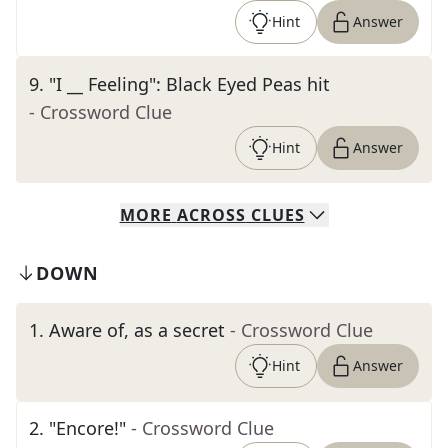
Hint
Answer
9
.
"I __ Feeling": Black Eyed Peas hit
- Crossword Clue
Hint
Answer
MORE
ACROSS
CLUES
DOWN
1
.
Aware of, as a secret
- Crossword Clue
Hint
Answer
2
.
"Encore!"
- Crossword Clue