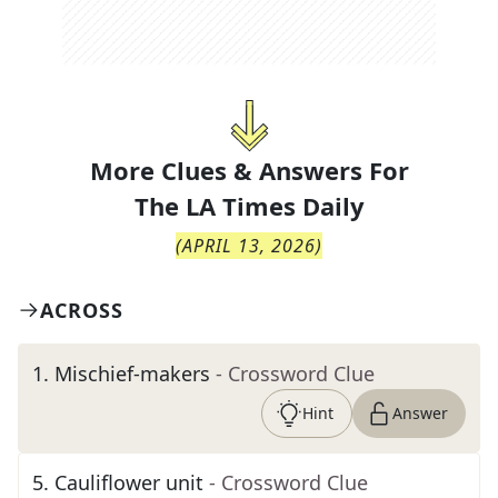
More Clues & Answers For
The
LA Times Daily
(
APRIL 13, 2026
)
ACROSS
1
.
Mischief-makers
- Crossword Clue
Hint
Answer
5
.
Cauliflower unit
- Crossword Clue