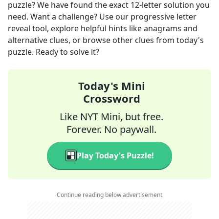
puzzle? We have found the exact
12
-letter solution you
need. Want a challenge? Use our progressive letter
reveal tool, explore helpful hints like anagrams and
alternative clues, or browse other clues from today's
puzzle. Ready to solve it?
Today's Mini
Crossword
Like NYT Mini, but free.
Forever. No paywall.
Play Today's Puzzle!
Continue reading below advertisement