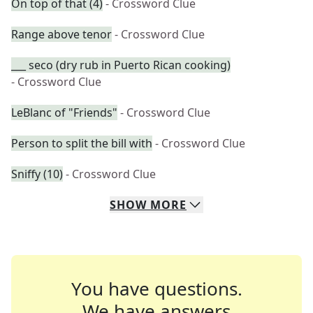
On top of that (4)
- Crossword Clue
Range above tenor
- Crossword Clue
___ seco (dry rub in Puerto Rican cooking)
- Crossword Clue
LeBlanc of "Friends"
- Crossword Clue
Person to split the bill with
- Crossword Clue
Sniffy (10)
- Crossword Clue
SHOW
MORE
You have questions.
We have answers