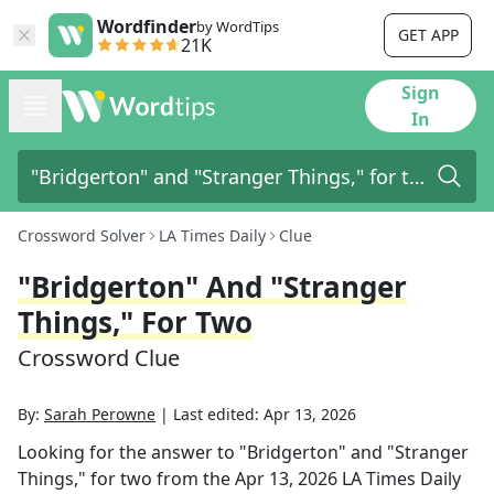
Wordfinder
by WordTips
GET APP
21K
Sign
In
Crossword Solver
LA Times Daily
Clue
"Bridgerton" And "Stranger
Things," For Two
Crossword Clue
By:
Sarah Perowne
|
Last edited:
Apr 13, 2026
Looking for the answer to
"Bridgerton" and "Stranger
Things," for two
from the
Apr 13, 2026
LA Times Daily