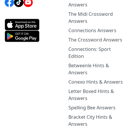
Answers
The Midi Crossword
Answers
Connections Answers
The Crossword Answers
Connections: Sport
Edition
Betweenle Hints &
Answers
Conexo Hints & Answers
Letter Boxed Hints &
Answers
Spelling Bee Answers
Bracket City Hints &
Answers