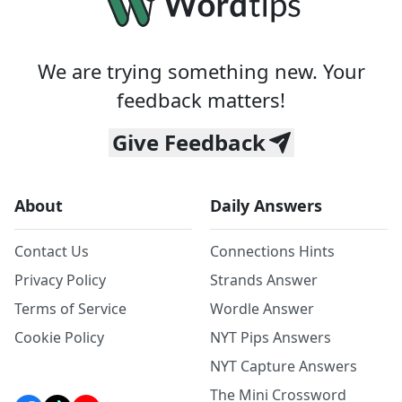
We are trying something new. Your
feedback matters!
Give Feedback
About
Daily Answers
Contact Us
Connections Hints
Privacy Policy
Strands Answer
Terms of Service
Wordle Answer
Cookie Policy
NYT Pips Answers
NYT Capture Answers
The Mini Crossword