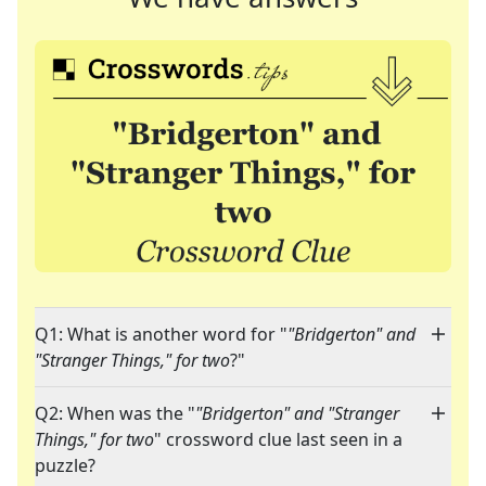
Q1: What is another word for "
"Bridgerton" and
"Stranger Things," for two
?"
Q2: When was the "
"Bridgerton" and "Stranger
Things," for two
" crossword clue last seen in a
puzzle?