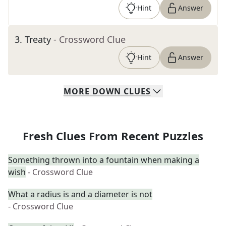
Hint
Answer
3
.
Treaty
- Crossword Clue
Hint
Answer
MORE
DOWN
CLUES
Fresh Clues From Recent Puzzles
Something thrown into a fountain when making a
wish
- Crossword Clue
What a radius is and a diameter is not
- Crossword Clue