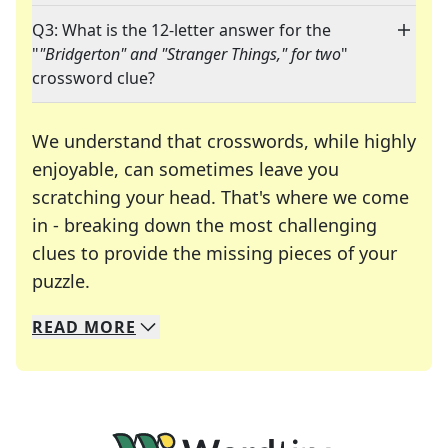
Q3: What is the 12-letter answer for the
"
"Bridgerton" and "Stranger Things," for two
"
crossword clue?
We understand that crosswords, while highly
enjoyable, can sometimes leave you
scratching your head. That's where we come
in - breaking down the most challenging
clues to provide the missing pieces of your
Crosswords are linguistic mazes that chal
puzzle.
READ
MORE
We specialize in solving many of your favorite 
Whether you're a daily crossword enthusiast or a