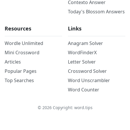
Contexto Answer
Today's Blossom Answers
Resources
Links
Wordle Unlimited
Anagram Solver
Mini Crossword
WordFinderX
Articles
Letter Solver
Popular Pages
Crossword Solver
Top Searches
Word Unscrambler
Word Counter
©
2026
Copyright: word.tips