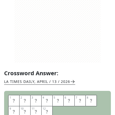
Crossword Answer:
LA TIMES DAILY
,
APRIL / 13 / 2026
1
1
2
2
3
3
4
4
5
5
6
6
7
7
8
8
N
E
T
F
L
I
X
S
9
9
10
10
11
11
12
12
H
O
W
S