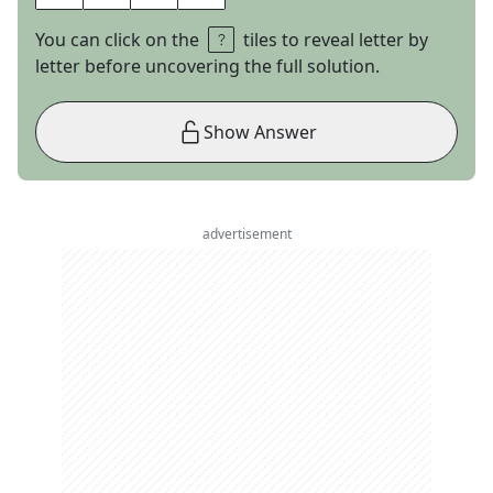
You can click on the
tiles to reveal letter by
letter before uncovering the full solution.
Show Answer
advertisement