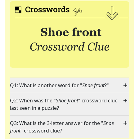
Q1: What is another word for "
Shoe front
?"
Q2: When was the "
Shoe front
" crossword clue
last seen in a puzzle?
Q3: What is the 3-letter answer for the "
Shoe
front
" crossword clue?