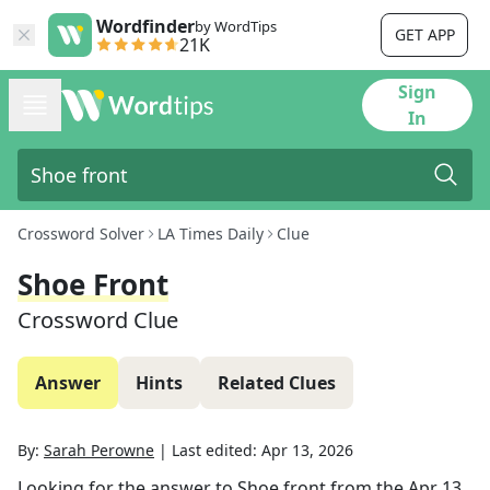
Wordfinder
by WordTips
GET APP
21K
Sign
In
Crossword Solver
LA Times Daily
Clue
Shoe Front
Crossword Clue
Answer
Hints
Related Clues
By:
Sarah Perowne
|
Last edited:
Apr 13, 2026
Looking for the answer to
Shoe front
from the
Apr 13,