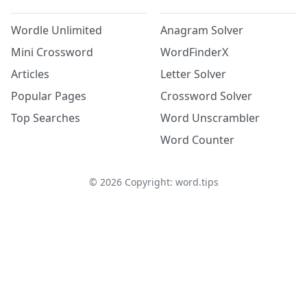
Wordle Unlimited
Anagram Solver
Mini Crossword
WordFinderX
Articles
Letter Solver
Popular Pages
Crossword Solver
Top Searches
Word Unscrambler
Word Counter
©
2026
Copyright: word.tips