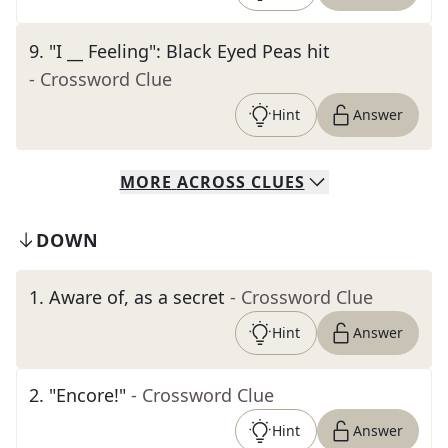
9
.
"I __ Feeling": Black Eyed Peas hit
- Crossword Clue
Hint
Answer
MORE
ACROSS
CLUES
DOWN
1
.
Aware of, as a secret
- Crossword Clue
Hint
Answer
2
.
"Encore!"
- Crossword Clue
Hint
Answer