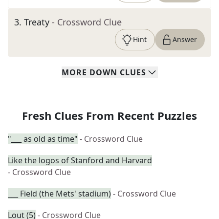
3
.
Treaty
- Crossword Clue
Hint
Answer
MORE
DOWN
CLUES
Fresh Clues From Recent Puzzles
"___ as old as time"
- Crossword Clue
Like the logos of Stanford and Harvard
- Crossword Clue
___ Field (the Mets' stadium)
- Crossword Clue
Lout (5)
- Crossword Clue