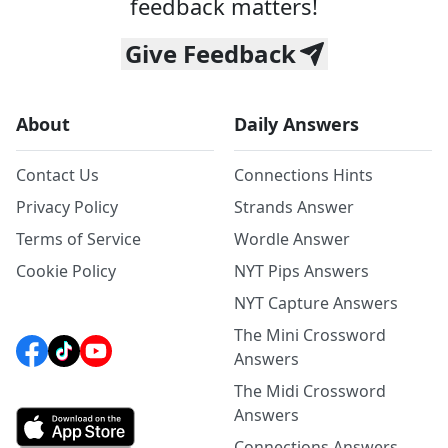
feedback matters!
Give Feedback
About
Daily Answers
Contact Us
Connections Hints
Privacy Policy
Strands Answer
Terms of Service
Wordle Answer
Cookie Policy
NYT Pips Answers
NYT Capture Answers
The Mini Crossword
Answers
The Midi Crossword
Answers
Connections Answers