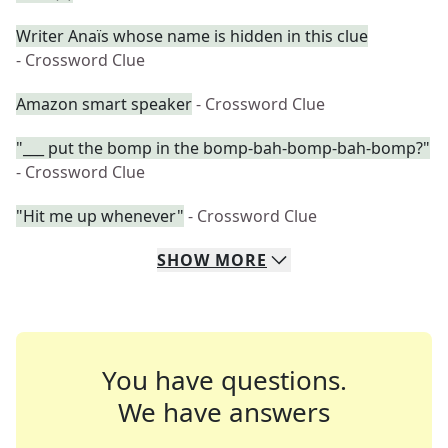
Writer Anaïs whose name is hidden in this clue
- Crossword Clue
Amazon smart speaker
- Crossword Clue
"___ put the bomp in the bomp-bah-bomp-bah-bomp?"
- Crossword Clue
"Hit me up whenever"
- Crossword Clue
SHOW
MORE
You have questions.
We have answers