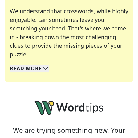
We understand that crosswords, while highly
enjoyable, can sometimes leave you
scratching your head. That's where we come
in - breaking down the most challenging
clues to provide the missing pieces of your
Crosswords are linguistic mazes that chal
puzzle.
READ
MORE
We specialize in solving many of your favorite 
Whether you're a daily crossword enthusiast or a
We are trying something new. Your