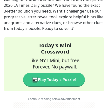
2026
LA Times Daily
puzzle? We have found the exact
3
-letter solution you need. Want a challenge? Use our
progressive letter reveal tool, explore helpful hints like
anagrams and alternative clues, or browse other clues
from today's puzzle. Ready to solve it?
Today's Mini
Crossword
Like NYT Mini, but free.
Forever. No paywall.
Play Today's Puzzle!
Continue reading below advertisement