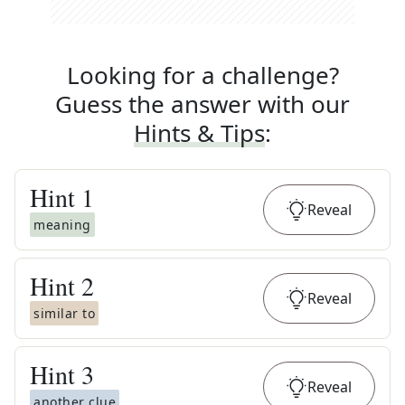
Looking for a challenge?
Guess the answer with our
Hints & Tips
:
Hint
1
Reveal
meaning
Hint
2
Reveal
similar to
Hint
3
Reveal
another clue