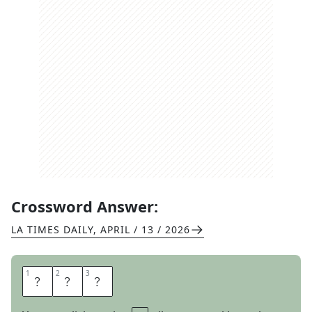
Crossword Answer:
LA TIMES DAILY
,
APRIL / 13 / 2026
1
1
2
2
3
3
T
O
E