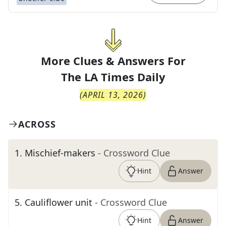
More Clues & Answers For
The
LA Times Daily
(
APRIL 13, 2026
)
ACROSS
1
.
Mischief-makers
- Crossword Clue
Hint
Answer
5
.
Cauliflower unit
- Crossword Clue
Hint
Answer