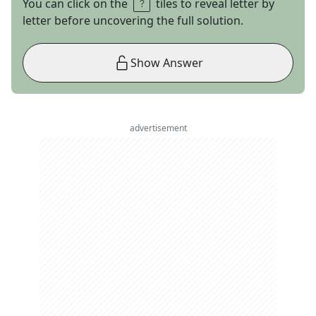
You can click on the
tiles to reveal letter by
letter before uncovering the full solution.
Show Answer
advertisement