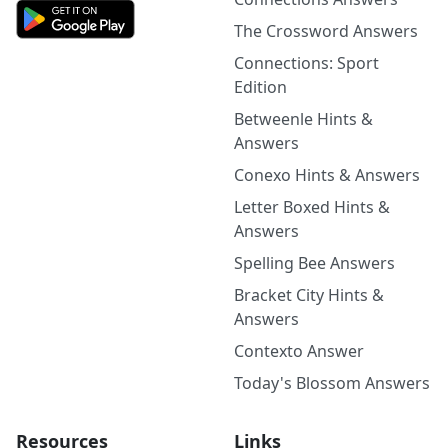
The Crossword Answers
Connections: Sport
Edition
Betweenle Hints &
Answers
Conexo Hints & Answers
Letter Boxed Hints &
Answers
Spelling Bee Answers
Bracket City Hints &
Answers
Contexto Answer
Today's Blossom Answers
Resources
Links