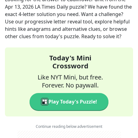
Apr 13, 2026
LA Times Daily
puzzle? We have found the
exact
4
-letter solution you need. Want a challenge?
Use our progressive letter reveal tool, explore helpful
hints like anagrams and alternative clues, or browse
other clues from today's puzzle. Ready to solve it?
Today's Mini
Crossword
Like NYT Mini, but free.
Forever. No paywall.
Play Today's Puzzle!
Continue reading below advertisement