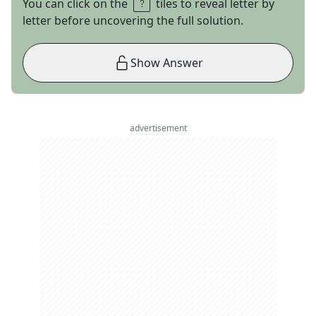
You can click on the
tiles to reveal letter by
letter before uncovering the full solution.
Show Answer
advertisement