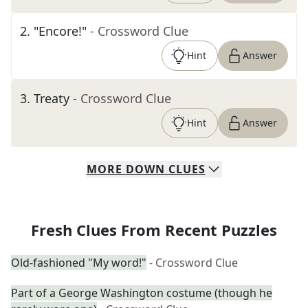
2
.
"Encore!"
- Crossword Clue
Hint
Answer
3
.
Treaty
- Crossword Clue
Hint
Answer
MORE
DOWN
CLUES
Fresh Clues From Recent Puzzles
Old-fashioned "My word!"
- Crossword Clue
Part of a George Washington costume (though he