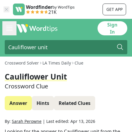
Wordfinder
by WordTips
GET APP
21K
Sign
In
Crossword Solver
LA Times Daily
Clue
Cauliflower Unit
Crossword Clue
Answer
Hints
Related Clues
By:
Sarah Perowne
|
Last edited:
Apr 13, 2026
Looking for the answer to
Cauliflower unit
from the