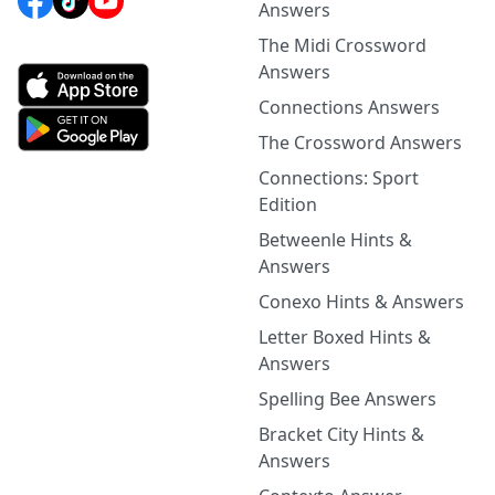
Answers
The Midi Crossword
Answers
Connections Answers
The Crossword Answers
Connections: Sport
Edition
Betweenle Hints &
Answers
Conexo Hints & Answers
Letter Boxed Hints &
Answers
Spelling Bee Answers
Bracket City Hints &
Answers