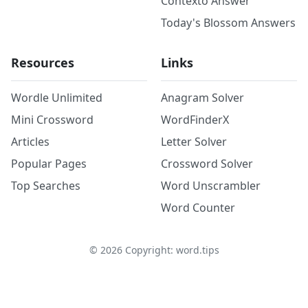
Contexto Answer
Today's Blossom Answers
Resources
Links
Wordle Unlimited
Anagram Solver
Mini Crossword
WordFinderX
Articles
Letter Solver
Popular Pages
Crossword Solver
Top Searches
Word Unscrambler
Word Counter
©
2026
Copyright: word.tips