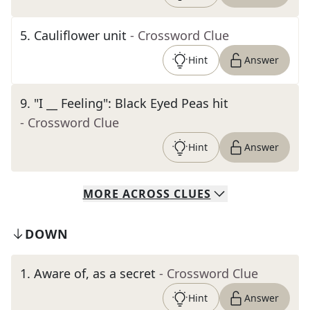
5
.
Cauliflower unit
- Crossword Clue
Hint
Answer
9
.
"I __ Feeling": Black Eyed Peas hit
- Crossword Clue
Hint
Answer
MORE
ACROSS
CLUES
DOWN
1
.
Aware of, as a secret
- Crossword Clue
Hint
Answer