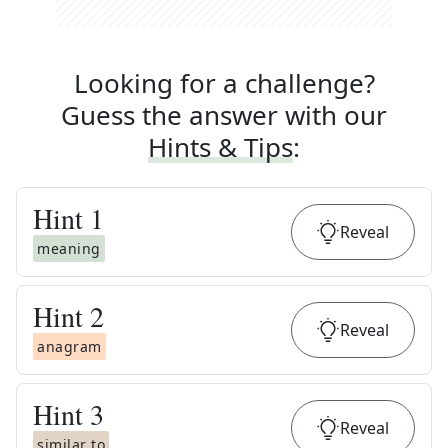
Looking for a challenge?
Guess the answer with our
Hints & Tips
:
Hint
1
Reveal
meaning
Hint
2
Reveal
anagram
Hint
3
Reveal
similar to