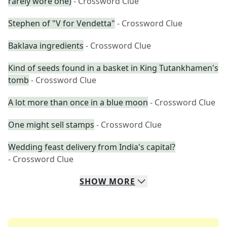
rarely wore one)
- Crossword Clue
Stephen of "V for Vendetta"
- Crossword Clue
Baklava ingredients
- Crossword Clue
Kind of seeds found in a basket in King Tutankhamen's
tomb
- Crossword Clue
A lot more than once in a blue moon
- Crossword Clue
One might sell stamps
- Crossword Clue
Wedding feast delivery from India's capital?
- Crossword Clue
SHOW
MORE