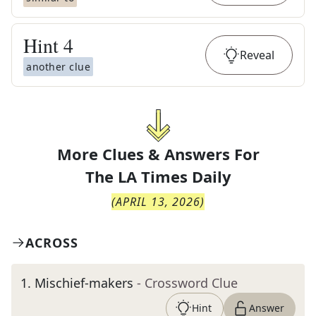
Hint
4
Reveal
another clue
More Clues & Answers For
The
LA Times Daily
(
APRIL 13, 2026
)
ACROSS
1
.
Mischief-makers
- Crossword Clue
Hint
Answer