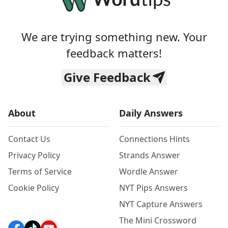
We are trying something new. Your
feedback matters!
Give Feedback
About
Daily Answers
Contact Us
Connections Hints
Privacy Policy
Strands Answer
Terms of Service
Wordle Answer
Cookie Policy
NYT Pips Answers
NYT Capture Answers
The Mini Crossword