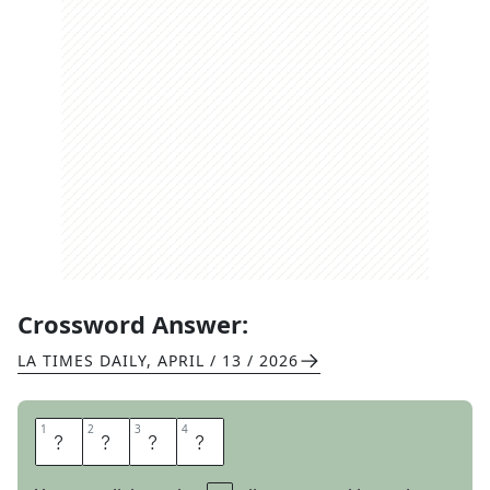
Crossword Answer:
LA TIMES DAILY
,
APRIL / 13 / 2026
1
1
2
2
3
3
4
4
H
E
A
D