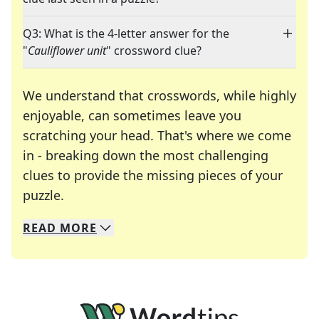
Q3: What is the 4-letter answer for the
"
Cauliflower unit
" crossword clue?
We understand that crosswords, while highly
enjoyable, can sometimes leave you
scratching your head. That's where we come
in - breaking down the most challenging
clues to provide the missing pieces of your
Crosswords are linguistic mazes that chal
puzzle.
READ
MORE
We specialize in solving many of your favorite 
Whether you're a daily crossword enthusiast or a