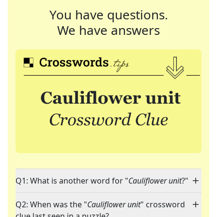
You have questions.
We have answers
Q1: What is another word for "
Cauliflower unit
?"
Q2: When was the "
Cauliflower unit
" crossword
clue last seen in a puzzle?