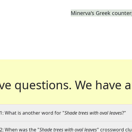
Minerva's Greek counter
ve questions.
We have a
1: What is another word for "
Shade trees with oval leaves
?"
2: When was the "
Shade trees with oval leaves
" crossword clue