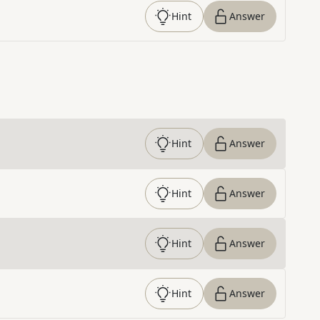
Hint
Answer
Hint
Answer
Hint
Answer
Hint
Answer
Hint
Answer