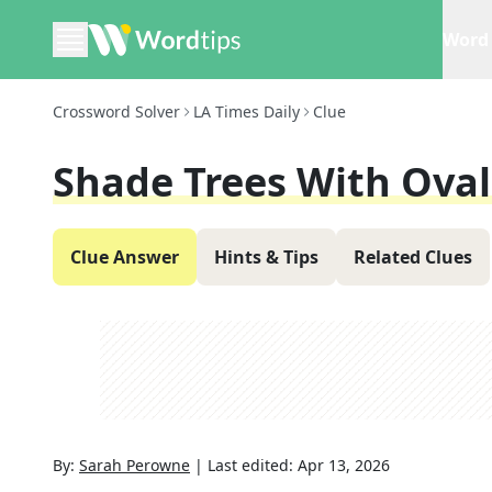
Word 
Crossword Solver
LA Times Daily
Clue
Shade Trees With Oval
Clue Answer
Hints & Tips
Related Clues
By:
Sarah Perowne
|
Last edited:
Apr 13, 2026