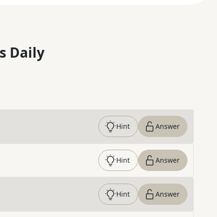
s Daily
Hint
Answer
Hint
Answer
Hint
Answer