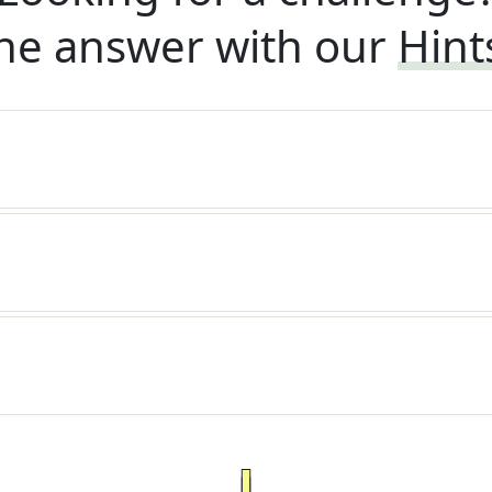
he answer with our
Hint