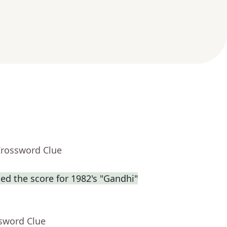
Crossword Clue
d the score for 1982's "Gandhi"
ssword Clue