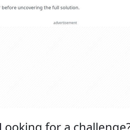
er before uncovering the full solution.
advertisement
Looking for a challenge