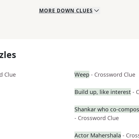
MORE
DOWN
CLUES
zles
d Clue
Weep
- Crossword Clue
Build up, like interest
- 
Shankar who co-compose
- Crossword Clue
Actor Mahershala
- Cro