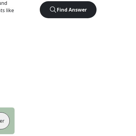
und
Find Answer
ts like
er