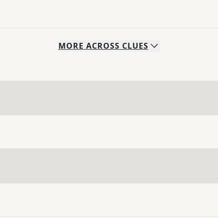
MORE
ACROSS
CLUES