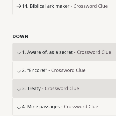
14
.
Biblical ark maker
- Crossword Clue
DOWN
1
.
Aware of, as a secret
- Crossword Clue
2
.
"Encore!"
- Crossword Clue
3
.
Treaty
- Crossword Clue
4
.
Mine passages
- Crossword Clue