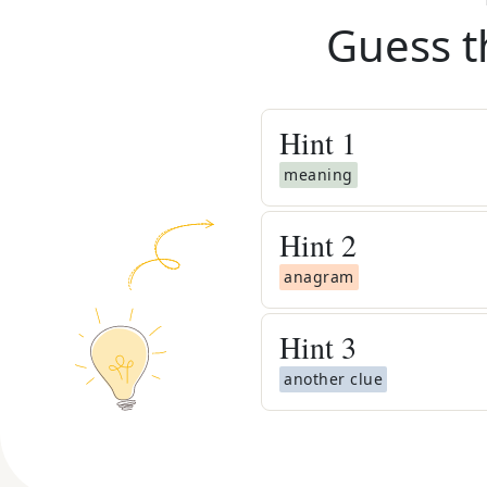
Guess t
Hint
1
meaning
Hint
2
anagram
Hint
3
another clue