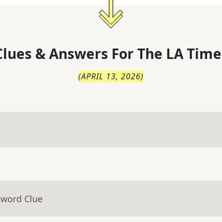
lues & Answers For
The
LA Time
(
APRIL 13, 2026
)
sword Clue