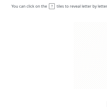
You can click on the
tiles to reveal letter by lett