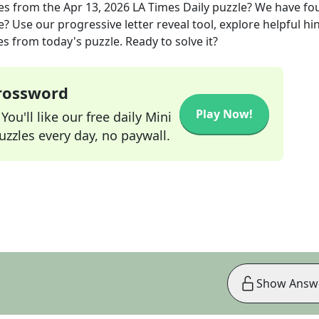
es
from the
Apr 13, 2026
LA Times Daily
puzzle? We have fo
? Use our progressive letter reveal tool, explore helpful hin
s from today's puzzle. Ready to solve it?
Crossword
Play Now!
ou'll like our free daily Mini
zzles every day, no paywall.
Show Answ