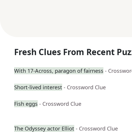
Fresh Clues From Recent Puz
With 17-Across, paragon of fairness
- Crosswor
Short-lived interest
- Crossword Clue
Fish eggs
- Crossword Clue
The Odyssey actor Elliot
- Crossword Clue