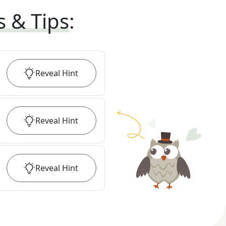
s & Tips
:
Reveal
Hint
Reveal
Hint
Reveal
Hint