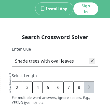
Sign
Install App
In
Search Crossword Solver
Enter Clue
advertisement
Select Length
2
3
4
5
6
7
8
9
For multiple-word answers, ignore spaces. E.g.,
YESNO (yes no), etc.