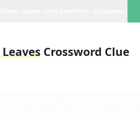
Solvers
Games
Daily Game Hints
Crosswords
 Leaves
Crossword Clue