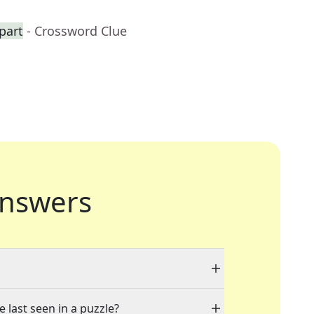
part
- Crossword Clue
nswers
 last seen in a puzzle?