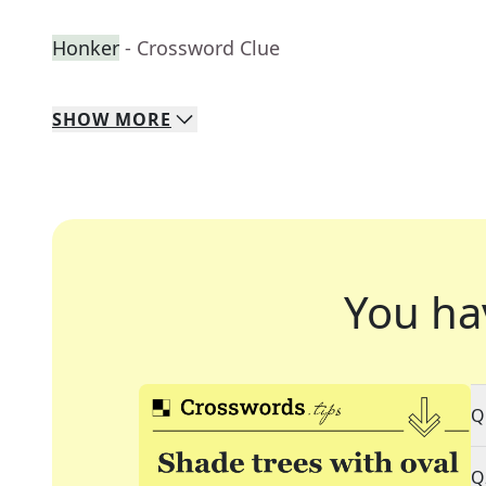
Honker
- Crossword Clue
SHOW
MORE
You ha
Q
Q