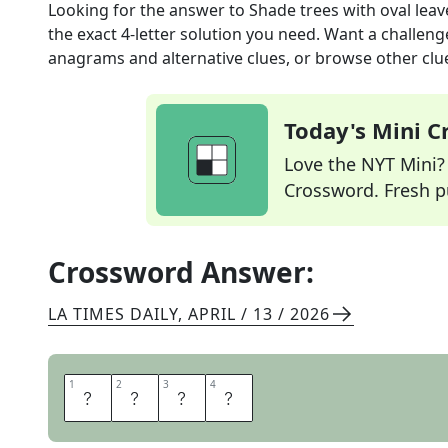
Looking for the answer to
Shade trees with oval leav
the exact
4
-letter solution you need. Want a challenge
anagrams and alternative clues, or browse other clue
Today's Mini 
Love the NYT Mini? Y
Crossword. Fresh pu
Crossword Answer:
LA TIMES DAILY
,
APRIL / 13 / 2026
1
1
2
2
3
3
4
4
E
L
M
S