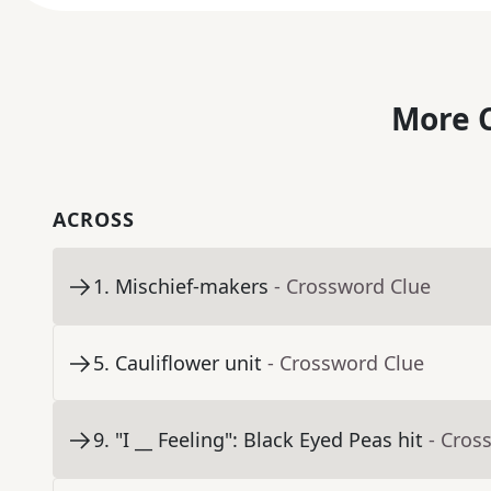
More C
ACROSS
1
.
Mischief-makers
- Crossword Clue
5
.
Cauliflower unit
- Crossword Clue
9
.
"I __ Feeling": Black Eyed Peas hit
- Cros