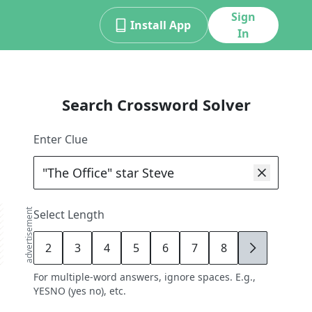
Sign
Install App
In
Search Crossword Solver
Enter Clue
advertisement
Select Length
2
3
4
5
6
7
8
9
For multiple-word answers, ignore spaces. E.g.,
YESNO (yes no), etc.