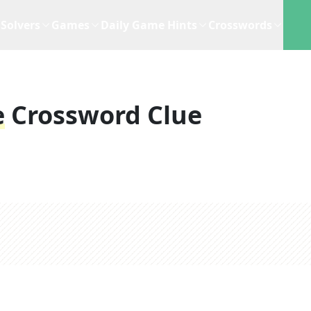
Solvers
Games
Daily Game Hints
Crosswords
e
Crossword Clue