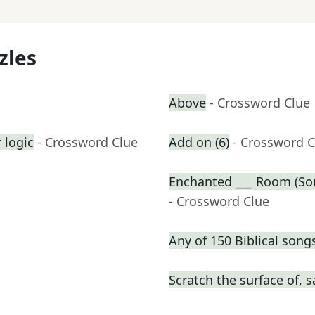
zles
Above
- Crossword Clue
 logic
- Crossword Clue
Add on (6)
- Crossword C
Enchanted ___ Room (Sou
- Crossword Clue
Any of 150 Biblical song
Scratch the surface of, s