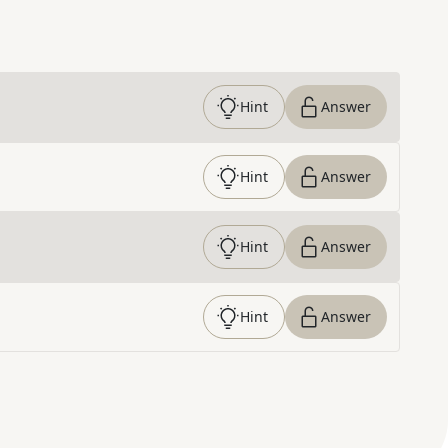
Hint
Answer
Hint
Answer
Hint
Answer
Hint
Answer