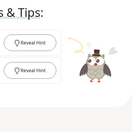
s & Tips
:
Reveal
Hint
Reveal
Hint