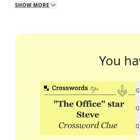
SHOW
MORE
You ha
Q
Q
Q