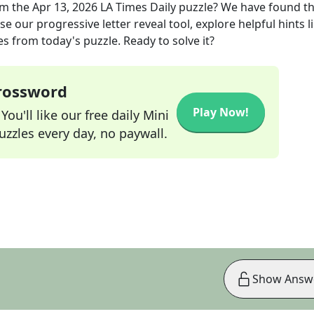
m the
Apr 13, 2026
LA Times Daily
puzzle? We have found t
e our progressive letter reveal tool, explore helpful hints l
s from today's puzzle. Ready to solve it?
Crossword
Play Now!
ou'll like our free daily Mini
zzles every day, no paywall.
Show Answ