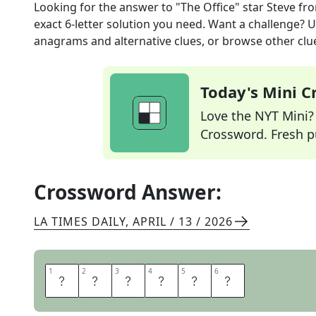
Looking for the answer to
"The Office" star Steve
fro
exact
6
-letter solution you need. Want a challenge? Us
anagrams and alternative clues, or browse other clue
Today's Mini 
Love the NYT Mini? Y
Crossword. Fresh pu
Crossword Answer:
LA TIMES DAILY
,
APRIL / 13 / 2026
1
1
2
2
3
3
4
4
5
5
6
6
C
A
R
E
L
L