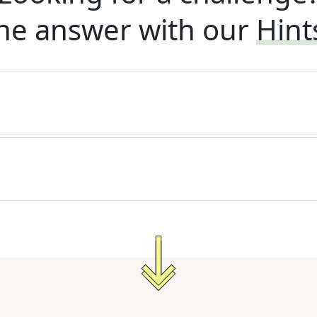
he answer with our
Hint