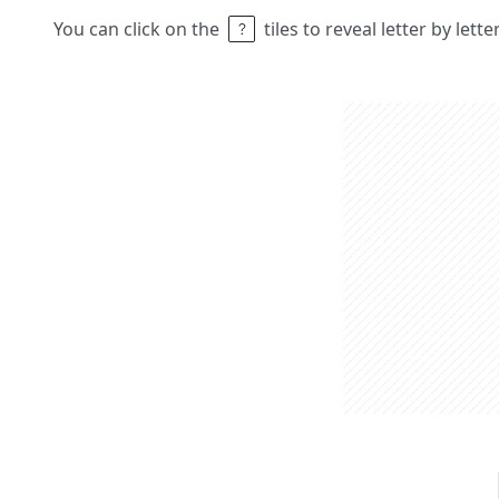
You can click on the
tiles to reveal letter by lett