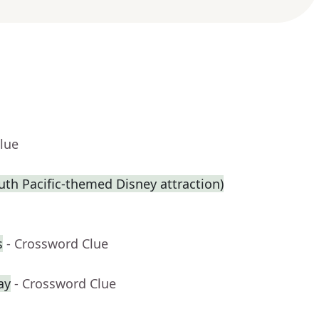
lue
th Pacific-themed Disney attraction)
s
- Crossword Clue
ay
- Crossword Clue