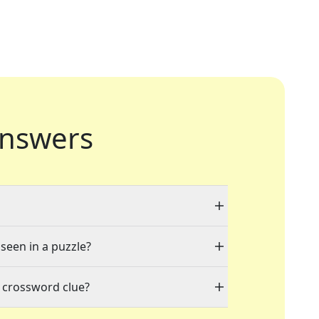
nswers
 seen in a puzzle?
 crossword clue?