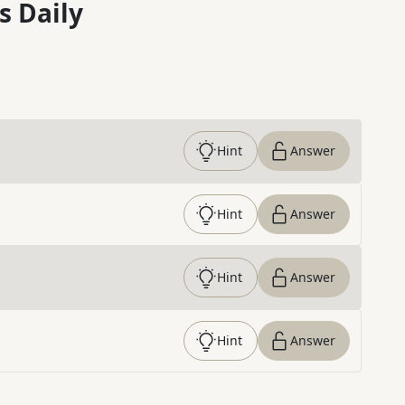
s Daily
Hint
Answer
Hint
Answer
Hint
Answer
Hint
Answer