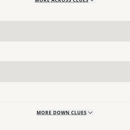
MORE
ACROSS
CLUES
MORE
DOWN
CLUES