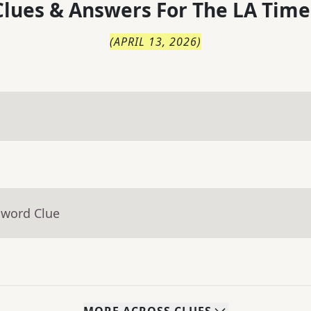
lues & Answers For
The
LA Time
(
APRIL 13, 2026
)
sword Clue