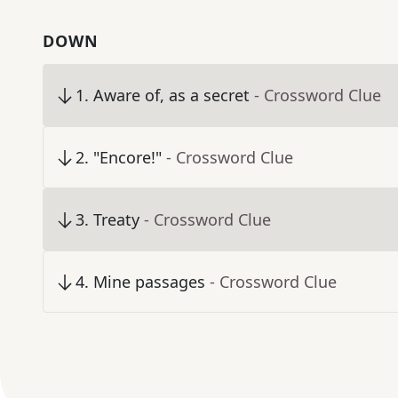
DOWN
1
.
Aware of, as a secret
- Crossword Clue
2
.
"Encore!"
- Crossword Clue
3
.
Treaty
- Crossword Clue
4
.
Mine passages
- Crossword Clue