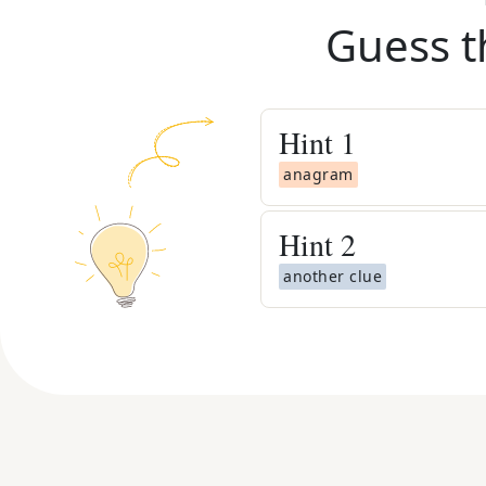
Guess t
Hint
1
anagram
Hint
2
another clue