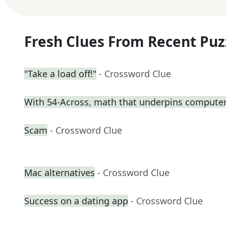
Fresh Clues From Recent Puz
"Take a load off!"
- Crossword Clue
With 54-Across, math that underpins computer
Scam
- Crossword Clue
Mac alternatives
- Crossword Clue
Success on a dating app
- Crossword Clue