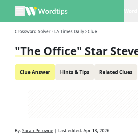
Word 
Crossword Solver
LA Times Daily
Clue
"The Office" Star Stev
Clue Answer
Hints & Tips
Related Clues
By:
Sarah Perowne
|
Last edited:
Apr 13, 2026