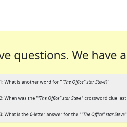
ve questions.
We have a
1: What is another word for "
"The Office" star Steve
?"
2: When was the "
"The Office" star Steve
" crossword clue last
3: What is the 6-letter answer for the "
"The Office" star Steve
"