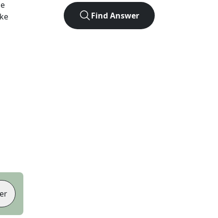
he
Find Answer
ike
er