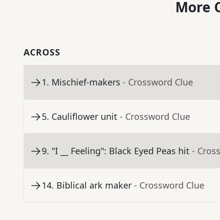
More C
ACROSS
1
.
Mischief-makers
- Crossword Clue
5
.
Cauliflower unit
- Crossword Clue
9
.
"I __ Feeling": Black Eyed Peas hit
- Cros
14
.
Biblical ark maker
- Crossword Clue