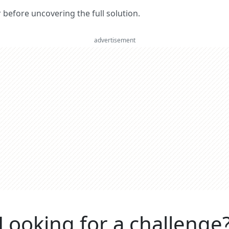
er before uncovering the full solution.
advertisement
Looking for a challenge