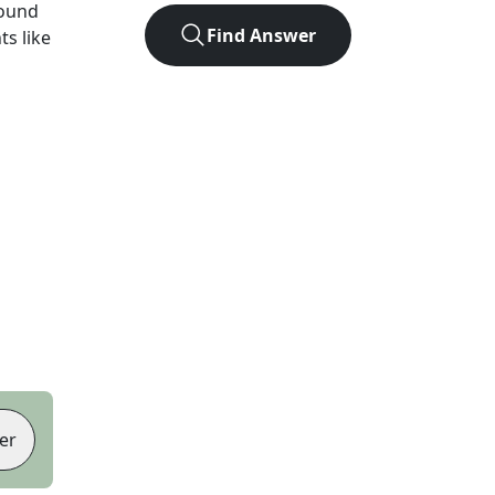
found
Find Answer
ts like
er