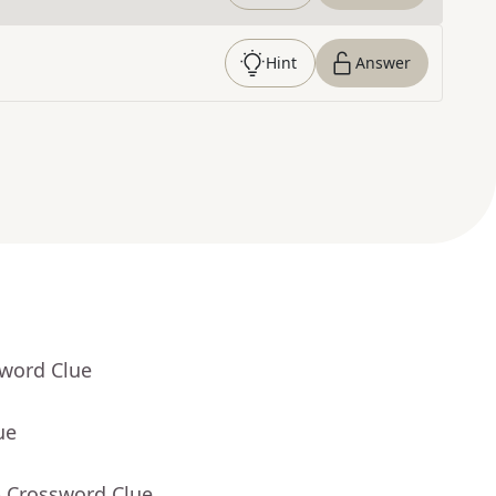
Hint
Answer
sword Clue
ue
- Crossword Clue