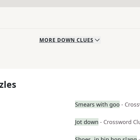
MORE
DOWN
CLUES
zles
Smears with goo
- Cros
Jot down
- Crossword Cl
Shoes, in hip hop slang