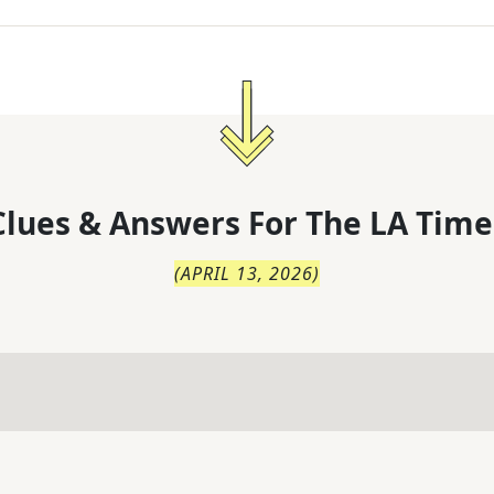
lues & Answers For
The
LA Time
(
APRIL 13, 2026
)