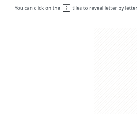
You can click on the
tiles to reveal letter by lett