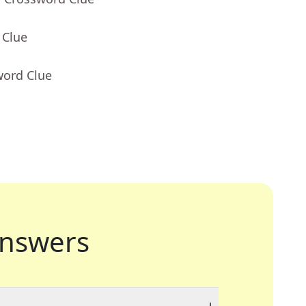
 Clue
word Clue
nswers