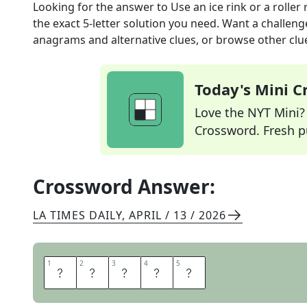
Looking for the answer to
Use an ice rink or a roller 
the exact
5
-letter solution you need. Want a challenge
anagrams and alternative clues, or browse other clue
Today's Mini 
Love the NYT Mini? Y
Crossword. Fresh pu
Crossword Answer:
LA TIMES DAILY
,
APRIL / 13 / 2026
1
1
2
2
3
3
4
4
5
5
S
K
A
T
E