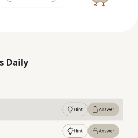
s Daily
Hint
Answer
Hint
Answer