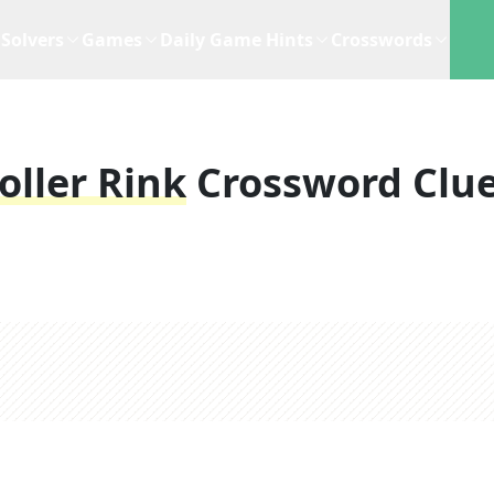
Solvers
Games
Daily Game Hints
Crosswords
oller Rink
Crossword Clu