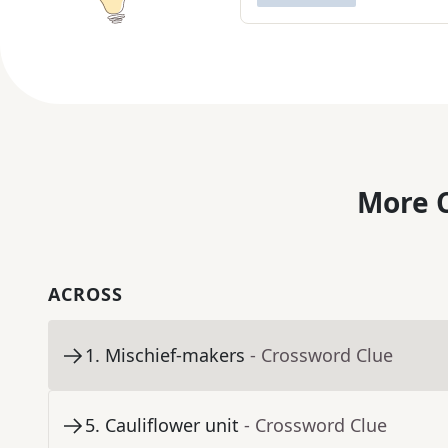
More C
ACROSS
1
.
Mischief-makers
- Crossword Clue
5
.
Cauliflower unit
- Crossword Clue