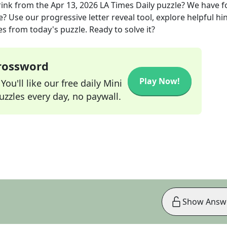
rink
from the
Apr 13, 2026
LA Times Daily
puzzle? We have 
? Use our progressive letter reveal tool, explore helpful hin
s from today's puzzle. Ready to solve it?
Crossword
Play Now!
ou'll like our free daily Mini
zzles every day, no paywall.
Show Answ