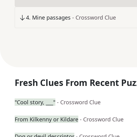
4
.
Mine passages
- Crossword Clue
Fresh Clues From Recent Puz
"Cool story, ___"
- Crossword Clue
From Kilkenny or Kildare
- Crossword Clue
Dog or devil descriptor
- Crossword Clue