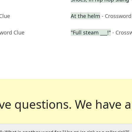
Clue
At the helm
- Crossword
sword Clue
"Full steam ___!"
- Cross
ve questions.
We have a