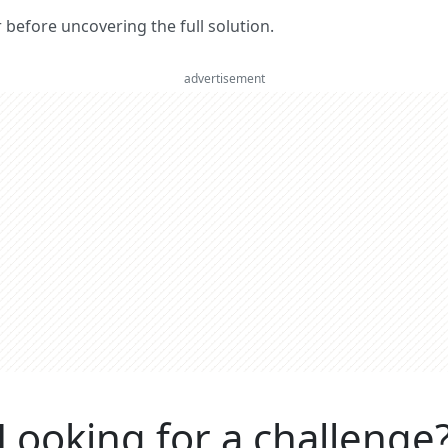
er before uncovering the full solution.
advertisement
Looking for a challenge