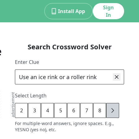
Sign
Install App
In
Search Crossword Solver
e
Enter Clue
advertisement
Select Length
2
3
4
5
6
7
8
9
For multiple-word answers, ignore spaces. E.g.,
YESNO (yes no), etc.