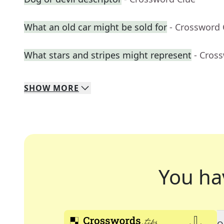
What an old car might be sold for
- Crossword 
What stars and stripes might represent
- Cros
SHOW
MORE
You ha