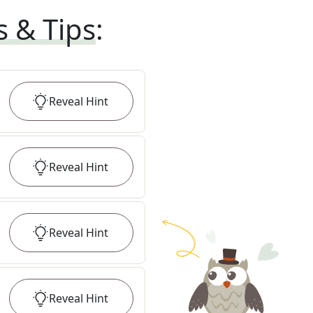
s & Tips
:
Reveal
Hint
Reveal
Hint
Reveal
Hint
Reveal
Hint