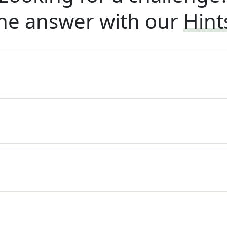
he answer with our
Hint