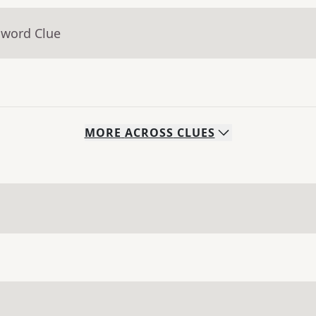
sword Clue
MORE
ACROSS
CLUES