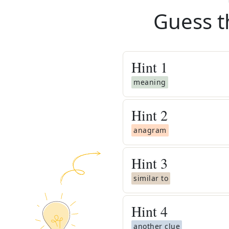
Guess t
Hint
1
meaning
Hint
2
anagram
Hint
3
similar to
Hint
4
another clue