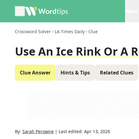
Word 
Crossword Solver
LA Times Daily
Clue
Use An Ice Rink Or A R
Clue Answer
Hints & Tips
Related Clues
By:
Sarah Perowne
|
Last edited:
Apr 13, 2026