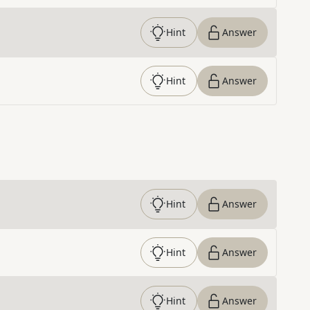
Hint
Answer
Hint
Answer
Hint
Answer
Hint
Answer
Hint
Answer