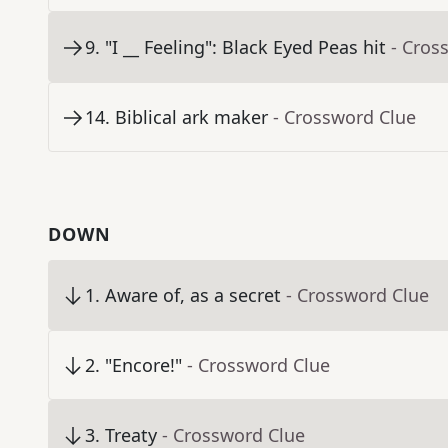
9
.
"I __ Feeling": Black Eyed Peas hit
- Cros
14
.
Biblical ark maker
- Crossword Clue
DOWN
1
.
Aware of, as a secret
- Crossword Clue
2
.
"Encore!"
- Crossword Clue
3
.
Treaty
- Crossword Clue