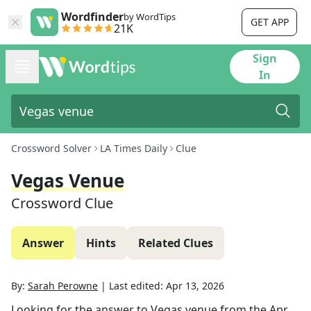
Wordfinder
by WordTips
GET APP
21K
Sign
In
Crossword Solver
LA Times Daily
Clue
Vegas Venue
Crossword Clue
Answer
Hints
Related Clues
By:
Sarah Perowne
|
Last edited:
Apr 13, 2026
Looking for the answer to
Vegas venue
from the
Apr