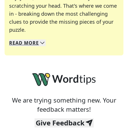
scratching your head. That's where we come
in - breaking down the most challenging
clues to provide the missing pieces of your
Crosswords are linguistic mazes that chal
puzzle.
READ
MORE
We specialize in solving many of your favorite 
Whether you're a daily crossword enthusiast or a
We are trying something new. Your
feedback matters!
Give Feedback