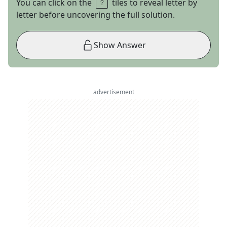
You can click on the
tiles to reveal letter by
letter before uncovering the full solution.
Show Answer
advertisement