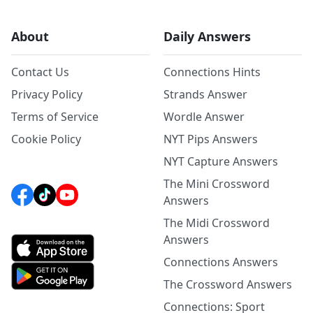
About
Daily Answers
Contact Us
Connections Hints
Privacy Policy
Strands Answer
Terms of Service
Wordle Answer
Cookie Policy
NYT Pips Answers
NYT Capture Answers
The Mini Crossword
Answers
The Midi Crossword
Answers
Connections Answers
The Crossword Answers
Connections: Sport