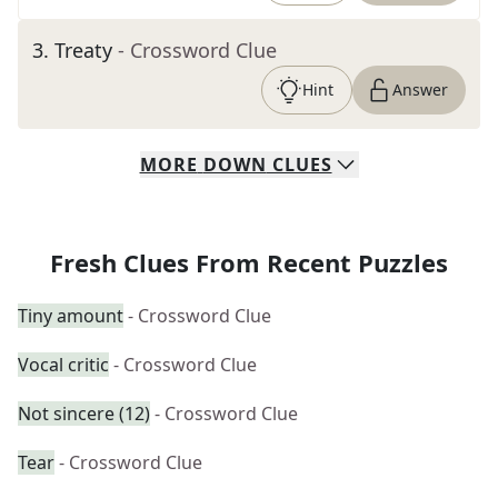
3
.
Treaty
- Crossword Clue
Hint
Answer
MORE
DOWN
CLUES
Fresh Clues From Recent Puzzles
Tiny amount
- Crossword Clue
Vocal critic
- Crossword Clue
Not sincere (12)
- Crossword Clue
Tear
- Crossword Clue