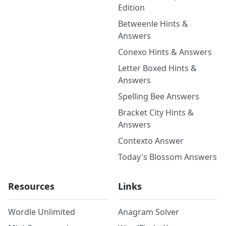
Edition
Betweenle Hints &
Answers
Conexo Hints & Answers
Letter Boxed Hints &
Answers
Spelling Bee Answers
Bracket City Hints &
Answers
Contexto Answer
Today's Blossom Answers
Resources
Links
Wordle Unlimited
Anagram Solver