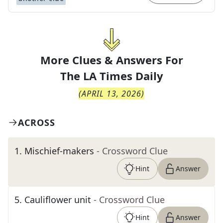
More Clues & Answers For
The
LA Times Daily
(
APRIL 13, 2026
)
ACROSS
1
.
Mischief-makers
- Crossword Clue
Hint
Answer
5
.
Cauliflower unit
- Crossword Clue
Hint
Answer