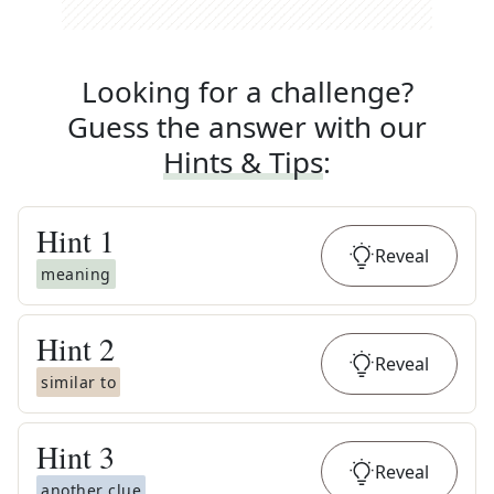
Looking for a challenge?
Guess the answer with our
Hints & Tips
:
Hint
1
Reveal
meaning
Hint
2
Reveal
similar to
Hint
3
Reveal
another clue