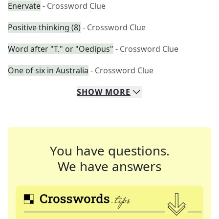
Enervate
- Crossword Clue
Positive thinking (8)
- Crossword Clue
Word after "T." or "Oedipus"
- Crossword Clue
One of six in Australia
- Crossword Clue
SHOW
MORE
You have questions.
We have answers