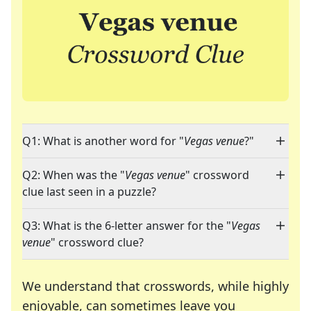
Q1: What is another word for "
Vegas venue
?"
Q2: When was the "
Vegas venue
" crossword
clue last seen in a puzzle?
Q3: What is the 6-letter answer for the "
Vegas
venue
" crossword clue?
We understand that crosswords, while highly
enjoyable, can sometimes leave you