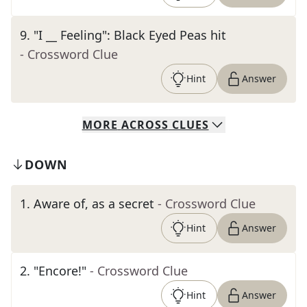
9
.
"I __ Feeling": Black Eyed Peas hit
- Crossword Clue
Hint
Answer
MORE
ACROSS
CLUES
DOWN
1
.
Aware of, as a secret
- Crossword Clue
Hint
Answer
2
.
"Encore!"
- Crossword Clue
Hint
Answer