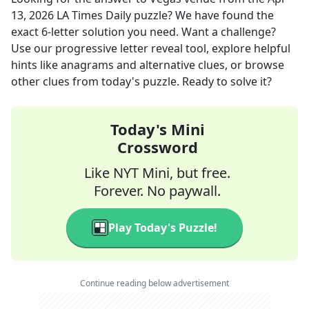
13, 2026
LA Times Daily
puzzle? We have found the
exact
6
-letter solution you need. Want a challenge?
Use our progressive letter reveal tool, explore helpful
hints like anagrams and alternative clues, or browse
other clues from today's puzzle. Ready to solve it?
Today's Mini
Crossword
Like NYT Mini, but free.
Forever. No paywall.
Play Today's Puzzle!
Continue reading below advertisement