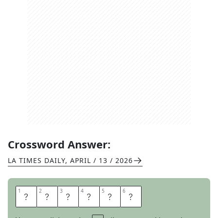
Crossword Answer:
LA TIMES DAILY
,
APRIL / 13 / 2026
1
1
2
2
3
3
4
4
5
5
6
6
C
A
S
I
N
O