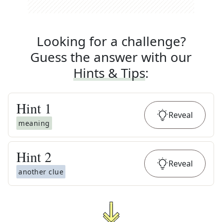
Looking for a challenge?
Guess the answer with our
Hints & Tips
:
Hint
1
Reveal
meaning
Hint
2
Reveal
another clue