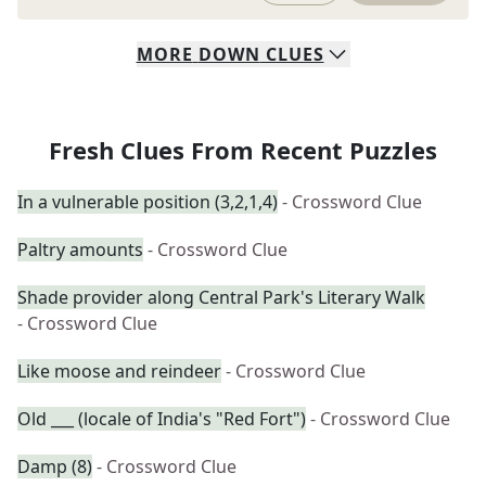
MORE
DOWN
CLUES
Fresh Clues From Recent Puzzles
In a vulnerable position (3,2,1,4)
- Crossword Clue
Paltry amounts
- Crossword Clue
Shade provider along Central Park's Literary Walk
- Crossword Clue
Like moose and reindeer
- Crossword Clue
Old ___ (locale of India's "Red Fort")
- Crossword Clue
Damp (8)
- Crossword Clue