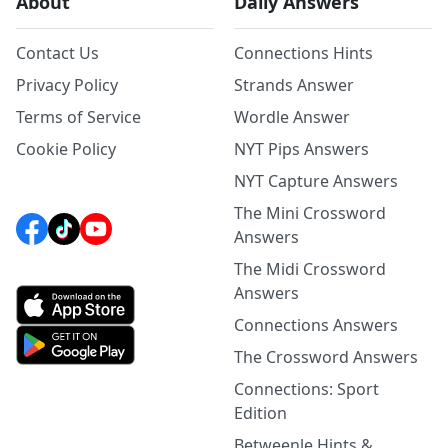
About
Daily Answers
Contact Us
Connections Hints
Privacy Policy
Strands Answer
Terms of Service
Wordle Answer
Cookie Policy
NYT Pips Answers
NYT Capture Answers
The Mini Crossword
Answers
The Midi Crossword
Answers
Connections Answers
The Crossword Answers
Connections: Sport
Edition
Betweenle Hints &