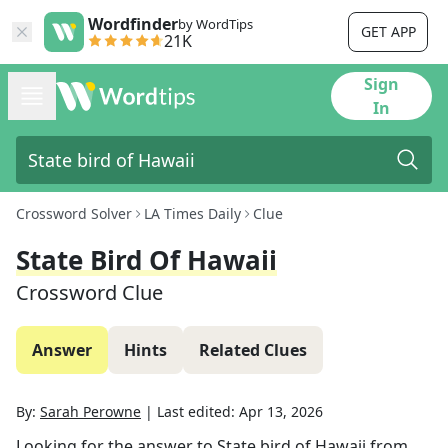
Wordfinder
by WordTips
GET APP
21K
Sign
In
Crossword Solver
LA Times Daily
Clue
State Bird Of Hawaii
Crossword Clue
Answer
Hints
Related Clues
By:
Sarah Perowne
|
Last edited:
Apr 13, 2026
Looking for the answer to
State bird of Hawaii
from