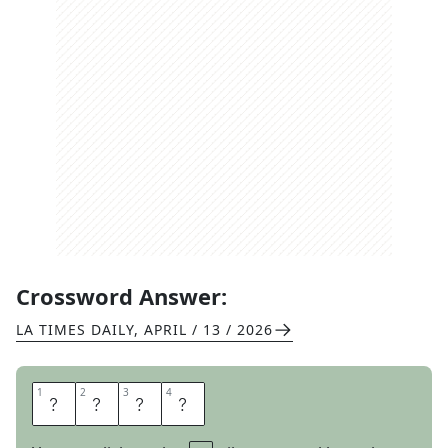
Crossword Answer:
LA TIMES DAILY
,
APRIL / 13 / 2026
1
1
2
2
3
3
4
4
N
E
N
E