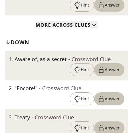
Hint
Answer
MORE
ACROSS
CLUES
DOWN
1
.
Aware of, as a secret
- Crossword Clue
Hint
Answer
2
.
"Encore!"
- Crossword Clue
Hint
Answer
3
.
Treaty
- Crossword Clue
Hint
Answer