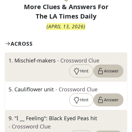
More Clues & Answers For
The
LA Times Daily
(
APRIL 13, 2026
)
ACROSS
1
.
Mischief-makers
- Crossword Clue
Hint
Answer
5
.
Cauliflower unit
- Crossword Clue
Hint
Answer
9
.
"I __ Feeling": Black Eyed Peas hit
- Crossword Clue