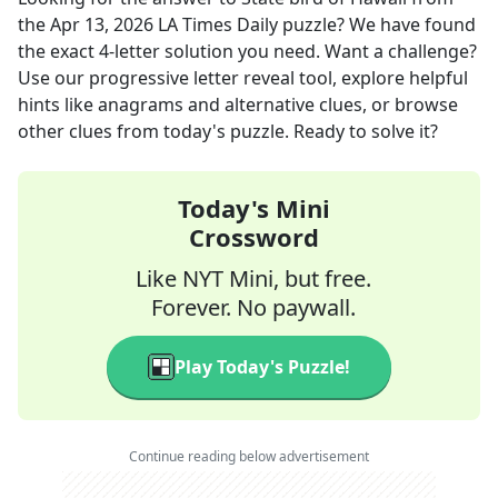
the
Apr 13, 2026
LA Times Daily
puzzle? We have found
the exact
4
-letter solution you need. Want a challenge?
Use our progressive letter reveal tool, explore helpful
hints like anagrams and alternative clues, or browse
other clues from today's puzzle. Ready to solve it?
Today's Mini
Crossword
Like NYT Mini, but free.
Forever. No paywall.
Play Today's Puzzle!
Continue reading below advertisement