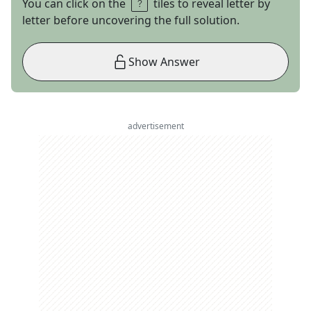
You can click on the
tiles to reveal letter by
letter before uncovering the full solution.
Show Answer
advertisement