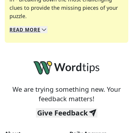
clues to provide the missing pieces of your
Crosswords are linguistic mazes that chal
puzzle.
READ
MORE
We specialize in solving many of your favorite 
Whether you're a daily crossword enthusiast or a
We are trying something new. Your
feedback matters!
Give Feedback