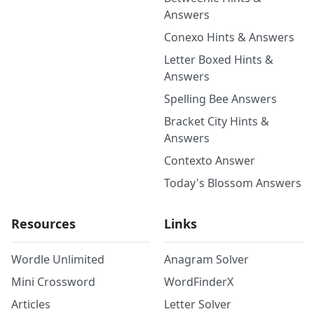
Answers
Conexo Hints & Answers
Letter Boxed Hints &
Answers
Spelling Bee Answers
Bracket City Hints &
Answers
Contexto Answer
Today's Blossom Answers
Resources
Links
Wordle Unlimited
Anagram Solver
Mini Crossword
WordFinderX
Articles
Letter Solver