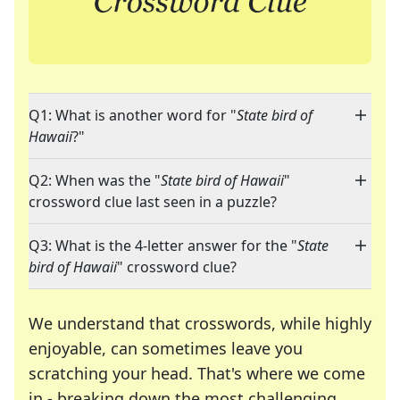
Q1: What is another word for "
State bird of
Hawaii
?"
Q2: When was the "
State bird of Hawaii
"
crossword clue last seen in a puzzle?
Q3: What is the 4-letter answer for the "
State
bird of Hawaii
" crossword clue?
We understand that crosswords, while highly
enjoyable, can sometimes leave you
scratching your head. That's where we come
in - breaking down the most challenging