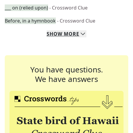
___ on (relied upon)
- Crossword Clue
Before, in a hymnbook
- Crossword Clue
SHOW
MORE
You have questions.
We have answers