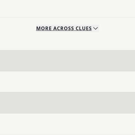
MORE
ACROSS
CLUES