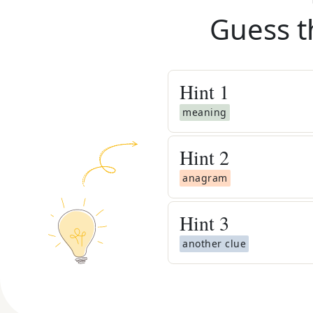
Guess t
Hint
1
meaning
Hint
2
anagram
Hint
3
another clue