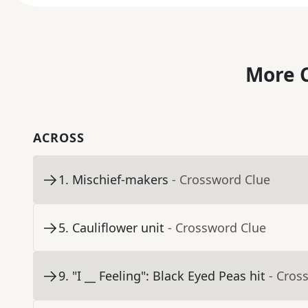
More C
ACROSS
1
.
Mischief-makers
- Crossword Clue
5
.
Cauliflower unit
- Crossword Clue
9
.
"I __ Feeling": Black Eyed Peas hit
- Cros