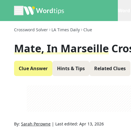
Word 
Crossword Solver
LA Times Daily
Clue
Mate, In Marseille
Cro
Clue Answer
Hints & Tips
Related Clues
By:
Sarah Perowne
|
Last edited:
Apr 13, 2026