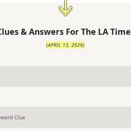
lues & Answers For
The
LA Time
(
APRIL 13, 2026
)
sword Clue