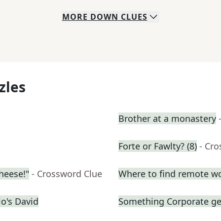
MORE
DOWN
CLUES
zles
Brother at a monastery
Forte or Fawlty? (8)
- Cr
cheese!"
- Crossword Clue
Where to find remote w
o's David
Something Corporate g