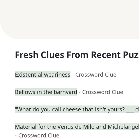
Fresh Clues From Recent Puz
Existential weariness
- Crossword Clue
Bellows in the barnyard
- Crossword Clue
"What do you call cheese that isn't yours? ___ 
Material for the Venus de Milo and Michelangel
- Crossword Clue