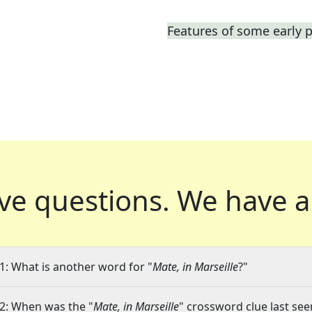
Features of some early p
ve questions.
We have a
1: What is another word for "
Mate, in Marseille
?"
2: When was the "
Mate, in Marseille
" crossword clue last see