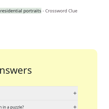
residential portraits
- Crossword Clue
nswers
n in a puzzle?