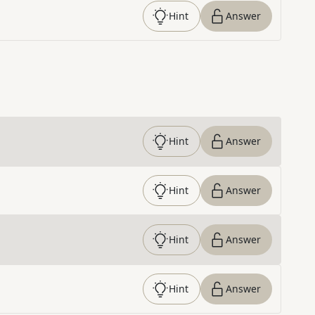
Hint
Answer
Hint
Answer
Hint
Answer
Hint
Answer
Hint
Answer