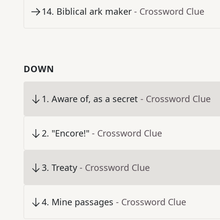
14
.
Biblical ark maker
- Crossword Clue
DOWN
1
.
Aware of, as a secret
- Crossword Clue
2
.
"Encore!"
- Crossword Clue
3
.
Treaty
- Crossword Clue
4
.
Mine passages
- Crossword Clue