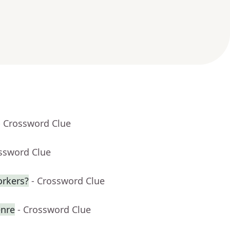
- Crossword Clue
ossword Clue
orkers?
- Crossword Clue
enre
- Crossword Clue