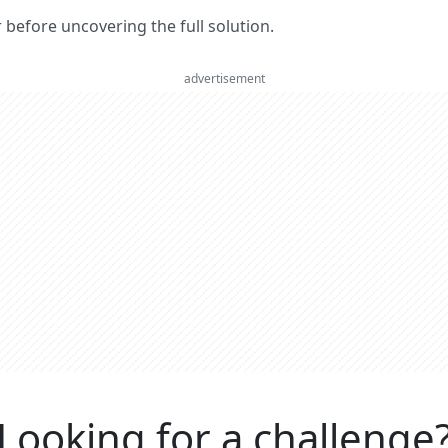
er before uncovering the full solution.
advertisement
Looking for a challenge