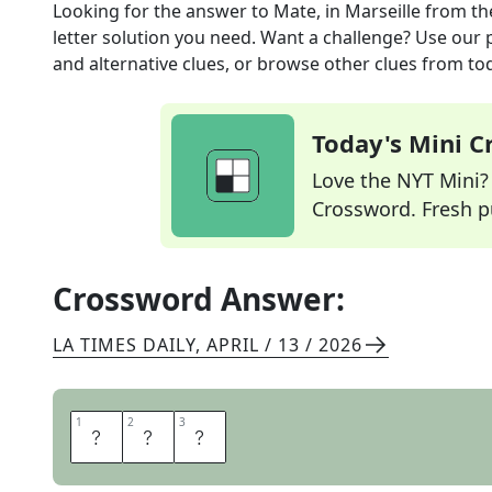
Looking for the answer to
Mate, in Marseille
from t
letter solution you need. Want a challenge? Use our p
and alternative clues, or browse other clues from tod
Today's Mini 
Love the NYT Mini? Y
Crossword. Fresh pu
Crossword Answer:
LA TIMES DAILY
,
APRIL / 13 / 2026
1
1
2
2
3
3
A
M
I