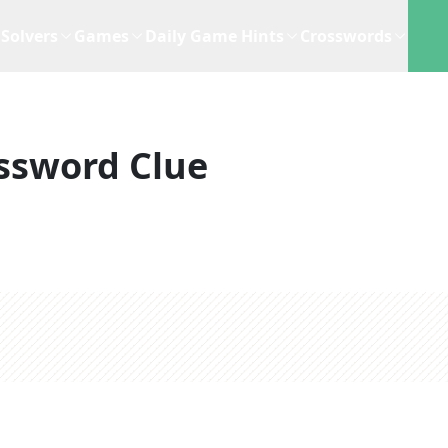
Solvers
Games
Daily Game Hints
Crosswords
ssword Clue