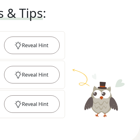
s & Tips
:
Reveal
Hint
Reveal
Hint
Reveal
Hint