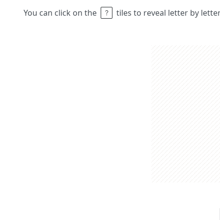
You can click on the
tiles to reveal letter by lett