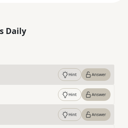
s Daily
Hint
Answer
Hint
Answer
Hint
Answer