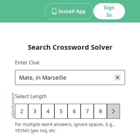
Sign
Install App
In
Search Crossword Solver
Enter Clue
advertisement
Select Length
2
3
4
5
6
7
8
9
For multiple-word answers, ignore spaces. E.g.,
YESNO (yes no), etc.