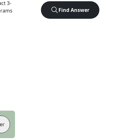
act
3
-
Find Answer
agrams
er