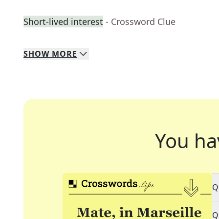
Short-lived interest
- Crossword Clue
SHOW
MORE
You ha
Q
Q