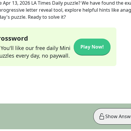
he
Apr 13, 2026
LA Times Daily
puzzle? We have found the ex
rogressive letter reveal tool, explore helpful hints like an
ay's puzzle. Ready to solve it?
Crossword
Play Now!
ou'll like our free daily Mini
zzles every day, no paywall.
Show Answ