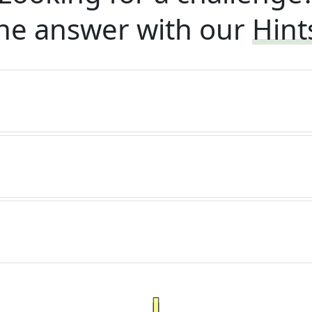
he answer with our
Hint