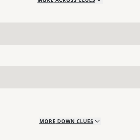
MORE
ACROSS
CLUES
MORE
DOWN
CLUES