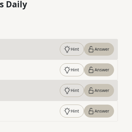
s Daily
Hint
Answer
Hint
Answer
Hint
Answer
Hint
Answer