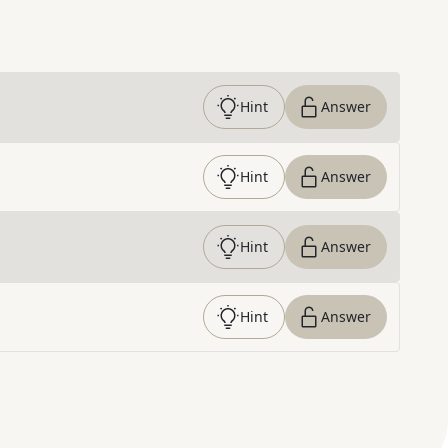
Hint
Answer
Hint
Answer
Hint
Answer
Hint
Answer