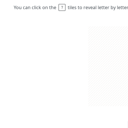
You can click on the
tiles to reveal letter by lett