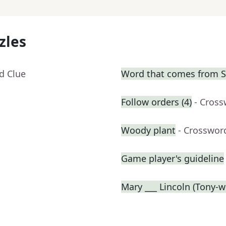
zles
d Clue
Word that comes from Sa
Follow orders (4)
- Cross
Woody plant
- Crosswor
Game player's guideline
Mary ___ Lincoln (Tony-w