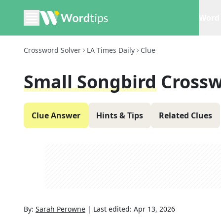
Word 
Crossword Solver
LA Times Daily
Clue
Small Songbird
Crossw
Clue Answer
Hints & Tips
Related Clues
By:
Sarah Perowne
|
Last edited:
Apr 13, 2026