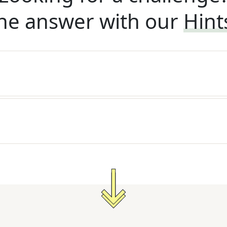
he answer with our
Hint