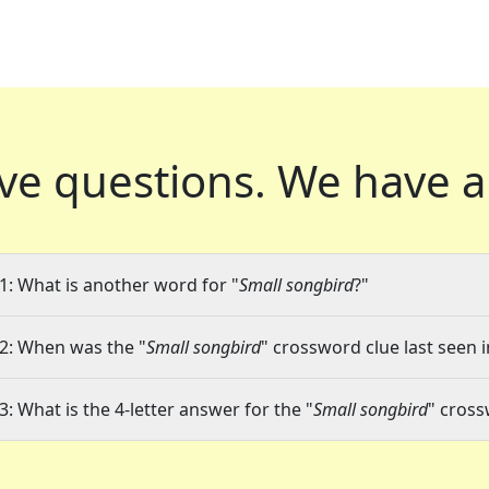
ve questions.
We have a
1: What is another word for "
Small songbird
?"
2: When was the "
Small songbird
" crossword clue last seen i
3: What is the 4-letter answer for the "
Small songbird
" cross