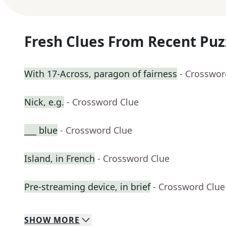
Fresh Clues From Recent Puz
With 17-Across, paragon of fairness
- Crosswor
Nick, e.g.
- Crossword Clue
___ blue
- Crossword Clue
Island, in French
- Crossword Clue
Pre-streaming device, in brief
- Crossword Clue
SHOW
MORE