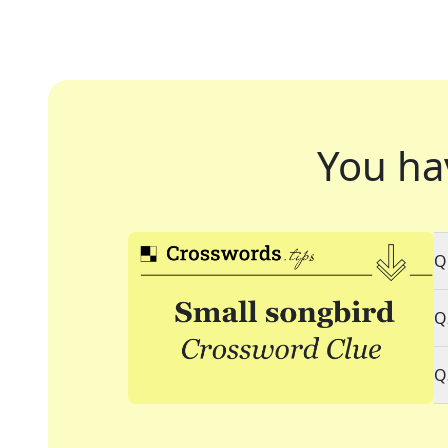
You ha
Q
Q
Q