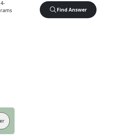
t
4
-
Find Answer
agrams
er