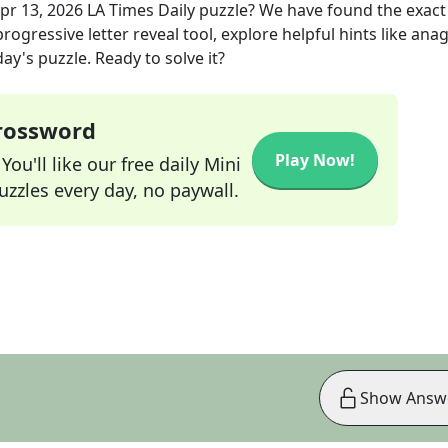
pr 13, 2026
LA Times Daily
puzzle? We have found the exac
rogressive letter reveal tool, explore helpful hints like an
ay's puzzle. Ready to solve it?
Crossword
Play Now!
ou'll like our free daily Mini
zzles every day, no paywall.
Show Answ