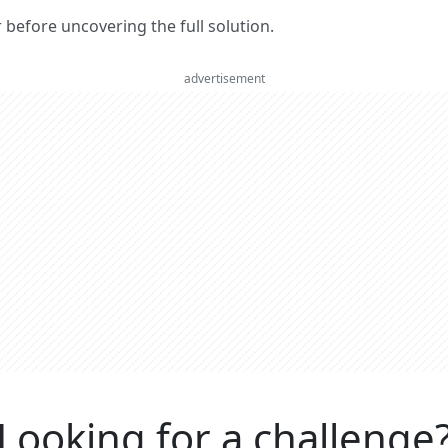
er before uncovering the full solution.
advertisement
Looking for a challenge