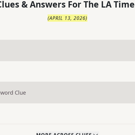
lues & Answers For
The
LA Time
(
APRIL 13, 2026
)
sword Clue