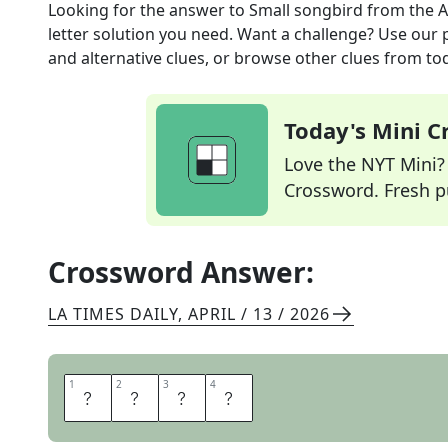
Looking for the answer to
Small songbird
from the
A
letter solution you need. Want a challenge? Use our p
and alternative clues, or browse other clues from tod
Today's Mini 
Love the NYT Mini? Y
Crossword. Fresh pu
Crossword Answer:
LA TIMES DAILY
,
APRIL / 13 / 2026
1
1
2
2
3
3
4
4
W
R
E
N