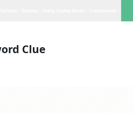
Solvers
Games
Daily Game Hints
Crosswords
ord Clue