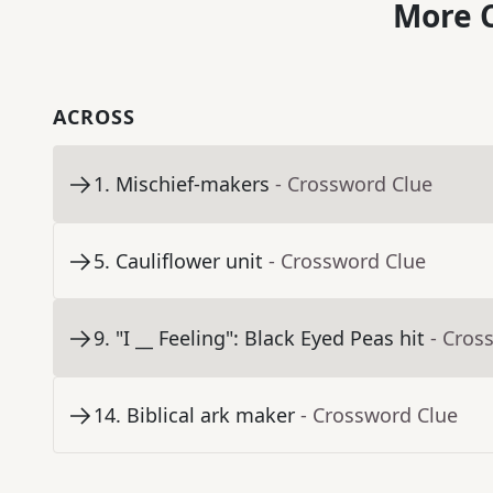
More C
ACROSS
1
.
Mischief-makers
- Crossword Clue
5
.
Cauliflower unit
- Crossword Clue
9
.
"I __ Feeling": Black Eyed Peas hit
- Cros
14
.
Biblical ark maker
- Crossword Clue