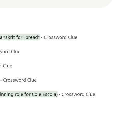
nskrit for "bread"
- Crossword Clue
word Clue
d Clue
- Crossword Clue
inning role for Cole Escola)
- Crossword Clue