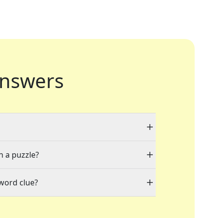
nswers
n a puzzle?
word clue?