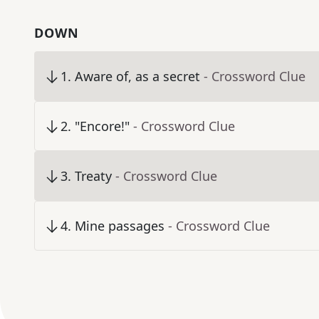
DOWN
1
.
Aware of, as a secret
- Crossword Clue
2
.
"Encore!"
- Crossword Clue
3
.
Treaty
- Crossword Clue
4
.
Mine passages
- Crossword Clue