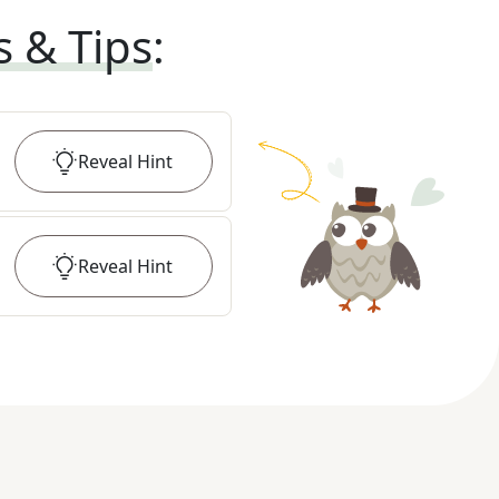
s & Tips
:
Reveal
Hint
Reveal
Hint