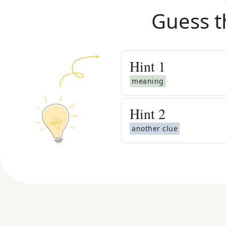
Guess t
Hint
1
meaning
Hint
2
another clue