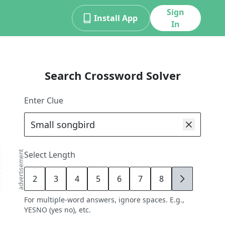
Sign
Install App
In
Search Crossword Solver
Enter Clue
advertisement
Select Length
2
3
4
5
6
7
8
9
For multiple-word answers, ignore spaces. E.g.,
YESNO (yes no), etc.