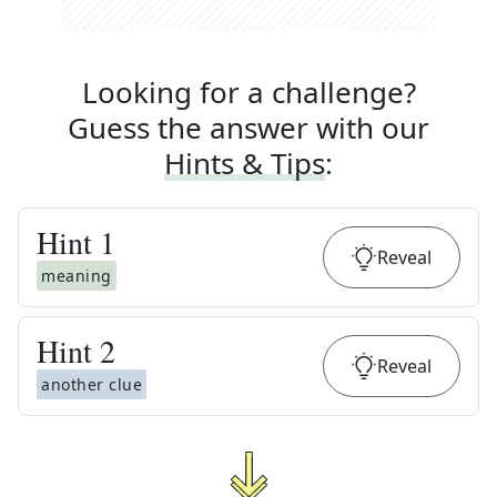
Looking for a challenge?
Guess the answer with our
Hints & Tips
:
Hint
1
Reveal
meaning
Hint
2
Reveal
another clue