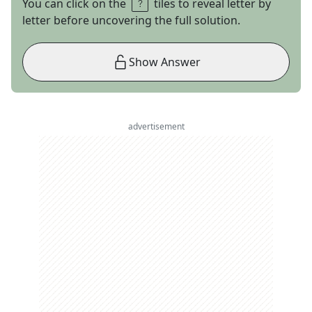
You can click on the
tiles to reveal letter by
letter before uncovering the full solution.
Show Answer
advertisement