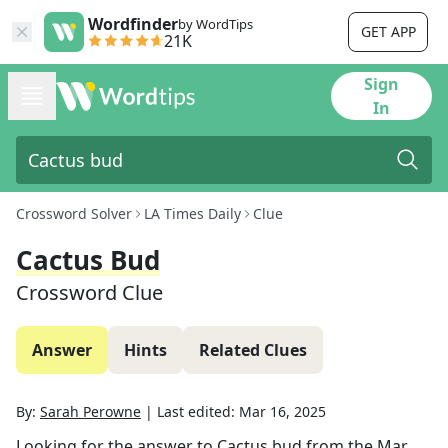
Wordfinder
by WordTips
GET APP
21K
Sign
In
Crossword Solver
LA Times Daily
Clue
Cactus Bud
Crossword Clue
Answer
Hints
Related Clues
By:
Sarah Perowne
|
Last edited:
Mar 16, 2025
Looking for the answer to
Cactus bud
from the
Mar