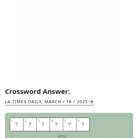
Crossword Answer:
LA TIMES DAILY
,
MARCH / 16 / 2025
1
1
2
2
3
3
4
4
5
5
6
6
A
R
E
O
L
E