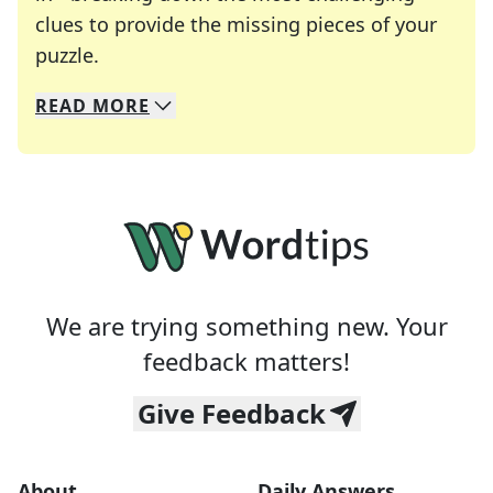
clues to provide the missing pieces of your
Crosswords are linguistic mazes that chal
puzzle.
READ
MORE
We specialize in solving many of your favorite 
Whether you're a daily crossword enthusiast or a
We are trying something new. Your
feedback matters!
Give Feedback
About
Daily Answers