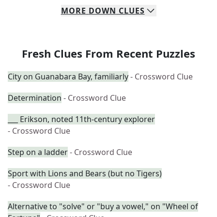
MORE
DOWN
CLUES
Fresh Clues From Recent Puzzles
City on Guanabara Bay, familiarly
- Crossword Clue
Determination
- Crossword Clue
___ Erikson, noted 11th-century explorer
- Crossword Clue
Step on a ladder
- Crossword Clue
Sport with Lions and Bears (but no Tigers)
- Crossword Clue
Alternative to "solve" or "buy a vowel," on "Wheel of