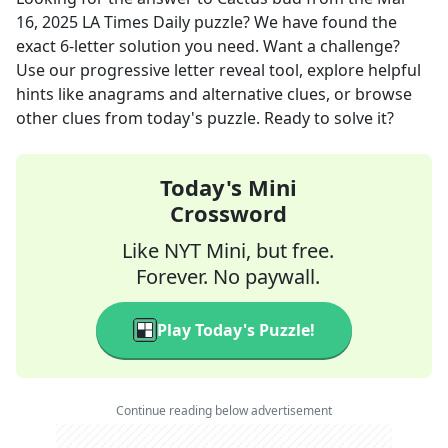
16, 2025
LA Times Daily
puzzle? We have found the
exact
6
-letter solution you need. Want a challenge?
Use our progressive letter reveal tool, explore helpful
hints like anagrams and alternative clues, or browse
other clues from today's puzzle. Ready to solve it?
Today's Mini
Crossword
Like NYT Mini, but free.
Forever. No paywall.
Play Today's Puzzle!
Continue reading below advertisement