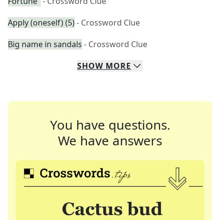
Fortune"
- Crossword Clue
Apply (oneself) (5)
- Crossword Clue
Big name in sandals
- Crossword Clue
SHOW
MORE
You have questions.
We have answers