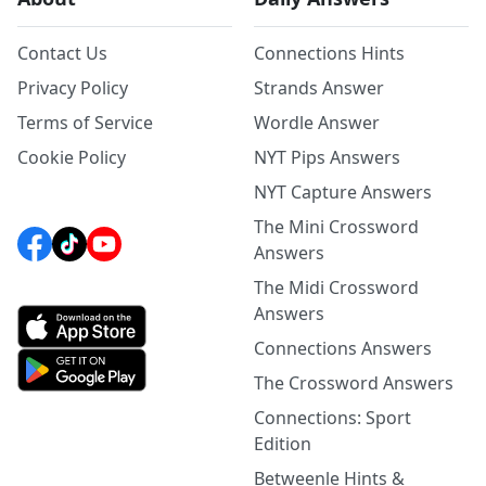
Contact Us
Connections Hints
Privacy Policy
Strands Answer
Terms of Service
Wordle Answer
Cookie Policy
NYT Pips Answers
NYT Capture Answers
The Mini Crossword
Answers
The Midi Crossword
Answers
Connections Answers
The Crossword Answers
Connections: Sport
Edition
Betweenle Hints &