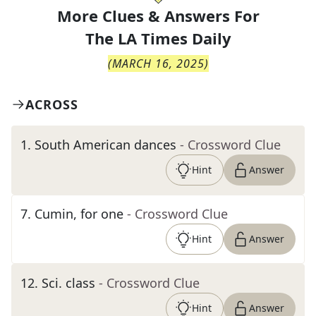
More Clues & Answers For
The
LA Times Daily
(
MARCH 16, 2025
)
ACROSS
1
.
South American dances
- Crossword Clue
Hint
Answer
7
.
Cumin, for one
- Crossword Clue
Hint
Answer
12
.
Sci. class
- Crossword Clue
Hint
Answer