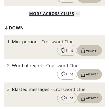
MORE
ACROSS
CLUES
DOWN
1
.
Min. portion
- Crossword Clue
Hint
Answer
2
.
Word of regret
- Crossword Clue
Hint
Answer
3
.
Blasted messages
- Crossword Clue
Hint
Answer