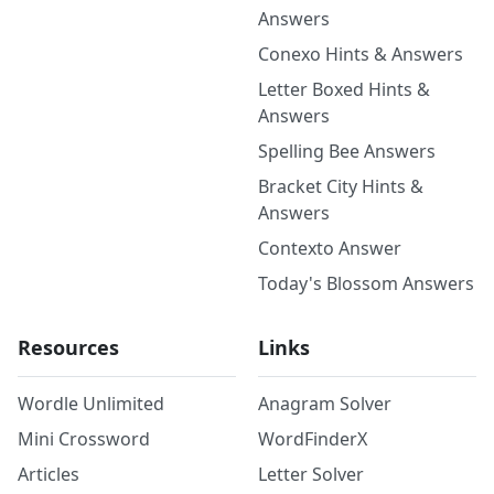
Answers
Conexo Hints & Answers
Letter Boxed Hints &
Answers
Spelling Bee Answers
Bracket City Hints &
Answers
Contexto Answer
Today's Blossom Answers
Resources
Links
Wordle Unlimited
Anagram Solver
Mini Crossword
WordFinderX
Articles
Letter Solver