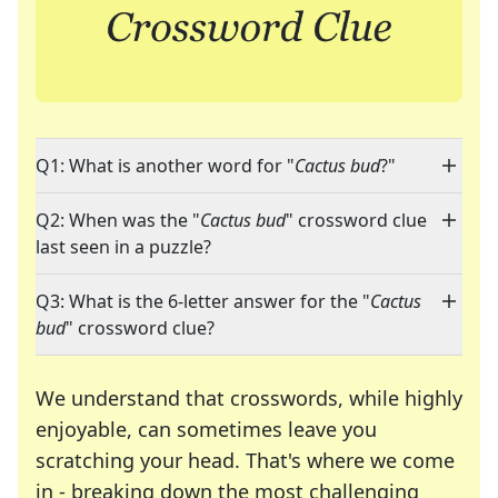
Q1: What is another word for "
Cactus bud
?"
Q2: When was the "
Cactus bud
" crossword clue
last seen in a puzzle?
Q3: What is the 6-letter answer for the "
Cactus
bud
" crossword clue?
We understand that crosswords, while highly
enjoyable, can sometimes leave you
scratching your head. That's where we come
in - breaking down the most challenging