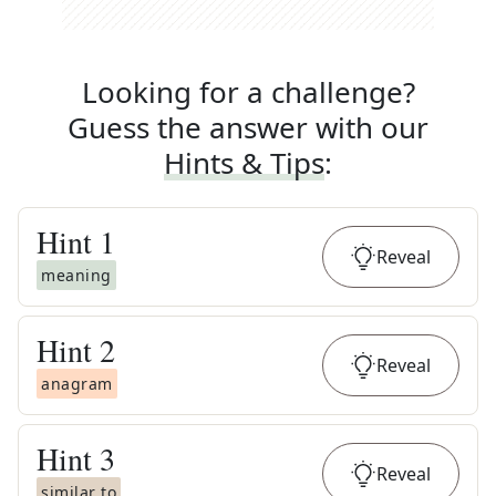
Looking for a challenge?
Guess the answer with our
Hints & Tips
:
Hint
1
Reveal
meaning
Hint
2
Reveal
anagram
Hint
3
Reveal
similar to