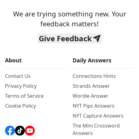
We are trying something new. Your
feedback matters!
Give Feedback
About
Daily Answers
Contact Us
Connections Hints
Privacy Policy
Strands Answer
Terms of Service
Wordle Answer
Cookie Policy
NYT Pips Answers
NYT Capture Answers
The Mini Crossword
Answers