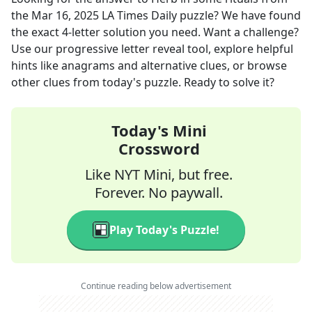
the
Mar 16, 2025
LA Times Daily
puzzle? We have found
the exact
4
-letter solution you need. Want a challenge?
Use our progressive letter reveal tool, explore helpful
hints like anagrams and alternative clues, or browse
other clues from today's puzzle. Ready to solve it?
Today's Mini
Crossword
Like NYT Mini, but free.
Forever. No paywall.
Play Today's Puzzle!
Continue reading below advertisement