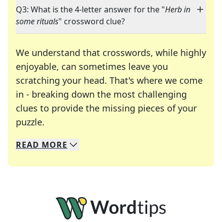
Q3: What is the 4-letter answer for the "
Herb in
some rituals
" crossword clue?
We understand that crosswords, while highly
enjoyable, can sometimes leave you
scratching your head. That's where we come
in - breaking down the most challenging
clues to provide the missing pieces of your
Crosswords are linguistic mazes that chal
puzzle.
READ
MORE
We specialize in solving many of your favorite 
Whether you're a daily crossword enthusiast or a