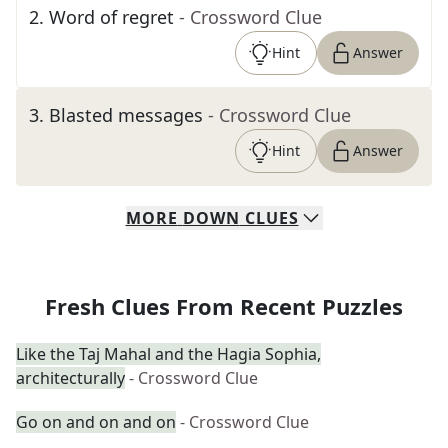
2
.
Word of regret
- Crossword Clue
Hint
Answer
3
.
Blasted messages
- Crossword Clue
Hint
Answer
MORE
DOWN
CLUES
Fresh Clues From Recent Puzzles
Like the Taj Mahal and the Hagia Sophia,
architecturally
- Crossword Clue
Go on and on and on
- Crossword Clue