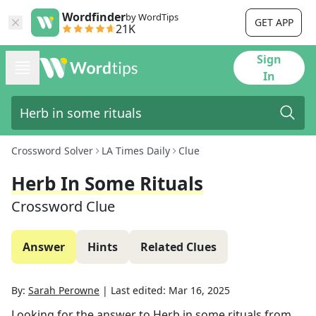
Wordfinder
by WordTips
GET APP
21K
Sign
In
Crossword Solver
LA Times Daily
Clue
Herb In Some Rituals
Crossword Clue
Answer
Hints
Related Clues
By:
Sarah Perowne
|
Last edited:
Mar 16, 2025
Looking for the answer to
Herb in some rituals
from