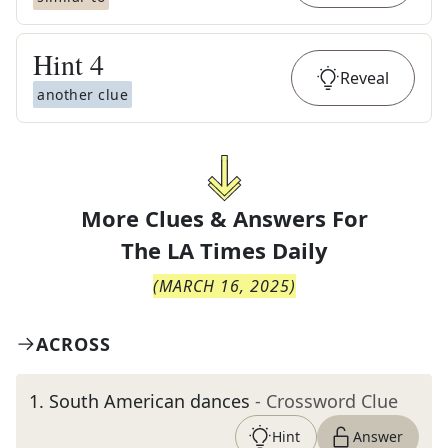
Hint
4
Reveal
another clue
More Clues & Answers For
The
LA Times Daily
(
MARCH 16, 2025
)
ACROSS
1
.
South American dances
- Crossword Clue
Hint
Answer