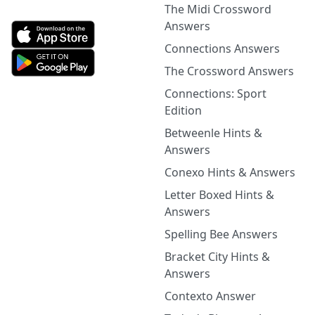
The Midi Crossword
Answers
Connections Answers
The Crossword Answers
Connections: Sport
Edition
Betweenle Hints &
Answers
Conexo Hints & Answers
Letter Boxed Hints &
Answers
Spelling Bee Answers
Bracket City Hints &
Answers
Contexto Answer