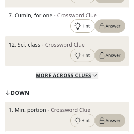
7
.
Cumin, for one
- Crossword Clue
Hint
Answer
12
.
Sci. class
- Crossword Clue
Hint
Answer
MORE
ACROSS
CLUES
DOWN
1
.
Min. portion
- Crossword Clue
Hint
Answer