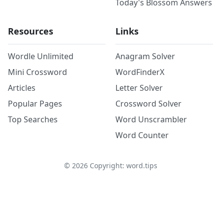
Today's Blossom Answers
Resources
Links
Wordle Unlimited
Anagram Solver
Mini Crossword
WordFinderX
Articles
Letter Solver
Popular Pages
Crossword Solver
Top Searches
Word Unscrambler
Word Counter
©
2026
Copyright: word.tips