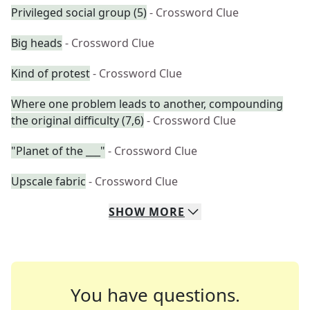
Privileged social group (5)
- Crossword Clue
Big heads
- Crossword Clue
Kind of protest
- Crossword Clue
Where one problem leads to another, compounding
the original difficulty (7,6)
- Crossword Clue
"Planet of the ___"
- Crossword Clue
Upscale fabric
- Crossword Clue
SHOW
MORE
You have questions.