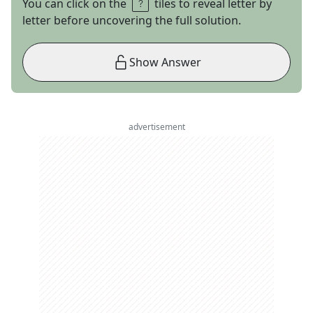
You can click on the
tiles to reveal letter by
letter before uncovering the full solution.
Show Answer
advertisement