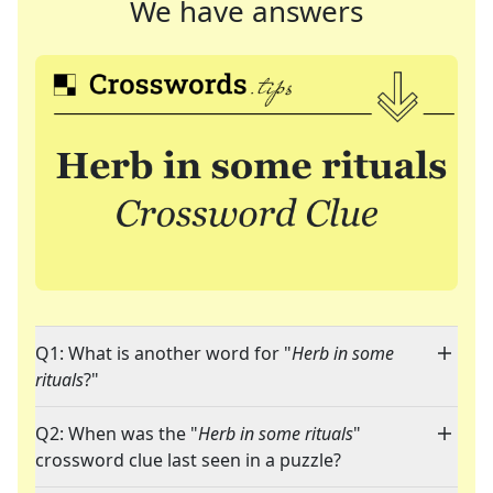
We have answers
Q1: What is another word for "
Herb in some
rituals
?"
Q2: When was the "
Herb in some rituals
"
crossword clue last seen in a puzzle?