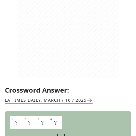
Crossword Answer:
LA TIMES DAILY
,
MARCH / 16 / 2025
1
1
2
2
3
3
4
4
S
A
G
E