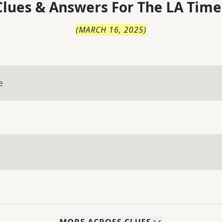
lues & Answers For
The
LA Time
(
MARCH 16, 2025
)
e