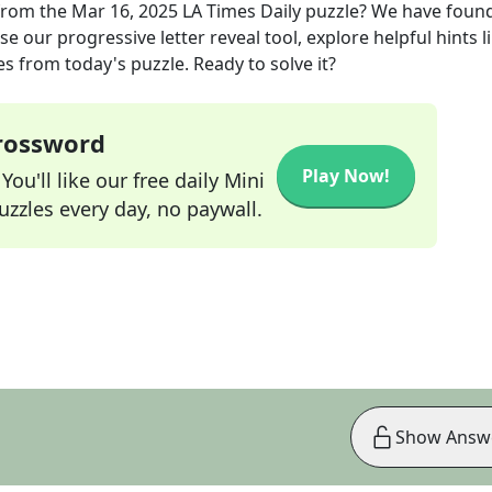
rom the
Mar 16, 2025
LA Times Daily
puzzle? We have found
e our progressive letter reveal tool, explore helpful hints l
s from today's puzzle. Ready to solve it?
Crossword
Play Now!
ou'll like our free daily Mini
zzles every day, no paywall.
Show Answ