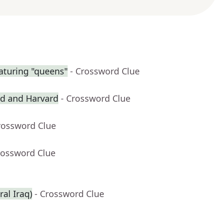
aturing "queens"
- Crossword Clue
rd and Harvard
- Crossword Clue
rossword Clue
rossword Clue
ral Iraq)
- Crossword Clue