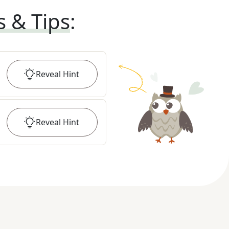
s & Tips
:
Reveal
Hint
Reveal
Hint