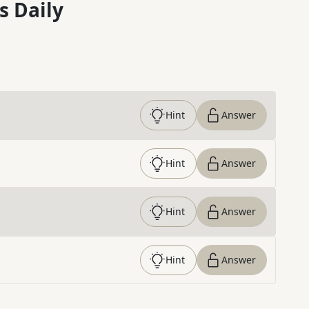
s Daily
Hint
Answer
Hint
Answer
Hint
Answer
Hint
Answer