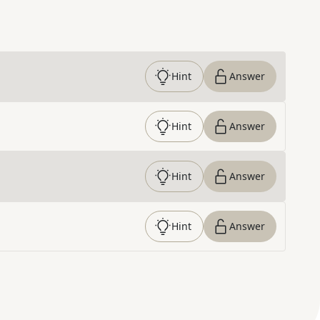
Hint
Answer
Hint
Answer
Hint
Answer
Hint
Answer