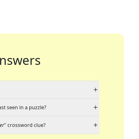
nswers
ast seen in a puzzle?
er
" crossword clue?