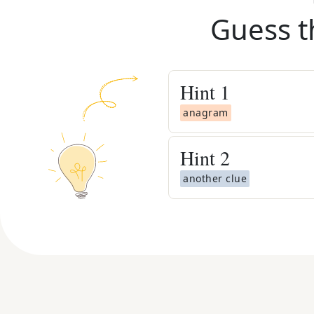
Guess t
Hint
1
anagram
Hint
2
another clue