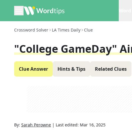
Word 
Crossword Solver
LA Times Daily
Clue
"College GameDay" Ai
Clue Answer
Hints & Tips
Related Clues
By:
Sarah Perowne
|
Last edited:
Mar 16, 2025