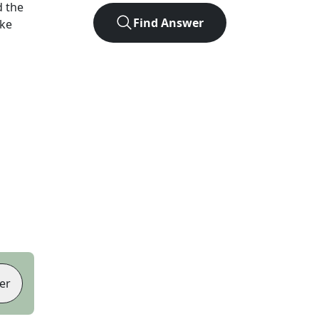
 the
Find Answer
ike
er