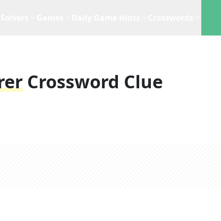
Solvers
Games
Daily Game Hints
Crosswords
rer
Crossword Clue