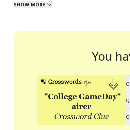
SHOW
MORE
You ha
Q
Q
Q