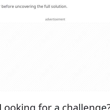
er before uncovering the full solution.
advertisement
Looking for a challenge