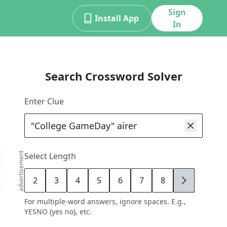
Sign
Install App
In
Search Crossword Solver
Enter Clue
advertisement
Select Length
2
3
4
5
6
7
8
9
For multiple-word answers, ignore spaces. E.g.,
YESNO (yes no), etc.