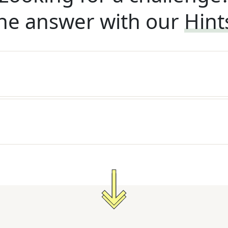
he answer with our
Hint