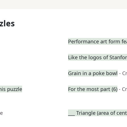
zles
Performance art form fe
Like the logos of Stanfo
Grain in a poke bowl
- C
his puzzle
For the most part (6)
- C
ue
___ Triangle (area of cent