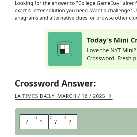
Looking for the answer to
"College GameDay" airer
f
exact
4
-letter solution you need. Want a challenge? Us
anagrams and alternative clues, or browse other clue
Today's Mini 
Love the NYT Mini? Y
Crossword. Fresh pu
Crossword Answer:
LA TIMES DAILY
,
MARCH / 16 / 2025
1
1
2
2
3
3
4
4
E
S
P
N