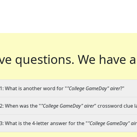
ve questions.
We have a
1: What is another word for "
"College GameDay" airer
?"
2: When was the "
"College GameDay" airer
" crossword clue l
3: What is the 4-letter answer for the "
"College GameDay" air