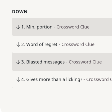
DOWN
1
.
Min. portion
- Crossword Clue
2
.
Word of regret
- Crossword Clue
3
.
Blasted messages
- Crossword Clue
4
.
Gives more than a licking?
- Crossword 