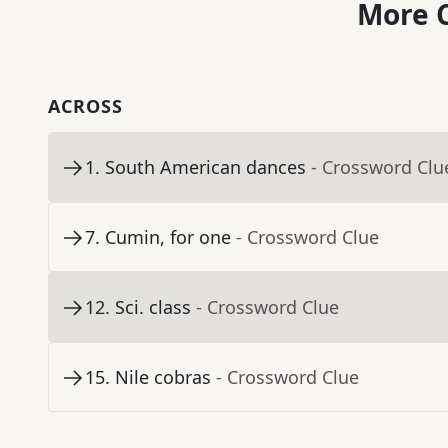
More C
ACROSS
1
.
South American dances
- Crossword Clu
7
.
Cumin, for one
- Crossword Clue
12
.
Sci. class
- Crossword Clue
15
.
Nile cobras
- Crossword Clue