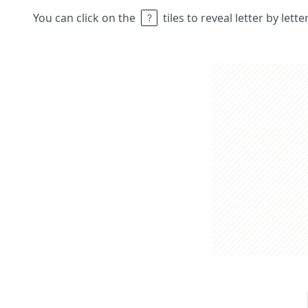
You can click on the
tiles to reveal letter by lett