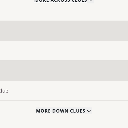
MORE
ACROSS
CLUES
Clue
MORE
DOWN
CLUES