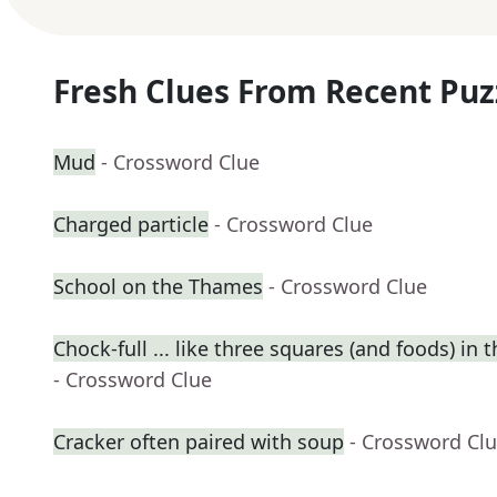
Fresh Clues From Recent Puz
Mud
- Crossword Clue
Charged particle
- Crossword Clue
School on the Thames
- Crossword Clue
Chock-full ... like three squares (and foods) in t
- Crossword Clue
Cracker often paired with soup
- Crossword Cl