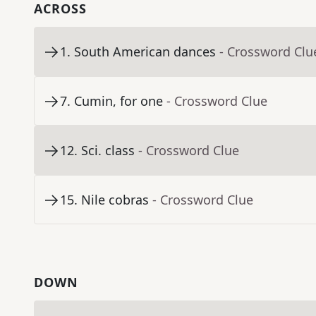
ACROSS
1
.
South American dances
- Crossword Clu
7
.
Cumin, for one
- Crossword Clue
12
.
Sci. class
- Crossword Clue
15
.
Nile cobras
- Crossword Clue
DOWN