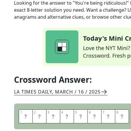
Looking for the answer to
"You're being ridiculous!"
exact
8
-letter solution you need. Want a challenge? Us
anagrams and alternative clues, or browse other clue
Today's Mini 
Love the NYT Mini? Y
Crossword. Fresh pu
Crossword Answer:
LA TIMES DAILY
,
MARCH / 16 / 2025
1
1
2
2
3
3
4
4
5
5
6
6
7
7
8
8
O
H
P
L
E
A
S
E