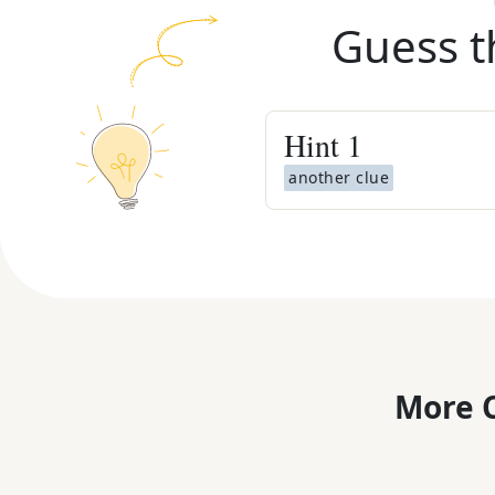
Guess t
Hint
1
another clue
More C