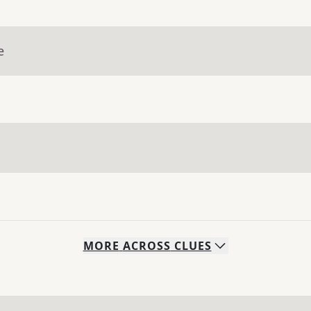
e
MORE
ACROSS
CLUES