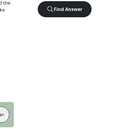
d the
Find Answer
ike
er