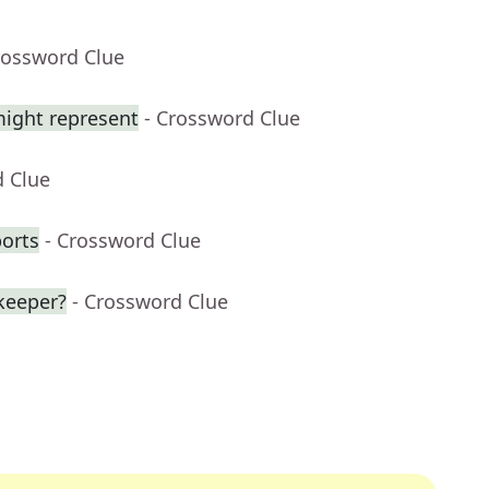
rossword Clue
might represent
- Crossword Clue
d Clue
ports
- Crossword Clue
keeper?
- Crossword Clue