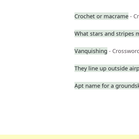
Crochet or macrame
- C
What stars and stripes 
Vanquishing
- Crosswor
They line up outside air
Apt name for a grounds