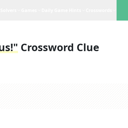
Solvers
Games
Daily Game Hints
Crosswords
us!"
Crossword Clue