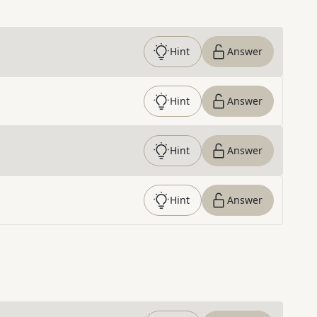
Hint
Answer
Hint
Answer
Hint
Answer
Hint
Answer