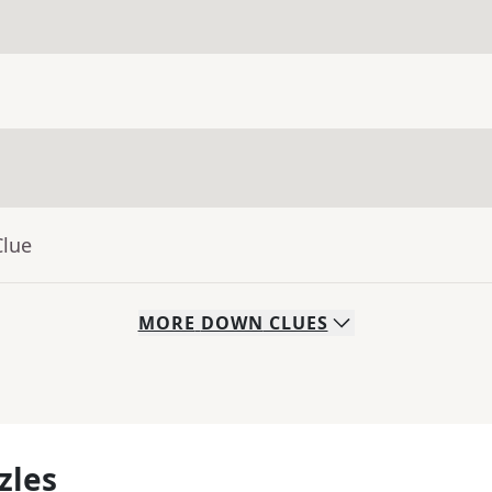
Clue
MORE
DOWN
CLUES
zles