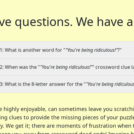
ve questions.
We have a
1: What is another word for "
"You're being ridiculous!"
?"
2: When was the "
"You're being ridiculous!"
" crossword clue l
3: What is the 8-letter answer for the "
"You're being ridiculous
e highly enjoyable, can sometimes leave you scratch
ng clues to provide the missing pieces of your puzzl
ry. We get it; there are moments of frustration when