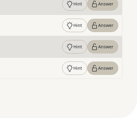
Hint
Answer
Hint
Answer
Hint
Answer
Hint
Answer