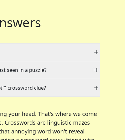
nswers
ast seen in a puzzle?
!"
" crossword clue?
ing your head. That's where we come
e.
Crosswords are linguistic mazes
 that annoying word won't reveal