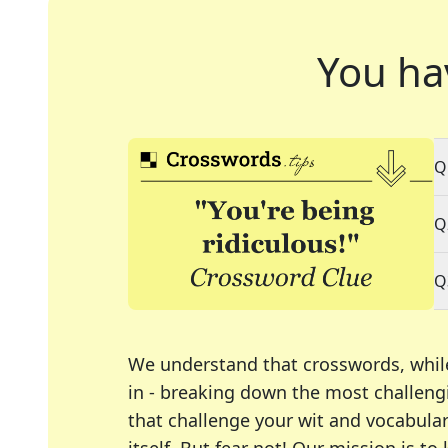
You ha
Q
Q
Q
We understand that crosswords, whil
in - breaking down the most challengi
that challenge your wit and vocabula