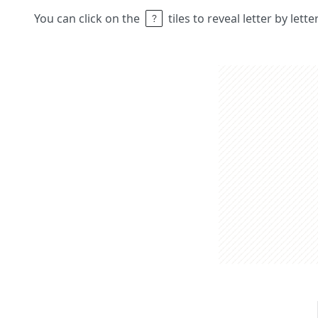
You can click on the
tiles to reveal letter by lett