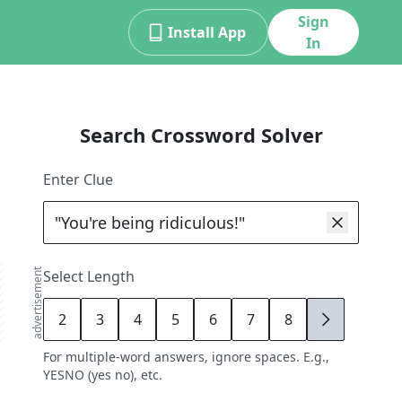
Sign
Install App
In
Search Crossword Solver
Enter Clue
advertisement
Select Length
2
3
4
5
6
7
8
9
For multiple-word answers, ignore spaces. E.g.,
YESNO (yes no), etc.