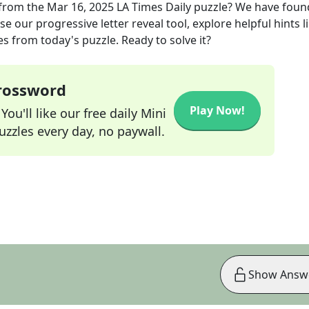
from the
Mar 16, 2025
LA Times Daily
puzzle? We have foun
e our progressive letter reveal tool, explore helpful hints l
s from today's puzzle. Ready to solve it?
Crossword
Play Now!
ou'll like our free daily Mini
zzles every day, no paywall.
Show Answ