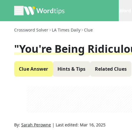
Word 
Crossword Solver
LA Times Daily
Clue
"You're Being Ridiculo
Clue Answer
Hints & Tips
Related Clues
By:
Sarah Perowne
|
Last edited:
Mar 16, 2025