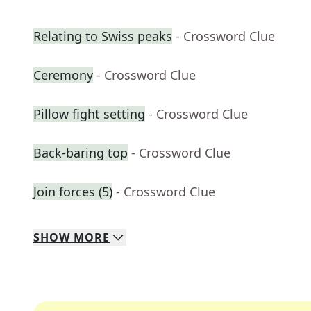
Relating to Swiss peaks
- Crossword Clue
Ceremony
- Crossword Clue
Pillow fight setting
- Crossword Clue
Back-baring top
- Crossword Clue
Join forces (5)
- Crossword Clue
SHOW
MORE