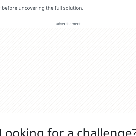
er before uncovering the full solution.
advertisement
Looking for a challenge