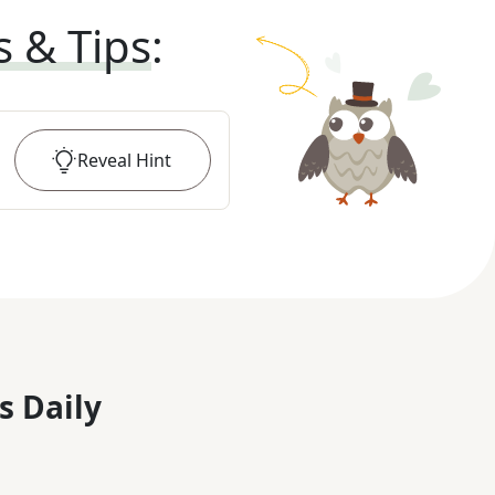
s & Tips
:
Reveal
Hint
s Daily