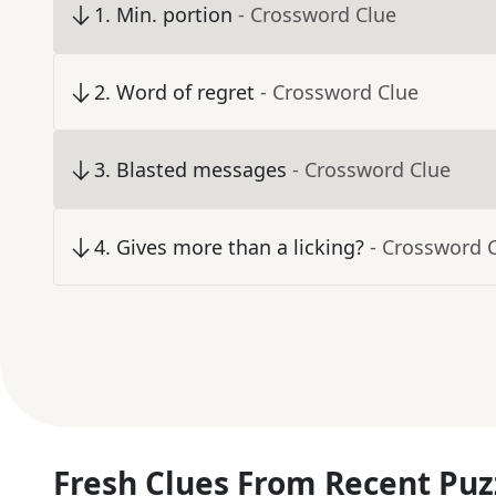
1
.
Min. portion
- Crossword Clue
2
.
Word of regret
- Crossword Clue
3
.
Blasted messages
- Crossword Clue
4
.
Gives more than a licking?
- Crossword 
Fresh Clues From Recent Puz