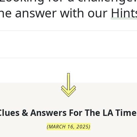
he answer with our
Hint
lues & Answers For
The
LA Time
(
MARCH 16, 2025
)