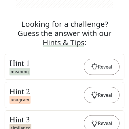
Looking for a challenge?
Guess the answer with our
Hints & Tips
:
Hint
1
Reveal
meaning
Hint
2
Reveal
anagram
Hint
3
Reveal
similar to