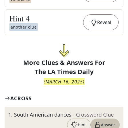
Hint
4
Reveal
another clue
More Clues & Answers For
The
LA Times Daily
(
MARCH 16, 2025
)
ACROSS
1
.
South American dances
- Crossword Clue
Hint
Answer