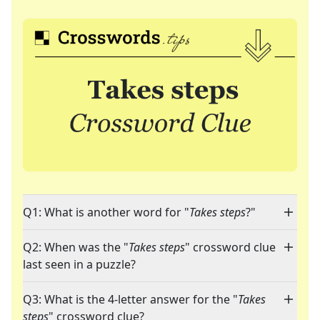
Q1: What is another word for "
Takes steps
?"
Q2: When was the "
Takes steps
" crossword clue
last seen in a puzzle?
Q3: What is the 4-letter answer for the "
Takes
steps
" crossword clue?