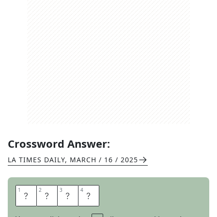
Crossword Answer:
LA TIMES DAILY
,
MARCH / 16 / 2025
1
1
2
2
3
3
4
4
A
C
T
S