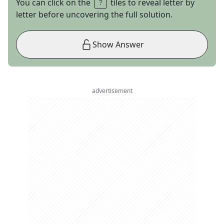
You can click on the
tiles to reveal letter by
letter before uncovering the full solution.
Show Answer
advertisement