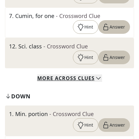
7
.
Cumin, for one
- Crossword Clue
Hint
Answer
12
.
Sci. class
- Crossword Clue
Hint
Answer
MORE
ACROSS
CLUES
DOWN
1
.
Min. portion
- Crossword Clue
Hint
Answer