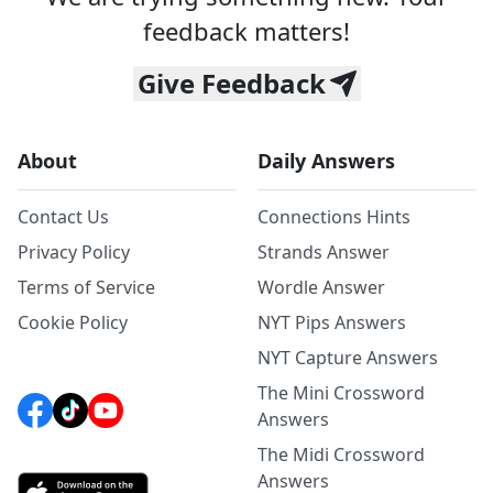
feedback matters!
Give Feedback
About
Daily Answers
Contact Us
Connections Hints
Privacy Policy
Strands Answer
Terms of Service
Wordle Answer
Cookie Policy
NYT Pips Answers
NYT Capture Answers
The Mini Crossword
Answers
The Midi Crossword
Answers