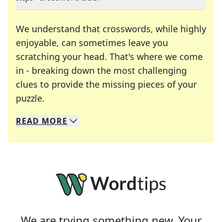
We understand that crosswords, while highly
enjoyable, can sometimes leave you
scratching your head. That's where we come
in - breaking down the most challenging
clues to provide the missing pieces of your
Crosswords are linguistic mazes that chal
puzzle.
READ
MORE
We specialize in solving many of your favorite 
Whether you're a daily crossword enthusiast or a
We are trying something new. Your