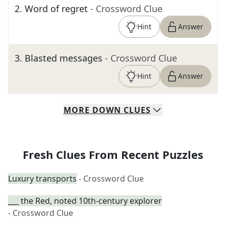
2
.
Word of regret
- Crossword Clue
Hint
Answer
3
.
Blasted messages
- Crossword Clue
Hint
Answer
MORE
DOWN
CLUES
Fresh Clues From Recent Puzzles
Luxury transports
- Crossword Clue
___ the Red, noted 10th-century explorer
- Crossword Clue