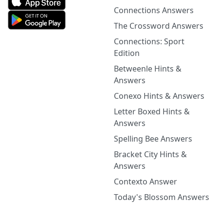
Connections Answers
The Crossword Answers
Connections: Sport
Edition
Betweenle Hints &
Answers
Conexo Hints & Answers
Letter Boxed Hints &
Answers
Spelling Bee Answers
Bracket City Hints &
Answers
Contexto Answer
Today's Blossom Answers