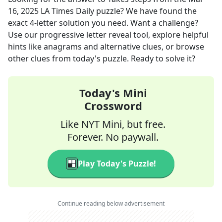
16, 2025
LA Times Daily
puzzle? We have found the
exact
4
-letter solution you need. Want a challenge?
Use our progressive letter reveal tool, explore helpful
hints like anagrams and alternative clues, or browse
other clues from today's puzzle. Ready to solve it?
Today's Mini
Crossword
Like NYT Mini, but free.
Forever. No paywall.
Play Today's Puzzle!
Continue reading below advertisement