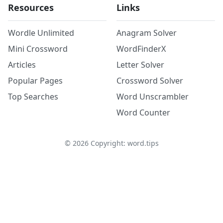
Resources
Links
Wordle Unlimited
Anagram Solver
Mini Crossword
WordFinderX
Articles
Letter Solver
Popular Pages
Crossword Solver
Top Searches
Word Unscrambler
Word Counter
©
2026
Copyright: word.tips