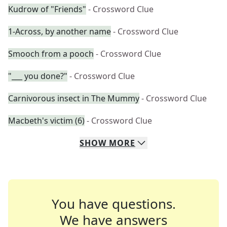
Kudrow of "Friends"
- Crossword Clue
1-Across, by another name
- Crossword Clue
Smooch from a pooch
- Crossword Clue
"___ you done?"
- Crossword Clue
Carnivorous insect in The Mummy
- Crossword Clue
Macbeth's victim (6)
- Crossword Clue
SHOW
MORE
You have questions.
We have answers