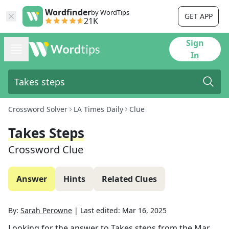
Wordfinder
by WordTips
GET APP
21K
Sign
In
Crossword Solver
LA Times Daily
Clue
Takes Steps
Crossword Clue
Answer
Hints
Related Clues
By:
Sarah Perowne
|
Last edited:
Mar 16, 2025
Looking for the answer to
Takes steps
from the
Mar