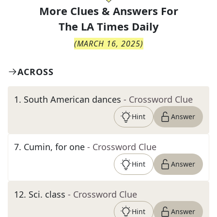
More Clues & Answers For
The
LA Times Daily
(
MARCH 16, 2025
)
ACROSS
1
.
South American dances
- Crossword Clue
Hint
Answer
7
.
Cumin, for one
- Crossword Clue
Hint
Answer
12
.
Sci. class
- Crossword Clue
Hint
Answer