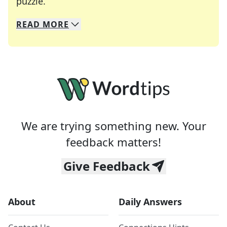
Crosswords are linguistic mazes that chal
puzzle.
READ
MORE
We specialize in solving many of your favorite 
Whether you're a daily crossword enthusiast or a
We are trying something new. Your
feedback matters!
Give Feedback
About
Daily Answers