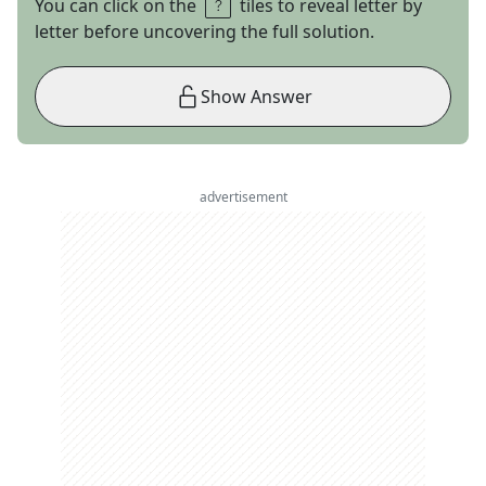
You can click on the
tiles to reveal letter by
letter before uncovering the full solution.
Show Answer
advertisement