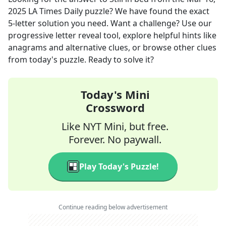
2025
LA Times Daily
puzzle? We have found the exact
5
-letter solution you need. Want a challenge? Use our
progressive letter reveal tool, explore helpful hints like
anagrams and alternative clues, or browse other clues
from today's puzzle. Ready to solve it?
Today's Mini
Crossword
Like NYT Mini, but free.
Forever. No paywall.
Play Today's Puzzle!
Continue reading below advertisement