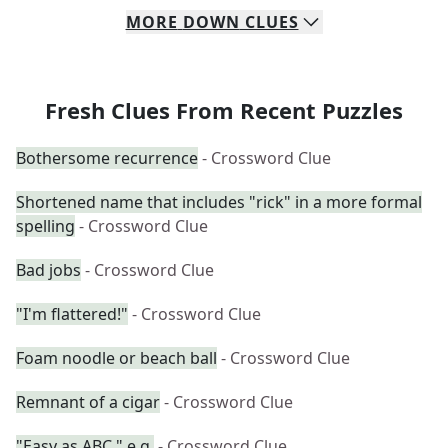
MORE
DOWN
CLUES
Fresh Clues From Recent Puzzles
Bothersome recurrence
- Crossword Clue
Shortened name that includes "rick" in a more formal
spelling
- Crossword Clue
Bad jobs
- Crossword Clue
"I'm flattered!"
- Crossword Clue
Foam noodle or beach ball
- Crossword Clue
Remnant of a cigar
- Crossword Clue
"Easy as ABC," e.g.
- Crossword Clue