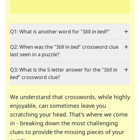
Q1: What is another word for "
Still in bed
?"
Q2: When was the "
Still in bed
" crossword clue
last seen in a puzzle?
Q3: What is the 5-letter answer for the "
Still in
bed
" crossword clue?
We understand that crosswords, while highly
enjoyable, can sometimes leave you
scratching your head. That's where we come
in - breaking down the most challenging
clues to provide the missing pieces of your