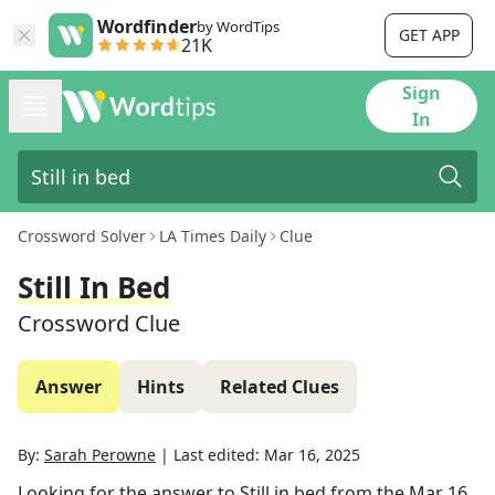
Wordfinder
by WordTips
GET APP
21K
Sign
In
Crossword Solver
LA Times Daily
Clue
Still In Bed
Crossword Clue
Answer
Hints
Related Clues
By:
Sarah Perowne
|
Last edited:
Mar 16, 2025
Looking for the answer to
Still in bed
from the
Mar 16,