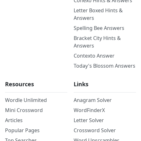
Conexo Hints & Answers
Letter Boxed Hints &
Answers
Spelling Bee Answers
Bracket City Hints &
Answers
Contexto Answer
Today's Blossom Answers
Resources
Links
Wordle Unlimited
Anagram Solver
Mini Crossword
WordFinderX
Articles
Letter Solver
Popular Pages
Crossword Solver
Top Searches
Word Unscrambler