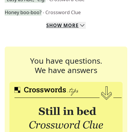
Honey boo-boo?
- Crossword Clue
SHOW
MORE
You have questions.
We have answers