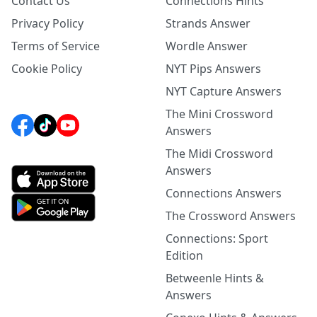
Contact Us
Connections Hints
Privacy Policy
Strands Answer
Terms of Service
Wordle Answer
Cookie Policy
NYT Pips Answers
NYT Capture Answers
The Mini Crossword
Answers
The Midi Crossword
Answers
Connections Answers
The Crossword Answers
Connections: Sport
Edition
Betweenle Hints &
Answers