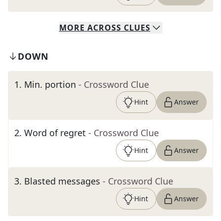
MORE
ACROSS
CLUES
DOWN
1
.
Min. portion
- Crossword Clue
Hint
Answer
2
.
Word of regret
- Crossword Clue
Hint
Answer
3
.
Blasted messages
- Crossword Clue
Hint
Answer