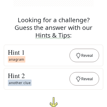
Looking for a challenge?
Guess the answer with our
Hints & Tips
:
Hint
1
Reveal
anagram
Hint
2
Reveal
another clue