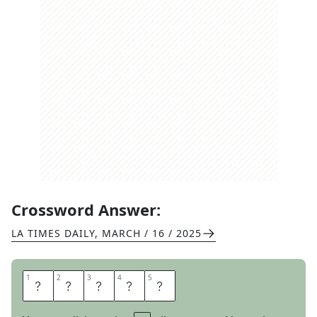
Crossword Answer:
LA TIMES DAILY
,
MARCH / 16 / 2025
1
1
2
2
3
3
4
4
5
5
N
O
T
U
P