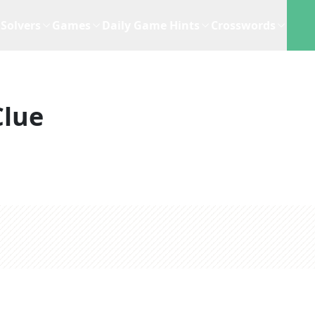
Solvers
Games
Daily Game Hints
Crosswords
Clue