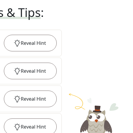
s & Tips
:
Reveal
Hint
Reveal
Hint
Reveal
Hint
Reveal
Hint