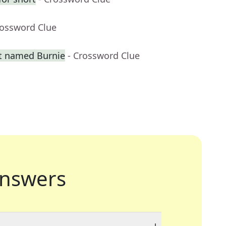
rossword Clue
t named Burnie
- Crossword Clue
nswers