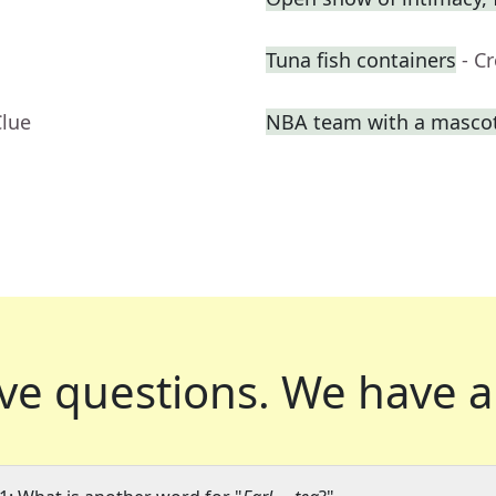
Tuna fish containers
- C
Clue
NBA team with a masco
ve questions.
We have a