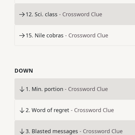
12
.
Sci. class
- Crossword Clue
15
.
Nile cobras
- Crossword Clue
DOWN
1
.
Min. portion
- Crossword Clue
2
.
Word of regret
- Crossword Clue
3
.
Blasted messages
- Crossword Clue