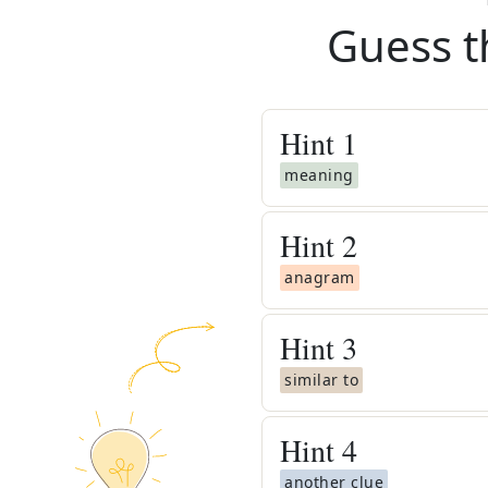
Guess t
Hint
1
meaning
Hint
2
anagram
Hint
3
similar to
Hint
4
another clue