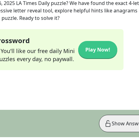
, 2025
LA Times Daily
puzzle? We have found the exact
4
-le
sive letter reveal tool, explore helpful hints like anagrams
puzzle. Ready to solve it?
Crossword
Play Now!
ou'll like our free daily Mini
zzles every day, no paywall.
Show Answ