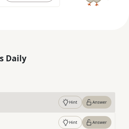
s Daily
Hint
Answer
Hint
Answer