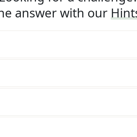
he answer with our
Hint