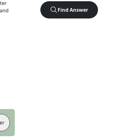
tter
Find Answer
 and
er