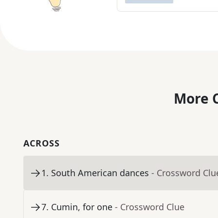
More C
ACROSS
1
.
South American dances
- Crossword Clu
7
.
Cumin, for one
- Crossword Clue