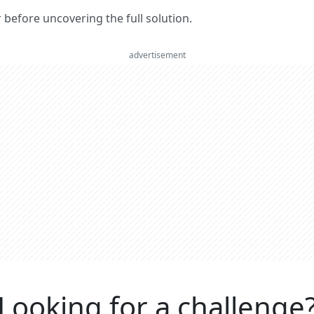
er before uncovering the full solution.
advertisement
Looking for a challenge