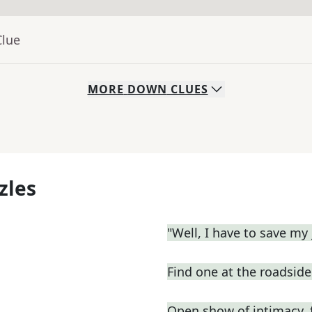
Clue
MORE
DOWN
CLUES
zles
"Well, I have to save my 
Find one at the roadside 
Open show of intimacy, 