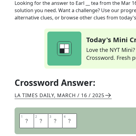
Looking for the answer to
Earl __ tea
from the
Mar 16
solution you need. Want a challenge? Use our progres
alternative clues, or browse other clues from today's 
Today's Mini 
Love the NYT Mini? Y
Crossword. Fresh pu
Crossword Answer:
LA TIMES DAILY
,
MARCH / 16 / 2025
1
1
2
2
3
3
4
4
G
R
E
Y