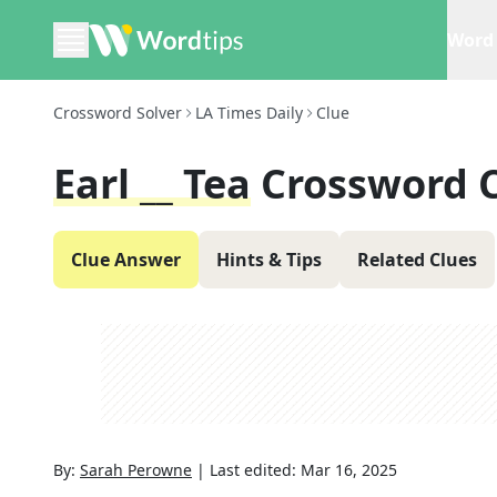
Word 
Crossword Solver
LA Times Daily
Clue
Earl __ Tea
Crossword 
Clue Answer
Hints & Tips
Related Clues
By:
Sarah Perowne
|
Last edited:
Mar 16, 2025