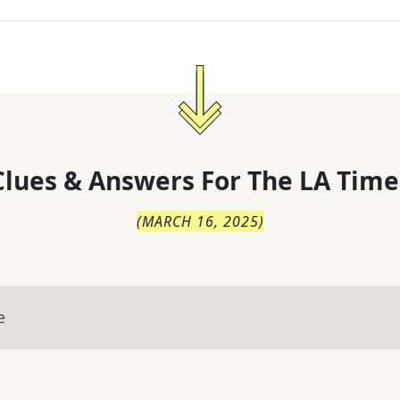
lues & Answers For
The
LA Time
(
MARCH 16, 2025
)
e