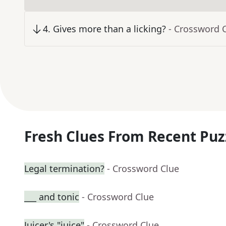
4
.
Gives more than a licking?
- Crossword 
Fresh Clues From Recent Puz
Legal termination?
- Crossword Clue
___ and tonic
- Crossword Clue
Juicer's "juice"
- Crossword Clue