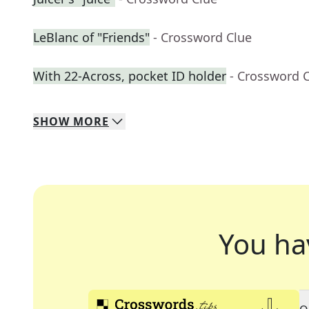
LeBlanc of "Friends"
- Crossword Clue
With 22-Across, pocket ID holder
- Crossword 
SHOW
MORE
You ha