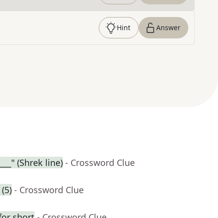
Hint
Answer
___" (Shrek line)
- Crossword Clue
(5)
- Crossword Clue
for short
- Crossword Clue