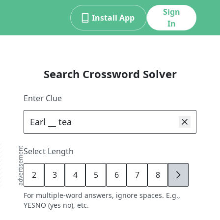
Sign
Install App
In
Search Crossword Solver
Enter Clue
advertisement
Select Length
2
3
4
5
6
7
8
9
For multiple-word answers, ignore spaces. E.g.,
YESNO (yes no), etc.