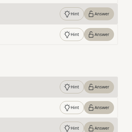
Hint
Answer
Hint
Answer
Hint
Answer
Hint
Answer
Hint
Answer