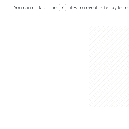
You can click on the
tiles to reveal letter by lett