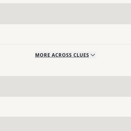
MORE
ACROSS
CLUES