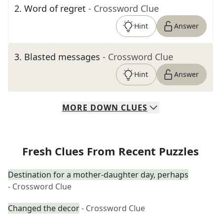
2
.
Word of regret
- Crossword Clue
Hint
Answer
3
.
Blasted messages
- Crossword Clue
Hint
Answer
MORE
DOWN
CLUES
Fresh Clues From Recent Puzzles
Destination for a mother-daughter day, perhaps
- Crossword Clue
Changed the decor
- Crossword Clue