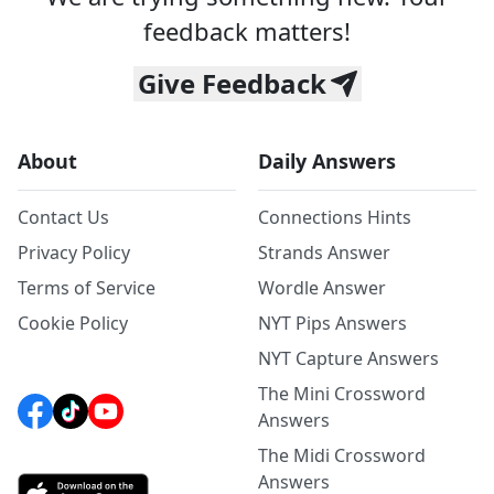
feedback matters!
Give Feedback
About
Daily Answers
Contact Us
Connections Hints
Privacy Policy
Strands Answer
Terms of Service
Wordle Answer
Cookie Policy
NYT Pips Answers
NYT Capture Answers
The Mini Crossword
Answers
The Midi Crossword
Answers