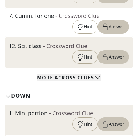
7
.
Cumin, for one
- Crossword Clue
Hint
Answer
12
.
Sci. class
- Crossword Clue
Hint
Answer
MORE
ACROSS
CLUES
DOWN
1
.
Min. portion
- Crossword Clue
Hint
Answer