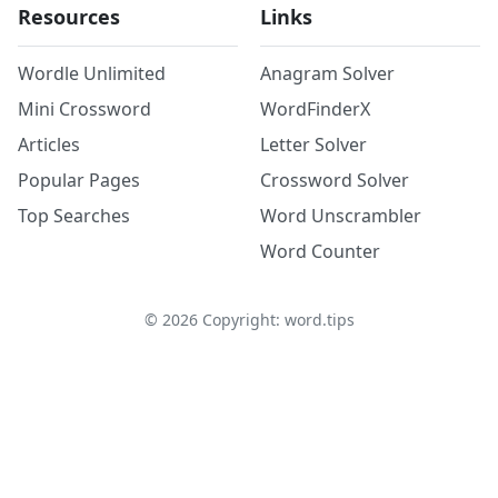
Resources
Links
Wordle Unlimited
Anagram Solver
Mini Crossword
WordFinderX
Articles
Letter Solver
Popular Pages
Crossword Solver
Top Searches
Word Unscrambler
Word Counter
©
2026
Copyright: word.tips