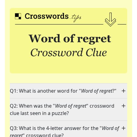
Q1: What is another word for "
Word of regret
?"
Q2: When was the "
Word of regret
" crossword
clue last seen in a puzzle?
Q3: What is the 4-letter answer for the "
Word of
regret
" crossword clue?