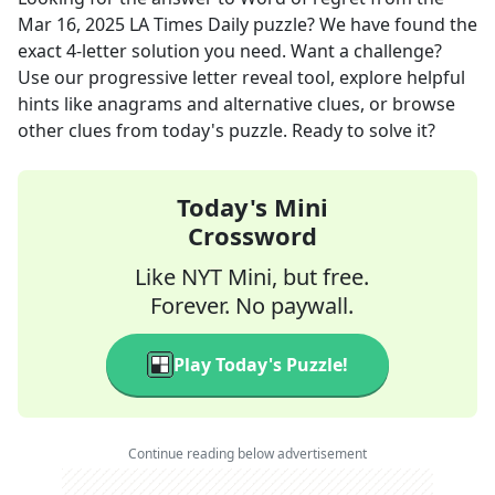
Mar 16, 2025
LA Times Daily
puzzle? We have found the
exact
4
-letter solution you need. Want a challenge?
Use our progressive letter reveal tool, explore helpful
hints like anagrams and alternative clues, or browse
other clues from today's puzzle. Ready to solve it?
Today's Mini
Crossword
Like NYT Mini, but free.
Forever. No paywall.
Play Today's Puzzle!
Continue reading below advertisement