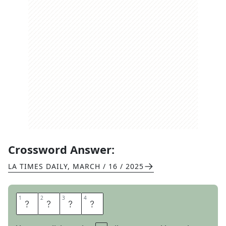
Crossword Answer:
LA TIMES DAILY
,
MARCH / 16 / 2025
1
1
2
2
3
3
4
4
A
L
A
S