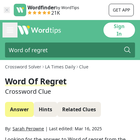
Wordfinder
by WordTips
GET APP
21K
Sign
In
Crossword Solver
LA Times Daily
Clue
Word Of Regret
Crossword Clue
Answer
Hints
Related Clues
By:
Sarah Perowne
|
Last edited:
Mar 16, 2025
Looking for the answer to
Word of regret
from the