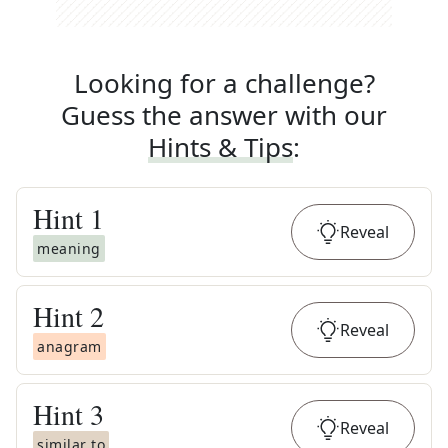
Looking for a challenge?
Guess the answer with our
Hints & Tips
:
Hint
1
Reveal
meaning
Hint
2
Reveal
anagram
Hint
3
Reveal
similar to