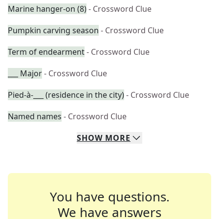
Marine hanger-on (8)
- Crossword Clue
Pumpkin carving season
- Crossword Clue
Term of endearment
- Crossword Clue
___ Major
- Crossword Clue
Pied-à-___ (residence in the city)
- Crossword Clue
Named names
- Crossword Clue
SHOW
MORE
You have questions.
We have answers