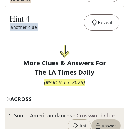
Hint
4
Reveal
another clue
More Clues & Answers For
The
LA Times Daily
(
MARCH 16, 2025
)
ACROSS
1
.
South American dances
- Crossword Clue
Hint
Answer