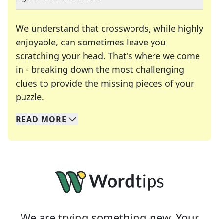
We understand that crosswords, while highly
enjoyable, can sometimes leave you
scratching your head. That's where we come
in - breaking down the most challenging
clues to provide the missing pieces of your
Crosswords are linguistic mazes that chal
puzzle.
READ
MORE
We specialize in solving many of your favorite 
Whether you're a daily crossword enthusiast or a
We are trying something new. Your