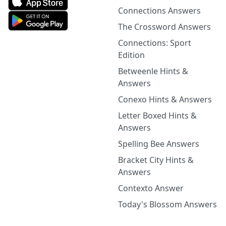
Connections Answers
The Crossword Answers
Connections: Sport
Edition
Betweenle Hints &
Answers
Conexo Hints & Answers
Letter Boxed Hints &
Answers
Spelling Bee Answers
Bracket City Hints &
Answers
Contexto Answer
Today's Blossom Answers