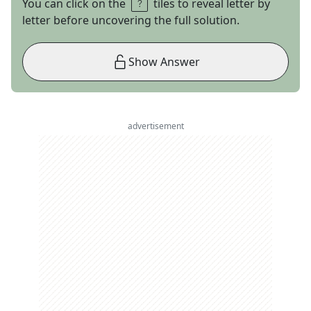
You can click on the
tiles to reveal letter by
letter before uncovering the full solution.
Show Answer
advertisement