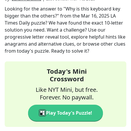
Looking for the answer to
"Why is this keyboard key
bigger than the others?"
from the
Mar 16, 2025
LA
Times Daily
puzzle? We have found the exact
10
-letter
solution you need. Want a challenge? Use our
progressive letter reveal tool, explore helpful hints like
anagrams and alternative clues, or browse other clues
from today's puzzle. Ready to solve it?
Today's Mini
Crossword
Like NYT Mini, but free.
Forever. No paywall.
Play Today's Puzzle!