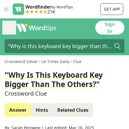
Wordfinder
by WordTips
GET APP
21K
Sign
In
Crossword Solver
LA Times Daily
Clue
"Why Is This Keyboard Key
Bigger Than The Others?"
Crossword Clue
Answer
Hints
Related Clues
By:
Sarah Perowne
|
Last edited:
Mar 16, 2025