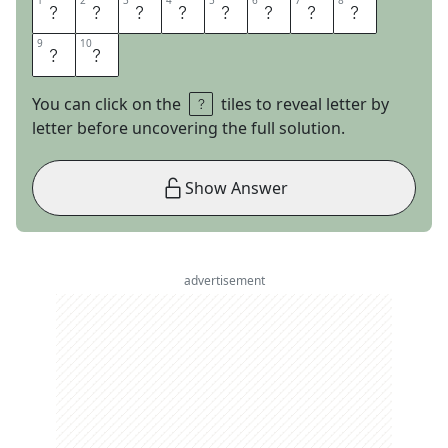
1
1
2
2
3
3
4
4
5
5
6
6
7
7
8
8
S
P
A
C
E
P
R
O
9
9
10
10
B
E
You can click on the
tiles to reveal letter by
letter before uncovering the full solution.
Show Answer
advertisement