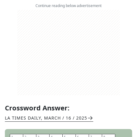
Continue reading below advertisement
Crossword Answer:
LA TIMES DAILY
,
MARCH / 16 / 2025