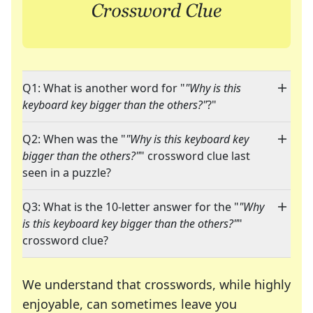
Q1: What is another word for "
"Why is this
keyboard key bigger than the others?"
?"
Q2: When was the "
"Why is this keyboard key
bigger than the others?"
" crossword clue last
seen in a puzzle?
Q3: What is the 10-letter answer for the "
"Why
is this keyboard key bigger than the others?"
"
crossword clue?
We understand that crosswords, while highly
enjoyable, can sometimes leave you