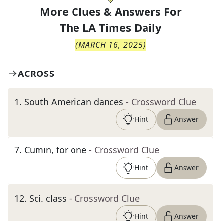
More Clues & Answers For
The
LA Times Daily
(
MARCH 16, 2025
)
ACROSS
1
.
South American dances
- Crossword Clue
Hint
Answer
7
.
Cumin, for one
- Crossword Clue
Hint
Answer
12
.
Sci. class
- Crossword Clue
Hint
Answer