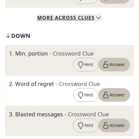
MORE
ACROSS
CLUES
DOWN
1
.
Min. portion
- Crossword Clue
Hint
Answer
2
.
Word of regret
- Crossword Clue
Hint
Answer
3
.
Blasted messages
- Crossword Clue
Hint
Answer