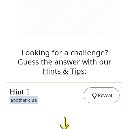
Looking for a challenge?
Guess the answer with our
Hints & Tips
:
Hint
1
Reveal
another clue