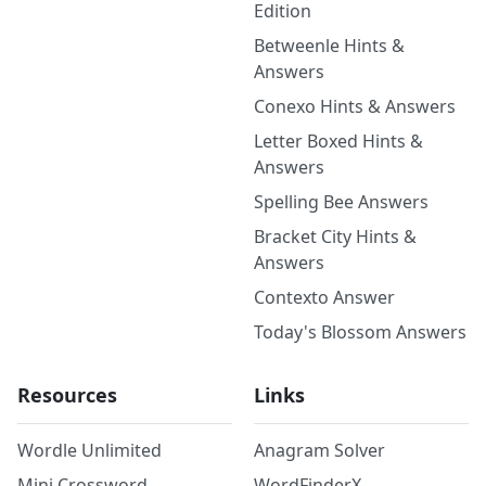
Edition
Betweenle Hints &
Answers
Conexo Hints & Answers
Letter Boxed Hints &
Answers
Spelling Bee Answers
Bracket City Hints &
Answers
Contexto Answer
Today's Blossom Answers
Resources
Links
Wordle Unlimited
Anagram Solver
Mini Crossword
WordFinderX