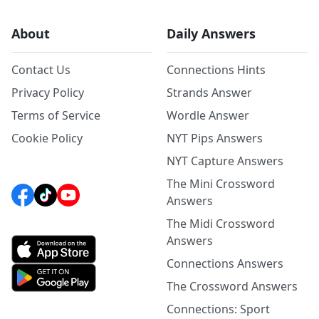
About
Daily Answers
Contact Us
Connections Hints
Privacy Policy
Strands Answer
Terms of Service
Wordle Answer
Cookie Policy
NYT Pips Answers
NYT Capture Answers
The Mini Crossword
Answers
The Midi Crossword
Answers
Connections Answers
The Crossword Answers
Connections: Sport