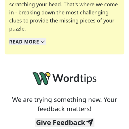
scratching your head. That's where we come
in - breaking down the most challenging
clues to provide the missing pieces of your
Crosswords are linguistic mazes that chal
puzzle.
READ
MORE
We specialize in solving many of your favorite 
Whether you're a daily crossword enthusiast or a
We are trying something new. Your
feedback matters!
Give Feedback