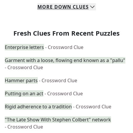
MORE
DOWN
CLUES
Fresh Clues From Recent Puzzles
Enterprise letters
- Crossword Clue
Garment with a loose, flowing end known as a "pallu"
- Crossword Clue
Hammer parts
- Crossword Clue
Putting on an act
- Crossword Clue
Rigid adherence to a tradition
- Crossword Clue
"The Late Show With Stephen Colbert" network
- Crossword Clue