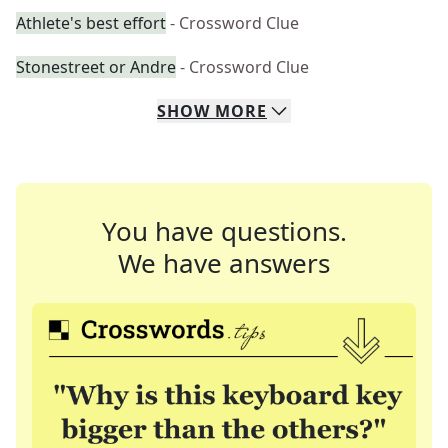
Athlete's best effort
- Crossword Clue
Stonestreet or Andre
- Crossword Clue
SHOW
MORE
You have questions.
We have answers