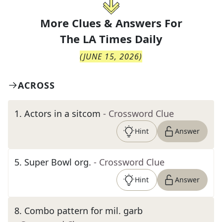
More Clues & Answers For
The
LA Times Daily
(
JUNE 15, 2026
)
ACROSS
1
.
Actors in a sitcom
- Crossword Clue
Hint
Answer
5
.
Super Bowl org.
- Crossword Clue
Hint
Answer
8
.
Combo pattern for mil. garb