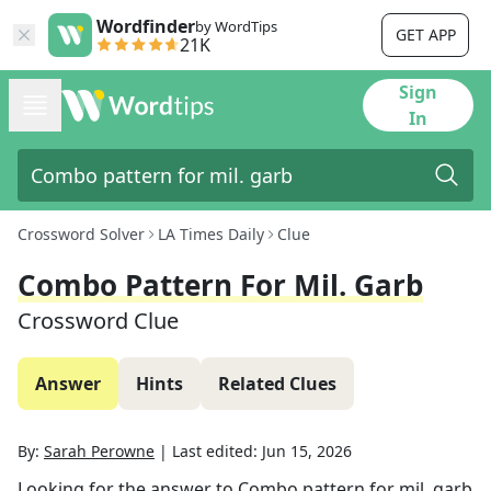
Wordfinder
by WordTips
GET APP
21K
Sign
In
Crossword Solver
LA Times Daily
Clue
Combo Pattern For Mil. Garb
Crossword Clue
Answer
Hints
Related Clues
By:
Sarah Perowne
|
Last edited:
Jun 15, 2026
Looking for the answer to
Combo pattern for mil. garb