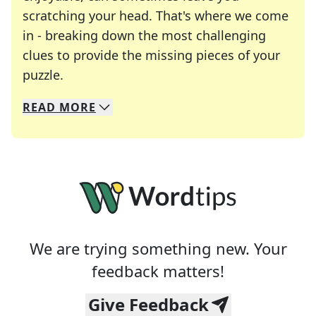
scratching your head. That's where we come
in - breaking down the most challenging
clues to provide the missing pieces of your
Crosswords are linguistic mazes that chal
puzzle.
READ
MORE
We specialize in solving many of your favorite 
Whether you're a daily crossword enthusiast or a
We are trying something new. Your
feedback matters!
Give Feedback