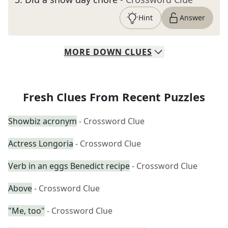
Hint
Answer
MORE
DOWN
CLUES
Fresh Clues From Recent Puzzles
Showbiz acronym
- Crossword Clue
Actress Longoria
- Crossword Clue
Verb in an eggs Benedict recipe
- Crossword Clue
Above
- Crossword Clue
"Me, too"
- Crossword Clue