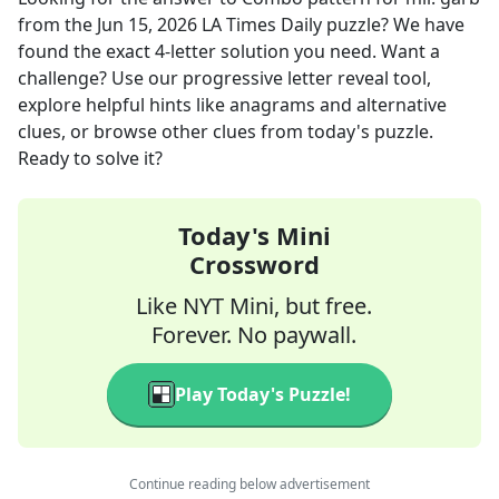
from the
Jun 15, 2026
LA Times Daily
puzzle? We have
found the exact
4
-letter solution you need. Want a
challenge? Use our progressive letter reveal tool,
explore helpful hints like anagrams and alternative
clues, or browse other clues from today's puzzle.
Ready to solve it?
Today's Mini
Crossword
Like NYT Mini, but free.
Forever. No paywall.
Play Today's Puzzle!
Continue reading below advertisement