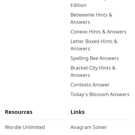
Edition
Betweenle Hints &
Answers
Conexo Hints & Answers
Letter Boxed Hints &
Answers
Spelling Bee Answers
Bracket City Hints &
Answers
Contexto Answer
Today's Blossom Answers
Resources
Links
Wordle Unlimited
Anagram Solver