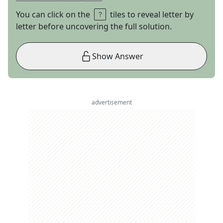
You can click on the
tiles to reveal letter by
letter before uncovering the full solution.
Show Answer
advertisement