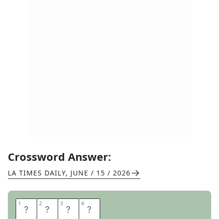
Crossword Answer:
LA TIMES DAILY
,
JUNE / 15 / 2026
1
1
2
2
3
3
4
4
C
A
M
O