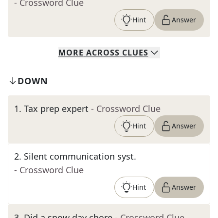
- Crossword Clue
Hint
Answer
MORE
ACROSS
CLUES
DOWN
1
.
Tax prep expert
- Crossword Clue
Hint
Answer
2
.
Silent communication syst.
- Crossword Clue
Hint
Answer
3
.
Did a snow day chore
- Crossword Clue