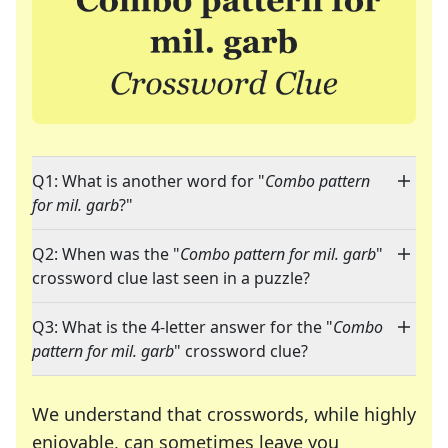
Q1: What is another word for "
Combo pattern
for mil. garb
?"
Q2: When was the "
Combo pattern for mil. garb
"
crossword clue last seen in a puzzle?
Q3: What is the 4-letter answer for the "
Combo
pattern for mil. garb
" crossword clue?
We understand that crosswords, while highly
enjoyable, can sometimes leave you