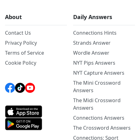
About
Daily Answers
Contact Us
Connections Hints
Privacy Policy
Strands Answer
Terms of Service
Wordle Answer
Cookie Policy
NYT Pips Answers
NYT Capture Answers
The Mini Crossword
Answers
The Midi Crossword
Answers
Connections Answers
The Crossword Answers
Connections: Sport