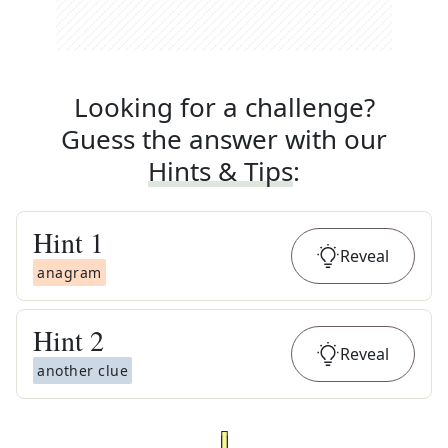
Looking for a challenge?
Guess the answer with our
Hints & Tips
:
Hint
1
Reveal
anagram
Hint
2
Reveal
another clue