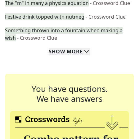
The "m" in many a physics equation
- Crossword Clue
Festive drink topped with nutmeg
- Crossword Clue
Something thrown into a fountain when making a
wish
- Crossword Clue
SHOW
MORE
You have questions.
We have answers