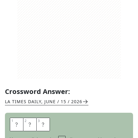
Crossword Answer:
LA TIMES DAILY
,
JUNE / 15 / 2026
1
1
2
2
3
3
B
A
A