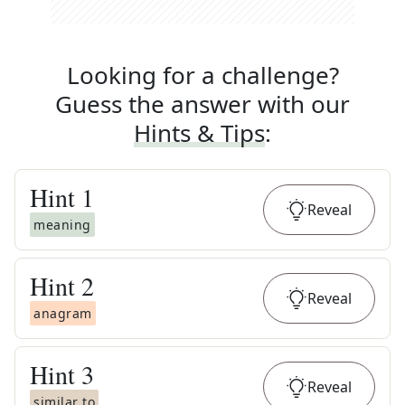
Looking for a challenge?
Guess the answer with our
Hints & Tips
:
Hint
1
Reveal
meaning
Hint
2
Reveal
anagram
Hint
3
Reveal
similar to