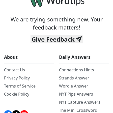
We are trying something new. Your
feedback matters!
Give Feedback
About
Daily Answers
Contact Us
Connections Hints
Privacy Policy
Strands Answer
Terms of Service
Wordle Answer
Cookie Policy
NYT Pips Answers
NYT Capture Answers
The Mini Crossword