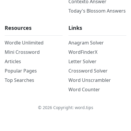
Contexto Answer
Today's Blossom Answers
Resources
Links
Wordle Unlimited
Anagram Solver
Mini Crossword
WordFinderX
Articles
Letter Solver
Popular Pages
Crossword Solver
Top Searches
Word Unscrambler
Word Counter
©
2026
Copyright: word.tips