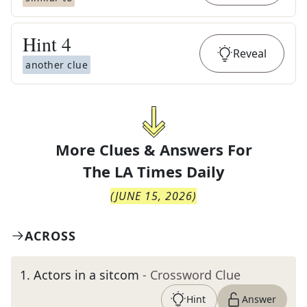
Hint
4
Reveal
another clue
More Clues & Answers For
The
LA Times Daily
(
JUNE 15, 2026
)
ACROSS
1
.
Actors in a sitcom
- Crossword Clue
Hint
Answer