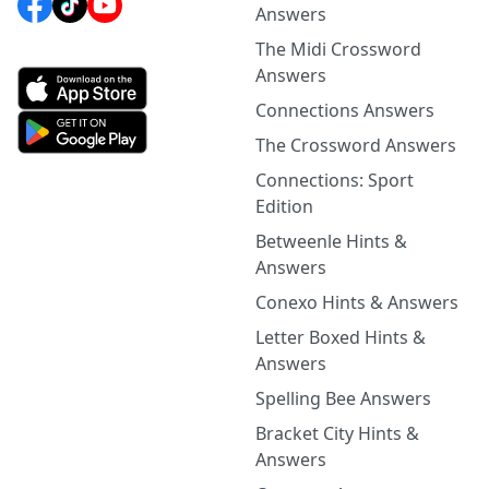
Answers
The Midi Crossword
Answers
Connections Answers
The Crossword Answers
Connections: Sport
Edition
Betweenle Hints &
Answers
Conexo Hints & Answers
Letter Boxed Hints &
Answers
Spelling Bee Answers
Bracket City Hints &
Answers