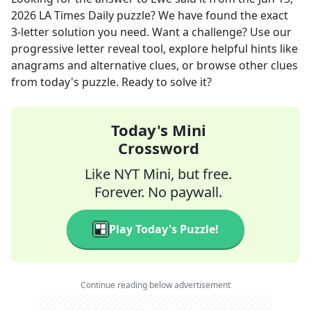
2026
LA Times Daily
puzzle? We have found the exact
3
-letter solution you need. Want a challenge? Use our
progressive letter reveal tool, explore helpful hints like
anagrams and alternative clues, or browse other clues
from today's puzzle. Ready to solve it?
Today's Mini
Crossword
Like NYT Mini, but free.
Forever. No paywall.
Play Today's Puzzle!
Continue reading below advertisement