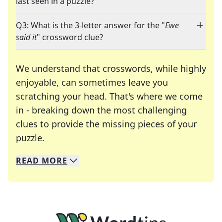
last seen in a puzzle?
Q3: What is the 3-letter answer for the "
Ewe
said it
" crossword clue?
We understand that crosswords, while highly
enjoyable, can sometimes leave you
scratching your head. That's where we come
in - breaking down the most challenging
clues to provide the missing pieces of your
Crosswords are linguistic mazes that chal
puzzle.
READ
MORE
We specialize in solving many of your favorite 
Whether you're a daily crossword enthusiast or a