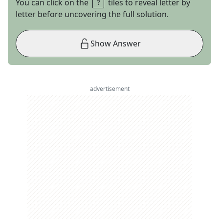
You can click on the
tiles to reveal letter by
letter before uncovering the full solution.
Show Answer
advertisement