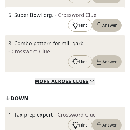
5
.
Super Bowl org.
- Crossword Clue
Hint
Answer
8
.
Combo pattern for mil. garb
- Crossword Clue
Hint
Answer
MORE
ACROSS
CLUES
DOWN
1
.
Tax prep expert
- Crossword Clue
Hint
Answer