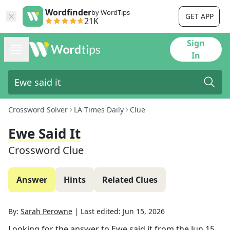
Wordfinder
by WordTips
GET APP
21K
Sign
In
Crossword Solver
LA Times Daily
Clue
Ewe Said It
Crossword Clue
Answer
Hints
Related Clues
By:
Sarah Perowne
|
Last edited:
Jun 15, 2026
Looking for the answer to
Ewe said it
from the
Jun 15,