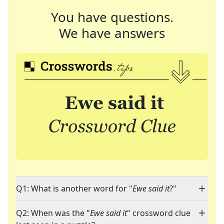
You have questions.
We have answers
Q1: What is another word for "
Ewe said it
?"
Q2: When was the "
Ewe said it
" crossword clue