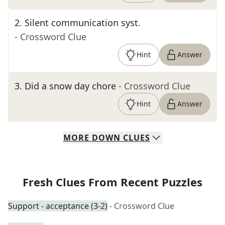
2
.
Silent communication syst.
- Crossword Clue
Hint
Answer
3
.
Did a snow day chore
- Crossword Clue
Hint
Answer
MORE
DOWN
CLUES
Fresh Clues From Recent Puzzles
Support - acceptance (3-2)
- Crossword Clue