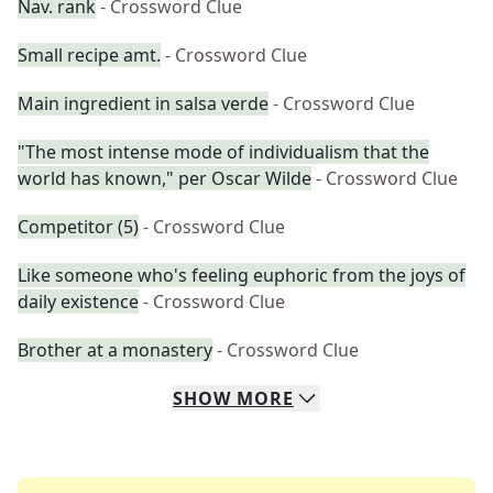
Nav. rank
- Crossword Clue
Small recipe amt.
- Crossword Clue
Main ingredient in salsa verde
- Crossword Clue
"The most intense mode of individualism that the
world has known," per Oscar Wilde
- Crossword Clue
Competitor (5)
- Crossword Clue
Like someone who's feeling euphoric from the joys of
daily existence
- Crossword Clue
Brother at a monastery
- Crossword Clue
SHOW
MORE