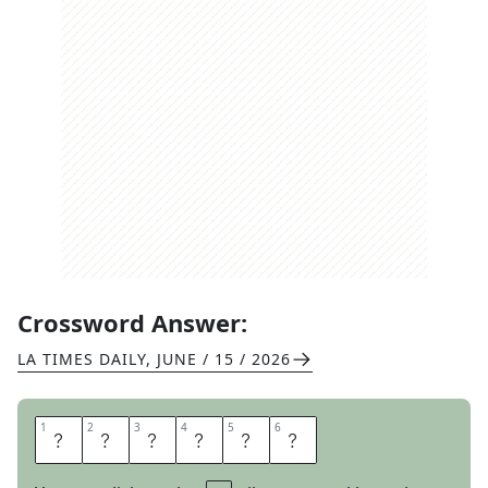
Crossword Answer:
LA TIMES DAILY
,
JUNE / 15 / 2026
1
1
2
2
3
3
4
4
5
5
6
6
T
A
S
T
E
S