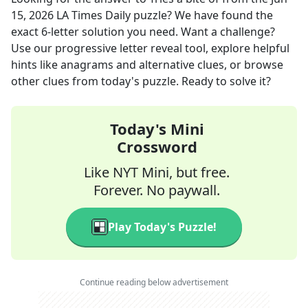
15, 2026
LA Times Daily
puzzle? We have found the
exact
6
-letter solution you need. Want a challenge?
Use our progressive letter reveal tool, explore helpful
hints like anagrams and alternative clues, or browse
other clues from today's puzzle. Ready to solve it?
Today's Mini
Crossword
Like NYT Mini, but free.
Forever. No paywall.
Play Today's Puzzle!
Continue reading below advertisement