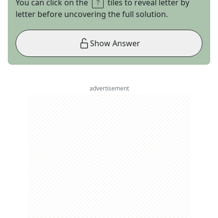
You can click on the
tiles to reveal letter by
letter before uncovering the full solution.
Show Answer
advertisement