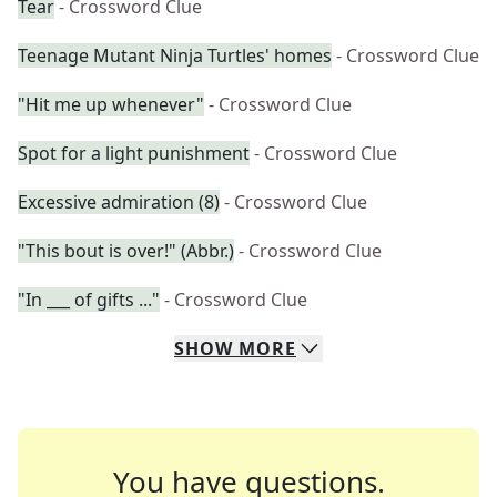
Tear
- Crossword Clue
Teenage Mutant Ninja Turtles' homes
- Crossword Clue
"Hit me up whenever"
- Crossword Clue
Spot for a light punishment
- Crossword Clue
Excessive admiration (8)
- Crossword Clue
"This bout is over!" (Abbr.)
- Crossword Clue
"In ___ of gifts ..."
- Crossword Clue
SHOW
MORE
You have questions.