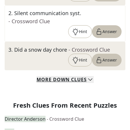
2
.
Silent communication syst.
- Crossword Clue
Hint
Answer
3
.
Did a snow day chore
- Crossword Clue
Hint
Answer
MORE
DOWN
CLUES
Fresh Clues From Recent Puzzles
Director Anderson
- Crossword Clue