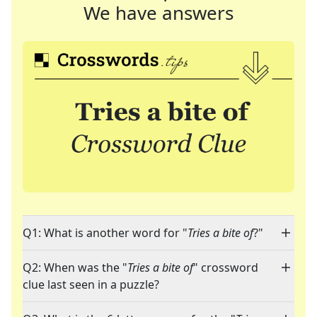
We have answers
Q1: What is another word for "
Tries a bite of
?"
Q2: When was the "
Tries a bite of
" crossword
clue last seen in a puzzle?