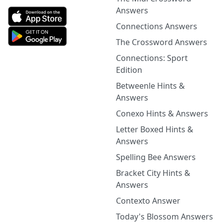
Answers
Connections Answers
The Crossword Answers
Connections: Sport
Edition
Betweenle Hints &
Answers
Conexo Hints & Answers
Letter Boxed Hints &
Answers
Spelling Bee Answers
Bracket City Hints &
Answers
Contexto Answer
Today's Blossom Answers