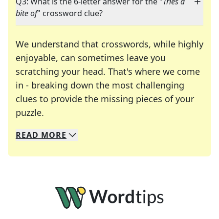
Q3: What is the 6-letter answer for the "
Tries a
bite of
" crossword clue?
We understand that crosswords, while highly
enjoyable, can sometimes leave you
scratching your head. That's where we come
in - breaking down the most challenging
clues to provide the missing pieces of your
Crosswords are linguistic mazes that chal
puzzle.
READ
MORE
We specialize in solving many of your favorite 
Whether you're a daily crossword enthusiast or a