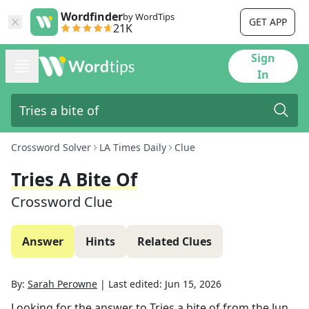
Wordfinder
by WordTips
GET APP
21K
Sign
In
Crossword Solver
LA Times Daily
Clue
Tries A Bite Of
Crossword Clue
Answer
Hints
Related Clues
By:
Sarah Perowne
|
Last edited:
Jun 15, 2026
Looking for the answer to
Tries a bite of
from the
Jun