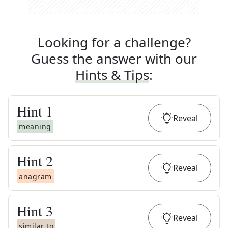
Looking for a challenge?
Guess the answer with our
Hints & Tips
:
Hint
1
Reveal
meaning
Hint
2
Reveal
anagram
Hint
3
Reveal
similar to