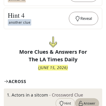
Hint
4
Reveal
another clue
More Clues & Answers For
The
LA Times Daily
(
JUNE 15, 2026
)
ACROSS
1
.
Actors in a sitcom
- Crossword Clue
Hint
Answer