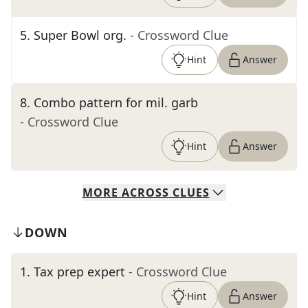
5
.
Super Bowl org.
- Crossword Clue
Hint
Answer
8
.
Combo pattern for mil. garb
- Crossword Clue
Hint
Answer
MORE
ACROSS
CLUES
DOWN
1
.
Tax prep expert
- Crossword Clue
Hint
Answer