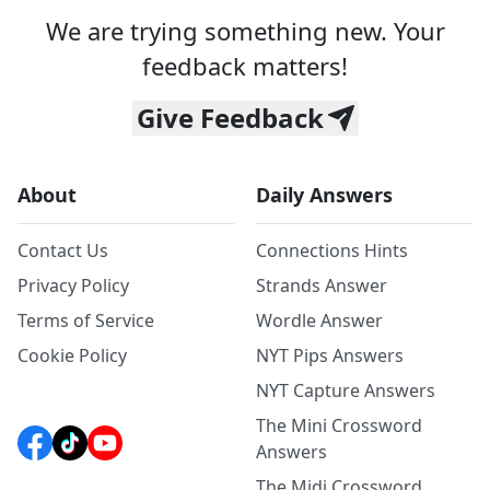
We are trying something new. Your
feedback matters!
Give Feedback
About
Daily Answers
Contact Us
Connections Hints
Privacy Policy
Strands Answer
Terms of Service
Wordle Answer
Cookie Policy
NYT Pips Answers
NYT Capture Answers
The Mini Crossword
Answers
The Midi Crossword