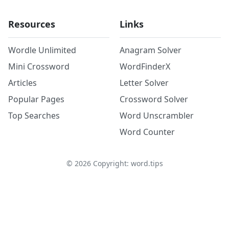
Resources
Links
Wordle Unlimited
Anagram Solver
Mini Crossword
WordFinderX
Articles
Letter Solver
Popular Pages
Crossword Solver
Top Searches
Word Unscrambler
Word Counter
©
2026
Copyright: word.tips