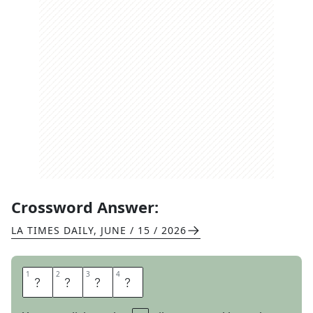
Crossword Answer:
LA TIMES DAILY
,
JUNE / 15 / 2026
1
1
2
2
3
3
4
4
S
P
E
D