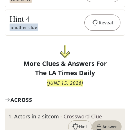
Hint
4
Reveal
another clue
More Clues & Answers For
The
LA Times Daily
(
JUNE 15, 2026
)
ACROSS
1
.
Actors in a sitcom
- Crossword Clue
Hint
Answer