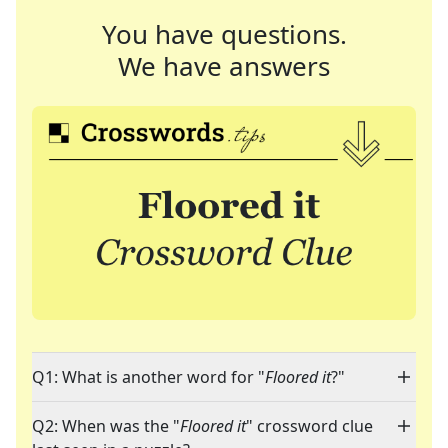
You have questions.
We have answers
Q1: What is another word for "
Floored it
?"
Q2: When was the "
Floored it
" crossword clue