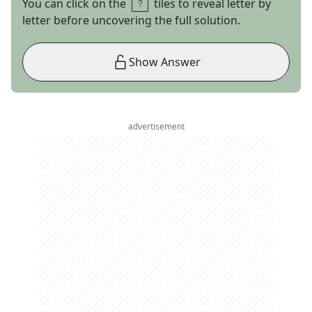
You can click on the
tiles to reveal letter by
letter before uncovering the full solution.
Show Answer
advertisement