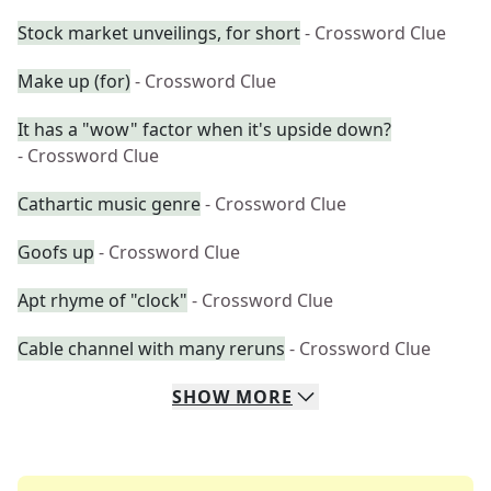
Stock market unveilings, for short
- Crossword Clue
Make up (for)
- Crossword Clue
It has a "wow" factor when it's upside down?
- Crossword Clue
Cathartic music genre
- Crossword Clue
Goofs up
- Crossword Clue
Apt rhyme of "clock"
- Crossword Clue
Cable channel with many reruns
- Crossword Clue
SHOW
MORE