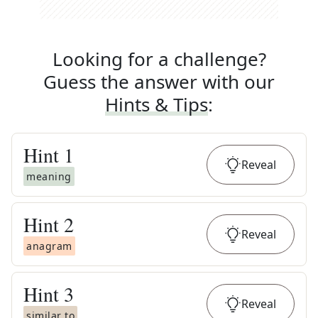
Looking for a challenge?
Guess the answer with our
Hints & Tips
:
Hint
1
Reveal
meaning
Hint
2
Reveal
anagram
Hint
3
Reveal
similar to