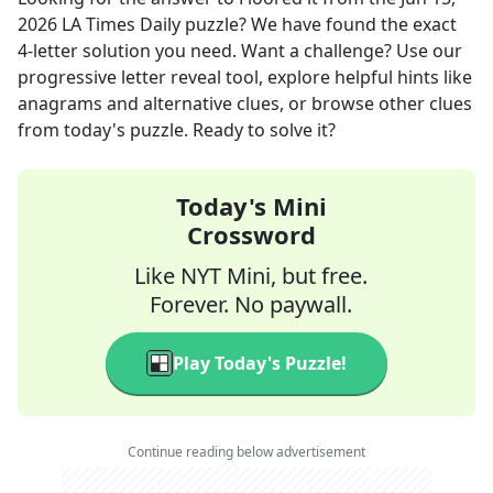
2026
LA Times Daily
puzzle? We have found the exact
4
-letter solution you need. Want a challenge? Use our
progressive letter reveal tool, explore helpful hints like
anagrams and alternative clues, or browse other clues
from today's puzzle. Ready to solve it?
Today's Mini
Crossword
Like NYT Mini, but free.
Forever. No paywall.
Play Today's Puzzle!
Continue reading below advertisement