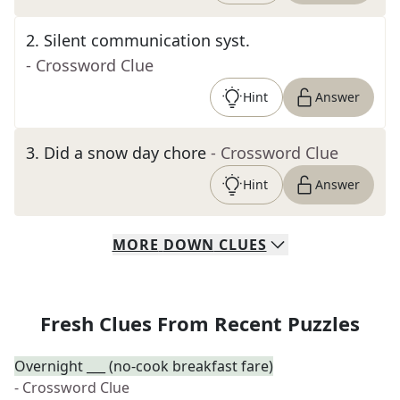
2
.
Silent communication syst.
- Crossword Clue
Hint
Answer
3
.
Did a snow day chore
- Crossword Clue
Hint
Answer
MORE
DOWN
CLUES
Fresh Clues From Recent Puzzles
Overnight ___ (no-cook breakfast fare)
- Crossword Clue