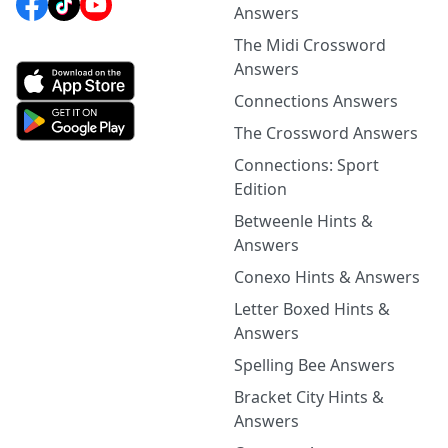
Answers
The Midi Crossword
Answers
Connections Answers
The Crossword Answers
Connections: Sport
Edition
Betweenle Hints &
Answers
Conexo Hints & Answers
Letter Boxed Hints &
Answers
Spelling Bee Answers
Bracket City Hints &
Answers