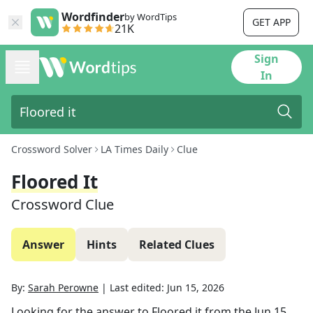
Wordfinder
by WordTips
GET APP
21K
Sign
In
Crossword Solver
LA Times Daily
Clue
Floored It
Crossword Clue
Answer
Hints
Related Clues
By:
Sarah Perowne
|
Last edited:
Jun 15, 2026
Looking for the answer to
Floored it
from the
Jun 15,