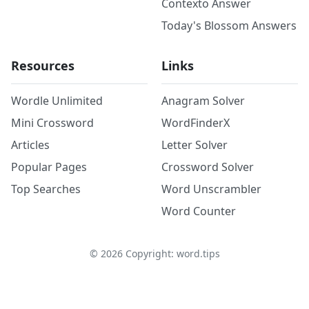
Contexto Answer
Today's Blossom Answers
Resources
Links
Wordle Unlimited
Anagram Solver
Mini Crossword
WordFinderX
Articles
Letter Solver
Popular Pages
Crossword Solver
Top Searches
Word Unscrambler
Word Counter
©
2026
Copyright: word.tips