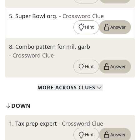
5
.
Super Bowl org.
- Crossword Clue
Hint
Answer
8
.
Combo pattern for mil. garb
- Crossword Clue
Hint
Answer
MORE
ACROSS
CLUES
DOWN
1
.
Tax prep expert
- Crossword Clue
Hint
Answer