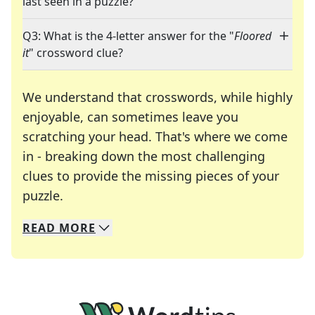
last seen in a puzzle?
Q3: What is the 4-letter answer for the "
Floored
it
" crossword clue?
We understand that crosswords, while highly
enjoyable, can sometimes leave you
scratching your head. That's where we come
in - breaking down the most challenging
clues to provide the missing pieces of your
Crosswords are linguistic mazes that chal
puzzle.
READ
MORE
We specialize in solving many of your favorite 
Whether you're a daily crossword enthusiast or a