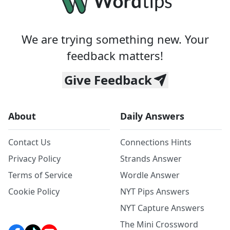
We are trying something new. Your
feedback matters!
Give Feedback
About
Daily Answers
Contact Us
Connections Hints
Privacy Policy
Strands Answer
Terms of Service
Wordle Answer
Cookie Policy
NYT Pips Answers
NYT Capture Answers
The Mini Crossword