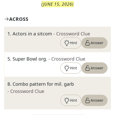
(
JUNE 15, 2026
)
ACROSS
1
.
Actors in a sitcom
- Crossword Clue
Hint
Answer
5
.
Super Bowl org.
- Crossword Clue
Hint
Answer
8
.
Combo pattern for mil. garb
- Crossword Clue
Hint
Answer