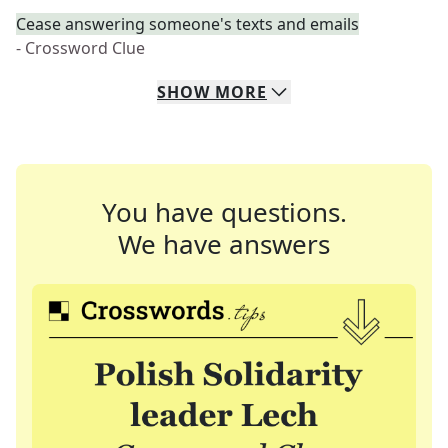
Cease answering someone's texts and emails
- Crossword Clue
SHOW
MORE
You have questions.
We have answers