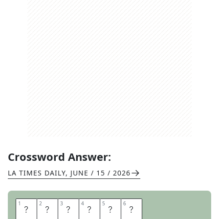
Crossword Answer:
LA TIMES DAILY
,
JUNE / 15 / 2026
1
1
2
2
3
3
4
4
5
5
6
6
W
A
L
E
S
A