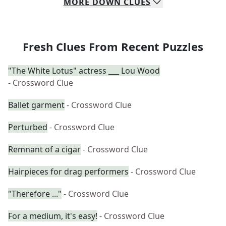
MORE
DOWN
CLUES
Fresh Clues From Recent Puzzles
"The White Lotus" actress ___ Lou Wood
- Crossword Clue
Ballet garment
- Crossword Clue
Perturbed
- Crossword Clue
Remnant of a cigar
- Crossword Clue
Hairpieces for drag performers
- Crossword Clue
"Therefore ..."
- Crossword Clue
For a medium, it's easy!
- Crossword Clue