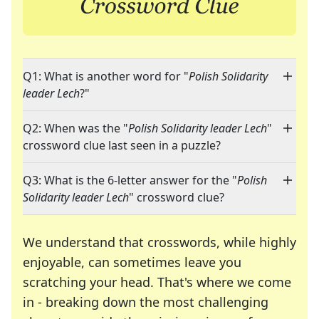
Q1: What is another word for "
Polish Solidarity
leader Lech
?"
Q2: When was the "
Polish Solidarity leader Lech
"
crossword clue last seen in a puzzle?
Q3: What is the 6-letter answer for the "
Polish
Solidarity leader Lech
" crossword clue?
We understand that crosswords, while highly
enjoyable, can sometimes leave you
scratching your head. That's where we come
in - breaking down the most challenging