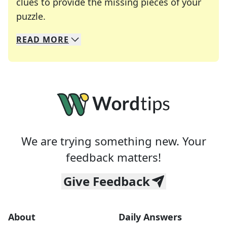
clues to provide the missing pieces of your
Crosswords are linguistic mazes that chal
puzzle.
READ
MORE
We specialize in solving many of your favorite 
Whether you're a daily crossword enthusiast or a
We are trying something new. Your
feedback matters!
Give Feedback
About
Daily Answers