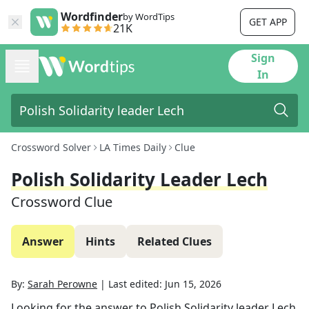
Wordfinder
by WordTips
GET APP
21K
Sign
In
Crossword Solver
LA Times Daily
Clue
Polish Solidarity Leader Lech
Crossword Clue
Answer
Hints
Related Clues
By:
Sarah Perowne
|
Last edited:
Jun 15, 2026
Looking for the answer to
Polish Solidarity leader Lech