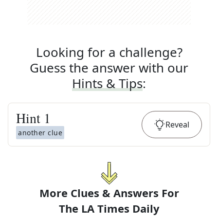
Looking for a challenge?
Guess the answer with our
Hints & Tips
:
Hint
1
Reveal
another clue
More Clues & Answers For
The
LA Times Daily