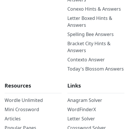
Conexo Hints & Answers
Letter Boxed Hints &
Answers
Spelling Bee Answers
Bracket City Hints &
Answers
Contexto Answer
Today's Blossom Answers
Resources
Links
Wordle Unlimited
Anagram Solver
Mini Crossword
WordFinderX
Articles
Letter Solver
Popular Pages
Crossword Solver