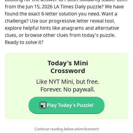
from the
Jun 15, 2026
LA Times Daily
puzzle? We have
found the exact
6
-letter solution you need. Want a
challenge? Use our progressive letter reveal tool,
explore helpful hints like anagrams and alternative
clues, or browse other clues from today's puzzle.
Ready to solve it?
Today's Mini
Crossword
Like NYT Mini, but free.
Forever. No paywall.
Play Today's Puzzle!
Continue reading below advertisement