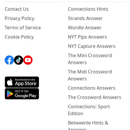
Contact Us
Connections Hints
Privacy Policy
Strands Answer
Terms of Service
Wordle Answer
Cookie Policy
NYT Pips Answers
NYT Capture Answers
The Mini Crossword
Answers
The Midi Crossword
Answers
Connections Answers
The Crossword Answers
Connections: Sport
Edition
Betweenle Hints &
Answers