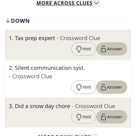
MORE
ACROSS
CLUES
DOWN
1
.
Tax prep expert
- Crossword Clue
Hint
Answer
2
.
Silent communication syst.
- Crossword Clue
Hint
Answer
3
.
Did a snow day chore
- Crossword Clue
Hint
Answer