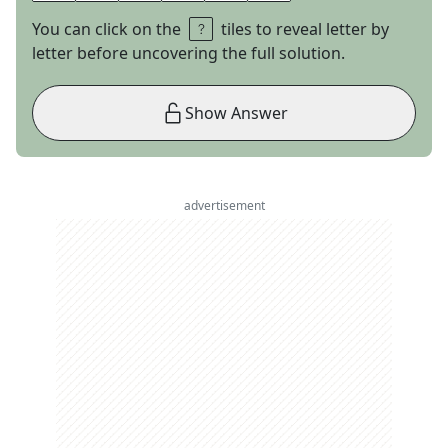
You can click on the
tiles to reveal letter by
letter before uncovering the full solution.
Show Answer
advertisement