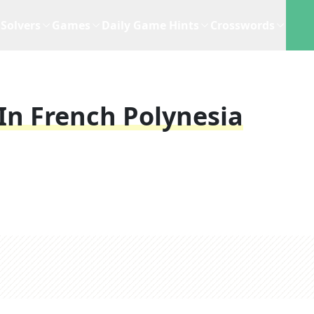
Solvers
Games
Daily Game Hints
Crosswords
In French Polynesia