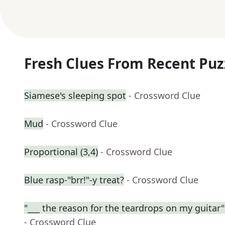
Fresh Clues From Recent Puz
Siamese's sleeping spot
- Crossword Clue
Mud
- Crossword Clue
Proportional (3,4)
- Crossword Clue
Blue rasp-"brr!"-y treat?
- Crossword Clue
"___ the reason for the teardrops on my guitar" (
- Crossword Clue