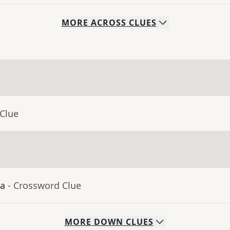
MORE
ACROSS
CLUES
 Clue
ia
- Crossword Clue
MORE
DOWN
CLUES