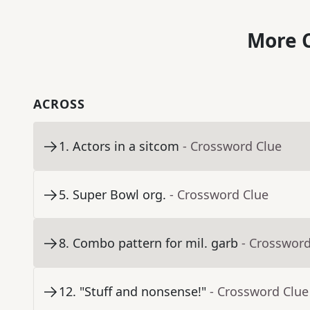
More C
ACROSS
1
.
Actors in a sitcom
- Crossword Clue
5
.
Super Bowl org.
- Crossword Clue
8
.
Combo pattern for mil. garb
- Crossword
12
.
"Stuff and nonsense!"
- Crossword Clue