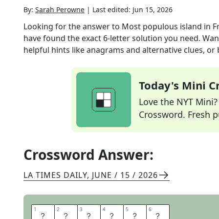
By:
Sarah Perowne
|
Last edited:
Jun 15, 2026
Looking for the answer to
Most populous island in F
have found the exact
6
-letter solution you need. Wan
helpful hints like anagrams and alternative clues, or
Today's Mini 
Love the NYT Mini? Y
Crossword. Fresh pu
Crossword Answer:
LA TIMES DAILY
,
JUNE / 15 / 2026
1
1
2
2
3
3
4
4
5
5
6
6
T
A
H
I
T
I