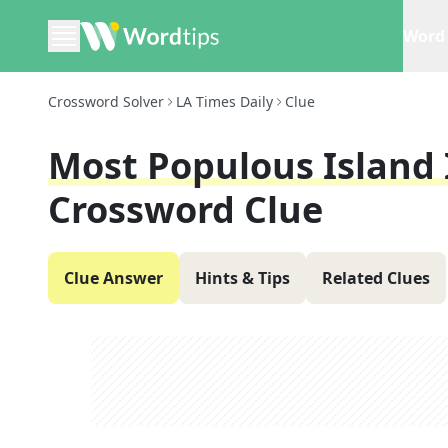
Word 
Crossword Solver
LA Times Daily
Clue
Most Populous Island 
Crossword Clue
Clue Answer
Hints & Tips
Related Clues