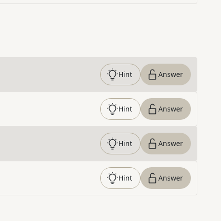
Hint
Answer
Hint
Answer
Hint
Answer
Hint
Answer