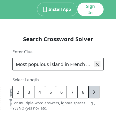
Sign
Install App
In
Search Crossword Solver
Enter Clue
Select Length
advertisement
2
3
4
5
6
7
8
9
For multiple-word answers, ignore spaces. E.g.,
YESNO (yes no), etc.