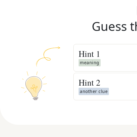
Guess t
Hint
1
meaning
Hint
2
another clue