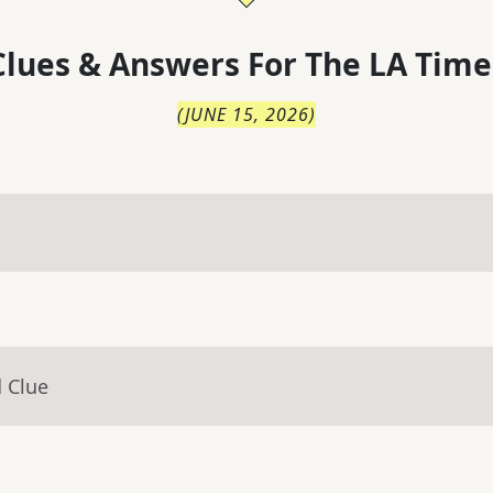
lues & Answers For
The
LA Time
(
JUNE 15, 2026
)
 Clue