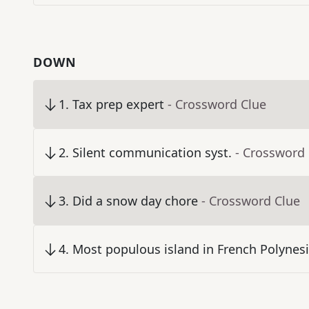
DOWN
1
.
Tax prep expert
- Crossword Clue
2
.
Silent communication syst.
- Crossword
3
.
Did a snow day chore
- Crossword Clue
4
.
Most populous island in French Polynes