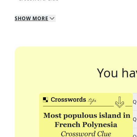
SHOW
MORE
You ha
Q
Q
Q