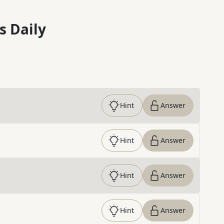
s Daily
Hint
Answer
Hint
Answer
Hint
Answer
Hint
Answer