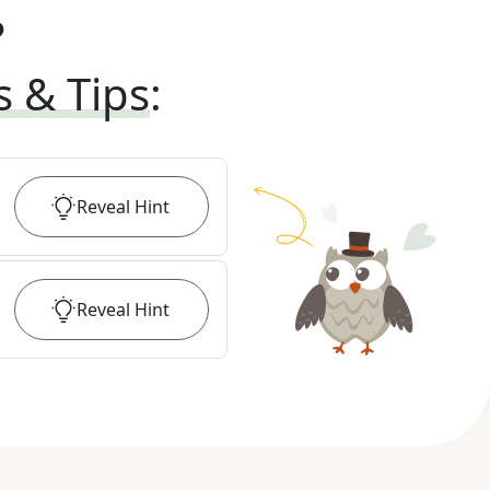
?
s & Tips
:
Reveal
Hint
Reveal
Hint