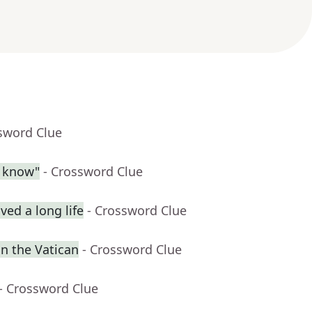
sword Clue
l know"
- Crossword Clue
ed a long life
- Crossword Clue
in the Vatican
- Crossword Clue
- Crossword Clue