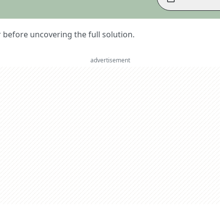
er before uncovering the full solution.
advertisement