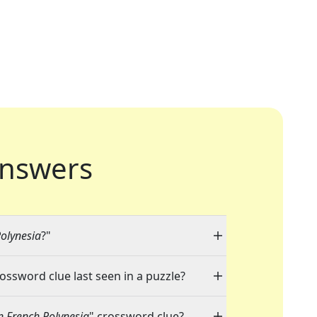
nswers
Polynesia
?"
rossword clue last seen in a puzzle?
n French Polynesia
" crossword clue?