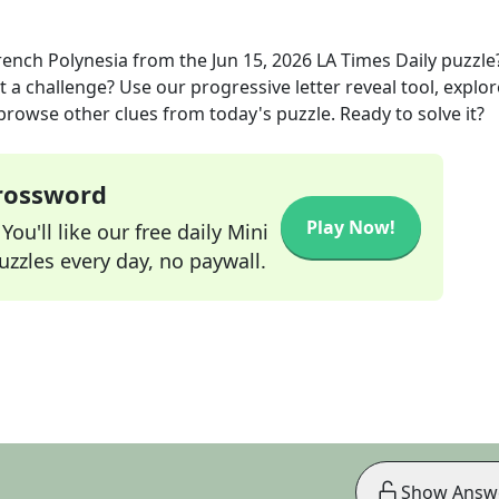
rench Polynesia
from the
Jun 15, 2026
LA Times Daily
puzzle
t a challenge? Use our progressive letter reveal tool, explor
 browse other clues from today's puzzle. Ready to solve it?
Crossword
Play Now!
ou'll like our free daily Mini
zzles every day, no paywall.
Show Answ