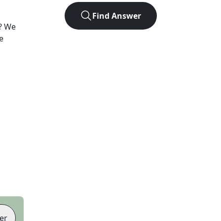
Find Answer
? We
e
er