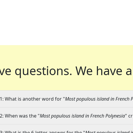
ve questions.
We have a
1: What is another word for "
Most populous island in French 
2: When was the "
Most populous island in French Polynesia
" c
3: What is the 6-letter answer for the "
Most populous island i