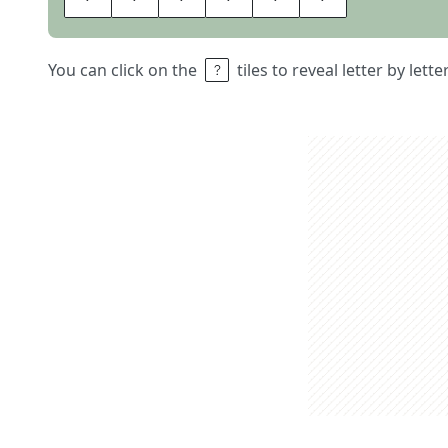
You can click on the
tiles to reveal letter by lett