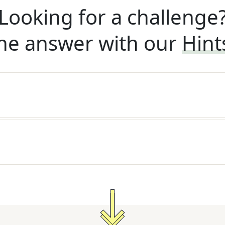
Looking for a challenge
he answer with our
Hint