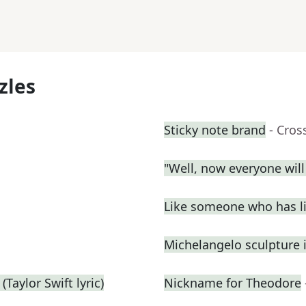
zles
Sticky note brand
- Cros
"Well, now everyone wil
Like someone who has liv
Michelangelo sculpture 
Taylor Swift lyric)
Nickname for Theodore