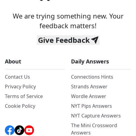
We are trying something new. Your
feedback matters!
Give Feedback
About
Daily Answers
Contact Us
Connections Hints
Privacy Policy
Strands Answer
Terms of Service
Wordle Answer
Cookie Policy
NYT Pips Answers
NYT Capture Answers
The Mini Crossword
Answers