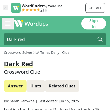
Wordfinder
by WordTips
GET APP
21K
Sign
In
Crossword Solver
LA Times Daily
Clue
Dark Red
Crossword Clue
Answer
Hints
Related Clues
By:
Sarah Perowne
|
Last edited:
Jun 15, 2026
Looking for the answer to
Dark red
from the
Jun 15,