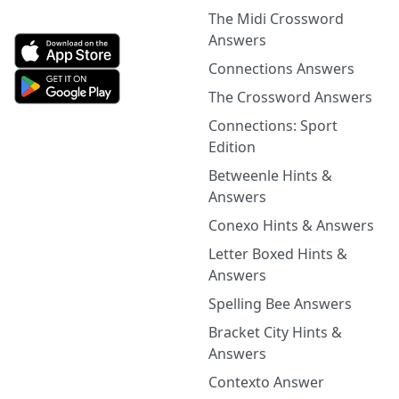
The Midi Crossword
Answers
Connections Answers
The Crossword Answers
Connections: Sport
Edition
Betweenle Hints &
Answers
Conexo Hints & Answers
Letter Boxed Hints &
Answers
Spelling Bee Answers
Bracket City Hints &
Answers
Contexto Answer