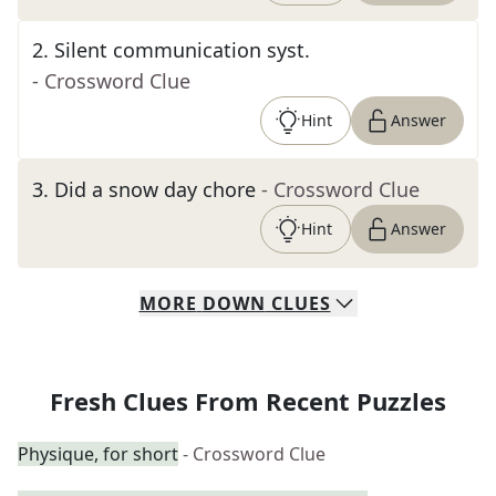
2
.
Silent communication syst.
- Crossword Clue
Hint
Answer
3
.
Did a snow day chore
- Crossword Clue
Hint
Answer
MORE
DOWN
CLUES
Fresh Clues From Recent Puzzles
Physique, for short
- Crossword Clue