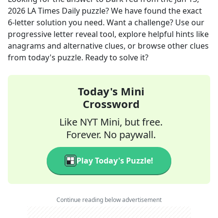
2026
LA Times Daily
puzzle? We have found the exact
6
-letter solution you need. Want a challenge? Use our
progressive letter reveal tool, explore helpful hints like
anagrams and alternative clues, or browse other clues
from today's puzzle. Ready to solve it?
Today's Mini
Crossword
Like NYT Mini, but free.
Forever. No paywall.
Play Today's Puzzle!
Continue reading below advertisement