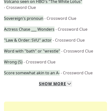
Volcano seen on HBO's "The White Lotus"
- Crossword Clue
Sovereign's pronoun
- Crossword Clue
Actress Chase ___ Wonders
- Crossword Clue
"Law & Order: SVU" actor
- Crossword Clue
Word with "bath" or "wrestle"
- Crossword Clue
Wrong (5)
- Crossword Clue
Score somewhat akin to an A-
- Crossword Clue
SHOW
MORE