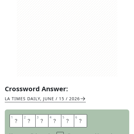
Crossword Answer:
LA TIMES DAILY
,
JUNE / 15 / 2026
1
1
2
2
3
3
4
4
5
5
6
6
M
A
R
O
O
N