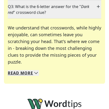
Q3: What is the 6-letter answer for the "
Dark
red
" crossword clue?
We understand that crosswords, while highly
enjoyable, can sometimes leave you
scratching your head. That's where we come
in - breaking down the most challenging
clues to provide the missing pieces of your
Crosswords are linguistic mazes that chal
puzzle.
READ
MORE
We specialize in solving many of your favorite 
Whether you're a daily crossword enthusiast or a