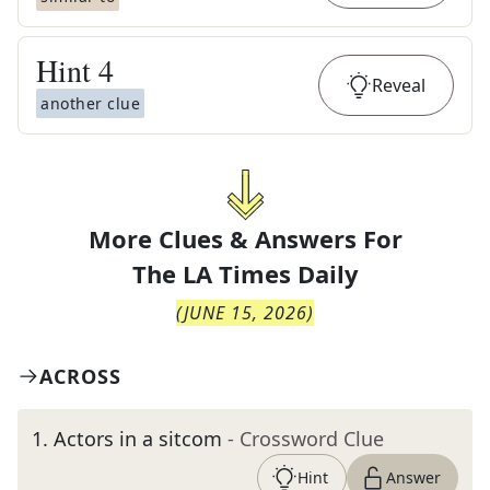
Hint
4
Reveal
another clue
More Clues & Answers For
The
LA Times Daily
(
JUNE 15, 2026
)
ACROSS
1
.
Actors in a sitcom
- Crossword Clue
Hint
Answer