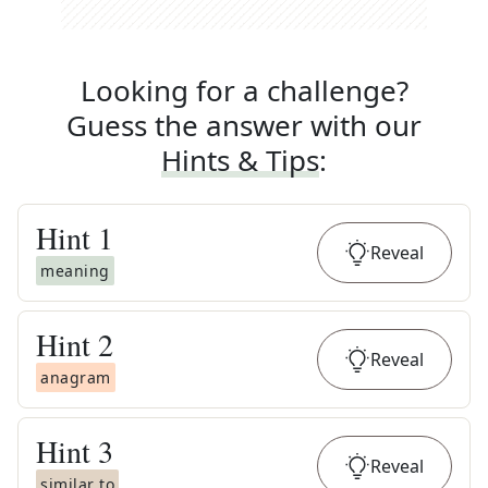
Looking for a challenge?
Guess the answer with our
Hints & Tips
:
Hint
1
Reveal
meaning
Hint
2
Reveal
anagram
Hint
3
Reveal
similar to