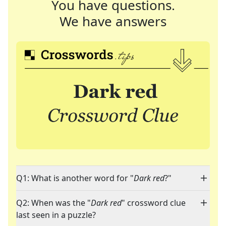
You have questions.
We have answers
Q1: What is another word for "
Dark red
?"
Q2: When was the "
Dark red
" crossword clue
last seen in a puzzle?