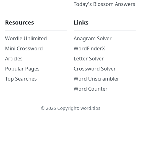
Today's Blossom Answers
Resources
Links
Wordle Unlimited
Anagram Solver
Mini Crossword
WordFinderX
Articles
Letter Solver
Popular Pages
Crossword Solver
Top Searches
Word Unscrambler
Word Counter
©
2026
Copyright: word.tips