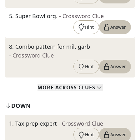
5
.
Super Bowl org.
- Crossword Clue
Hint
Answer
8
.
Combo pattern for mil. garb
- Crossword Clue
Hint
Answer
MORE
ACROSS
CLUES
DOWN
1
.
Tax prep expert
- Crossword Clue
Hint
Answer