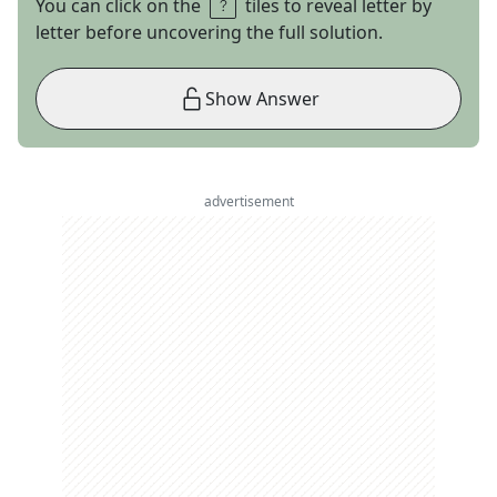
You can click on the
tiles to reveal letter by
letter before uncovering the full solution.
Show Answer
advertisement