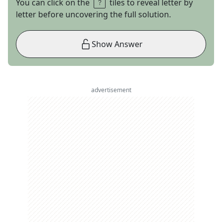
You can click on the
tiles to reveal letter by
letter before uncovering the full solution.
Show Answer
advertisement