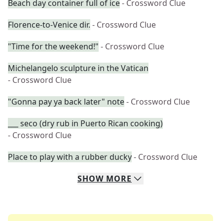
Beach day container full of ice
- Crossword Clue
Florence-to-Venice dir.
- Crossword Clue
"Time for the weekend!"
- Crossword Clue
Michelangelo sculpture in the Vatican
- Crossword Clue
"Gonna pay ya back later" note
- Crossword Clue
___ seco (dry rub in Puerto Rican cooking)
- Crossword Clue
Place to play with a rubber ducky
- Crossword Clue
SHOW
MORE