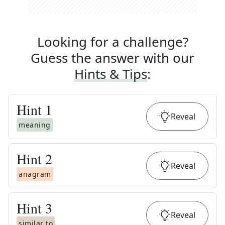
Looking for a challenge?
Guess the answer with our
Hints & Tips
:
Hint
1
Reveal
meaning
Hint
2
Reveal
anagram
Hint
3
Reveal
similar to