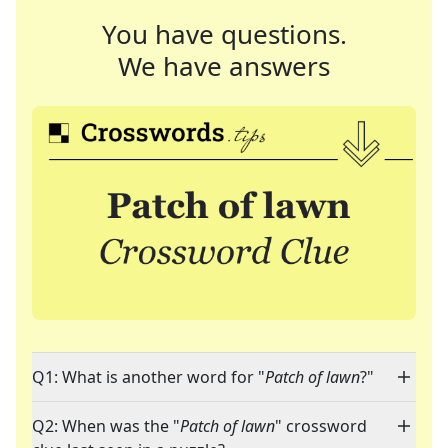
You have questions.
We have answers
Q1: What is another word for "
Patch of lawn
?"
Q2: When was the "
Patch of lawn
" crossword