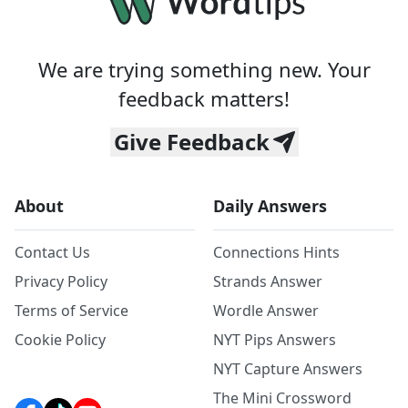
We are trying something new. Your
feedback matters!
Give Feedback
About
Daily Answers
Contact Us
Connections Hints
Privacy Policy
Strands Answer
Terms of Service
Wordle Answer
Cookie Policy
NYT Pips Answers
NYT Capture Answers
The Mini Crossword