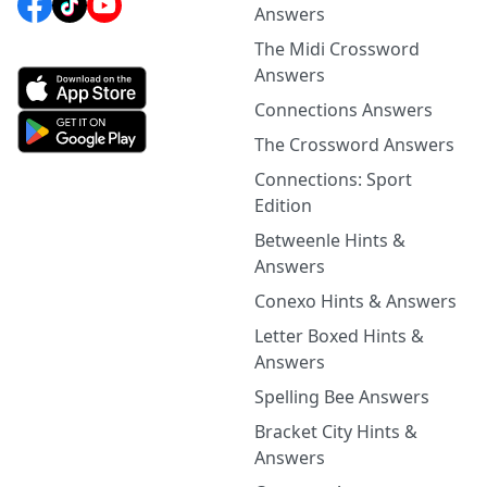
Answers
The Midi Crossword
Answers
Connections Answers
The Crossword Answers
Connections: Sport
Edition
Betweenle Hints &
Answers
Conexo Hints & Answers
Letter Boxed Hints &
Answers
Spelling Bee Answers
Bracket City Hints &
Answers