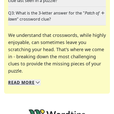
clue last seen in a puzzle?
Q3: What is the 3-letter answer for the "
Patch of
lawn
" crossword clue?
We understand that crosswords, while highly
enjoyable, can sometimes leave you
scratching your head. That's where we come
in - breaking down the most challenging
clues to provide the missing pieces of your
Crosswords are linguistic mazes that chal
puzzle.
READ
MORE
We specialize in solving many of your favorite 
Whether you're a daily crossword enthusiast or a