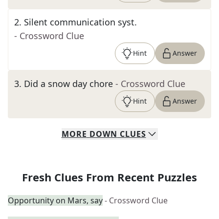
2
.
Silent communication syst.
- Crossword Clue
Hint
Answer
3
.
Did a snow day chore
- Crossword Clue
Hint
Answer
MORE
DOWN
CLUES
Fresh Clues From Recent Puzzles
Opportunity on Mars, say
- Crossword Clue