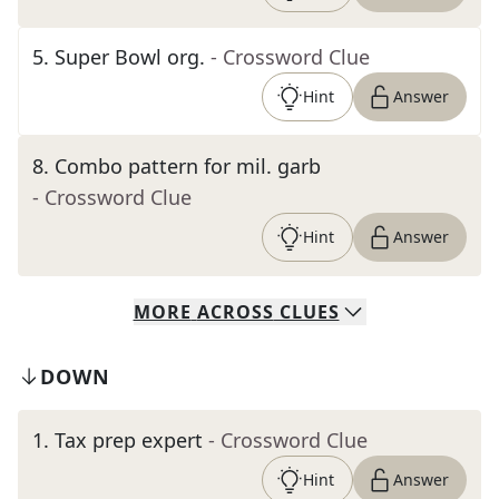
5
.
Super Bowl org.
- Crossword Clue
Hint
Answer
8
.
Combo pattern for mil. garb
- Crossword Clue
Hint
Answer
MORE
ACROSS
CLUES
DOWN
1
.
Tax prep expert
- Crossword Clue
Hint
Answer