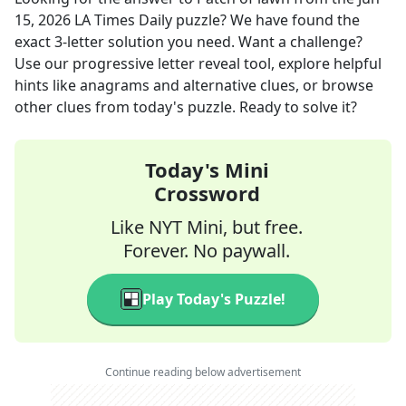
15, 2026
LA Times Daily
puzzle? We have found the
exact
3
-letter solution you need. Want a challenge?
Use our progressive letter reveal tool, explore helpful
hints like anagrams and alternative clues, or browse
other clues from today's puzzle. Ready to solve it?
Today's Mini
Crossword
Like NYT Mini, but free.
Forever. No paywall.
Play Today's Puzzle!
Continue reading below advertisement