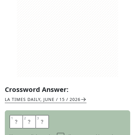
Crossword Answer:
LA TIMES DAILY
,
JUNE / 15 / 2026
1
1
2
2
3
3
S
O
D