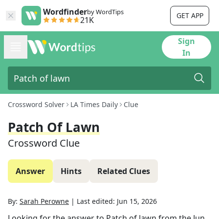
Wordfinder
by WordTips
GET APP
21K
Sign
In
Crossword Solver
LA Times Daily
Clue
Patch Of Lawn
Crossword Clue
Answer
Hints
Related Clues
By:
Sarah Perowne
|
Last edited:
Jun 15, 2026
Looking for the answer to
Patch of lawn
from the
Jun