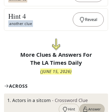
Hint
4
Reveal
another clue
More Clues & Answers For
The
LA Times Daily
(
JUNE 15, 2026
)
ACROSS
1
.
Actors in a sitcom
- Crossword Clue
Hint
Answer