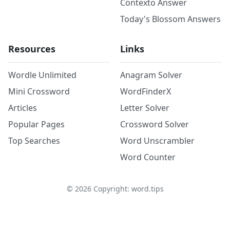
Contexto Answer
Today's Blossom Answers
Resources
Links
Wordle Unlimited
Anagram Solver
Mini Crossword
WordFinderX
Articles
Letter Solver
Popular Pages
Crossword Solver
Top Searches
Word Unscrambler
Word Counter
©
2026
Copyright: word.tips