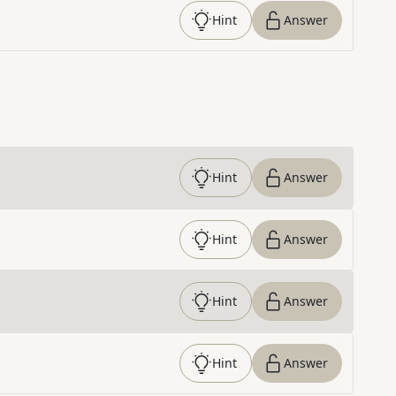
Hint
Answer
Hint
Answer
Hint
Answer
Hint
Answer
Hint
Answer