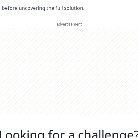
er before uncovering the full solution.
advertisement
Looking for a challenge