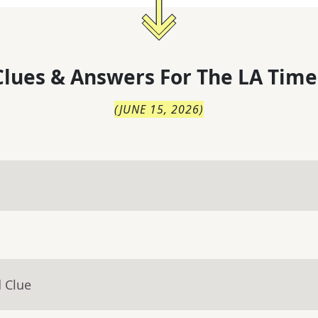
lues & Answers For
The
LA Time
(
JUNE 15, 2026
)
 Clue