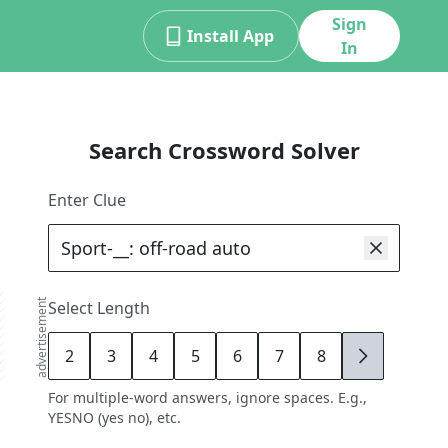
Sign
Install App
In
Search Crossword Solver
Enter Clue
advertisement
Select Length
2
3
4
5
6
7
8
9
For multiple-word answers, ignore spaces. E.g.,
YESNO (yes no), etc.