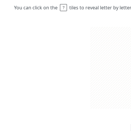
You can click on the
tiles to reveal letter by lett