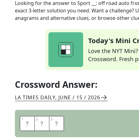
Looking for the answer to
Sport __: off road auto
fro
exact
3
-letter solution you need. Want a challenge? Us
anagrams and alternative clues, or browse other clue
Today's Mini 
Love the NYT Mini? Y
Crossword. Fresh pu
Crossword Answer:
LA TIMES DAILY
,
JUNE / 15 / 2026
1
1
2
2
3
3
U
T
E