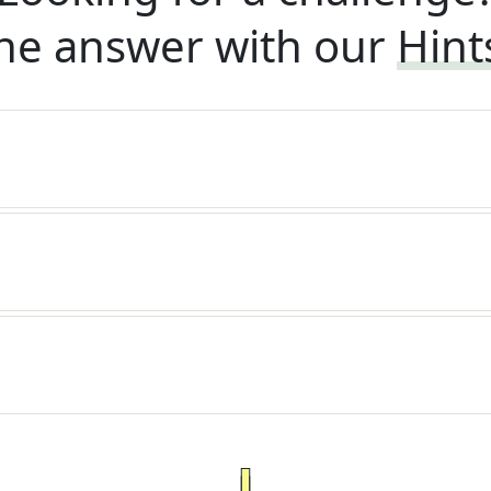
he answer with our
Hint