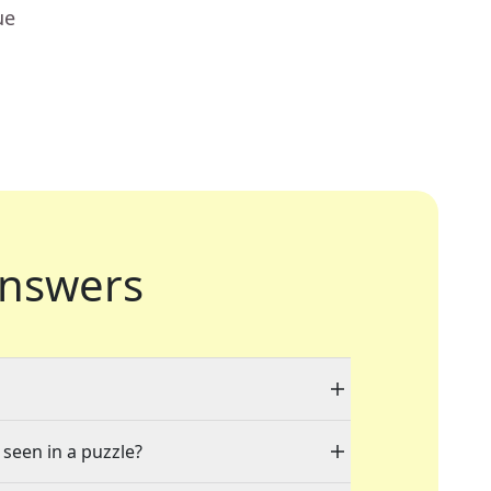
ue
nswers
 seen in a puzzle?