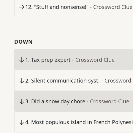
12
.
"Stuff and nonsense!"
- Crossword Clue
DOWN
1
.
Tax prep expert
- Crossword Clue
2
.
Silent communication syst.
- Crossword
3
.
Did a snow day chore
- Crossword Clue
4
.
Most populous island in French Polynes