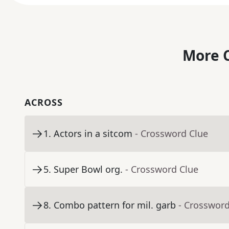
More C
ACROSS
1
.
Actors in a sitcom
- Crossword Clue
5
.
Super Bowl org.
- Crossword Clue
8
.
Combo pattern for mil. garb
- Crossword