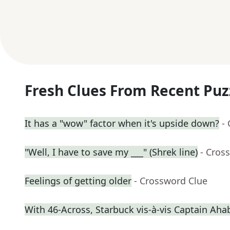
Fresh Clues From Recent Puz
It has a "wow" factor when it's upside down?
-
"Well, I have to save my ___" (Shrek line)
- Cros
Feelings of getting older
- Crossword Clue
With 46-Across, Starbuck vis-à-vis Captain Aha