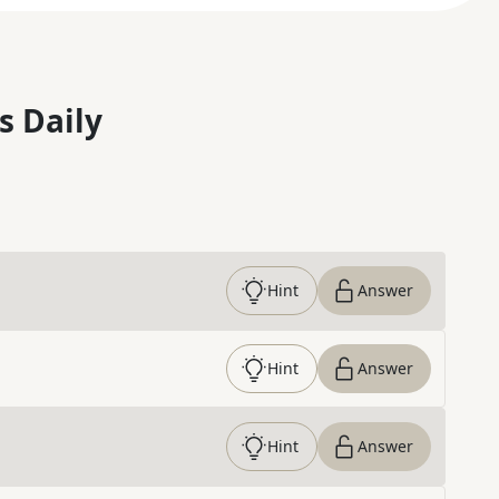
s Daily
Hint
Answer
Hint
Answer
Hint
Answer