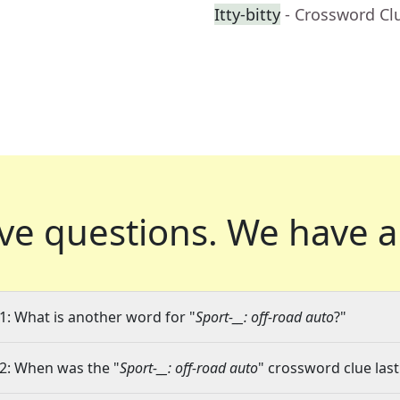
Itty-bitty
- Crossword Cl
ve questions.
We have a
1: What is another word for "
Sport-__: off-road auto
?"
2: When was the "
Sport-__: off-road auto
" crossword clue last