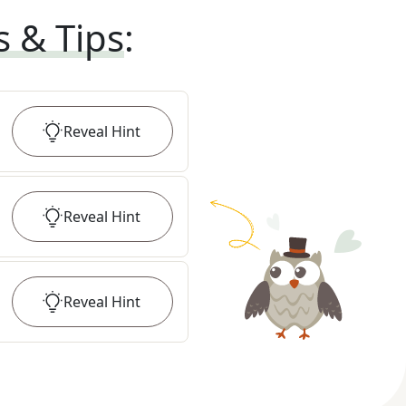
s & Tips
:
Reveal
Hint
Reveal
Hint
Reveal
Hint