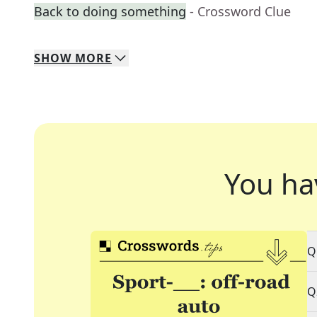
Back to doing something
- Crossword Clue
SHOW
MORE
You ha
Q
Q