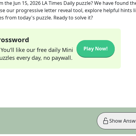
m the
Jun 15, 2026
LA Times Daily
puzzle? We have found th
e our progressive letter reveal tool, explore helpful hints l
s from today's puzzle. Ready to solve it?
Crossword
Play Now!
ou'll like our free daily Mini
zzles every day, no paywall.
Show Answ