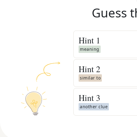
Guess t
Hint
1
meaning
Hint
2
similar to
Hint
3
another clue