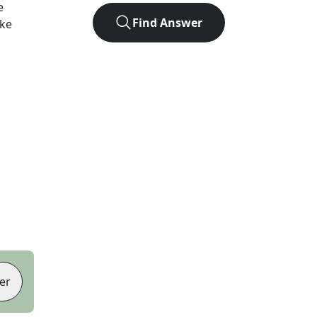
e
Find Answer
ike
er