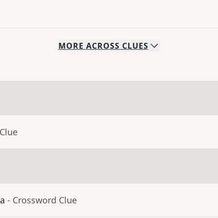
MORE
ACROSS
CLUES
 Clue
ia
- Crossword Clue