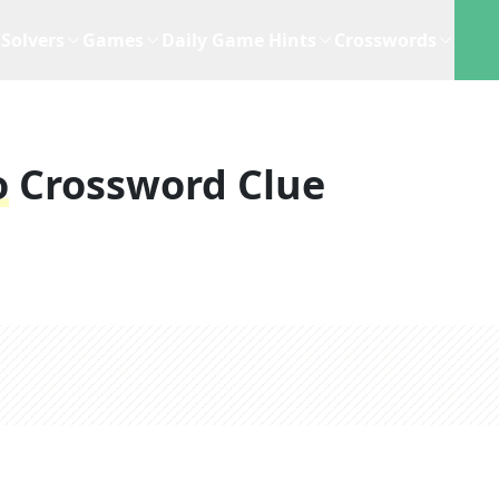
Solvers
Games
Daily Game Hints
Crosswords
o
Crossword Clue