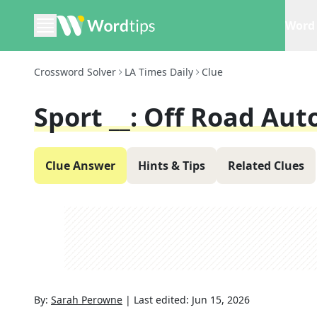
Word 
Crossword Solver
LA Times Daily
Clue
Sport __: Off Road Aut
Clue Answer
Hints & Tips
Related Clues
By:
Sarah Perowne
|
Last edited:
Jun 15, 2026