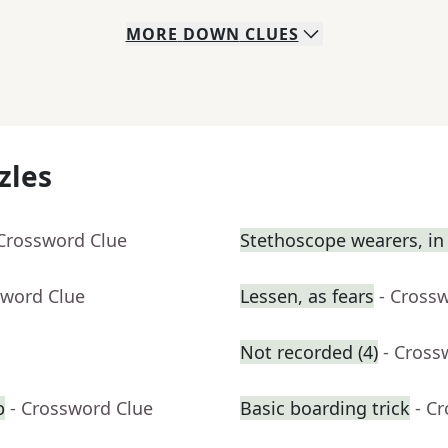
MORE
DOWN
CLUES
zles
 Crossword Clue
Stethoscope wearers, in 
sword Clue
Lessen, as fears
- Cross
Not recorded (4)
- Cross
b
- Crossword Clue
Basic boarding trick
- C