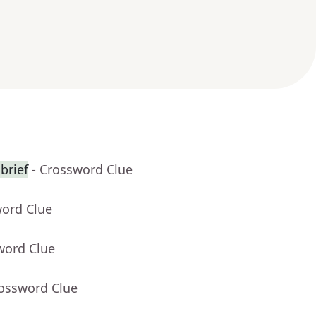
brief
- Crossword Clue
word Clue
word Clue
rossword Clue