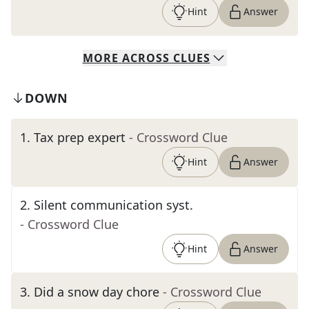
Hint
Answer
MORE
ACROSS
CLUES
DOWN
1
.
Tax prep expert
- Crossword Clue
Hint
Answer
2
.
Silent communication syst.
- Crossword Clue
Hint
Answer
3
.
Did a snow day chore
- Crossword Clue