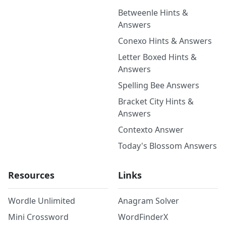
Betweenle Hints &
Answers
Conexo Hints & Answers
Letter Boxed Hints &
Answers
Spelling Bee Answers
Bracket City Hints &
Answers
Contexto Answer
Today's Blossom Answers
Resources
Links
Wordle Unlimited
Anagram Solver
Mini Crossword
WordFinderX