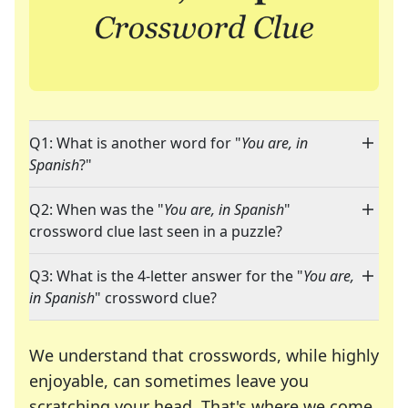
Q1: What is another word for "
You are, in
Spanish
?"
Q2: When was the "
You are, in Spanish
"
crossword clue last seen in a puzzle?
Q3: What is the 4-letter answer for the "
You are,
in Spanish
" crossword clue?
We understand that crosswords, while highly
enjoyable, can sometimes leave you
scratching your head. That's where we come