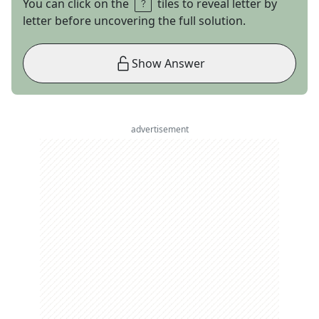
You can click on the
tiles to reveal letter by
letter before uncovering the full solution.
Show Answer
advertisement