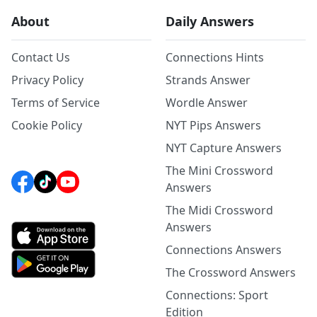
About
Daily Answers
Contact Us
Connections Hints
Privacy Policy
Strands Answer
Terms of Service
Wordle Answer
Cookie Policy
NYT Pips Answers
NYT Capture Answers
The Mini Crossword
Answers
The Midi Crossword
Answers
Connections Answers
The Crossword Answers
Connections: Sport
Edition