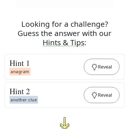
Looking for a challenge?
Guess the answer with our
Hints & Tips
:
Hint
1
Reveal
anagram
Hint
2
Reveal
another clue