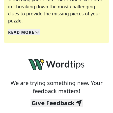
in - breaking down the most challenging
clues to provide the missing pieces of your
Crosswords are linguistic mazes that chal
puzzle.
READ
MORE
We specialize in solving many of your favorite 
Whether you're a daily crossword enthusiast or a
We are trying something new. Your
feedback matters!
Give Feedback