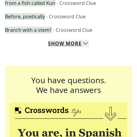
from a fish called Kun
- Crossword Clue
Before, poetically
- Crossword Clue
Branch with a stem?
- Crossword Clue
SHOW
MORE
You have questions.
We have answers