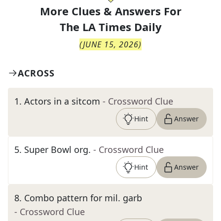
More Clues & Answers For
The
LA Times Daily
(
JUNE 15, 2026
)
ACROSS
1
.
Actors in a sitcom
- Crossword Clue
Hint
Answer
5
.
Super Bowl org.
- Crossword Clue
Hint
Answer
8
.
Combo pattern for mil. garb
- Crossword Clue