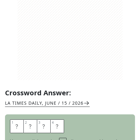
Crossword Answer:
LA TIMES DAILY
,
JUNE / 15 / 2026
1
1
2
2
3
3
4
4
E
R
E
S