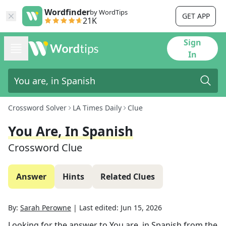
Wordfinder
by WordTips
GET APP
21K
Sign
In
Crossword Solver
LA Times Daily
Clue
You Are, In Spanish
Crossword Clue
Answer
Hints
Related Clues
By:
Sarah Perowne
|
Last edited:
Jun 15, 2026
Looking for the answer to
You are, in Spanish
from the