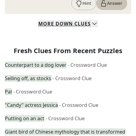
Hint
Answer
MORE
DOWN
CLUES
Fresh Clues From Recent Puzzles
Counterpart to a dog lover
- Crossword Clue
Selling off, as stocks
- Crossword Clue
Pal
- Crossword Clue
"Candy" actress Jessica
- Crossword Clue
Putting on an act
- Crossword Clue
Giant bird of Chinese mythology that is transformed