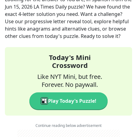
Jun 15, 2026
LA Times Daily
puzzle? We have found the
exact
4
-letter solution you need. Want a challenge?
Use our progressive letter reveal tool, explore helpful
hints like anagrams and alternative clues, or browse
other clues from today's puzzle. Ready to solve it?
Today's Mini
Crossword
Like NYT Mini, but free.
Forever. No paywall.
Play Today's Puzzle!
Continue reading below advertisement