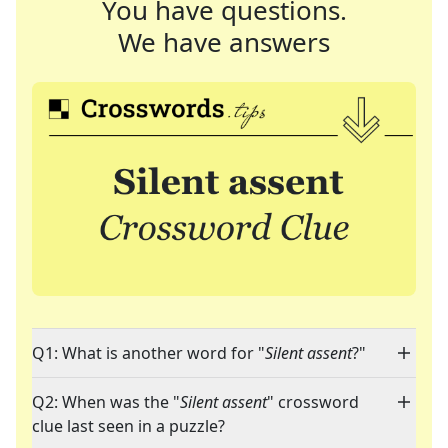
You have questions.
We have answers
Q1: What is another word for "
Silent assent
?"
Q2: When was the "
Silent assent
" crossword
clue last seen in a puzzle?