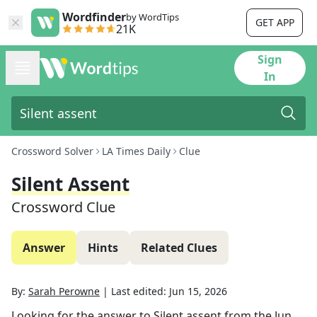
Wordfinder
by WordTips
GET APP
21K
Sign
In
Crossword Solver
LA Times Daily
Clue
Silent Assent
Crossword Clue
Answer
Hints
Related Clues
By:
Sarah Perowne
|
Last edited:
Jun 15, 2026
Looking for the answer to
Silent assent
from the
Jun