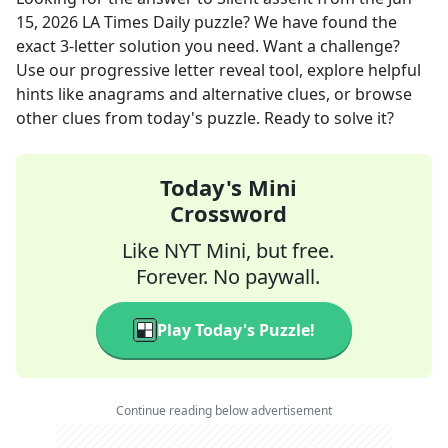
15, 2026
LA Times Daily
puzzle? We have found the
exact
3
-letter solution you need. Want a challenge?
Use our progressive letter reveal tool, explore helpful
hints like anagrams and alternative clues, or browse
other clues from today's puzzle. Ready to solve it?
Today's Mini
Crossword
Like NYT Mini, but free.
Forever. No paywall.
Play Today's Puzzle!
Continue reading below advertisement