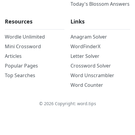
Today's Blossom Answers
Resources
Links
Wordle Unlimited
Anagram Solver
Mini Crossword
WordFinderX
Articles
Letter Solver
Popular Pages
Crossword Solver
Top Searches
Word Unscrambler
Word Counter
©
2026
Copyright: word.tips