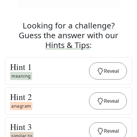
Looking for a challenge?
Guess the answer with our
Hints & Tips
:
Hint
1
Reveal
meaning
Hint
2
Reveal
anagram
Hint
3
Reveal
similar to