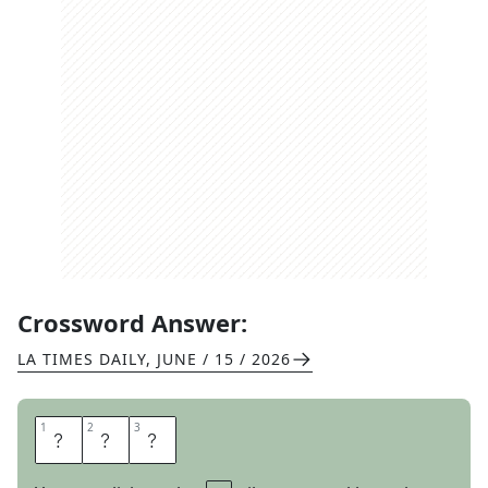
Crossword Answer:
LA TIMES DAILY
,
JUNE / 15 / 2026
1
1
2
2
3
3
N
O
D