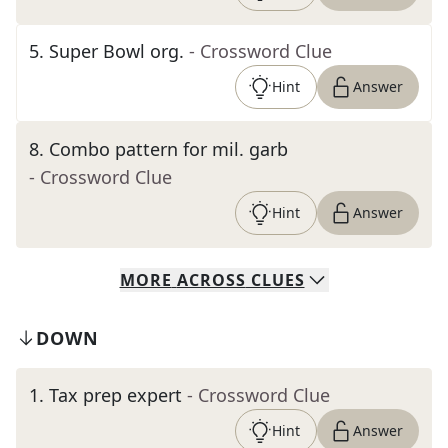
5
.
Super Bowl org.
- Crossword Clue
Hint
Answer
8
.
Combo pattern for mil. garb
- Crossword Clue
Hint
Answer
MORE
ACROSS
CLUES
DOWN
1
.
Tax prep expert
- Crossword Clue
Hint
Answer