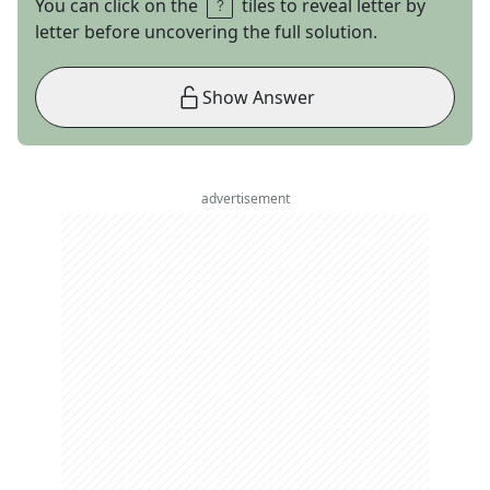
You can click on the
tiles to reveal letter by
letter before uncovering the full solution.
Show Answer
advertisement