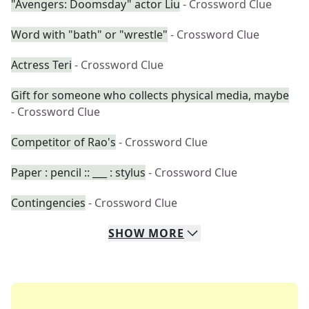
"Avengers: Doomsday" actor Liu
- Crossword Clue
Word with "bath" or "wrestle"
- Crossword Clue
Actress Teri
- Crossword Clue
Gift for someone who collects physical media, maybe
- Crossword Clue
Competitor of Rao's
- Crossword Clue
Paper : pencil :: ___ : stylus
- Crossword Clue
Contingencies
- Crossword Clue
SHOW
MORE