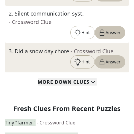
2
.
Silent communication syst.
- Crossword Clue
Hint
Answer
3
.
Did a snow day chore
- Crossword Clue
Hint
Answer
MORE
DOWN
CLUES
Fresh Clues From Recent Puzzles
Tiny "farmer"
- Crossword Clue