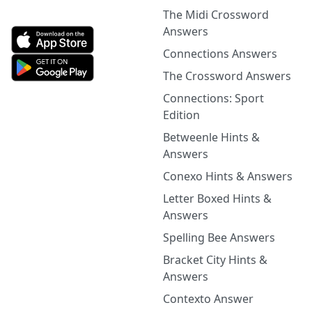
The Midi Crossword
Answers
Connections Answers
The Crossword Answers
Connections: Sport
Edition
Betweenle Hints &
Answers
Conexo Hints & Answers
Letter Boxed Hints &
Answers
Spelling Bee Answers
Bracket City Hints &
Answers
Contexto Answer