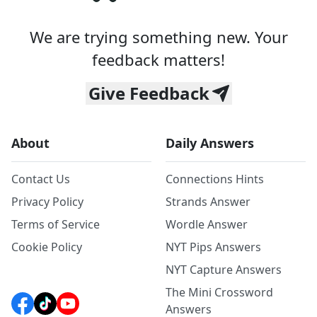
We are trying something new. Your
feedback matters!
Give Feedback
About
Daily Answers
Contact Us
Connections Hints
Privacy Policy
Strands Answer
Terms of Service
Wordle Answer
Cookie Policy
NYT Pips Answers
NYT Capture Answers
The Mini Crossword
Answers