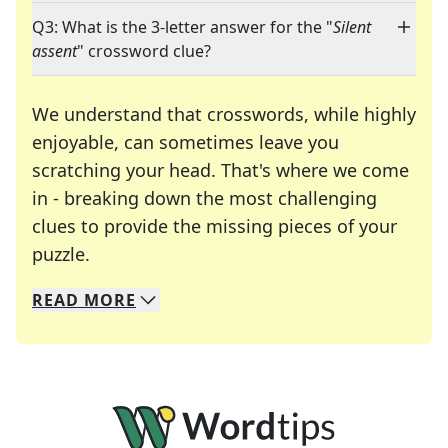
Q3: What is the 3-letter answer for the "
Silent
assent
" crossword clue?
We understand that crosswords, while highly
enjoyable, can sometimes leave you
scratching your head. That's where we come
in - breaking down the most challenging
clues to provide the missing pieces of your
Crosswords are linguistic mazes that chal
puzzle.
READ
MORE
We specialize in solving many of your favorite 
Whether you're a daily crossword enthusiast or a