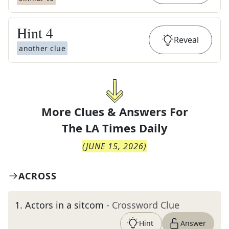
Hint
4
Reveal
another clue
More Clues & Answers For
The
LA Times Daily
(
JUNE 15, 2026
)
ACROSS
1
.
Actors in a sitcom
- Crossword Clue
Hint
Answer