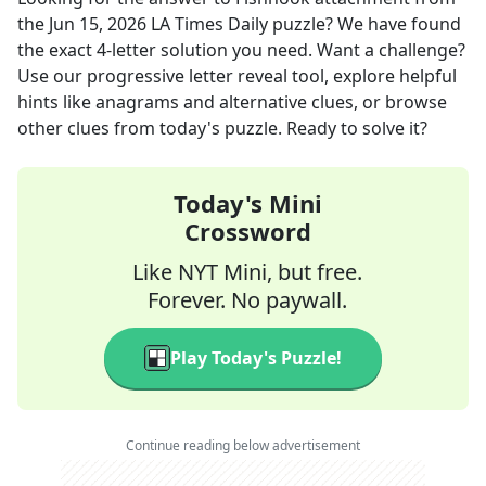
the
Jun 15, 2026
LA Times Daily
puzzle? We have found
the exact
4
-letter solution you need. Want a challenge?
Use our progressive letter reveal tool, explore helpful
hints like anagrams and alternative clues, or browse
other clues from today's puzzle. Ready to solve it?
Today's Mini
Crossword
Like NYT Mini, but free.
Forever. No paywall.
Play Today's Puzzle!
Continue reading below advertisement