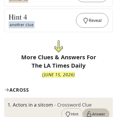
Hint
4
Reveal
another clue
More Clues & Answers For
The
LA Times Daily
(
JUNE 15, 2026
)
ACROSS
1
.
Actors in a sitcom
- Crossword Clue
Hint
Answer