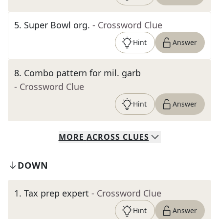
5
.
Super Bowl org.
- Crossword Clue
Hint
Answer
8
.
Combo pattern for mil. garb
- Crossword Clue
Hint
Answer
MORE
ACROSS
CLUES
DOWN
1
.
Tax prep expert
- Crossword Clue
Hint
Answer