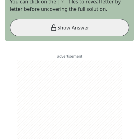
You can click on the
tiles to reveal letter by
letter before uncovering the full solution.
Show Answer
advertisement