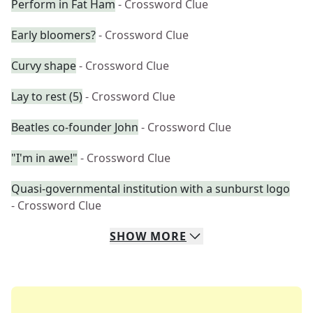
Perform in Fat Ham
- Crossword Clue
Early bloomers?
- Crossword Clue
Curvy shape
- Crossword Clue
Lay to rest (5)
- Crossword Clue
Beatles co-founder John
- Crossword Clue
"I'm in awe!"
- Crossword Clue
Quasi-governmental institution with a sunburst logo
- Crossword Clue
SHOW
MORE