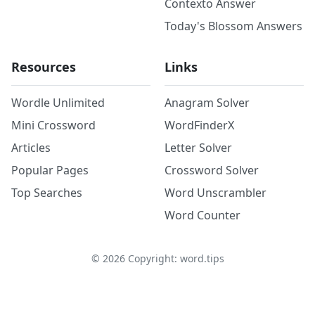
Contexto Answer
Today's Blossom Answers
Resources
Links
Wordle Unlimited
Anagram Solver
Mini Crossword
WordFinderX
Articles
Letter Solver
Popular Pages
Crossword Solver
Top Searches
Word Unscrambler
Word Counter
©
2026
Copyright: word.tips