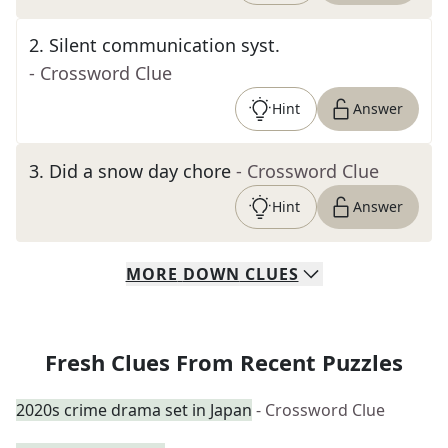
2
.
Silent communication syst.
- Crossword Clue
Hint
Answer
3
.
Did a snow day chore
- Crossword Clue
Hint
Answer
MORE
DOWN
CLUES
Fresh Clues From Recent Puzzles
2020s crime drama set in Japan
- Crossword Clue