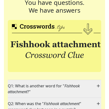
You have questions.
We have answers
Q1: What is another word for "
Fishhook
attachment
?"
Q2: When was the "
Fishhook attachment
"