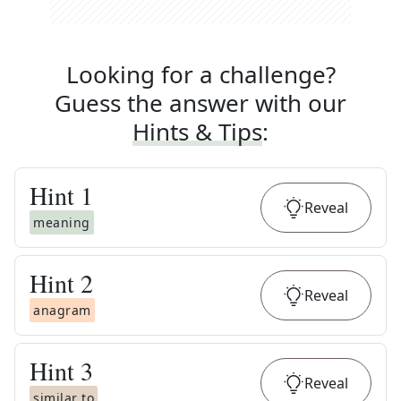
Looking for a challenge?
Guess the answer with our
Hints & Tips
:
Hint
1
Reveal
meaning
Hint
2
Reveal
anagram
Hint
3
Reveal
similar to