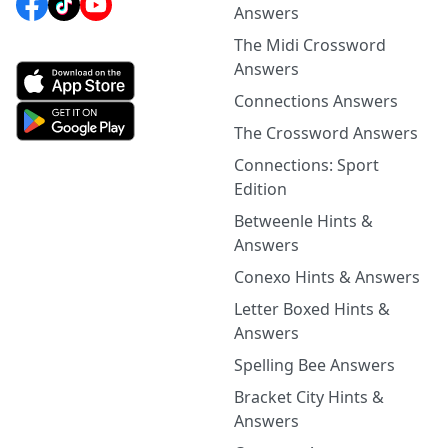
Answers
The Midi Crossword
Answers
Connections Answers
The Crossword Answers
Connections: Sport
Edition
Betweenle Hints &
Answers
Conexo Hints & Answers
Letter Boxed Hints &
Answers
Spelling Bee Answers
Bracket City Hints &
Answers