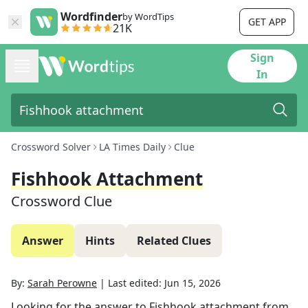
Wordfinder
by WordTips
GET APP
21K
Sign
In
Crossword Solver
LA Times Daily
Clue
Fishhook Attachment
Crossword Clue
Answer
Hints
Related Clues
By:
Sarah Perowne
|
Last edited:
Jun 15, 2026
Looking for the answer to
Fishhook attachment
from