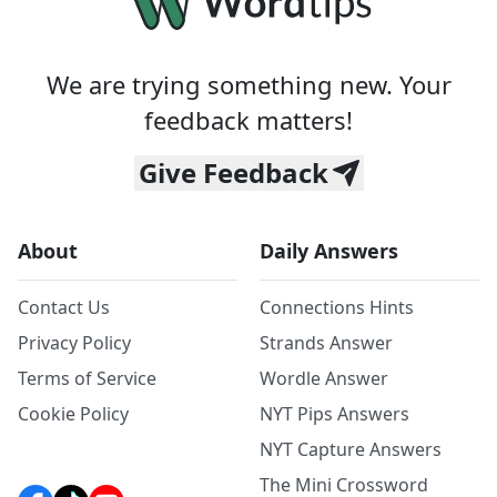
We are trying something new. Your
feedback matters!
Give Feedback
About
Daily Answers
Contact Us
Connections Hints
Privacy Policy
Strands Answer
Terms of Service
Wordle Answer
Cookie Policy
NYT Pips Answers
NYT Capture Answers
The Mini Crossword