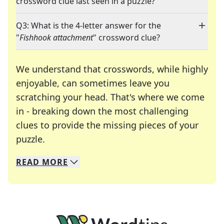
crossword clue last seen in a puzzle?
Q3: What is the 4-letter answer for the
"
Fishhook attachment
" crossword clue?
We understand that crosswords, while highly
enjoyable, can sometimes leave you
scratching your head. That's where we come
in - breaking down the most challenging
clues to provide the missing pieces of your
Crosswords are linguistic mazes that chal
puzzle.
READ
MORE
We specialize in solving many of your favorite 
Whether you're a daily crossword enthusiast or a