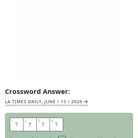
Crossword Answer:
LA TIMES DAILY
,
JUNE / 15 / 2026
1
1
2
2
3
3
4
4
L
U
R
E