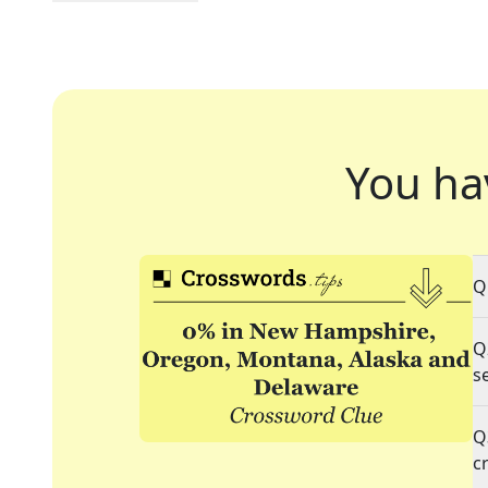
You ha
Q
Q
s
Q
c