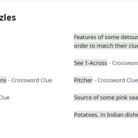
zles
Features of some detours
order to match their clu
See 1-Across
- Crosswor
ons
- Crossword Clue
Pitcher
- Crossword Clue
Clue
Source of some pink se
Potatoes, in Indian dish