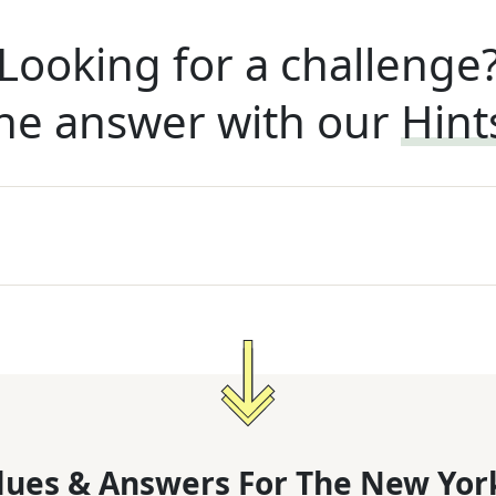
Looking for a challenge
he answer with our
Hint
lues & Answers For
The
New Yor