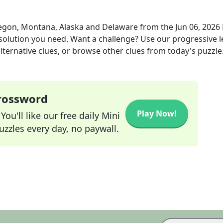
egon, Montana, Alaska and Delaware
from the
Jun 06, 2026
 solution you need. Want a challenge? Use our progressive l
alternative clues, or browse other clues from today's puzzle
Crossword
Play Now!
ou'll like our free daily Mini
zzles every day, no paywall.