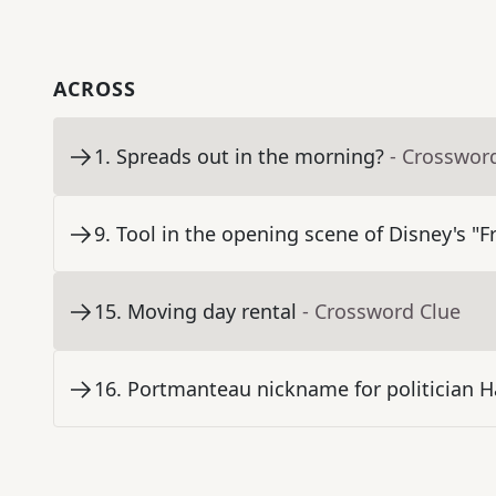
ACROSS
1
.
Spreads out in the morning?
- Crosswor
9
.
Tool in the opening scene of Disney's "F
15
.
Moving day rental
- Crossword Clue
16
.
Portmanteau nickname for politician H