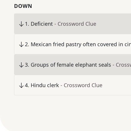
DOWN
1
.
Deficient
- Crossword Clue
2
.
Mexican fried pastry often covered in 
3
.
Groups of female elephant seals
- Cross
4
.
Hindu clerk
- Crossword Clue