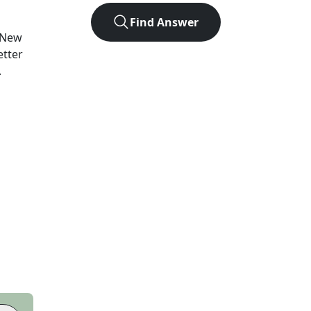
Find Answer
New
etter
.