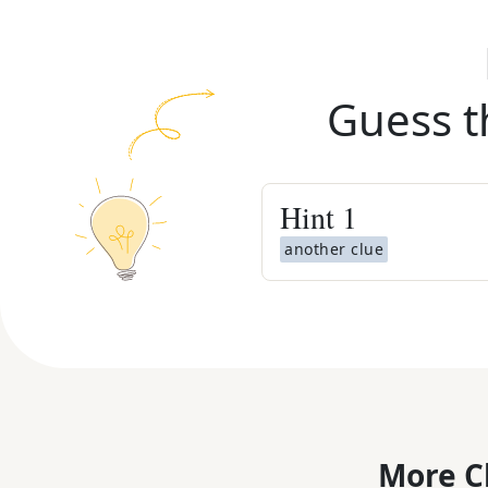
Guess t
Hint
1
another clue
More C