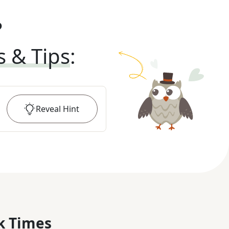
?
s & Tips
:
Reveal
Hint
k Times