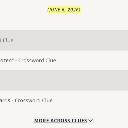
(
JUNE 6, 2026
)
d Clue
rozen"
- Crossword Clue
arris
- Crossword Clue
MORE
ACROSS
CLUES