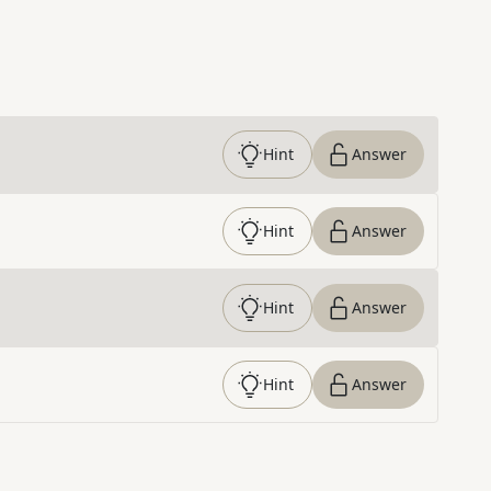
Hint
Answer
Hint
Answer
Hint
Answer
Hint
Answer