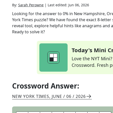
By:
Sarah Perowne
|
Last edited:
Jun 06, 2026
Looking for the answer to
0% in New Hampshire, Or
York Times
puzzle? We have found the exact
8
-letter
reveal tool, explore helpful hints like anagrams and 
Ready to solve it?
Today's Mini 
Love the NYT Mini? Y
Crossword. Fresh pu
Crossword Answer:
NEW YORK TIMES
,
JUNE / 06 / 2026