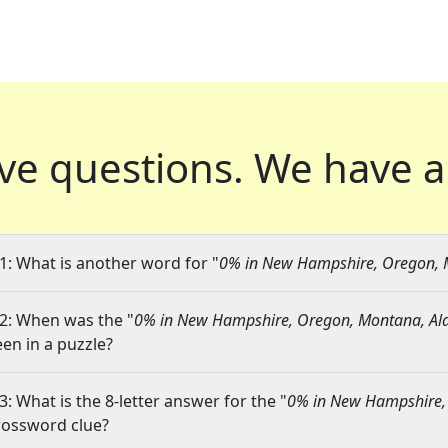
ve questions.
We have a
1: What is another word for "
0% in New Hampshire, Oregon, 
2: When was the "
0% in New Hampshire, Oregon, Montana, Al
een in a puzzle?
3: What is the 8-letter answer for the "
0% in New Hampshire,
rossword clue?