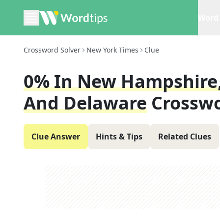
Word 
Crossword Solver
New York Times
Clue
0% In New Hampshire,
And Delaware
Crosswo
Clue Answer
Hints & Tips
Related Clues