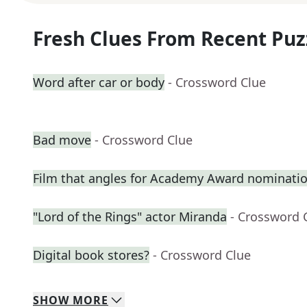
Fresh Clues From Recent Puz
Word after car or body
- Crossword Clue
Bad move
- Crossword Clue
Film that angles for Academy Award nominati
"Lord of the Rings" actor Miranda
- Crossword 
Digital book stores?
- Crossword Clue
SHOW
MORE