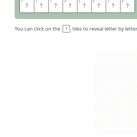
1
1
2
2
3
3
4
4
5
5
6
6
7
7
8
8
S
A
L
E
S
T
A
X
You can click on the
tiles to reveal letter by lett