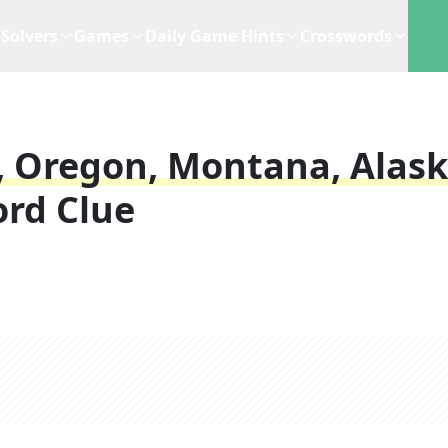
Solvers
Games
Daily Game Hints
Crosswords
 Oregon, Montana, Alas
rd Clue