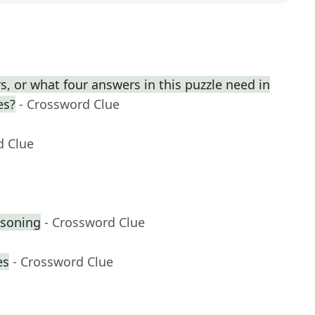
, or what four answers in this puzzle need in
es?
- Crossword Clue
d Clue
asoning
- Crossword Clue
es
- Crossword Clue