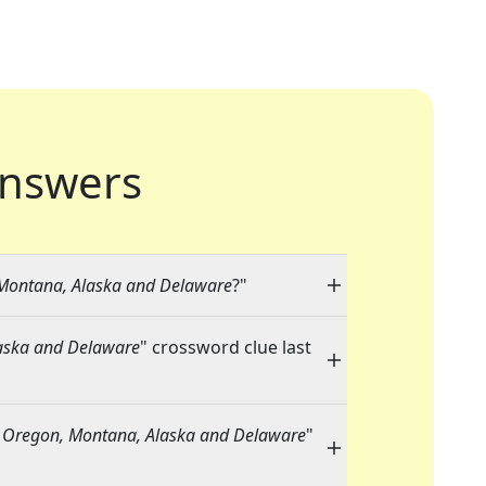
nswers
Montana, Alaska and Delaware
?"
aska and Delaware
" crossword clue last
 Oregon, Montana, Alaska and Delaware
"