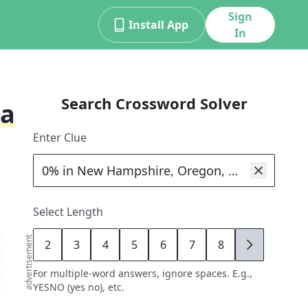
Sign
Install App
In
Search Crossword Solver
ka
Enter Clue
Select Length
advertisement
2
3
4
5
6
7
8
9
For multiple-word answers, ignore spaces. E.g.,
YESNO (yes no), etc.