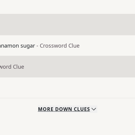
cinnamon sugar
- Crossword Clue
word Clue
MORE
DOWN
CLUES