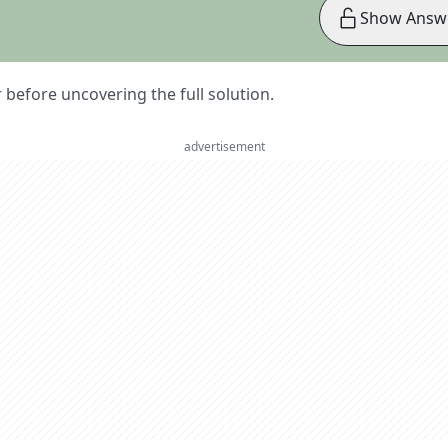
Show Answ
er before uncovering the full solution.
advertisement