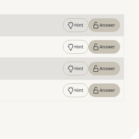
Hint
Answer
Hint
Answer
Hint
Answer
Hint
Answer