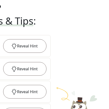
?
s & Tips
:
Reveal
Hint
Reveal
Hint
Reveal
Hint