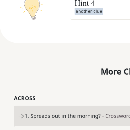
Hint
4
another clue
More C
ACROSS
1
.
Spreads out in the morning?
- Crosswor