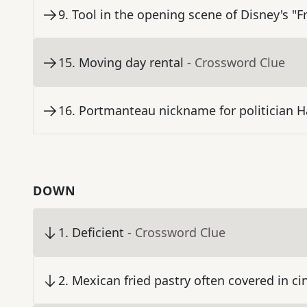
9
.
Tool in the opening scene of Disney's "F
15
.
Moving day rental
- Crossword Clue
16
.
Portmanteau nickname for politician H
DOWN
1
.
Deficient
- Crossword Clue
2
.
Mexican fried pastry often covered in 