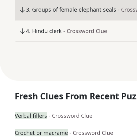
3
.
Groups of female elephant seals
- Cross
4
.
Hindu clerk
- Crossword Clue
Fresh Clues From Recent Puz
Verbal fillers
- Crossword Clue
Crochet or macrame
- Crossword Clue