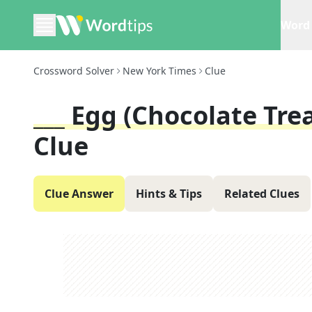
Word 
Crossword Solver
New York Times
Clue
___ Egg (chocolate Tre
Clue
Clue Answer
Hints & Tips
Related Clues