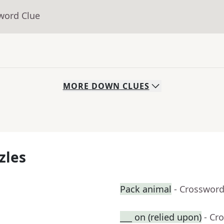
word Clue
MORE
DOWN
CLUES
zles
Pack animal
- Crossword
___ on (relied upon)
- Cr