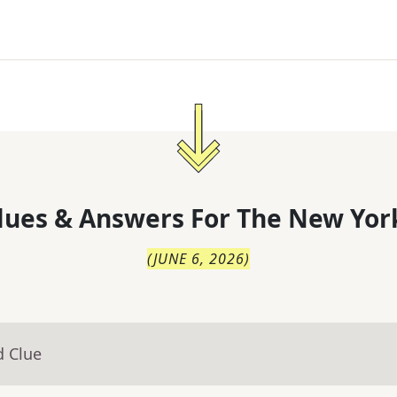
lues & Answers For
The
New Yor
(
JUNE 6, 2026
)
d Clue