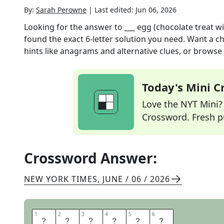
By:
Sarah Perowne
|
Last edited:
Jun 06, 2026
Looking for the answer to
___ egg (chocolate treat wi
found the exact
6
-letter solution you need. Want a ch
hints like anagrams and alternative clues, or browse 
Today's Mini 
Love the NYT Mini? Y
Crossword. Fresh pu
Crossword Answer:
NEW YORK TIMES
,
JUNE / 06 / 2026
1
1
2
2
3
3
4
4
5
5
6
6
K
I
N
D
E
R