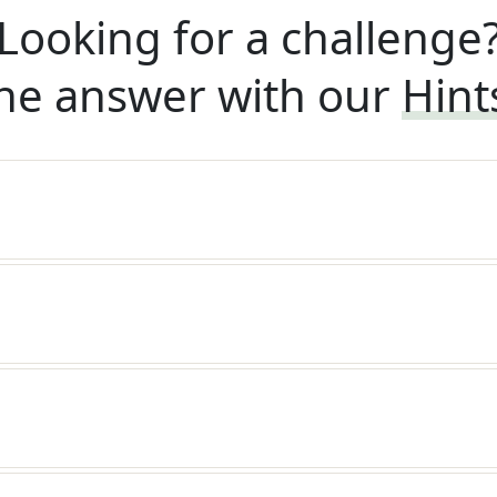
Looking for a challenge
he answer with our
Hint