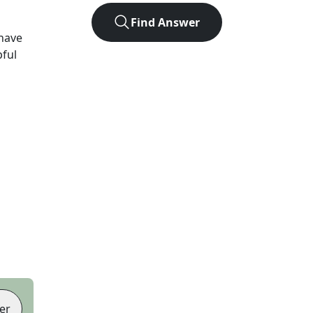
Find Answer
have
pful
er