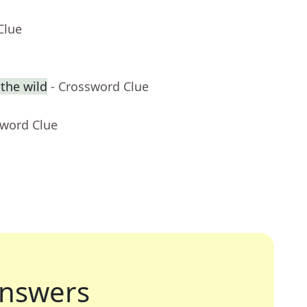
Clue
 the wild
- Crossword Clue
sword Clue
nswers