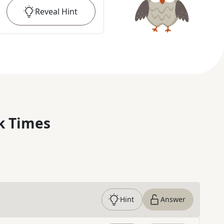
Reveal
Hint
k Times
Hint
Answer