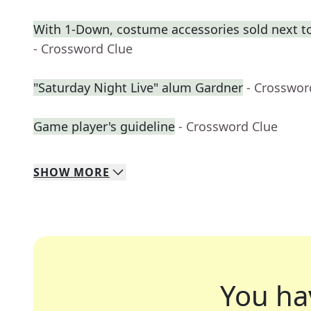
With 1-Down, costume accessories sold next t
- Crossword Clue
"Saturday Night Live" alum Gardner
- Crosswor
Game player's guideline
- Crossword Clue
SHOW
MORE
You ha