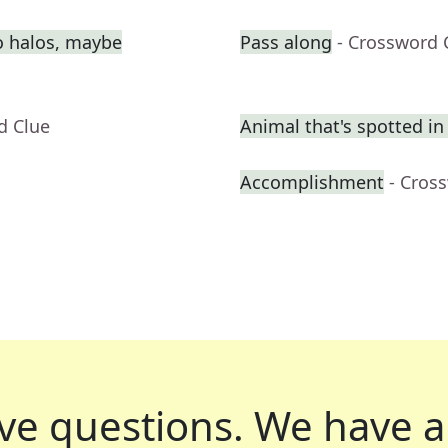
o halos, maybe
Pass along
- Crossword 
d Clue
Animal that's spotted in
Accomplishment
- Cros
ve questions.
We have a