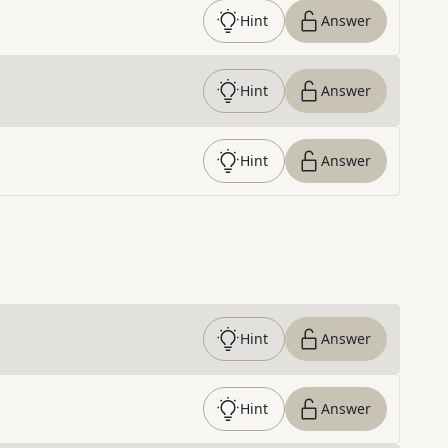
Hint
Answer
Hint
Answer
Hint
Answer
Hint
Answer
Hint
Answer