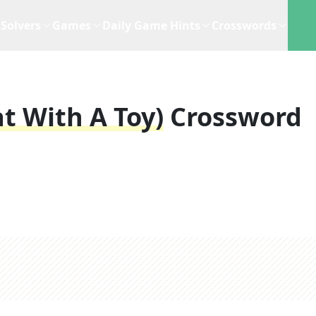
Solvers
Games
Daily Game Hints
Crosswords
at With A Toy)
Crossword