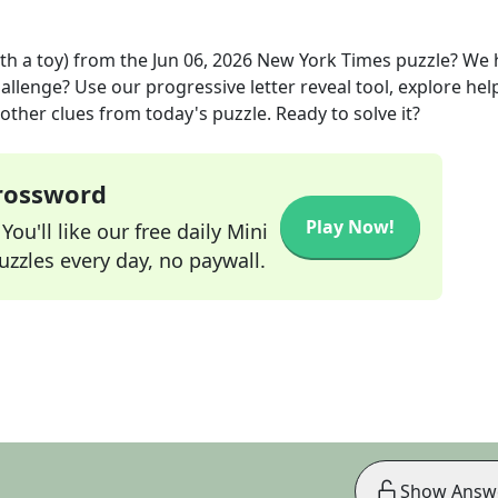
th a toy)
from the
Jun 06, 2026
New York Times
puzzle? We 
allenge? Use our progressive letter reveal tool, explore hel
other clues from today's puzzle. Ready to solve it?
Crossword
Play Now!
ou'll like our free daily Mini
zzles every day, no paywall.
Show Answ