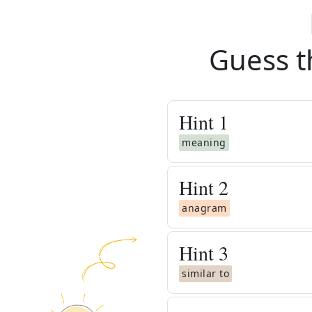
Guess t
Hint
1
meaning
Hint
2
anagram
Hint
3
similar to