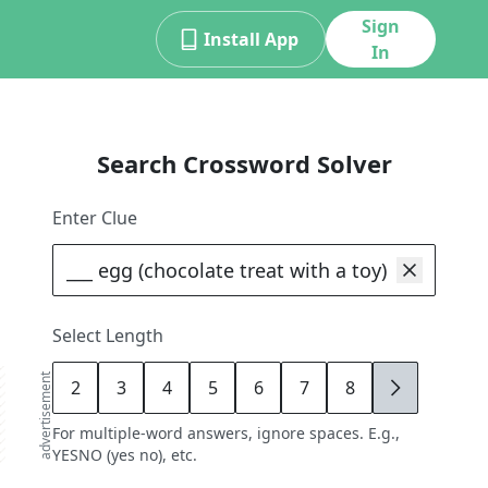
Sign
Install App
In
Search Crossword Solver
Enter Clue
Select Length
advertisement
2
3
4
5
6
7
8
9
For multiple-word answers, ignore spaces. E.g.,
YESNO (yes no), etc.