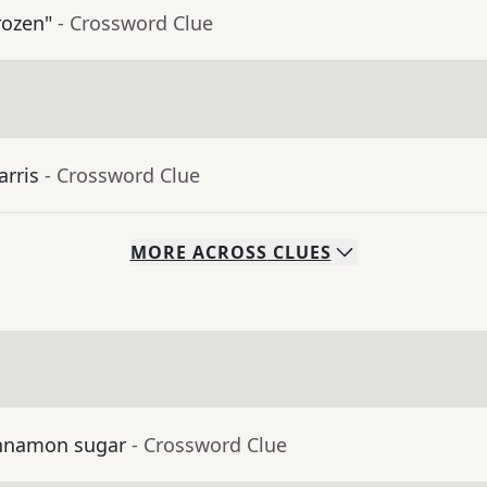
rozen"
- Crossword Clue
arris
- Crossword Clue
MORE
ACROSS
CLUES
cinnamon sugar
- Crossword Clue