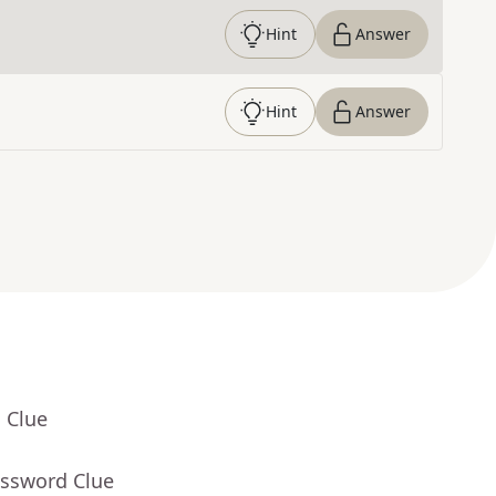
Hint
Answer
Hint
Answer
 Clue
ossword Clue