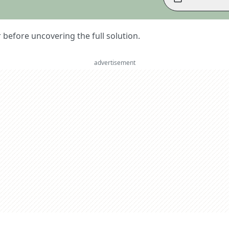
er before uncovering the full solution.
advertisement