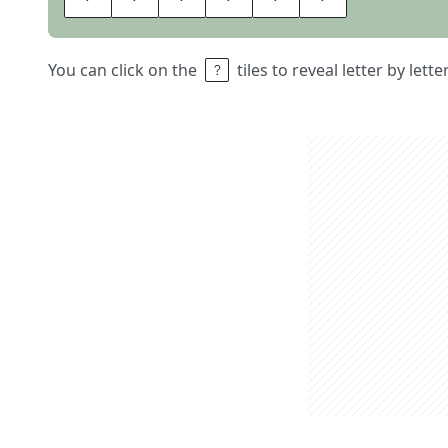
You can click on the
tiles to reveal letter by lett