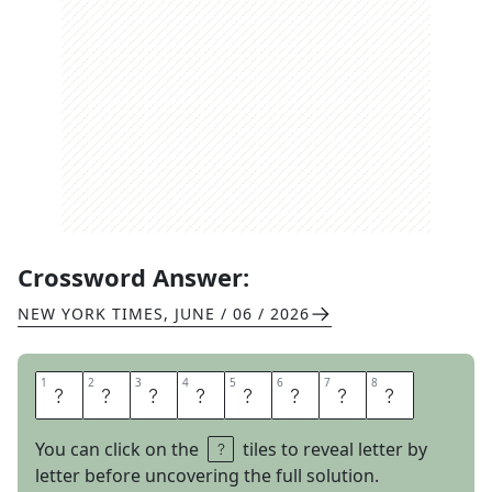
Crossword Answer:
NEW YORK TIMES
,
JUNE / 06 / 2026
1
1
2
2
3
3
4
4
5
5
6
6
7
7
8
8
P
I
E
F
I
G
H
T
You can click on the
tiles to reveal letter by
letter before uncovering the full solution.