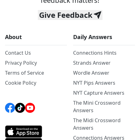
feedback matters!
Give Feedback
About
Daily Answers
Contact Us
Connections Hints
Privacy Policy
Strands Answer
Terms of Service
Wordle Answer
Cookie Policy
NYT Pips Answers
NYT Capture Answers
The Mini Crossword
Answers
The Midi Crossword
Answers
Connections Answers