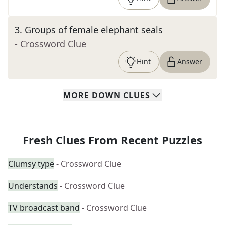
3
.
Groups of female elephant seals
- Crossword Clue
Hint
Answer
MORE
DOWN
CLUES
Fresh Clues From Recent Puzzles
Clumsy type
- Crossword Clue
Understands
- Crossword Clue
TV broadcast band
- Crossword Clue