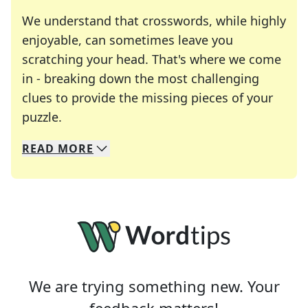
We understand that crosswords, while highly
enjoyable, can sometimes leave you
scratching your head. That's where we come
in - breaking down the most challenging
clues to provide the missing pieces of your
Crosswords are linguistic mazes that chal
puzzle.
READ
MORE
We specialize in solving many of your favorite 
Whether you're a daily crossword enthusiast or a
We are trying something new. Your