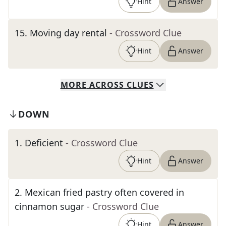
Hint
Answer
15
.
Moving day rental
- Crossword Clue
Hint
Answer
MORE
ACROSS
CLUES
DOWN
1
.
Deficient
- Crossword Clue
Hint
Answer
2
.
Mexican fried pastry often covered in
cinnamon sugar
- Crossword Clue
Hint
Answer