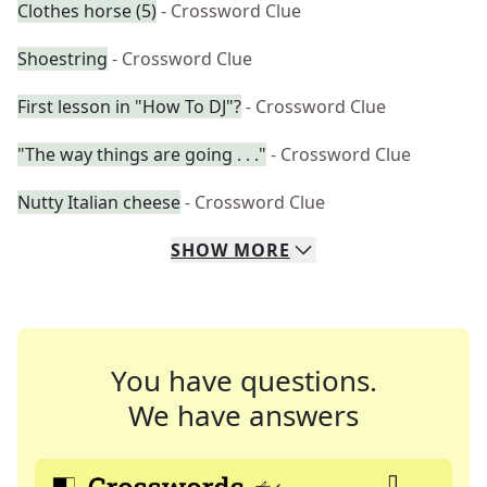
Clothes horse (5)
- Crossword Clue
Shoestring
- Crossword Clue
First lesson in "How To DJ"?
- Crossword Clue
"The way things are going . . ."
- Crossword Clue
Nutty Italian cheese
- Crossword Clue
SHOW
MORE
You have questions.
We have answers