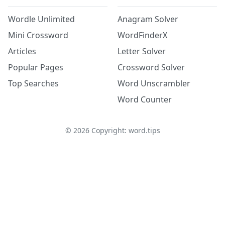
Wordle Unlimited
Anagram Solver
Mini Crossword
WordFinderX
Articles
Letter Solver
Popular Pages
Crossword Solver
Top Searches
Word Unscrambler
Word Counter
©
2026
Copyright: word.tips