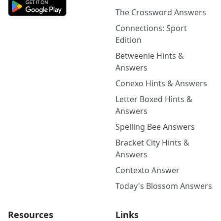
The Crossword Answers
Connections: Sport
Edition
Betweenle Hints &
Answers
Conexo Hints & Answers
Letter Boxed Hints &
Answers
Spelling Bee Answers
Bracket City Hints &
Answers
Contexto Answer
Today's Blossom Answers
Resources
Links