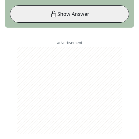
Show Answer
advertisement