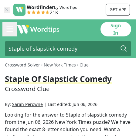
Wordfinder
by WordTips
GET APP
21K
Sign
In
Crossword Solver
New York Times
Clue
Staple Of Slapstick Comedy
Crossword Clue
By:
Sarah Perowne
|
Last edited:
Jun 06, 2026
Looking for the answer to
Staple of slapstick comedy
from the
Jun 06, 2026
New York Times
puzzle? We have
found the exact
8
-letter solution you need. Want a