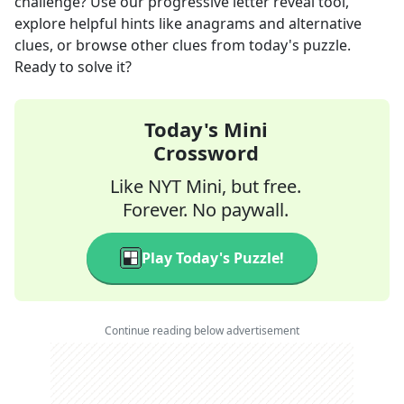
challenge? Use our progressive letter reveal tool,
explore helpful hints like anagrams and alternative
clues, or browse other clues from today's puzzle.
Ready to solve it?
Today's Mini
Crossword
Like NYT Mini, but free.
Forever. No paywall.
Play Today's Puzzle!
Continue reading below advertisement