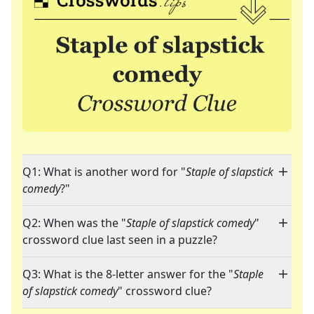
Q1: What is another word for "
Staple of slapstick
comedy
?"
Q2: When was the "
Staple of slapstick comedy
"
crossword clue last seen in a puzzle?
Q3: What is the 8-letter answer for the "
Staple
of slapstick comedy
" crossword clue?