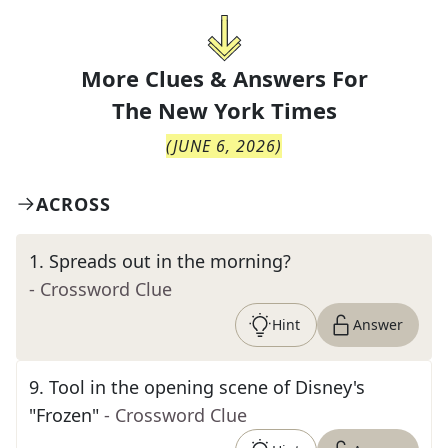
More Clues & Answers For
The
New York Times
(
JUNE 6, 2026
)
ACROSS
1
.
Spreads out in the morning?
- Crossword Clue
Hint
Answer
9
.
Tool in the opening scene of Disney's
"Frozen"
- Crossword Clue