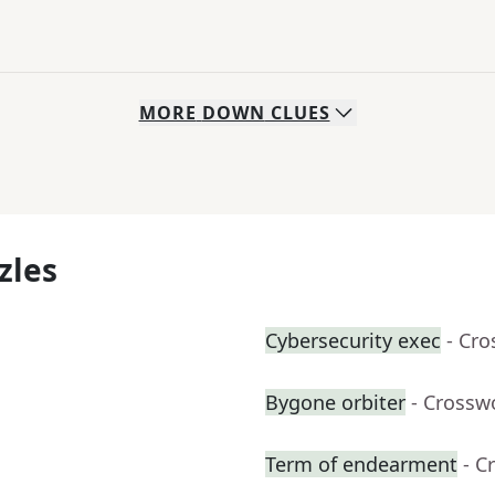
MORE
DOWN
CLUES
zles
Cybersecurity exec
- Cr
Bygone orbiter
- Crossw
Term of endearment
- C