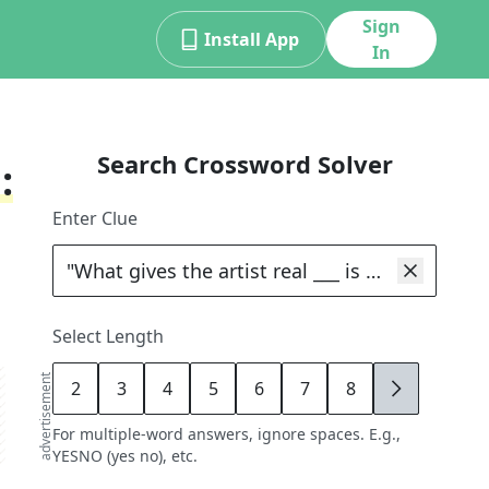
Sign
Install App
In
Search Crossword Solver
:
Enter Clue
Select Length
advertisement
2
3
4
5
6
7
8
9
For multiple-word answers, ignore spaces. E.g.,
YESNO (yes no), etc.