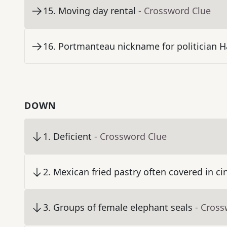
15
.
Moving day rental
- Crossword Clue
16
.
Portmanteau nickname for politician H
DOWN
1
.
Deficient
- Crossword Clue
2
.
Mexican fried pastry often covered in 
3
.
Groups of female elephant seals
- Cross