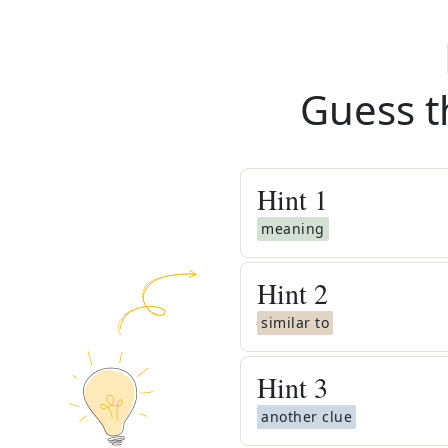
Guess t
Hint
1
meaning
Hint
2
similar to
Hint
3
another clue