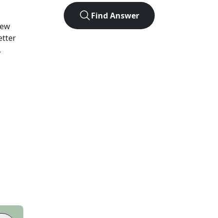
Find Answer
ew
etter
.