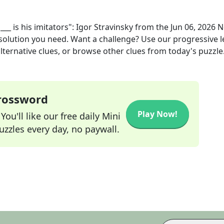
___ is his imitators": Igor Stravinsky
from the
Jun 06, 2026
N
 solution you need. Want a challenge? Use our progressive l
alternative clues, or browse other clues from today's puzzle
Crossword
Play Now!
ou'll like our free daily Mini
zzles every day, no paywall.