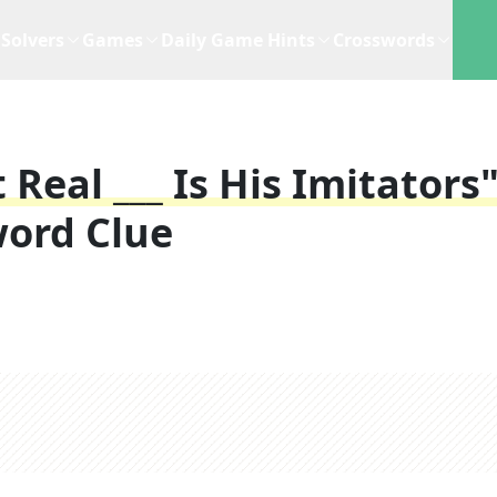
Solvers
Games
Daily Game Hints
Crosswords
Real ___ Is His Imitators"
ord Clue