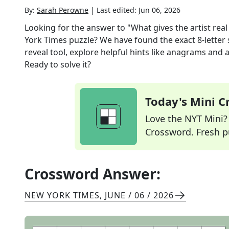
By:
Sarah Perowne
|
Last edited:
Jun 06, 2026
Looking for the answer to
"What gives the artist real 
York Times
puzzle? We have found the exact
8
-letter
reveal tool, explore helpful hints like anagrams and 
Ready to solve it?
Today's Mini 
Love the NYT Mini? Y
Crossword. Fresh pu
Crossword Answer:
NEW YORK TIMES
,
JUNE / 06 / 2026