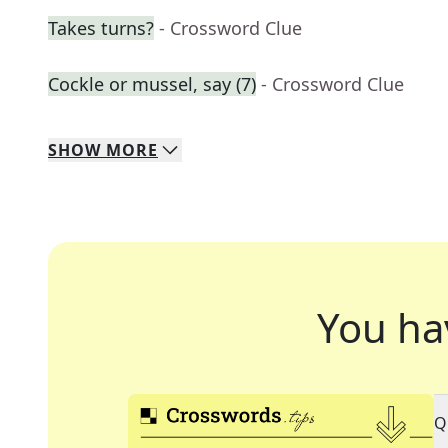
Takes turns?
- Crossword Clue
Cockle or mussel, say (7)
- Crossword Clue
SHOW
MORE
You ha
Q