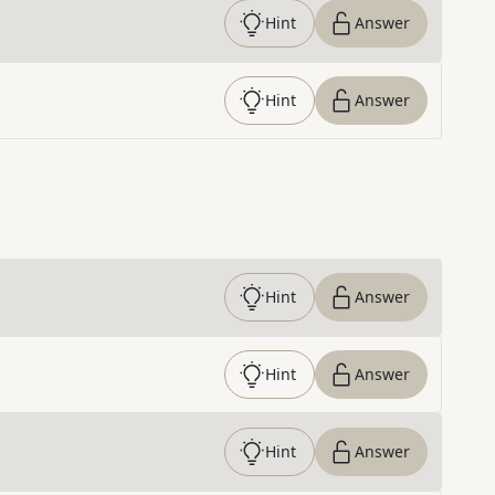
Hint
Answer
Hint
Answer
Hint
Answer
Hint
Answer
Hint
Answer