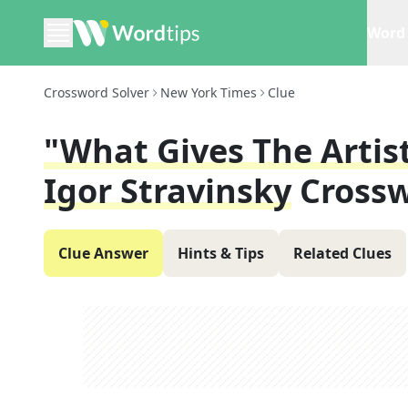
Word 
Crossword Solver
New York Times
Clue
"What Gives The Artist 
Igor Stravinsky
Crossw
Clue Answer
Hints & Tips
Related Clues