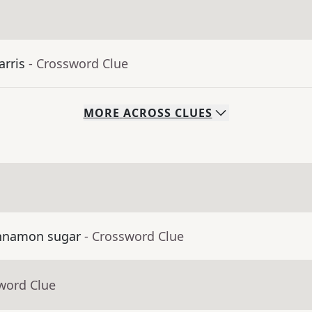
arris
- Crossword Clue
MORE
ACROSS
CLUES
cinnamon sugar
- Crossword Clue
word Clue