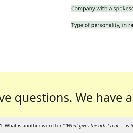
Company with a spokes
Type of personality, in r
ve questions.
We have a
1: What is another word for "
"What gives the artist real ___ is 