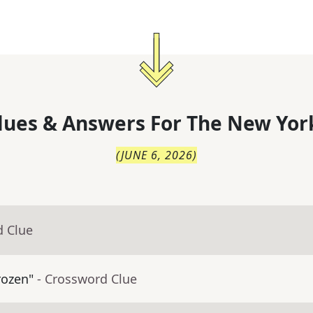
lues & Answers For
The
New Yor
(
JUNE 6, 2026
)
d Clue
rozen"
- Crossword Clue