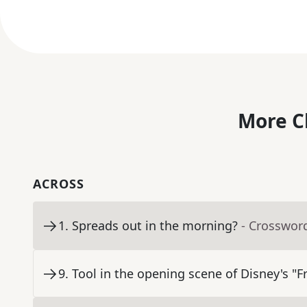
More C
ACROSS
1
.
Spreads out in the morning?
- Crosswor
9
.
Tool in the opening scene of Disney's "F