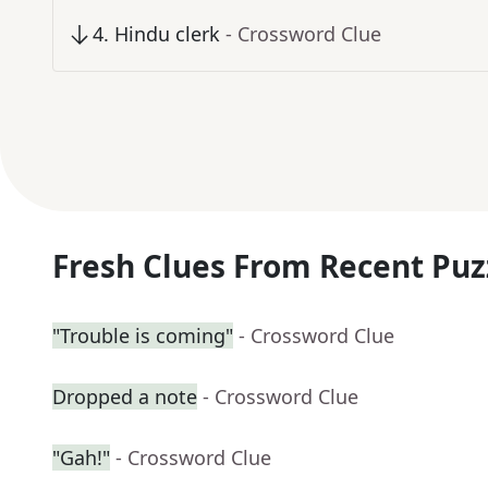
4
.
Hindu clerk
- Crossword Clue
Fresh Clues From Recent Puz
"Trouble is coming"
- Crossword Clue
Dropped a note
- Crossword Clue
"Gah!"
- Crossword Clue