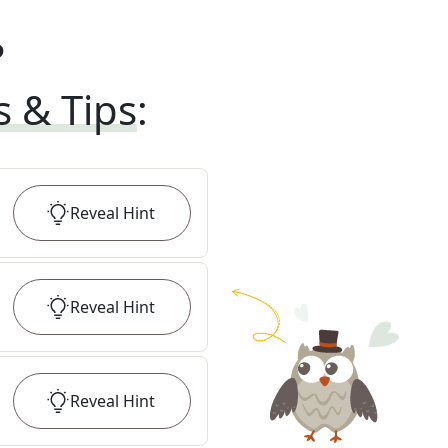
?
s & Tips
:
Reveal
Hint
Reveal
Hint
Reveal
Hint