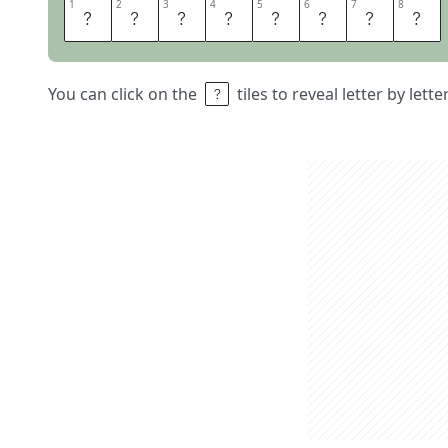
1
1
2
2
3
3
4
4
5
5
6
6
7
7
8
8
P
R
E
S
T
I
G
E
You can click on the
tiles to reveal letter by lett