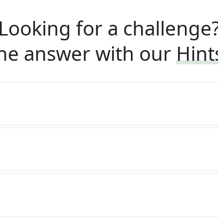
Looking for a challenge
he answer with our
Hint