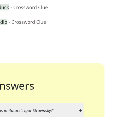
duck
- Crossword Clue
adio
- Crossword Clue
nswers
his imitators": Igor Stravinsky
?"