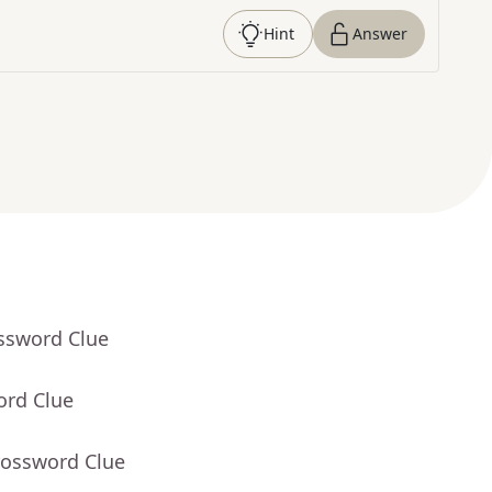
Hint
Answer
ossword Clue
ord Clue
rossword Clue