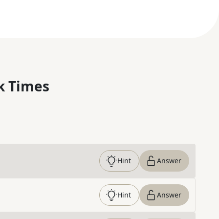
k Times
Hint
Answer
Hint
Answer