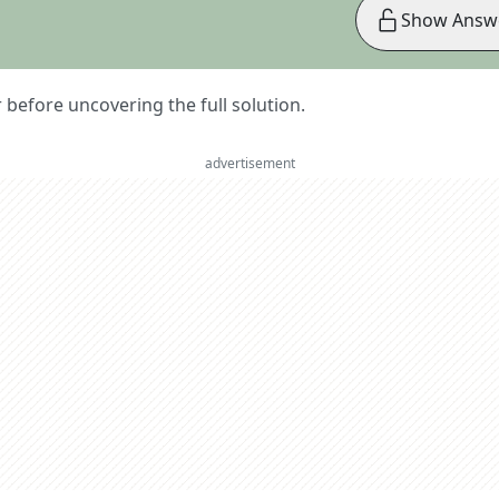
Show Answ
er before uncovering the full solution.
advertisement