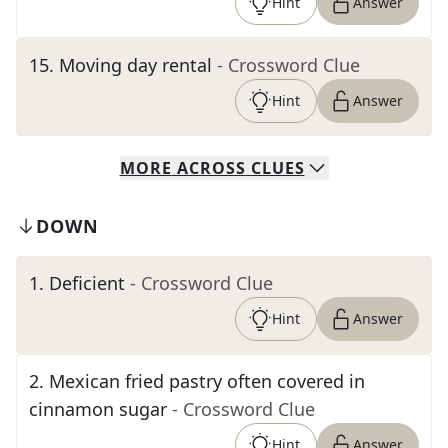
Hint
Answer
15
.
Moving day rental
- Crossword Clue
Hint
Answer
MORE
ACROSS
CLUES
DOWN
1
.
Deficient
- Crossword Clue
Hint
Answer
2
.
Mexican fried pastry often covered in
cinnamon sugar
- Crossword Clue
Hint
Answer