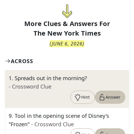
More Clues & Answers For
The
New York Times
(
JUNE 6, 2026
)
ACROSS
1
.
Spreads out in the morning?
- Crossword Clue
Hint
Answer
9
.
Tool in the opening scene of Disney's
"Frozen"
- Crossword Clue