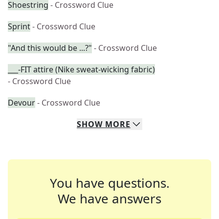
Shoestring
- Crossword Clue
Sprint
- Crossword Clue
"And this would be ...?"
- Crossword Clue
___-FIT attire (Nike sweat-wicking fabric)
- Crossword Clue
Devour
- Crossword Clue
SHOW
MORE
You have questions.
We have answers