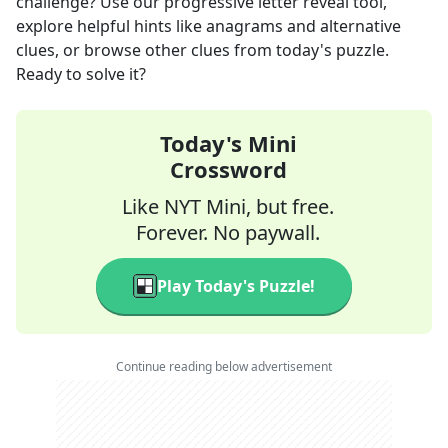
challenge? Use our progressive letter reveal tool,
explore helpful hints like anagrams and alternative
clues, or browse other clues from today's puzzle.
Ready to solve it?
Today's Mini
Crossword
Like NYT Mini, but free.
Forever. No paywall.
Play Today's Puzzle!
Continue reading below advertisement