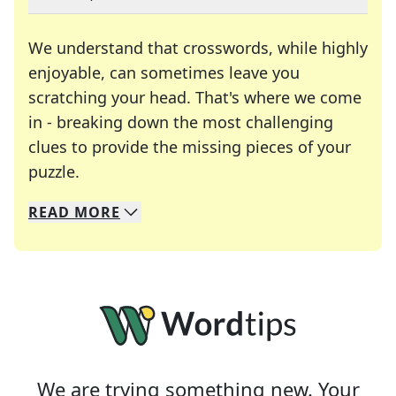
We understand that crosswords, while highly
enjoyable, can sometimes leave you
scratching your head. That's where we come
in - breaking down the most challenging
clues to provide the missing pieces of your
Crosswords are linguistic mazes that chal
puzzle.
READ
MORE
We specialize in solving many of your favorite 
Whether you're a daily crossword enthusiast or a
We are trying something new. Your