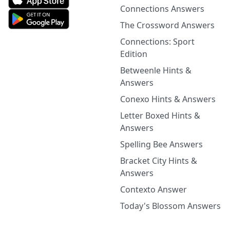
Connections Answers
The Crossword Answers
Connections: Sport
Edition
Betweenle Hints &
Answers
Conexo Hints & Answers
Letter Boxed Hints &
Answers
Spelling Bee Answers
Bracket City Hints &
Answers
Contexto Answer
Today's Blossom Answers