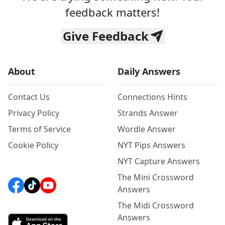
feedback matters!
Give Feedback
About
Daily Answers
Contact Us
Connections Hints
Privacy Policy
Strands Answer
Terms of Service
Wordle Answer
Cookie Policy
NYT Pips Answers
NYT Capture Answers
The Mini Crossword
Answers
The Midi Crossword
Answers