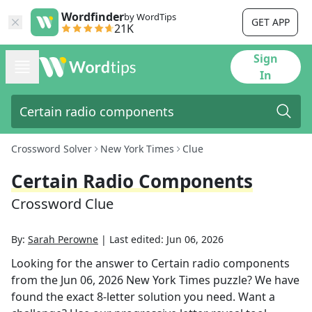
Wordfinder
by WordTips
GET APP
21K
Sign
In
Crossword Solver
New York Times
Clue
Certain Radio Components
Crossword Clue
By:
Sarah Perowne
|
Last edited:
Jun 06, 2026
Looking for the answer to
Certain radio components
from the
Jun 06, 2026
New York Times
puzzle? We have
found the exact
8
-letter solution you need. Want a