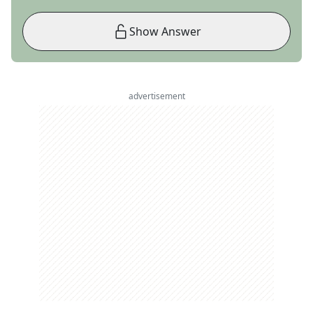
Show Answer
advertisement