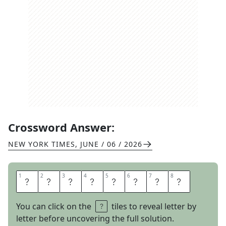
Crossword Answer:
NEW YORK TIMES
,
JUNE / 06 / 2026
1
1
2
2
3
3
4
4
5
5
6
6
7
7
8
8
F
M
T
U
N
E
R
S
You can click on the
tiles to reveal letter by
letter before uncovering the full solution.