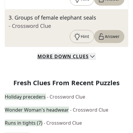
3
.
Groups of female elephant seals
- Crossword Clue
Hint
Answer
MORE
DOWN
CLUES
Fresh Clues From Recent Puzzles
Holiday preceders
- Crossword Clue
Wonder Woman's headwear
- Crossword Clue
Runs in tights (7)
- Crossword Clue