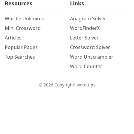
Resources
Links
Wordle Unlimited
Anagram Solver
Mini Crossword
WordFinderX
Articles
Letter Solver
Popular Pages
Crossword Solver
Top Searches
Word Unscrambler
Word Counter
©
2026
Copyright: word.tips