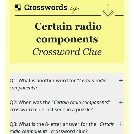
Q1: What is another word for "
Certain radio
components
?"
Q2: When was the "
Certain radio components
"
crossword clue last seen in a puzzle?
Q3: What is the 8-letter answer for the "
Certain
radio components
" crossword clue?