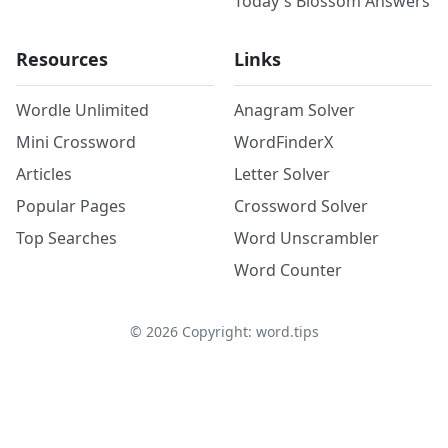
Today's Blossom Answers
Resources
Links
Wordle Unlimited
Anagram Solver
Mini Crossword
WordFinderX
Articles
Letter Solver
Popular Pages
Crossword Solver
Top Searches
Word Unscrambler
Word Counter
©
2026
Copyright: word.tips