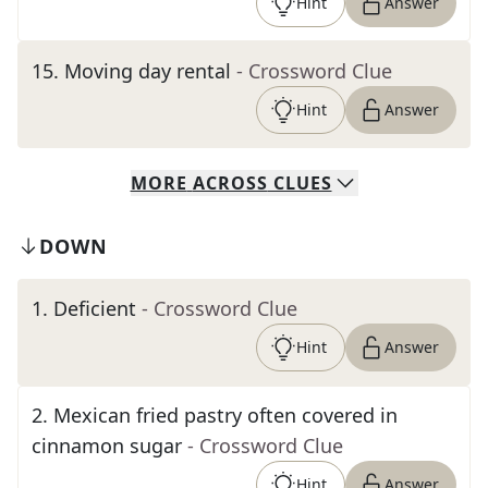
Hint
Answer
15
.
Moving day rental
- Crossword Clue
Hint
Answer
MORE
ACROSS
CLUES
DOWN
1
.
Deficient
- Crossword Clue
Hint
Answer
2
.
Mexican fried pastry often covered in
cinnamon sugar
- Crossword Clue
Hint
Answer