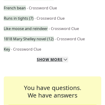
French bean
- Crossword Clue
Runs in tights (7)
- Crossword Clue
Like moose and reindeer
- Crossword Clue
1818 Mary Shelley novel (12)
- Crossword Clue
Key
- Crossword Clue
SHOW
MORE
You have questions.
We have answers