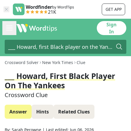
Wordfinder
by WordTips
GET APP
21K
Sign
In
Crossword Solver
New York Times
Clue
___ Howard, First Black Player
On The Yankees
Crossword Clue
Answer
Hints
Related Clues
By:
Sarah Perowne
|
Last edited:
Jun 06, 2026