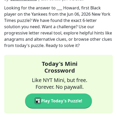
Looking for the answer to
___ Howard, first Black
player on the Yankees
from the
Jun 06, 2026
New York
Times
puzzle? We have found the exact
6
-letter
solution you need. Want a challenge? Use our
progressive letter reveal tool, explore helpful hints like
anagrams and alternative clues, or browse other clues
from today's puzzle. Ready to solve it?
Today's Mini
Crossword
Like NYT Mini, but free.
Forever. No paywall.
Play Today's Puzzle!