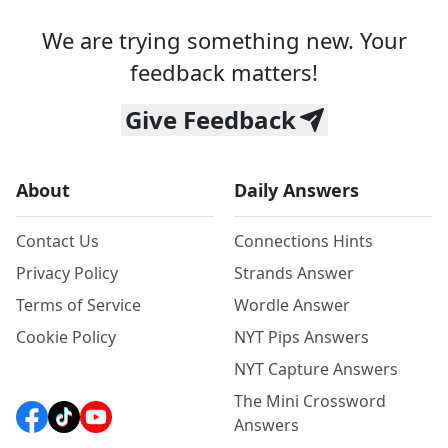
We are trying something new. Your
feedback matters!
Give Feedback
About
Daily Answers
Contact Us
Connections Hints
Privacy Policy
Strands Answer
Terms of Service
Wordle Answer
Cookie Policy
NYT Pips Answers
NYT Capture Answers
The Mini Crossword
Answers