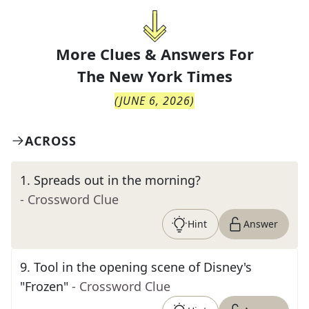
More Clues & Answers For
The
New York Times
(
JUNE 6, 2026
)
ACROSS
1
.
Spreads out in the morning?
- Crossword Clue
Hint
Answer
9
.
Tool in the opening scene of Disney's
"Frozen"
- Crossword Clue