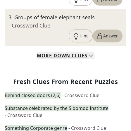
3
.
Groups of female elephant seals
- Crossword Clue
Hint
Answer
MORE
DOWN
CLUES
Fresh Clues From Recent Puzzles
Behind closed doors (2,6)
- Crossword Clue
Substance celebrated by the Sloomoo Institute
- Crossword Clue
Something Corporate genre
- Crossword Clue