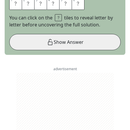
1
1
2
2
3
3
4
4
5
5
6
6
E
L
S
T
O
N
You can click on the
tiles to reveal letter by
letter before uncovering the full solution.
Show Answer
advertisement