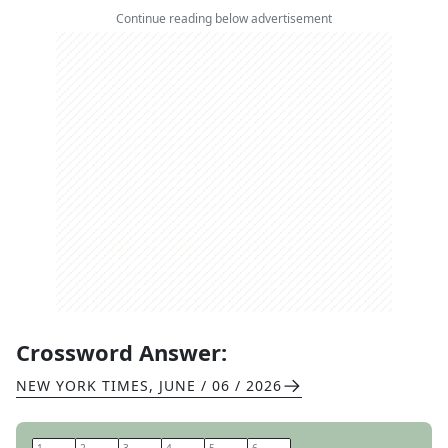
Continue reading below advertisement
Crossword Answer:
NEW YORK TIMES
,
JUNE / 06 / 2026