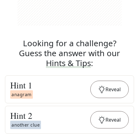
Looking for a challenge?
Guess the answer with our
Hints & Tips
:
Hint
1
Reveal
anagram
Hint
2
Reveal
another clue