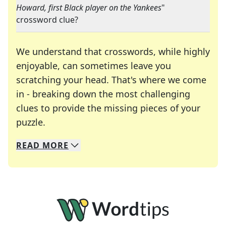
Howard, first Black player on the Yankees
"
crossword clue?
We understand that crosswords, while highly
enjoyable, can sometimes leave you
scratching your head. That's where we come
in - breaking down the most challenging
clues to provide the missing pieces of your
Crosswords are linguistic mazes that chal
puzzle.
READ
MORE
We specialize in solving many of your favorite 
Whether you're a daily crossword enthusiast or a