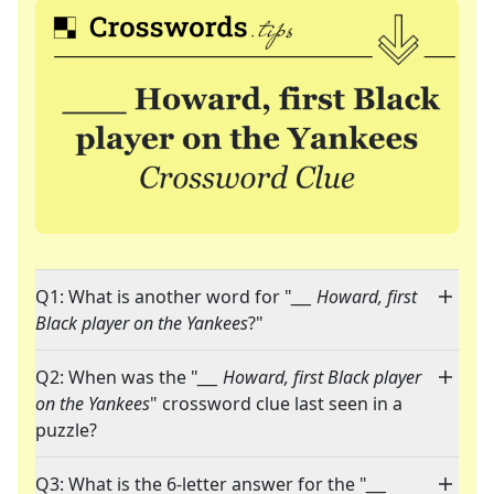
Q1: What is another word for "
___ Howard, first
Black player on the Yankees
?"
Q2: When was the "
___ Howard, first Black player
on the Yankees
" crossword clue last seen in a
puzzle?
Q3: What is the 6-letter answer for the "
___