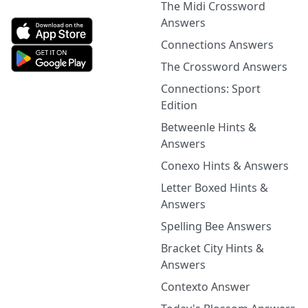
The Midi Crossword
Answers
Connections Answers
The Crossword Answers
Connections: Sport
Edition
Betweenle Hints &
Answers
Conexo Hints & Answers
Letter Boxed Hints &
Answers
Spelling Bee Answers
Bracket City Hints &
Answers
Contexto Answer