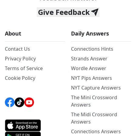
Give Feedback
About
Daily Answers
Contact Us
Connections Hints
Privacy Policy
Strands Answer
Terms of Service
Wordle Answer
Cookie Policy
NYT Pips Answers
NYT Capture Answers
The Mini Crossword
Answers
The Midi Crossword
Answers
Connections Answers