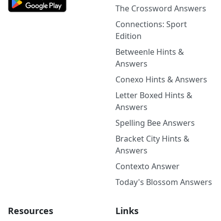
The Crossword Answers
Connections: Sport
Edition
Betweenle Hints &
Answers
Conexo Hints & Answers
Letter Boxed Hints &
Answers
Spelling Bee Answers
Bracket City Hints &
Answers
Contexto Answer
Today's Blossom Answers
Resources
Links