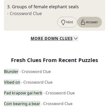
3
.
Groups of female elephant seals
- Crossword Clue
Hint
Answer
MORE
DOWN
CLUES
Fresh Clues From Recent Puzzles
Blunder
- Crossword Clue
Vibed on
- Crossword Clue
Pad krapow gai herb
- Crossword Clue
Coin bearing a bear
- Crossword Clue