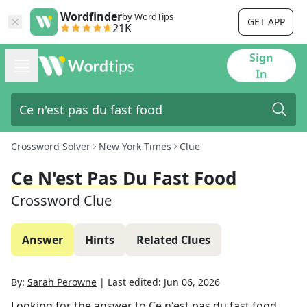
Wordfinder
by WordTips
GET APP
21K
Sign
In
Crossword Solver
New York Times
Clue
Ce N'est Pas Du Fast Food
Crossword Clue
Answer
Hints
Related Clues
By:
Sarah Perowne
|
Last edited:
Jun 06, 2026
Looking for the answer to
Ce n'est pas du fast food