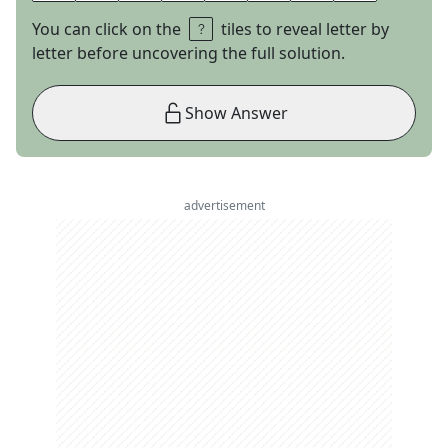
You can click on the
tiles to reveal letter by
letter before uncovering the full solution.
Show Answer
advertisement