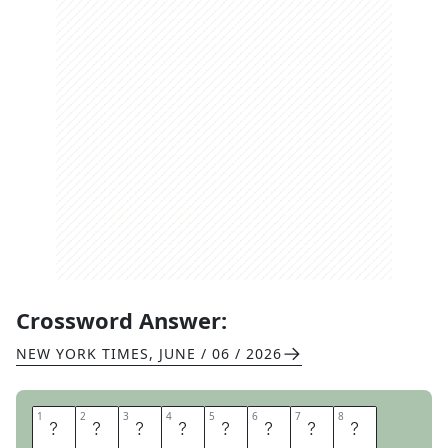
Crossword Answer:
NEW YORK TIMES
,
JUNE / 06 / 2026
1
1
2
2
3
3
4
4
5
5
6
6
7
7
8
8
E
S
C
A
R
G
O
T