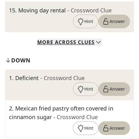
15
.
Moving day rental
- Crossword Clue
Hint
Answer
MORE
ACROSS
CLUES
DOWN
1
.
Deficient
- Crossword Clue
Hint
Answer
2
.
Mexican fried pastry often covered in
cinnamon sugar
- Crossword Clue
Hint
Answer