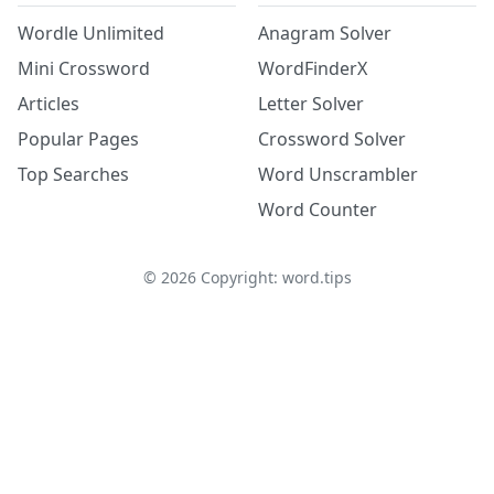
Wordle Unlimited
Anagram Solver
Mini Crossword
WordFinderX
Articles
Letter Solver
Popular Pages
Crossword Solver
Top Searches
Word Unscrambler
Word Counter
©
2026
Copyright: word.tips