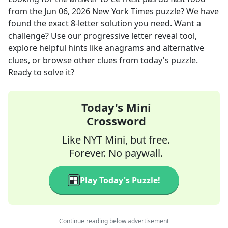
from the
Jun 06, 2026
New York Times
puzzle? We have
found the exact
8
-letter solution you need. Want a
challenge? Use our progressive letter reveal tool,
explore helpful hints like anagrams and alternative
clues, or browse other clues from today's puzzle.
Ready to solve it?
Today's Mini
Crossword
Like NYT Mini, but free.
Forever. No paywall.
Play Today's Puzzle!
Continue reading below advertisement