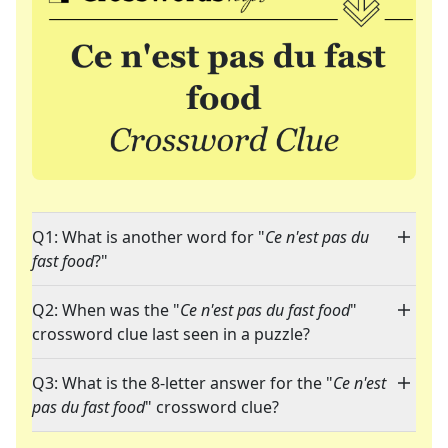
Q1: What is another word for "
Ce n'est pas du
fast food
?"
Q2: When was the "
Ce n'est pas du fast food
"
crossword clue last seen in a puzzle?
Q3: What is the 8-letter answer for the "
Ce n'est
pas du fast food
" crossword clue?