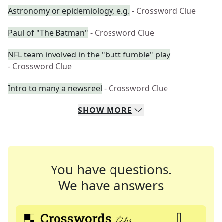
Astronomy or epidemiology, e.g.
- Crossword Clue
Paul of "The Batman"
- Crossword Clue
NFL team involved in the "butt fumble" play
- Crossword Clue
Intro to many a newsreel
- Crossword Clue
SHOW
MORE
You have questions.
We have answers