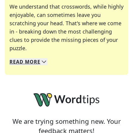
We understand that crosswords, while highly
enjoyable, can sometimes leave you
scratching your head. That's where we come
in - breaking down the most challenging
clues to provide the missing pieces of your
Crosswords are linguistic mazes that chal
puzzle.
READ
MORE
We specialize in solving many of your favorite 
Whether you're a daily crossword enthusiast or a
We are trying something new. Your
feedback matters!