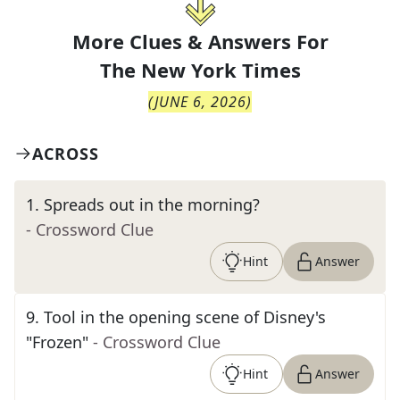
More Clues & Answers For
The
New York Times
(
JUNE 6, 2026
)
ACROSS
1
.
Spreads out in the morning?
- Crossword Clue
Hint
Answer
9
.
Tool in the opening scene of Disney's
"Frozen"
- Crossword Clue
Hint
Answer