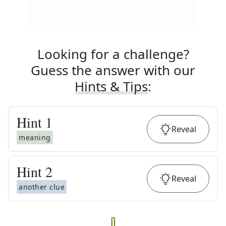
Looking for a challenge?
Guess the answer with our
Hints & Tips
:
Hint
1
Reveal
meaning
Hint
2
Reveal
another clue