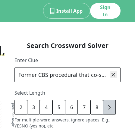
Sign
Install App
In
Search Crossword Solver
,
Enter Clue
Select Length
advertisement
2
3
4
5
6
7
8
9
For multiple-word answers, ignore spaces. E.g.,
YESNO (yes no), etc.