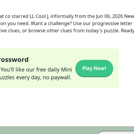
 co starred LL Cool J, informally
from the
Jun 06, 2026
New
tion you need. Want a challenge? Use our progressive letter
tive clues, or browse other clues from today's puzzle. Ready
Crossword
Play Now!
ou'll like our free daily Mini
zzles every day, no paywall.