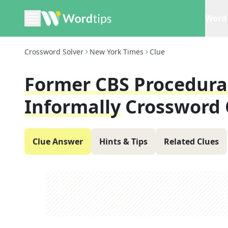
Word 
Crossword Solver
New York Times
Clue
Former CBS Procedural 
Informally
Crossword 
Clue Answer
Hints & Tips
Related Clues