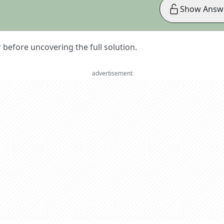
Show Answ
er before uncovering the full solution.
advertisement