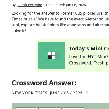
By:
Sarah Perowne
|
Last edited:
Jun 06, 2026
Looking for the answer to
Former CBS procedural that
Times
puzzle? We have found the exact
6
-letter solu
tool, explore helpful hints like anagrams and alterna
solve it?
Today's Mini 
Love the NYT Mini? Y
Crossword. Fresh pu
Crossword Answer:
NEW YORK TIMES
,
JUNE / 06 / 2026