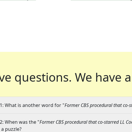
ve questions.
We have a
1: What is another word for "
Former CBS procedural that co-st
2: When was the "
Former CBS procedural that co-starred LL Cool
n a puzzle?