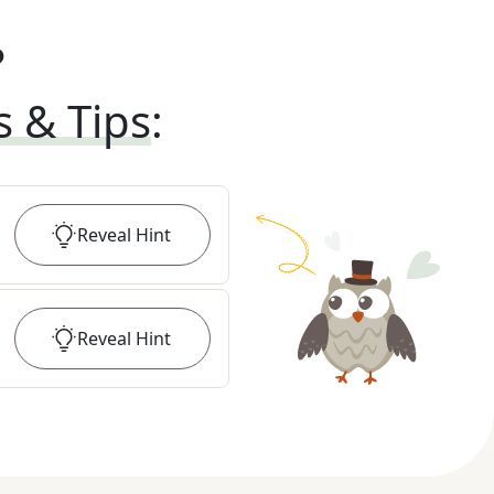
?
s & Tips
:
Reveal
Hint
Reveal
Hint