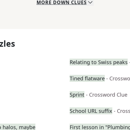
MORE
DOWN
CLUES
zles
Relating to Swiss peaks
Tined flatware
- Crosswo
Sprint
- Crossword Clue
School URL suffix
- Cros
o halos, maybe
First lesson in "Plumbin