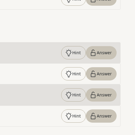
Hint
Answer
Hint
Answer
Hint
Answer
Hint
Answer