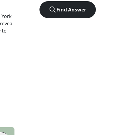
Find Answer
 York
 reveal
 to