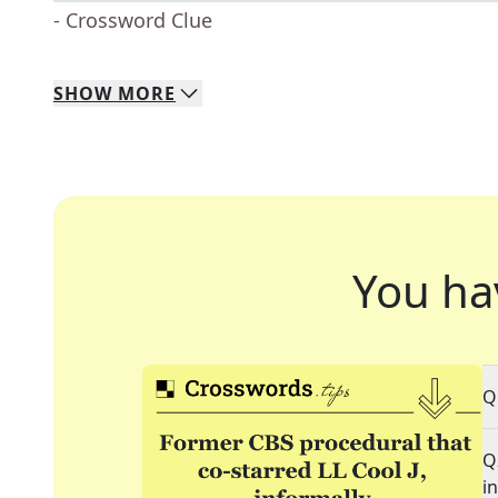
- Crossword Clue
SHOW
MORE
You ha
Q
Q
i