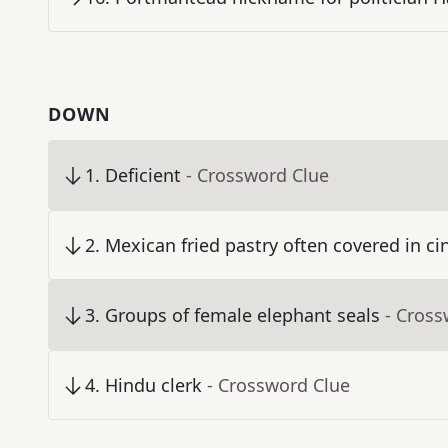
DOWN
1
.
Deficient
- Crossword Clue
2
.
Mexican fried pastry often covered in 
3
.
Groups of female elephant seals
- Cross
4
.
Hindu clerk
- Crossword Clue