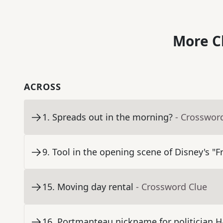
More C
ACROSS
1
.
Spreads out in the morning?
- Crosswor
9
.
Tool in the opening scene of Disney's "F
15
.
Moving day rental
- Crossword Clue
16
.
Portmanteau nickname for politician H