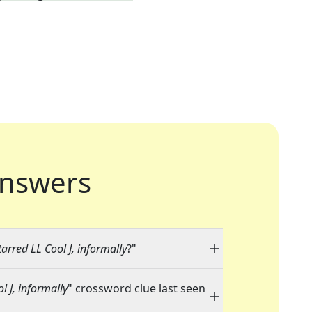
nswers
arred LL Cool J, informally
?"
 J, informally
" crossword clue last seen