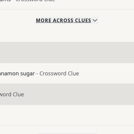
MORE
ACROSS
CLUES
cinnamon sugar
- Crossword Clue
word Clue