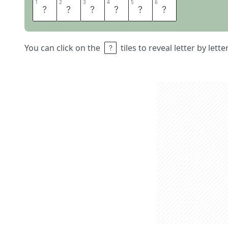
1
1
2
2
3
3
4
4
5
5
6
6
N
C
I
S
L
A
You can click on the
tiles to reveal letter by lett