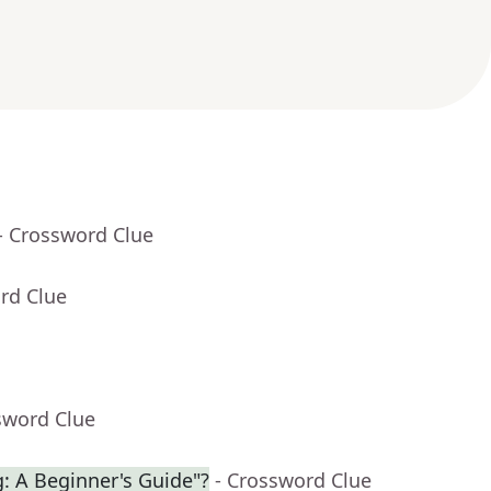
- Crossword Clue
rd Clue
sword Clue
g: A Beginner's Guide"?
- Crossword Clue