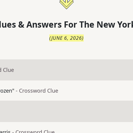
lues & Answers For
The
New Yor
(
JUNE 6, 2026
)
d Clue
rozen"
- Crossword Clue
arris
- Crossword Clue