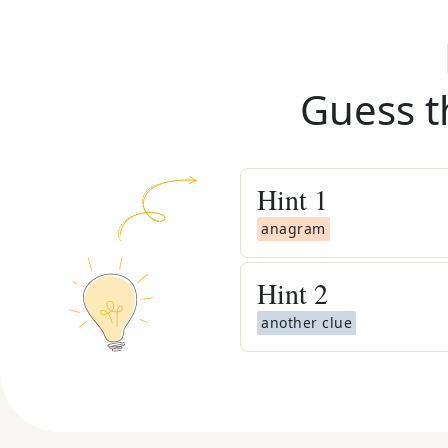
Guess t
Hint
1
anagram
Hint
2
another clue