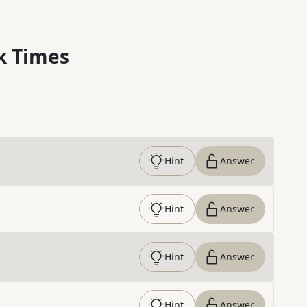
k Times
Hint
Answer
Hint
Answer
Hint
Answer
Hint
Answer