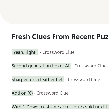
Fresh Clues From Recent Puz
"Yeah, right!"
- Crossword Clue
Second-generation boxer Ali
- Crossword Clue
Sharpen on a leather belt
- Crossword Clue
Add on (6)
- Crossword Clue
With 1-Down, costume accessories sold next t