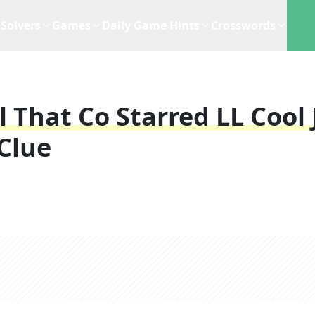
Solvers
Games
Daily Game Hints
Crosswords
That Co Starred LL Cool J
Clue