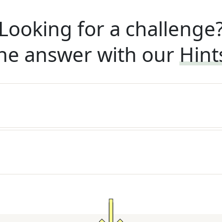
Looking for a challenge
he answer with our
Hint