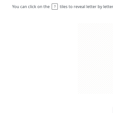
You can click on the
tiles to reveal letter by lett