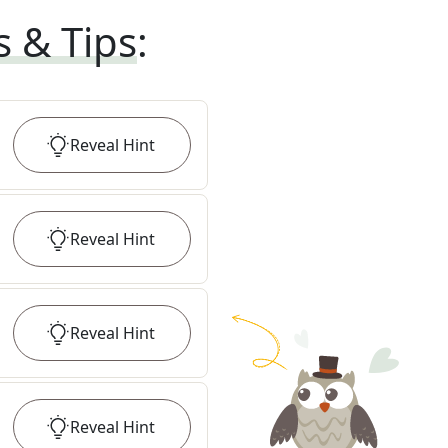
s & Tips
:
Reveal
Hint
Reveal
Hint
Reveal
Hint
Reveal
Hint