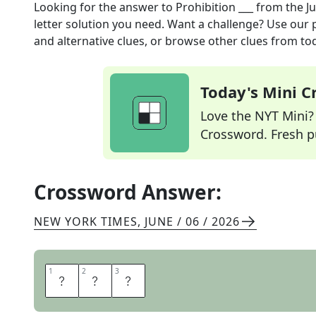
Looking for the answer to
Prohibition ___
from the
J
letter solution you need. Want a challenge? Use our p
and alternative clues, or browse other clues from tod
Today's Mini 
Love the NYT Mini? Y
Crossword. Fresh pu
Crossword Answer:
NEW YORK TIMES
,
JUNE / 06 / 2026
1
1
2
2
3
3
E
R
A