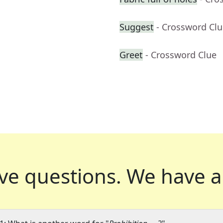
Suggest
- Crossword Cl
Greet
- Crossword Clue
ve questions.
We have a