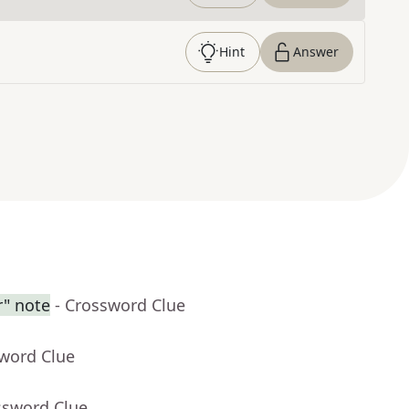
Hint
Answer
r" note
- Crossword Clue
sword Clue
ssword Clue