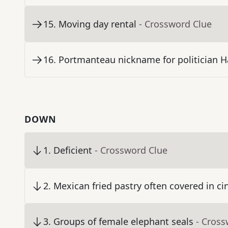
15
.
Moving day rental
- Crossword Clue
16
.
Portmanteau nickname for politician H
DOWN
1
.
Deficient
- Crossword Clue
2
.
Mexican fried pastry often covered in 
3
.
Groups of female elephant seals
- Cross