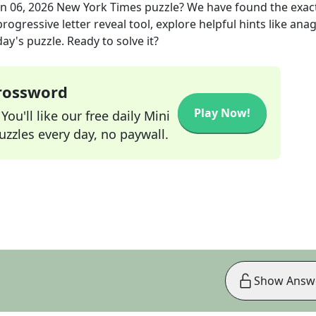
un 06, 2026
New York Times
puzzle? We have found the exac
rogressive letter reveal tool, explore helpful hints like an
ay's puzzle. Ready to solve it?
Crossword
Play Now!
ou'll like our free daily Mini
zzles every day, no paywall.
Show Answ