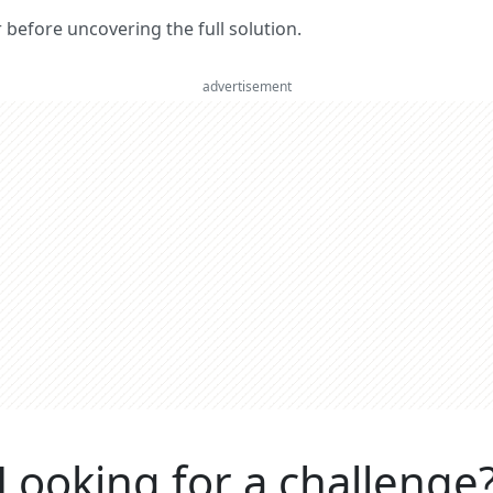
er before uncovering the full solution.
advertisement
Looking for a challenge