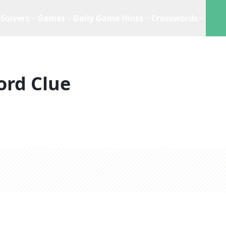
Solvers
Games
Daily Game Hints
Crosswords
ord Clue