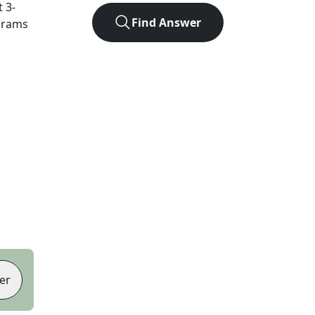
t
3
-
Find Answer
agrams
er