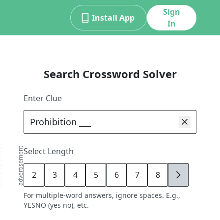
Sign
Install App
In
Search Crossword Solver
Enter Clue
advertisement
Select Length
2
3
4
5
6
7
8
9
For multiple-word answers, ignore spaces. E.g.,
YESNO (yes no), etc.