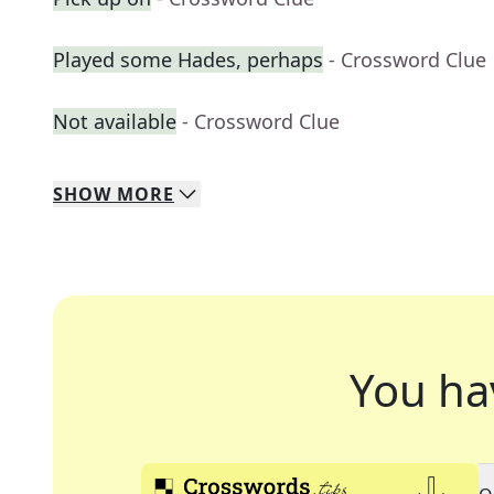
Played some Hades, perhaps
- Crossword Clue
Not available
- Crossword Clue
SHOW
MORE
You ha