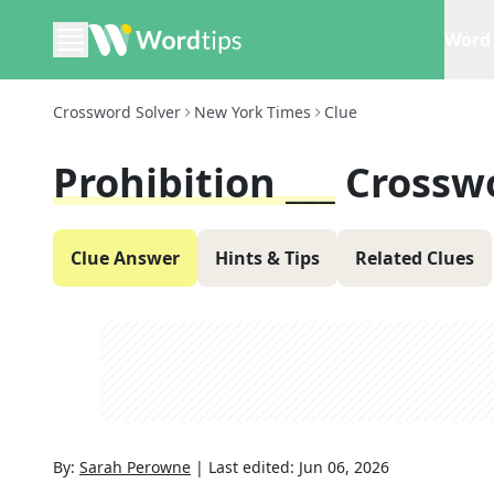
Word 
Crossword Solver
New York Times
Clue
Prohibition ___
Crossw
Clue Answer
Hints & Tips
Related Clues
By:
Sarah Perowne
|
Last edited:
Jun 06, 2026