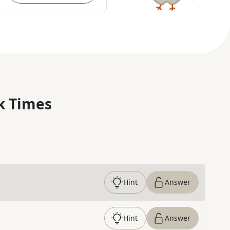
k Times
Hint
Answer
Hint
Answer