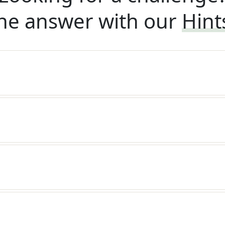
he answer with our
Hint