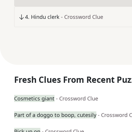
4
.
Hindu clerk
- Crossword Clue
Fresh Clues From Recent Puz
Cosmetics giant
- Crossword Clue
Part of a doggo to boop, cutesily
- Crossword 
Pick up on
- Crossword Clue