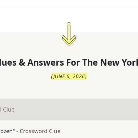
lues & Answers For
The
New Yor
(
JUNE 6, 2026
)
d Clue
rozen"
- Crossword Clue