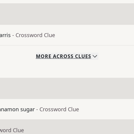
arris
- Crossword Clue
MORE
ACROSS
CLUES
cinnamon sugar
- Crossword Clue
word Clue