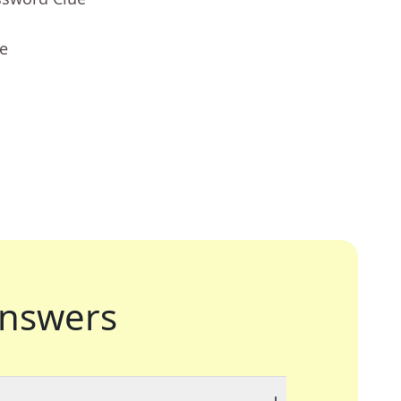
ue
nswers