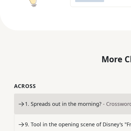
More C
ACROSS
1
.
Spreads out in the morning?
- Crosswor
9
.
Tool in the opening scene of Disney's "F