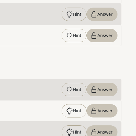
Hint
Answer
Hint
Answer
Hint
Answer
Hint
Answer
Hint
Answer