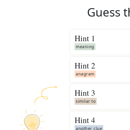
Guess t
Hint
1
meaning
Hint
2
anagram
Hint
3
similar to
Hint
4
another clue