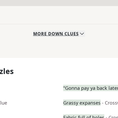
MORE
DOWN
CLUES
zles
"Gonna pay ya back late
Clue
Grassy expanses
- Cros
Fabric full of holes
- Cro