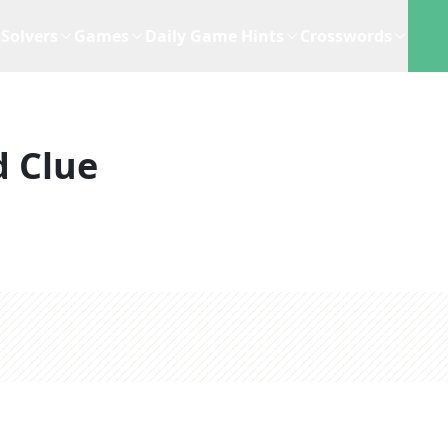
Solvers
Games
Daily Game Hints
Crosswords
 Clue