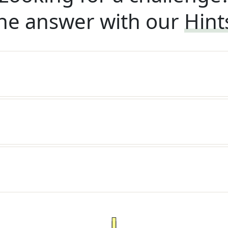
he answer with our
Hint