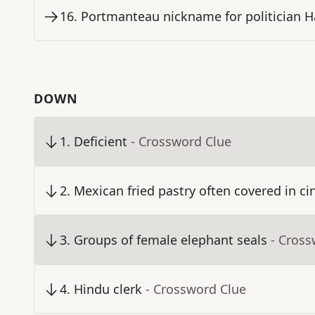
16
.
Portmanteau nickname for politician H
DOWN
1
.
Deficient
- Crossword Clue
2
.
Mexican fried pastry often covered in 
3
.
Groups of female elephant seals
- Cross
4
.
Hindu clerk
- Crossword Clue