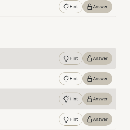
Hint
Answer
Hint
Answer
Hint
Answer
Hint
Answer
Hint
Answer