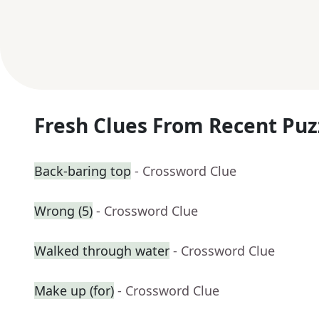
Fresh Clues From Recent Puz
Back-baring top
- Crossword Clue
Wrong (5)
- Crossword Clue
Walked through water
- Crossword Clue
Make up (for)
- Crossword Clue