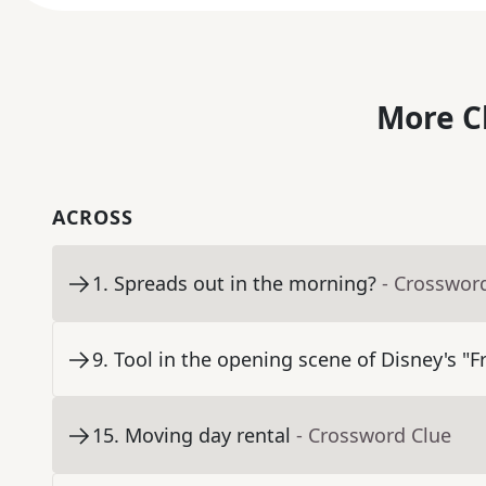
More C
ACROSS
1
.
Spreads out in the morning?
- Crosswor
9
.
Tool in the opening scene of Disney's "F
15
.
Moving day rental
- Crossword Clue