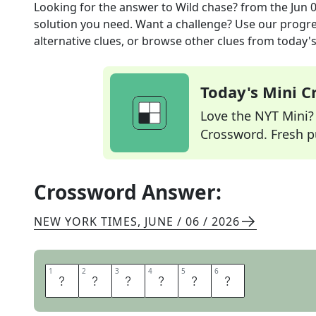
Looking for the answer to
Wild chase?
from the
Jun 
solution you need. Want a challenge? Use our progres
alternative clues, or browse other clues from today's 
Today's Mini 
Love the NYT Mini? Y
Crossword. Fresh pu
Crossword Answer:
NEW YORK TIMES
,
JUNE / 06 / 2026
1
1
2
2
3
3
4
4
5
5
6
6
S
A
F
A
R
I