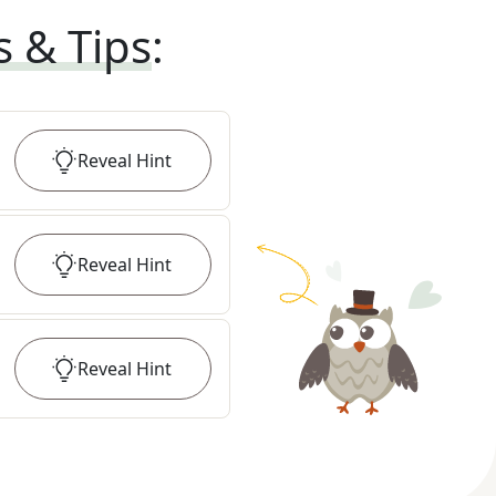
s & Tips
:
Reveal
Hint
Reveal
Hint
Reveal
Hint