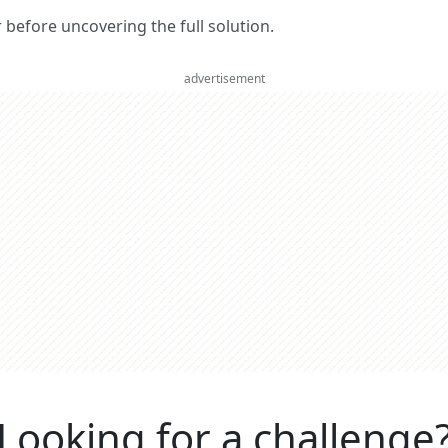
er before uncovering the full solution.
advertisement
Looking for a challenge