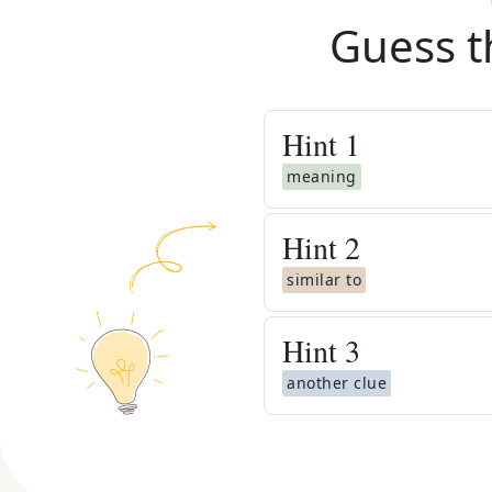
Guess t
Hint
1
meaning
Hint
2
similar to
Hint
3
another clue