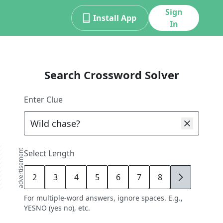
Sign
Install App
In
Search Crossword Solver
Enter Clue
advertisement
Select Length
2
3
4
5
6
7
8
9
For multiple-word answers, ignore spaces. E.g.,
YESNO (yes no), etc.