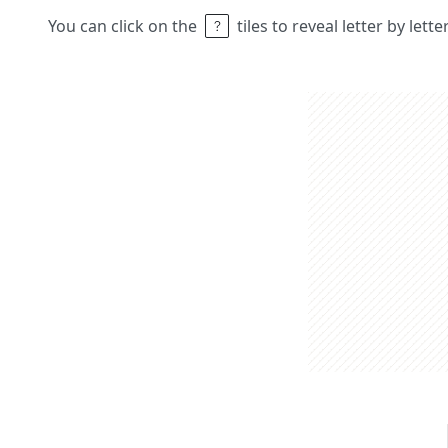
You can click on the
tiles to reveal letter by lett