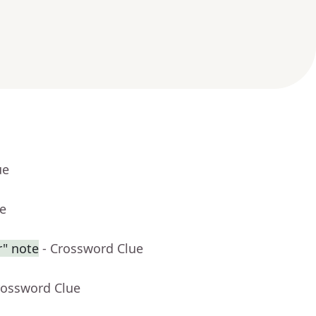
ue
ue
r" note
- Crossword Clue
rossword Clue