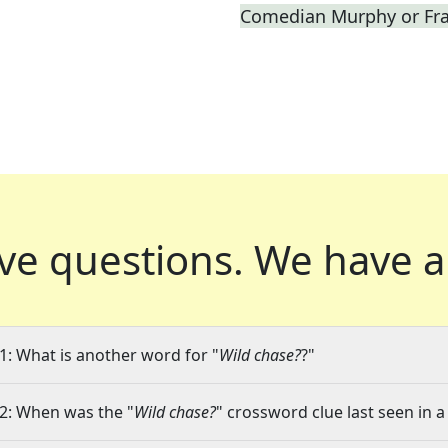
Comedian Murphy or Fras
ve questions.
We have a
1: What is another word for "
Wild chase?
?"
2: When was the "
Wild chase?
" crossword clue last seen in a