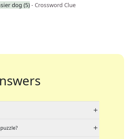
ier dog (5)
- Crossword Clue
nswers
 puzzle?