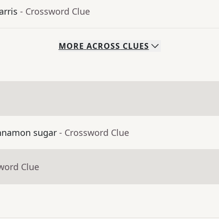
arris
- Crossword Clue
MORE
ACROSS
CLUES
cinnamon sugar
- Crossword Clue
word Clue