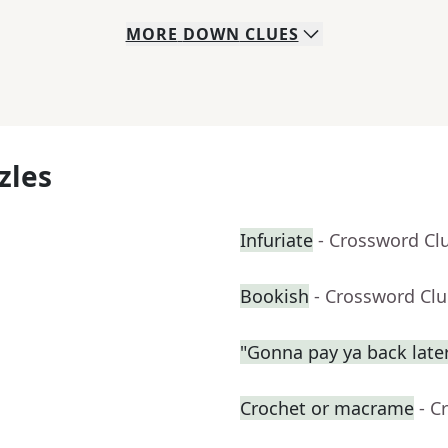
MORE
DOWN
CLUES
zles
Infuriate
- Crossword Cl
Bookish
- Crossword Cl
"Gonna pay ya back late
Crochet or macrame
- C