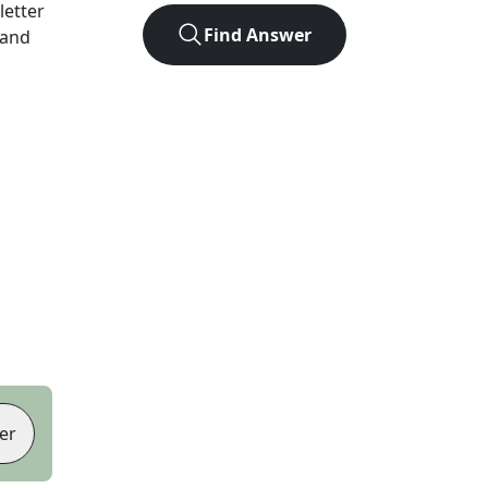
-letter
Find Answer
 and
er