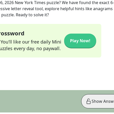
06, 2026
New York Times
puzzle? We have found the exact
6
sive letter reveal tool, explore helpful hints like anagrams
puzzle. Ready to solve it?
Crossword
Play Now!
ou'll like our free daily Mini
zzles every day, no paywall.
Show Answ