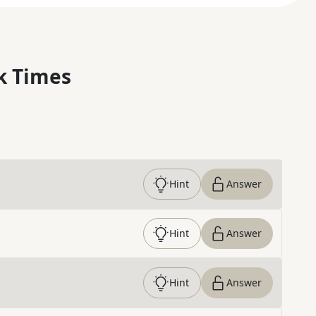
k Times
Hint
Answer
Hint
Answer
Hint
Answer