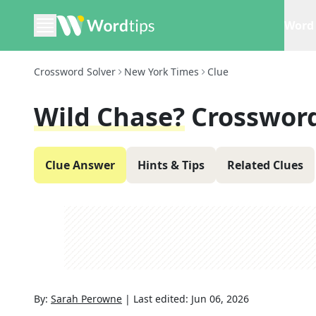
Word 
Crossword Solver
New York Times
Clue
Wild Chase?
Crossword
Clue Answer
Hints & Tips
Related Clues
By:
Sarah Perowne
|
Last edited:
Jun 06, 2026