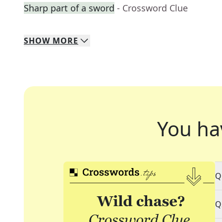
Sharp part of a sword
- Crossword Clue
SHOW
MORE
You ha
Q
Q