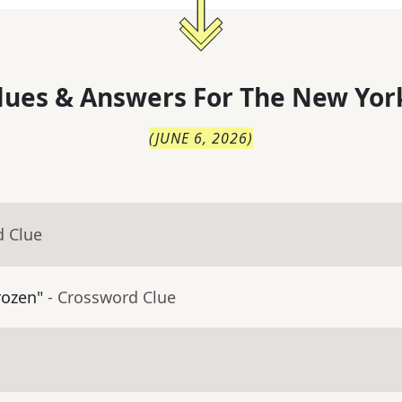
lues & Answers For
The
New Yor
(
JUNE 6, 2026
)
d Clue
rozen"
- Crossword Clue