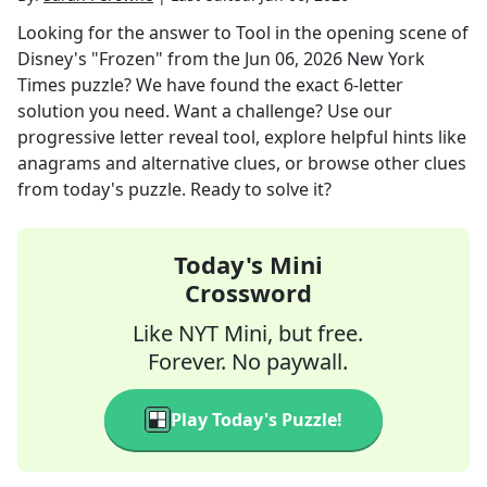
Looking for the answer to
Tool in the opening scene of
Disney's "Frozen"
from the
Jun 06, 2026
New York
Times
puzzle? We have found the exact
6
-letter
solution you need. Want a challenge? Use our
progressive letter reveal tool, explore helpful hints like
anagrams and alternative clues, or browse other clues
from today's puzzle. Ready to solve it?
Today's Mini
Crossword
Like NYT Mini, but free.
Forever. No paywall.
Play Today's Puzzle!