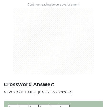
Continue reading below advertisement
Crossword Answer:
NEW YORK TIMES
,
JUNE / 06 / 2026