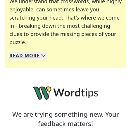
We understand that crosswords, while highly
enjoyable, can sometimes leave you
scratching your head. That's where we come
in - breaking down the most challenging
clues to provide the missing pieces of your
Crosswords are linguistic mazes that chal
puzzle.
READ
MORE
We specialize in solving many of your favorite 
Whether you're a daily crossword enthusiast or a
We are trying something new. Your
feedback matters!