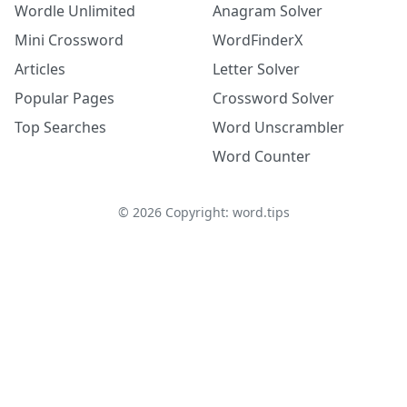
Wordle Unlimited
Anagram Solver
Mini Crossword
WordFinderX
Articles
Letter Solver
Popular Pages
Crossword Solver
Top Searches
Word Unscrambler
Word Counter
©
2026
Copyright: word.tips