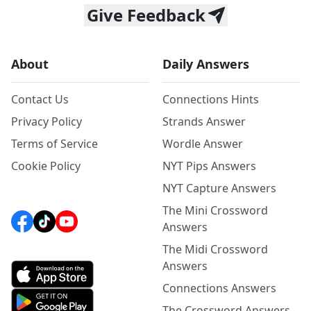
Give Feedback
About
Daily Answers
Contact Us
Connections Hints
Privacy Policy
Strands Answer
Terms of Service
Wordle Answer
Cookie Policy
NYT Pips Answers
NYT Capture Answers
The Mini Crossword
Answers
The Midi Crossword
Answers
Connections Answers
The Crossword Answers