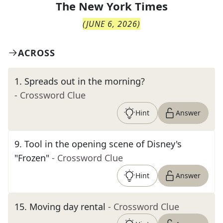
The
New York Times
(
JUNE 6, 2026
)
ACROSS
1
.
Spreads out in the morning?
- Crossword Clue
Hint
Answer
9
.
Tool in the opening scene of Disney's
"Frozen"
- Crossword Clue
Hint
Answer
15
.
Moving day rental
- Crossword Clue