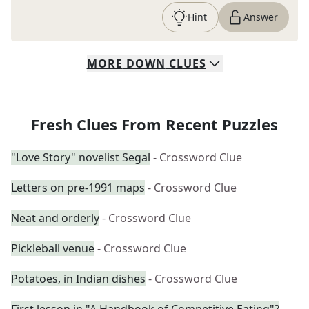
Hint
Answer
MORE
DOWN
CLUES
Fresh Clues From Recent Puzzles
"Love Story" novelist Segal
- Crossword Clue
Letters on pre-1991 maps
- Crossword Clue
Neat and orderly
- Crossword Clue
Pickleball venue
- Crossword Clue
Potatoes, in Indian dishes
- Crossword Clue