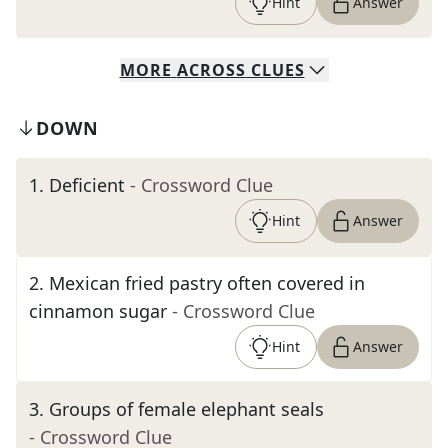
Hint
Answer
MORE
ACROSS
CLUES
DOWN
1
.
Deficient
- Crossword Clue
Hint
Answer
2
.
Mexican fried pastry often covered in
cinnamon sugar
- Crossword Clue
Hint
Answer
3
.
Groups of female elephant seals
- Crossword Clue