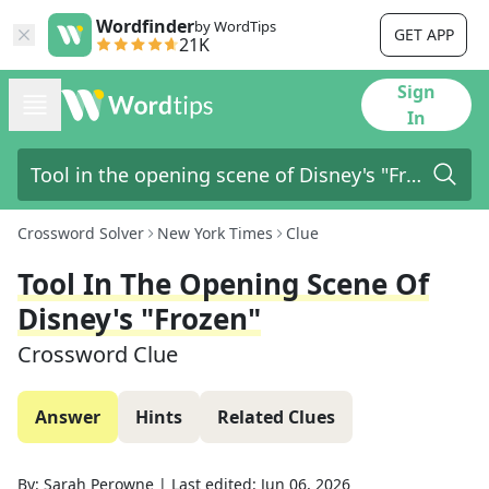
Wordfinder
by WordTips
GET APP
21K
Sign
In
Crossword Solver
New York Times
Clue
Tool In The Opening Scene Of
Disney's "Frozen"
Crossword Clue
Answer
Hints
Related Clues
By:
Sarah Perowne
|
Last edited:
Jun 06, 2026