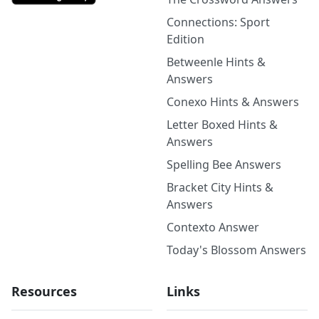
Connections: Sport
Edition
Betweenle Hints &
Answers
Conexo Hints & Answers
Letter Boxed Hints &
Answers
Spelling Bee Answers
Bracket City Hints &
Answers
Contexto Answer
Today's Blossom Answers
Resources
Links