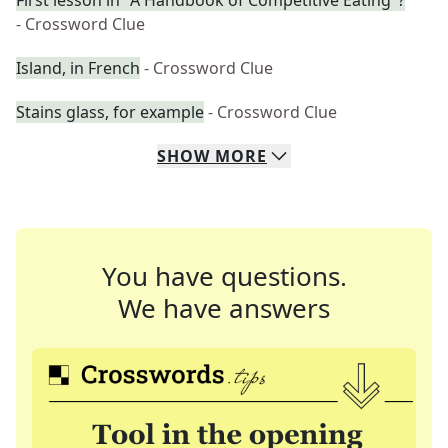
First lesson in "A Handbook of Competitive Eating"?
- Crossword Clue
Island, in French
- Crossword Clue
Stains glass, for example
- Crossword Clue
SHOW
MORE
You have questions.
We have answers