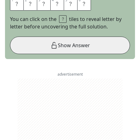
1
1
2
2
3
3
4
4
5
5
6
6
I
C
E
S
A
W
You can click on the
tiles to reveal letter by
letter before uncovering the full solution.
Show Answer
advertisement