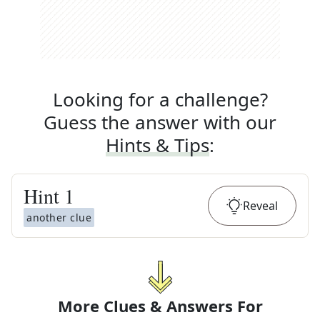
Looking for a challenge?
Guess the answer with our
Hints & Tips
:
Hint
1
Reveal
another clue
More Clues & Answers For