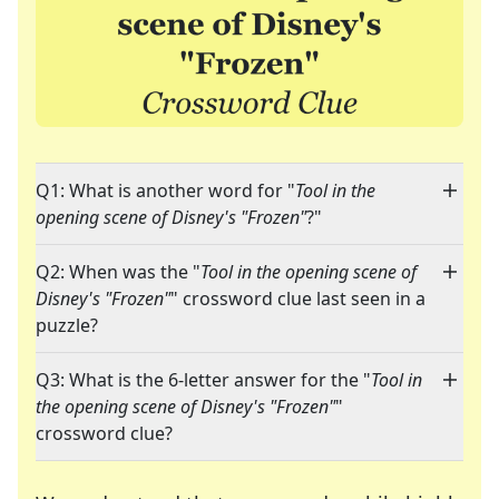
Q1: What is another word for "
Tool in the
opening scene of Disney's "Frozen"
?"
Q2: When was the "
Tool in the opening scene of
Disney's "Frozen"
" crossword clue last seen in a
puzzle?
Q3: What is the 6-letter answer for the "
Tool in
the opening scene of Disney's "Frozen"
"
crossword clue?