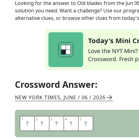
Looking for the answer to
Old blades
from the
Jun 0
solution you need. Want a challenge? Use our progres
alternative clues, or browse other clues from today's 
Today's Mini 
Love the NYT Mini? Y
Crossword. Fresh pu
Crossword Answer:
NEW YORK TIMES
,
JUNE / 06 / 2026
1
1
2
2
3
3
4
4
5
5
S
N
E
E
S