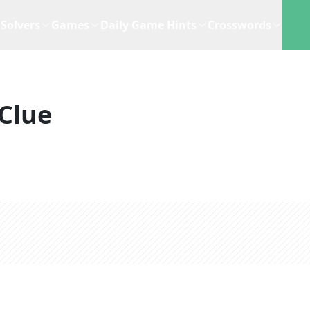
Solvers
Games
Daily Game Hints
Crosswords
Clue