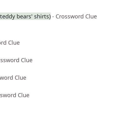
eddy bears' shirts)
- Crossword Clue
ord Clue
ossword Clue
sword Clue
ssword Clue