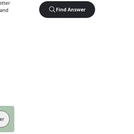
letter
Find Answer
 and
er