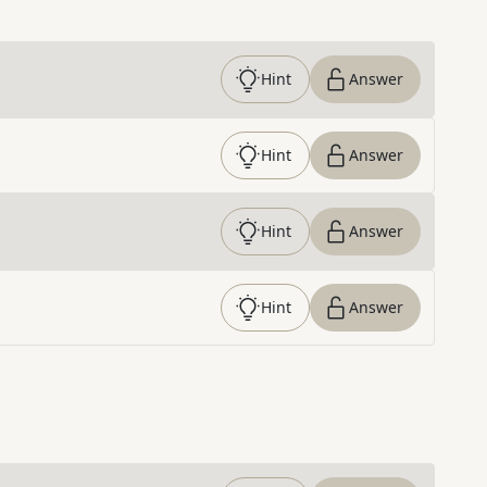
Hint
Answer
Hint
Answer
Hint
Answer
Hint
Answer