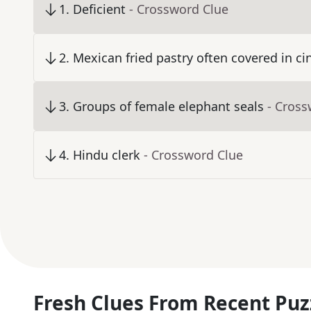
1
.
Deficient
- Crossword Clue
2
.
Mexican fried pastry often covered in 
3
.
Groups of female elephant seals
- Cross
4
.
Hindu clerk
- Crossword Clue
Fresh Clues From Recent Puz