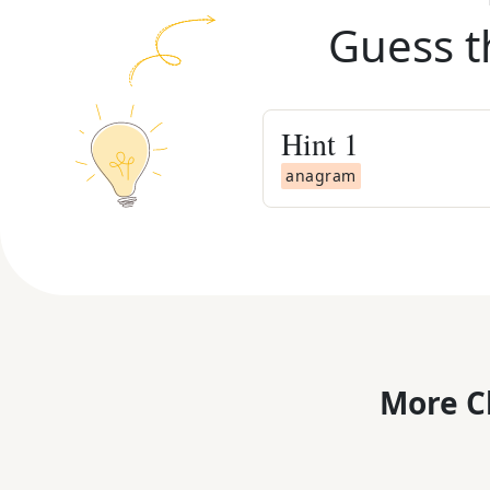
Guess t
Hint
1
anagram
More C