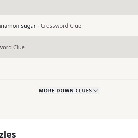
cinnamon sugar
- Crossword Clue
word Clue
MORE
DOWN
CLUES
zles