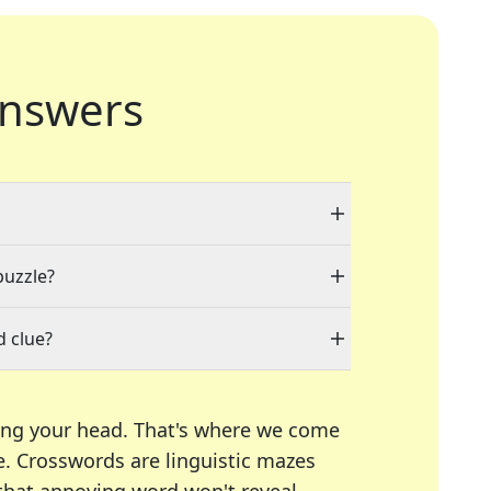
nswers
puzzle?
d clue?
ing your head. That's where we come
e.
Crosswords are linguistic mazes