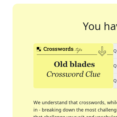
You ha
Q
Q
Q
We understand that crosswords, whil
in - breaking down the most challengi