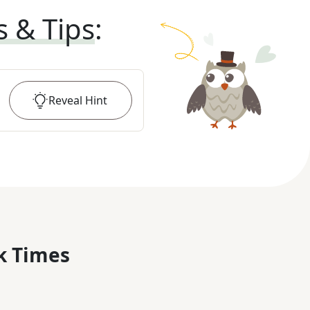
s & Tips
:
Reveal
Hint
k Times