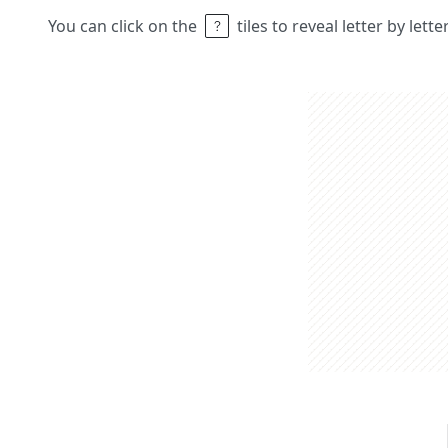
You can click on the
tiles to reveal letter by lett