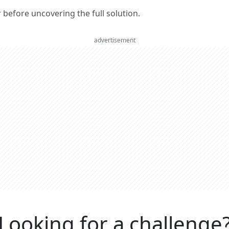
er before uncovering the full solution.
advertisement
Looking for a challenge