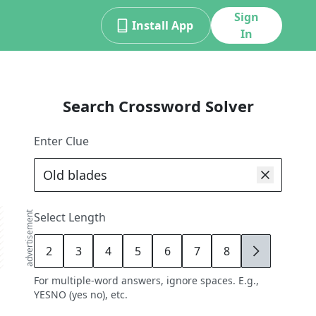
Sign
Install App
In
Search Crossword Solver
Enter Clue
advertisement
Select Length
2
3
4
5
6
7
8
9
For multiple-word answers, ignore spaces. E.g.,
YESNO (yes no), etc.