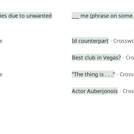
ties due to unwanted
___ me (phrase on some t
e
Id counterpart
- Crossw
Best club in Vegas?
- Cr
e
"The thing is . . ."
- Cros
Actor Auberjonois
- Cro