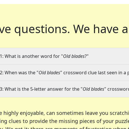
ve questions.
We have a
1: What is another word for "
Old blades
?"
2: When was the "
Old blades
" crossword clue last seen in a 
3: What is the 5-letter answer for the "
Old blades
" crosswor
e highly enjoyable, can sometimes leave you scratch
ng clues to provide the missing pieces of your puzzl