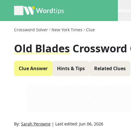
Word 
Crossword Solver
New York Times
Clue
Old Blades
Crossword 
Clue Answer
Hints & Tips
Related Clues
By:
Sarah Perowne
|
Last edited:
Jun 06, 2026