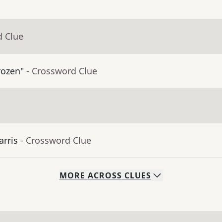
d Clue
rozen"
- Crossword Clue
arris
- Crossword Clue
MORE
ACROSS
CLUES