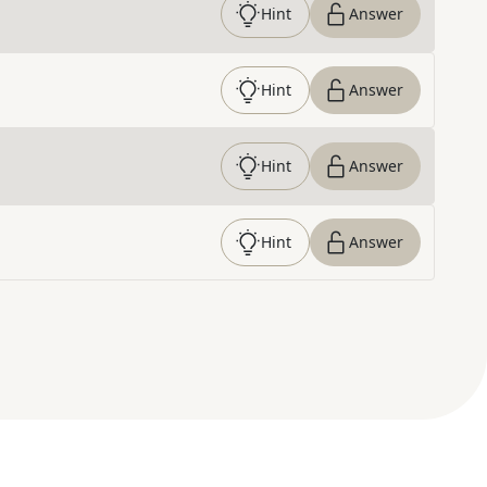
Hint
Answer
Hint
Answer
Hint
Answer
Hint
Answer