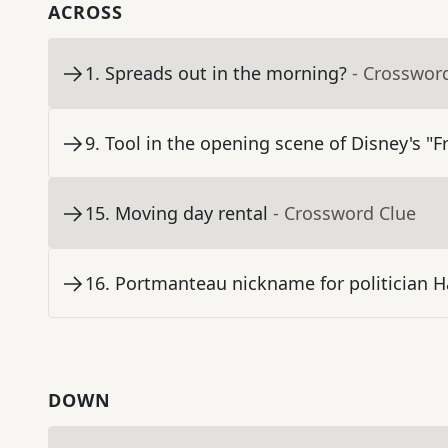
ACROSS
1
.
Spreads out in the morning?
- Crosswor
9
.
Tool in the opening scene of Disney's "F
15
.
Moving day rental
- Crossword Clue
16
.
Portmanteau nickname for politician H
DOWN