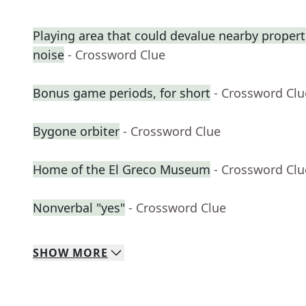
Playing area that could devalue nearby proper
noise
- Crossword Clue
Bonus game periods, for short
- Crossword Clu
Bygone orbiter
- Crossword Clue
Home of the El Greco Museum
- Crossword Clu
Nonverbal "yes"
- Crossword Clue
SHOW
MORE