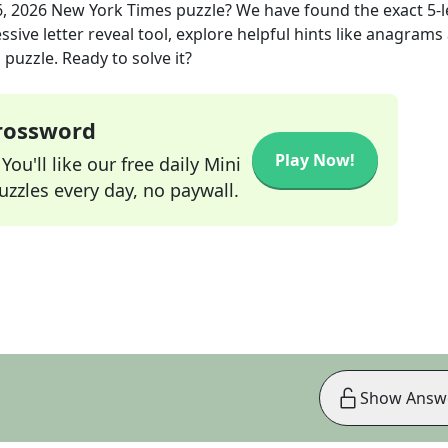
6, 2026
New York Times
puzzle? We have found the exact
5
-
sive letter reveal tool, explore helpful hints like anagrams
puzzle. Ready to solve it?
Crossword
Play Now!
ou'll like our free daily Mini
zzles every day, no paywall.
Show Answ