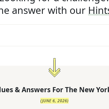
he answer with our
Hint
lues & Answers For
The
New Yor
(
JUNE 6, 2026
)