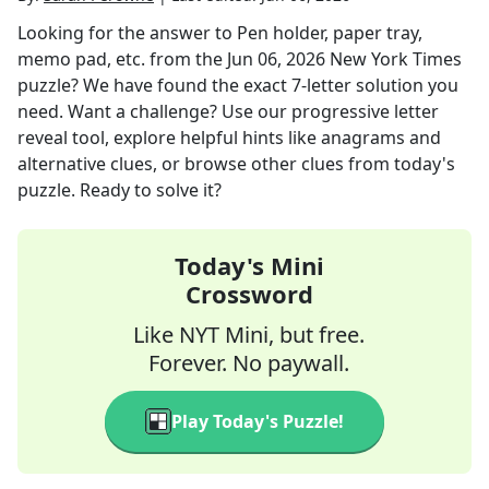
Looking for the answer to
Pen holder, paper tray,
memo pad, etc.
from the
Jun 06, 2026
New York Times
puzzle? We have found the exact
7
-letter solution you
need. Want a challenge? Use our progressive letter
reveal tool, explore helpful hints like anagrams and
alternative clues, or browse other clues from today's
puzzle. Ready to solve it?
Today's Mini
Crossword
Like NYT Mini, but free.
Forever. No paywall.
Play Today's Puzzle!