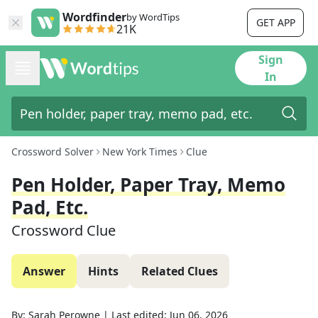
Wordfinder
by WordTips
GET APP
21K
Sign
In
Crossword Solver
New York Times
Clue
Pen Holder, Paper Tray, Memo
Pad, Etc.
Crossword Clue
Answer
Hints
Related Clues
By:
Sarah Perowne
|
Last edited:
Jun 06, 2026