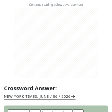
Continue reading below advertisement
Crossword Answer:
NEW YORK TIMES
,
JUNE / 06 / 2026