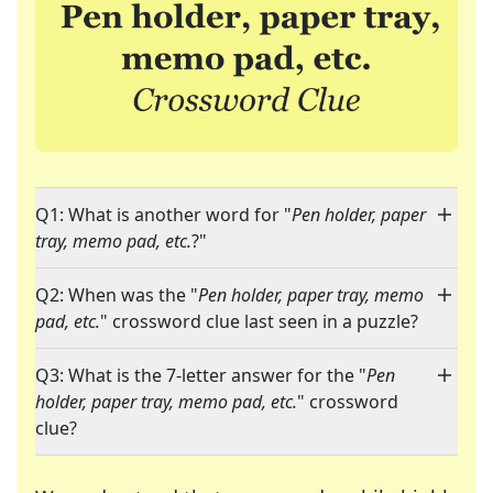
Q1: What is another word for "
Pen holder, paper
tray, memo pad, etc.
?"
Q2: When was the "
Pen holder, paper tray, memo
pad, etc.
" crossword clue last seen in a puzzle?
Q3: What is the 7-letter answer for the "
Pen
holder, paper tray, memo pad, etc.
" crossword
clue?