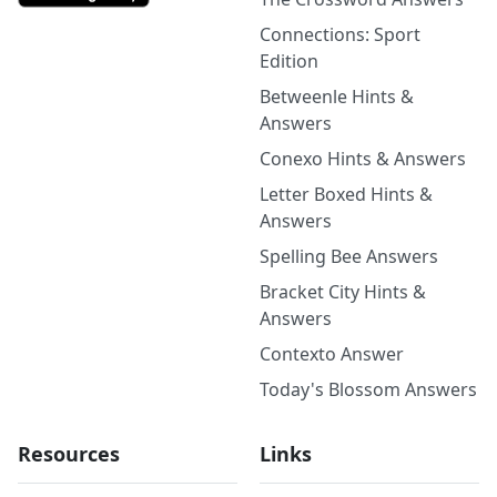
Connections: Sport
Edition
Betweenle Hints &
Answers
Conexo Hints & Answers
Letter Boxed Hints &
Answers
Spelling Bee Answers
Bracket City Hints &
Answers
Contexto Answer
Today's Blossom Answers
Resources
Links