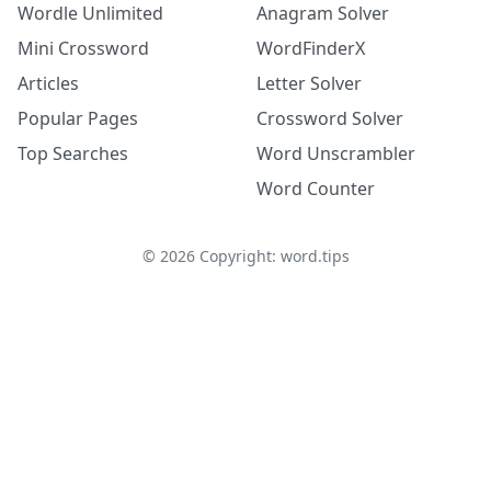
Wordle Unlimited
Anagram Solver
Mini Crossword
WordFinderX
Articles
Letter Solver
Popular Pages
Crossword Solver
Top Searches
Word Unscrambler
Word Counter
©
2026
Copyright: word.tips