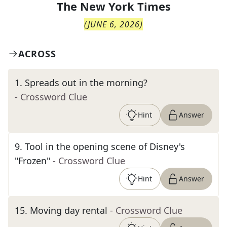
The
New York Times
(
JUNE 6, 2026
)
ACROSS
1
.
Spreads out in the morning?
- Crossword Clue
Hint
Answer
9
.
Tool in the opening scene of Disney's
"Frozen"
- Crossword Clue
Hint
Answer
15
.
Moving day rental
- Crossword Clue