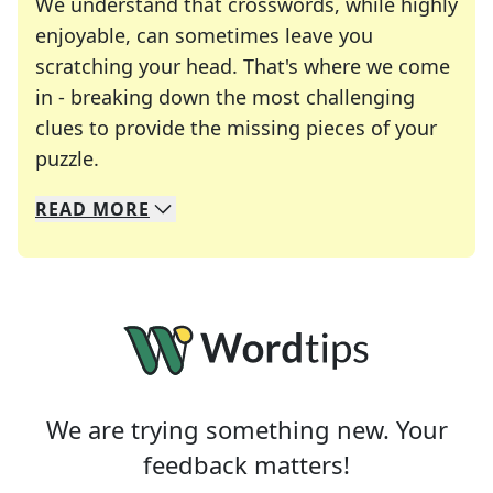
We understand that crosswords, while highly
enjoyable, can sometimes leave you
scratching your head. That's where we come
in - breaking down the most challenging
clues to provide the missing pieces of your
Crosswords are linguistic mazes that chal
puzzle.
READ
MORE
We specialize in solving many of your favorite 
Whether you're a daily crossword enthusiast or a
We are trying something new. Your
feedback matters!