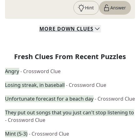
Hint
Answer
MORE
DOWN
CLUES
Fresh Clues From Recent Puzzles
Angry
- Crossword Clue
Losing streak, in baseball
- Crossword Clue
Unfortunate forecast for a beach day
- Crossword Clue
They put out songs that you just can't stop listening to
- Crossword Clue
Mint (5-3)
- Crossword Clue