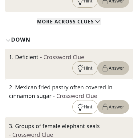
Hint
Answer
MORE
ACROSS
CLUES
DOWN
1
.
Deficient
- Crossword Clue
Hint
Answer
2
.
Mexican fried pastry often covered in
cinnamon sugar
- Crossword Clue
Hint
Answer
3
.
Groups of female elephant seals
- Crossword Clue