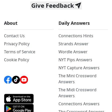
Give Feedback
About
Daily Answers
Contact Us
Connections Hints
Privacy Policy
Strands Answer
Terms of Service
Wordle Answer
Cookie Policy
NYT Pips Answers
NYT Capture Answers
The Mini Crossword
Answers
The Midi Crossword
Answers
Connections Answers
The Crossword Answers