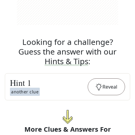
Looking for a challenge?
Guess the answer with our
Hints & Tips
:
Hint
1
Reveal
another clue
More Clues & Answers For