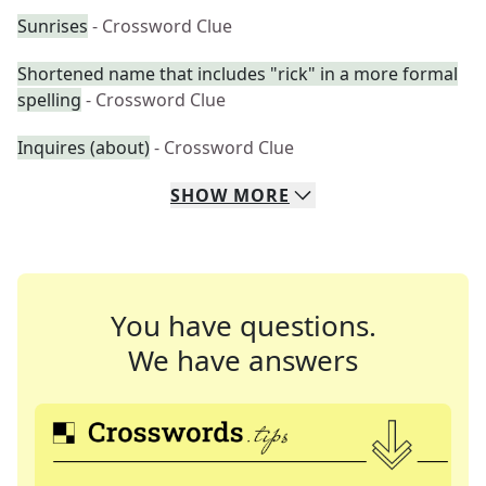
Sunrises
- Crossword Clue
Shortened name that includes "rick" in a more formal
spelling
- Crossword Clue
Inquires (about)
- Crossword Clue
SHOW
MORE
You have questions.
We have answers