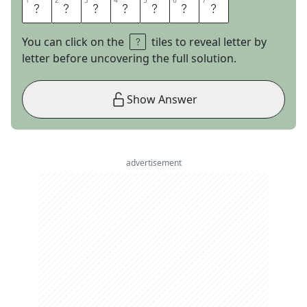
1
1
2
2
3
3
4
4
5
5
6
6
7
7
D
E
S
K
S
E
T
You can click on the
tiles to reveal letter by
letter before uncovering the full solution.
Show Answer
advertisement