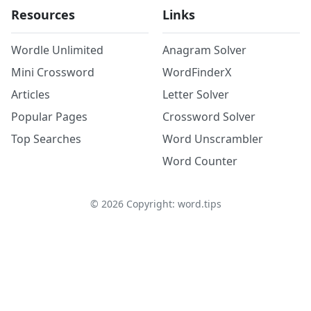
Resources
Links
Wordle Unlimited
Anagram Solver
Mini Crossword
WordFinderX
Articles
Letter Solver
Popular Pages
Crossword Solver
Top Searches
Word Unscrambler
Word Counter
©
2026
Copyright: word.tips