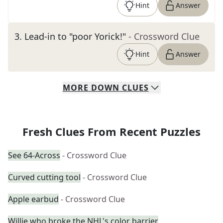
Hint
Answer
3
.
Lead-in to "poor Yorick!"
- Crossword Clue
Hint
Answer
MORE
DOWN
CLUES
Fresh Clues From Recent Puzzles
See 64-Across
- Crossword Clue
Curved cutting tool
- Crossword Clue
Apple earbud
- Crossword Clue
Willie who broke the NHL's color barrier