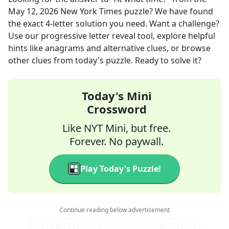
May 12, 2026
New York Times
puzzle? We have found
the exact
4
-letter solution you need. Want a challenge?
Use our progressive letter reveal tool, explore helpful
hints like anagrams and alternative clues, or browse
other clues from today's puzzle. Ready to solve it?
Today's Mini
Crossword
Like NYT Mini, but free.
Forever. No paywall.
Play Today's Puzzle!
Continue reading below advertisement