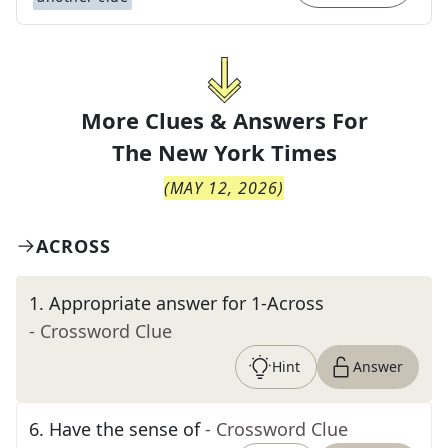
More Clues & Answers For
The
New York Times
(
MAY 12, 2026
)
ACROSS
1
.
Appropriate answer for 1-Across
- Crossword Clue
Hint
Answer
6
.
Have the sense of
- Crossword Clue