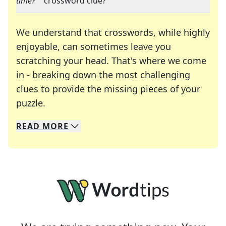
time?"
" crossword clue?
We understand that crosswords, while highly
enjoyable, can sometimes leave you
scratching your head. That's where we come
in - breaking down the most challenging
clues to provide the missing pieces of your
Crosswords are linguistic mazes that chal
puzzle.
READ
MORE
We specialize in solving many of your favorite 
Whether you're a daily crossword enthusiast or a