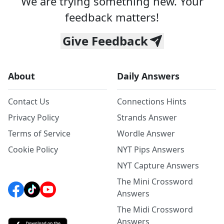
We are trying something new. Your
feedback matters!
Give Feedback
About
Daily Answers
Contact Us
Connections Hints
Privacy Policy
Strands Answer
Terms of Service
Wordle Answer
Cookie Policy
NYT Pips Answers
NYT Capture Answers
The Mini Crossword
Answers
The Midi Crossword
Answers