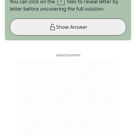
You can click on the
tiles to reveal letter by
letter before uncovering the full solution.
Show Answer
advertisement