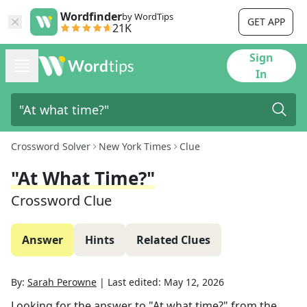
Wordfinder
by WordTips
GET APP
21K
Sign
In
Crossword Solver
New York Times
Clue
"At What Time?"
Crossword Clue
Answer
Hints
Related Clues
By:
Sarah Perowne
|
Last edited:
May 12, 2026
Looking for the answer to
"At what time?"
from the