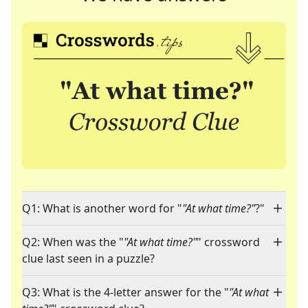
Q1: What is another word for "
"At what time?"
?"
Q2: When was the "
"At what time?"
" crossword
clue last seen in a puzzle?
Q3: What is the 4-letter answer for the "
"At what