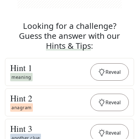
Looking for a challenge?
Guess the answer with our
Hints & Tips
:
Hint
1
Reveal
meaning
Hint
2
Reveal
anagram
Hint
3
Reveal
another clue