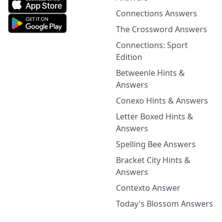
Connections Answers
The Crossword Answers
Connections: Sport
Edition
Betweenle Hints &
Answers
Conexo Hints & Answers
Letter Boxed Hints &
Answers
Spelling Bee Answers
Bracket City Hints &
Answers
Contexto Answer
Today's Blossom Answers