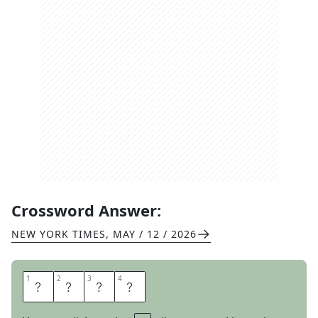
Crossword Answer:
NEW YORK TIMES
,
MAY / 12 / 2026
1
1
2
2
3
3
4
4
W
H
E
N