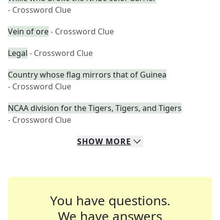
- Crossword Clue
Vein of ore
- Crossword Clue
Legal
- Crossword Clue
Country whose flag mirrors that of Guinea
- Crossword Clue
NCAA division for the Tigers, Tigers, and Tigers
- Crossword Clue
SHOW
MORE
You have questions.
We have answers