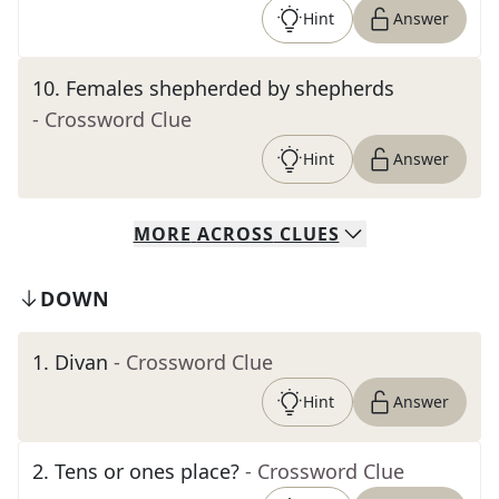
Hint
Answer
10
.
Females shepherded by shepherds
- Crossword Clue
Hint
Answer
MORE
ACROSS
CLUES
DOWN
1
.
Divan
- Crossword Clue
Hint
Answer
2
.
Tens or ones place?
- Crossword Clue