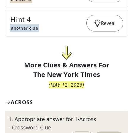
Hint
4
Reveal
another clue
More Clues & Answers For
The
New York Times
(
MAY 12, 2026
)
ACROSS
1
.
Appropriate answer for 1-Across
- Crossword Clue