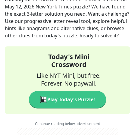
May 12, 2026
New York Times
puzzle? We have found
the exact
3
-letter solution you need. Want a challenge?
Use our progressive letter reveal tool, explore helpful
hints like anagrams and alternative clues, or browse
other clues from today's puzzle. Ready to solve it?
Today's Mini
Crossword
Like NYT Mini, but free.
Forever. No paywall.
Play Today's Puzzle!
Continue reading below advertisement