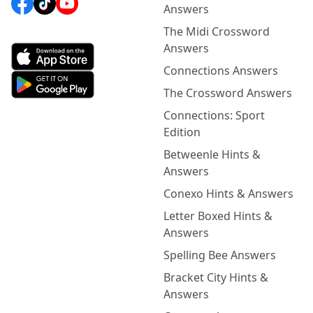
Answers
The Midi Crossword
Answers
Connections Answers
The Crossword Answers
Connections: Sport
Edition
Betweenle Hints &
Answers
Conexo Hints & Answers
Letter Boxed Hints &
Answers
Spelling Bee Answers
Bracket City Hints &
Answers