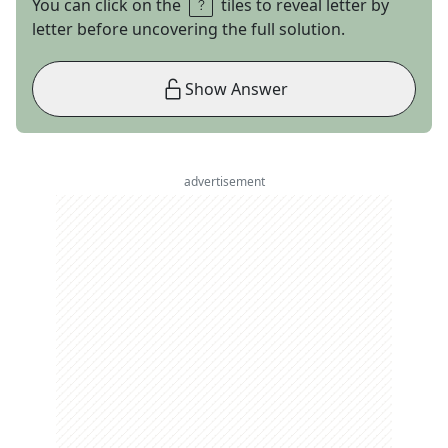
You can click on the
tiles to reveal letter by
letter before uncovering the full solution.
Show Answer
advertisement