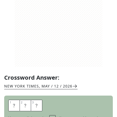
Crossword Answer:
NEW YORK TIMES
,
MAY / 12 / 2026
1
1
2
2
3
3
F
A
T