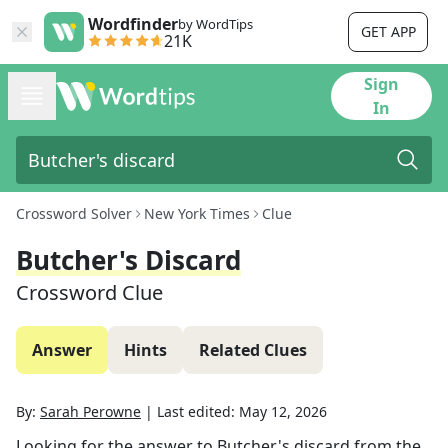
Wordfinder
by WordTips
GET APP
21K
Sign
In
Crossword Solver
New York Times
Clue
Butcher's Discard
Crossword Clue
Answer
Hints
Related Clues
By:
Sarah Perowne
|
Last edited:
May 12, 2026
Looking for the answer to
Butcher's discard
from the