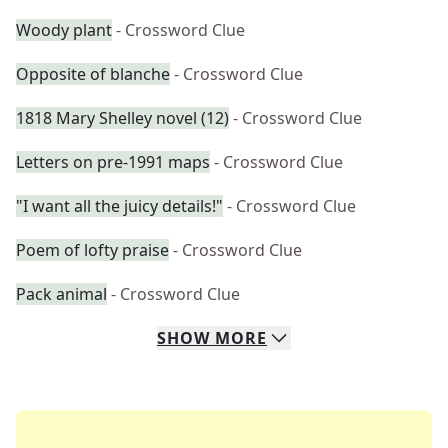
Woody plant
- Crossword Clue
Opposite of blanche
- Crossword Clue
1818 Mary Shelley novel (12)
- Crossword Clue
Letters on pre-1991 maps
- Crossword Clue
"I want all the juicy details!"
- Crossword Clue
Poem of lofty praise
- Crossword Clue
Pack animal
- Crossword Clue
SHOW
MORE