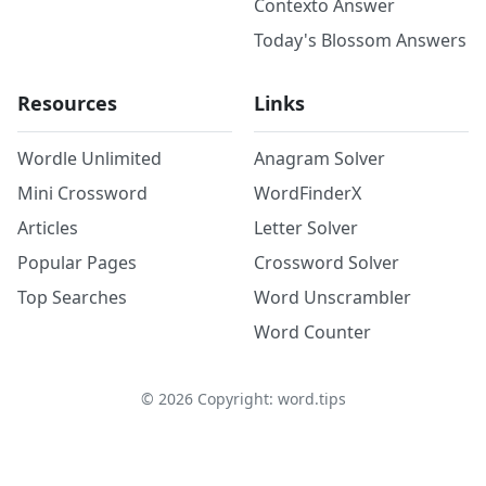
Contexto Answer
Today's Blossom Answers
Resources
Links
Wordle Unlimited
Anagram Solver
Mini Crossword
WordFinderX
Articles
Letter Solver
Popular Pages
Crossword Solver
Top Searches
Word Unscrambler
Word Counter
©
2026
Copyright: word.tips