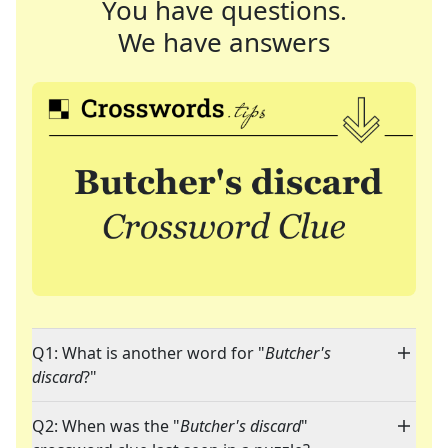
You have questions.
We have answers
Q1: What is another word for "
Butcher's
discard
?"
Q2: When was the "
Butcher's discard
"