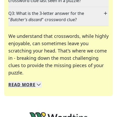
crossword clue last seen in a puzzle?
Q3: What is the 3-letter answer for the
"
Butcher's discard
" crossword clue?
We understand that crosswords, while highly
enjoyable, can sometimes leave you
scratching your head. That's where we come
in - breaking down the most challenging
clues to provide the missing pieces of your
Crosswords are linguistic mazes that chal
puzzle.
READ
MORE
We specialize in solving many of your favorite 
Whether you're a daily crossword enthusiast or a