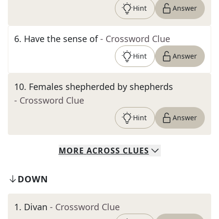
Hint
Answer
6
.
Have the sense of
- Crossword Clue
Hint
Answer
10
.
Females shepherded by shepherds
- Crossword Clue
Hint
Answer
MORE
ACROSS
CLUES
DOWN
1
.
Divan
- Crossword Clue