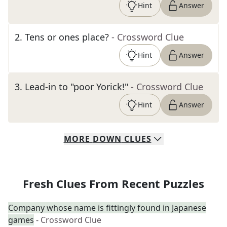
Hint
Answer
2
.
Tens or ones place?
- Crossword Clue
Hint
Answer
3
.
Lead-in to "poor Yorick!"
- Crossword Clue
Hint
Answer
MORE
DOWN
CLUES
Fresh Clues From Recent Puzzles
Company whose name is fittingly found in Japanese
games
- Crossword Clue