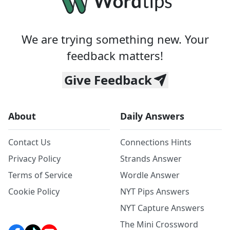
We are trying something new. Your
feedback matters!
Give Feedback
About
Daily Answers
Contact Us
Connections Hints
Privacy Policy
Strands Answer
Terms of Service
Wordle Answer
Cookie Policy
NYT Pips Answers
NYT Capture Answers
The Mini Crossword