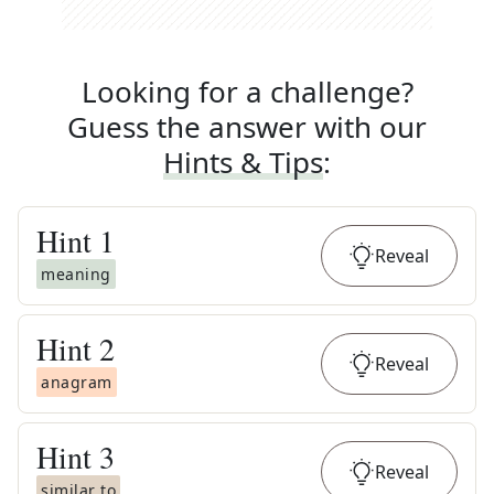
Looking for a challenge?
Guess the answer with our
Hints & Tips
:
Hint
1
Reveal
meaning
Hint
2
Reveal
anagram
Hint
3
Reveal
similar to