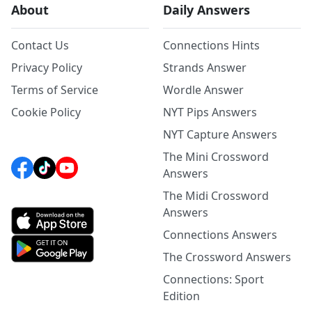
About
Daily Answers
Contact Us
Connections Hints
Privacy Policy
Strands Answer
Terms of Service
Wordle Answer
Cookie Policy
NYT Pips Answers
NYT Capture Answers
The Mini Crossword
Answers
The Midi Crossword
Answers
Connections Answers
The Crossword Answers
Connections: Sport
Edition