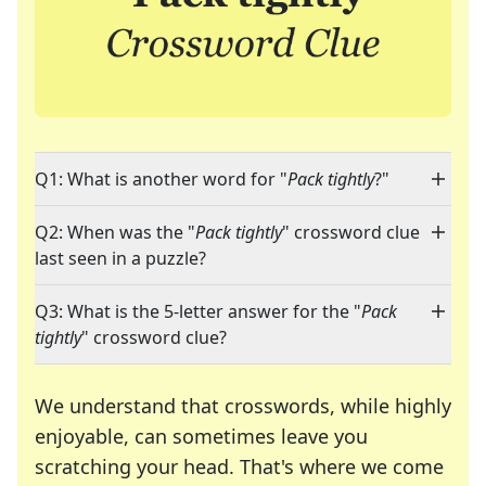
Q1: What is another word for "
Pack tightly
?"
Q2: When was the "
Pack tightly
" crossword clue
last seen in a puzzle?
Q3: What is the 5-letter answer for the "
Pack
tightly
" crossword clue?
We understand that crosswords, while highly
enjoyable, can sometimes leave you
scratching your head. That's where we come