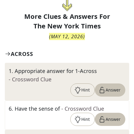
More Clues & Answers For
The
New York Times
(
MAY 12, 2026
)
ACROSS
1
.
Appropriate answer for 1-Across
- Crossword Clue
Hint
Answer
6
.
Have the sense of
- Crossword Clue
Hint
Answer