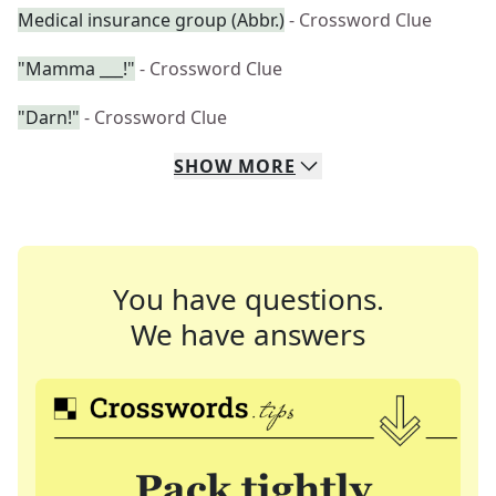
Medical insurance group (Abbr.)
- Crossword Clue
"Mamma ___!"
- Crossword Clue
"Darn!"
- Crossword Clue
SHOW
MORE
You have questions.
We have answers