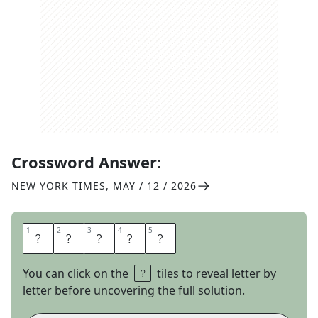
Crossword Answer:
NEW YORK TIMES
,
MAY / 12 / 2026
1
1
2
2
3
3
4
4
5
5
J
A
M
I
N
You can click on the
tiles to reveal letter by
letter before uncovering the full solution.