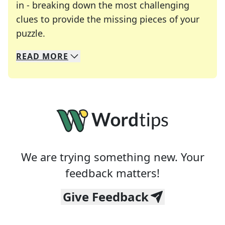
in - breaking down the most challenging
clues to provide the missing pieces of your
Crosswords are linguistic mazes that chal
puzzle.
READ
MORE
We specialize in solving many of your favorite 
Whether you're a daily crossword enthusiast or a
We are trying something new. Your
feedback matters!
Give Feedback