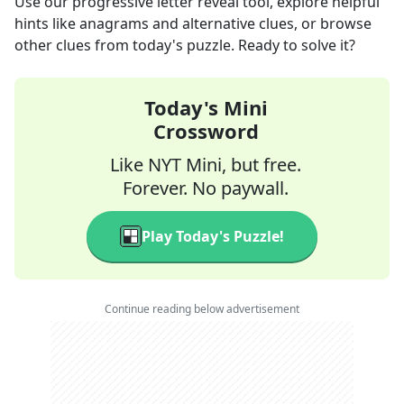
Use our progressive letter reveal tool, explore helpful
hints like anagrams and alternative clues, or browse
other clues from today's puzzle. Ready to solve it?
Today's Mini
Crossword
Like NYT Mini, but free.
Forever. No paywall.
Play Today's Puzzle!
Continue reading below advertisement