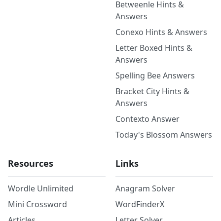
Betweenle Hints &
Answers
Conexo Hints & Answers
Letter Boxed Hints &
Answers
Spelling Bee Answers
Bracket City Hints &
Answers
Contexto Answer
Today's Blossom Answers
Resources
Links
Wordle Unlimited
Anagram Solver
Mini Crossword
WordFinderX
Articles
Letter Solver