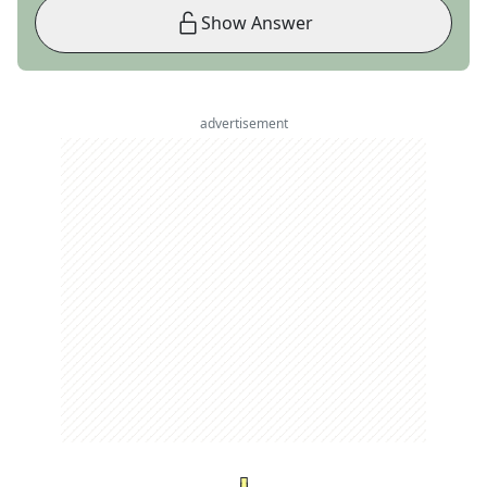
Show Answer
advertisement