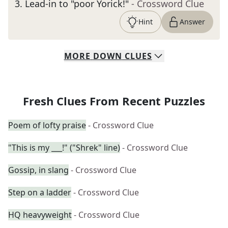
3
.
Lead-in to "poor Yorick!"
- Crossword Clue
Hint
Answer
MORE
DOWN
CLUES
Fresh Clues From Recent Puzzles
Poem of lofty praise
- Crossword Clue
"This is my ___!" ("Shrek" line)
- Crossword Clue
Gossip, in slang
- Crossword Clue
Step on a ladder
- Crossword Clue
HQ heavyweight
- Crossword Clue