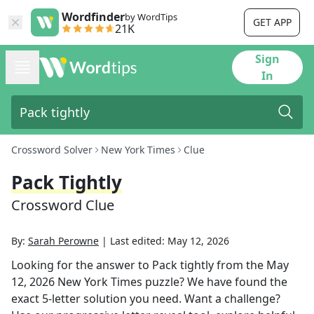
Wordfinder
by WordTips
GET APP
21K
Sign
In
Crossword Solver
New York Times
Clue
Pack Tightly
Crossword Clue
By:
Sarah Perowne
|
Last edited:
May 12, 2026
Looking for the answer to
Pack tightly
from the
May
12, 2026
New York Times
puzzle? We have found the
exact
5
-letter solution you need. Want a challenge?