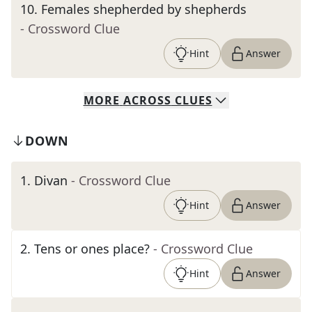
10
.
Females shepherded by shepherds
- Crossword Clue
Hint
Answer
MORE
ACROSS
CLUES
DOWN
1
.
Divan
- Crossword Clue
Hint
Answer
2
.
Tens or ones place?
- Crossword Clue
Hint
Answer