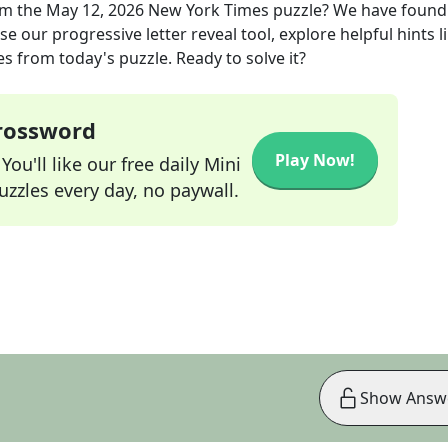
m the
May 12, 2026
New York Times
puzzle? We have found
e our progressive letter reveal tool, explore helpful hints l
s from today's puzzle. Ready to solve it?
Crossword
Play Now!
ou'll like our free daily Mini
zzles every day, no paywall.
Show Answ