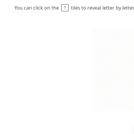
You can click on the
tiles to reveal letter by lett