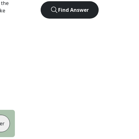
 the
Find Answer
ike
er