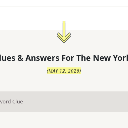
lues & Answers For
The
New Yor
(
MAY 12, 2026
)
word Clue