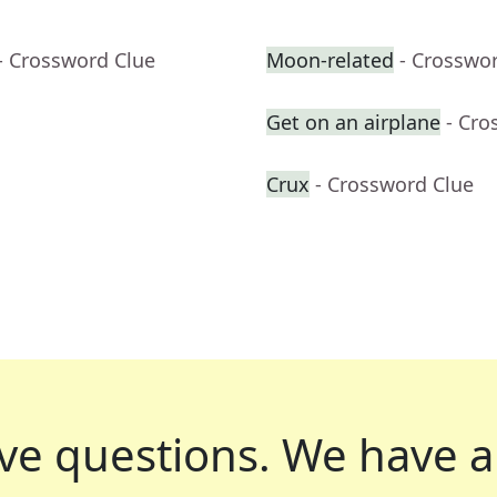
- Crossword Clue
Moon-related
- Crosswo
Get on an airplane
- Cro
Crux
- Crossword Clue
ve questions.
We have a