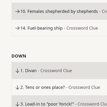
10
.
Females shepherded by shepherds
- C
14
.
Fuel-bearing ship
- Crossword Clue
DOWN
1
.
Divan
- Crossword Clue
2
.
Tens or ones place?
- Crossword Clue
3
.
Lead-in to "poor Yorick!"
- Crossword Cl