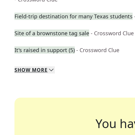
Field-trip destination for many Texas students
Site of a brownstone tag sale
- Crossword Clue
It's raised in support (5)
- Crossword Clue
SHOW
MORE
You ha