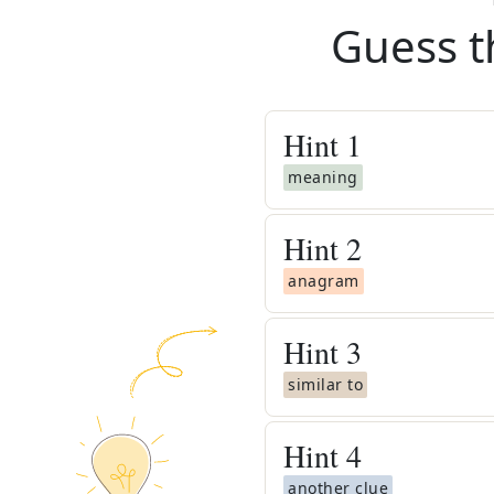
Guess t
Hint
1
meaning
Hint
2
anagram
Hint
3
similar to
Hint
4
another clue