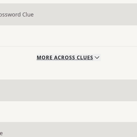
rossword Clue
MORE
ACROSS
CLUES
ue