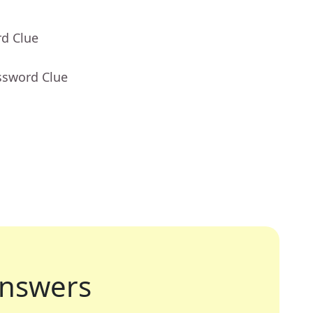
rd Clue
ssword Clue
nswers