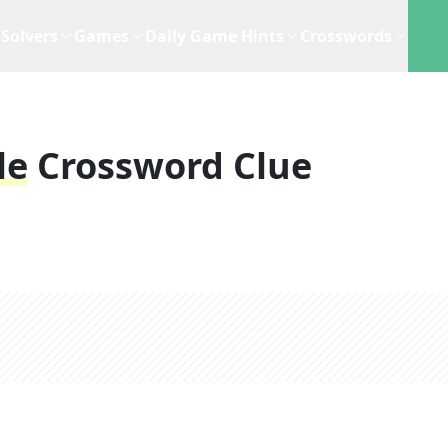
Solvers
Games
Daily Game Hints
Crosswords
le
Crossword Clue