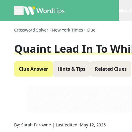
Word 
Crossword Solver
New York Times
Clue
Quaint Lead In To Whi
Clue Answer
Hints & Tips
Related Clues
By:
Sarah Perowne
|
Last edited:
May 12, 2026