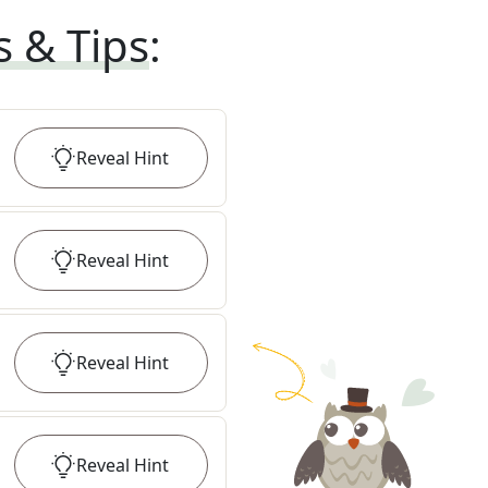
s & Tips
:
Reveal
Hint
Reveal
Hint
Reveal
Hint
Reveal
Hint