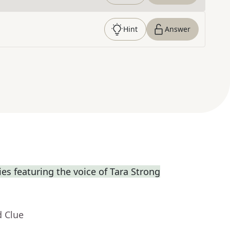
Hint
Answer
s featuring the voice of Tara Strong
d Clue