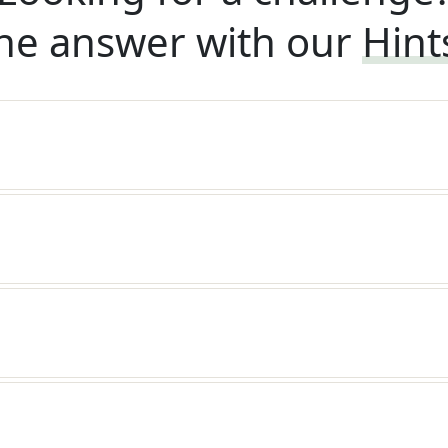
he answer with our
Hint