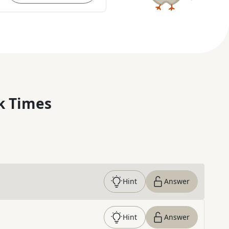
k Times
Hint
Answer
Hint
Answer