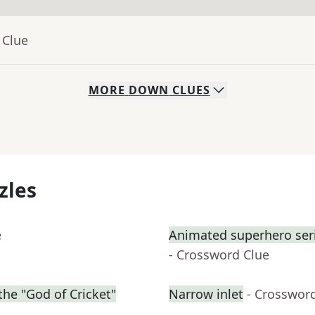
 Clue
MORE
DOWN
CLUES
zles
e
Animated superhero serie
- Crossword Clue
he "God of Cricket"
Narrow inlet
- Crosswor