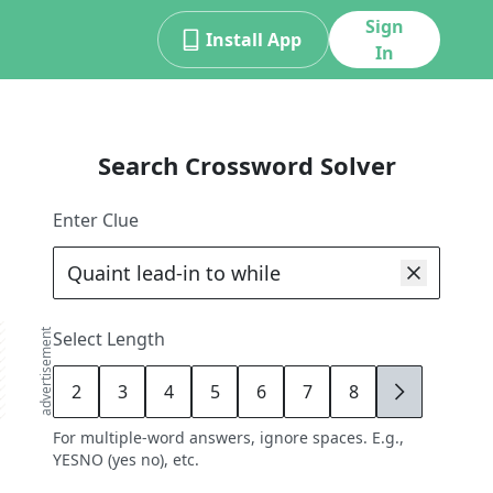
Sign
Install App
In
Search Crossword Solver
Enter Clue
advertisement
Select Length
2
3
4
5
6
7
8
9
For multiple-word answers, ignore spaces. E.g.,
YESNO (yes no), etc.