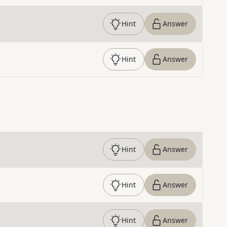
Hint
Answer
Hint
Answer
Hint
Answer
Hint
Answer
Hint
Answer