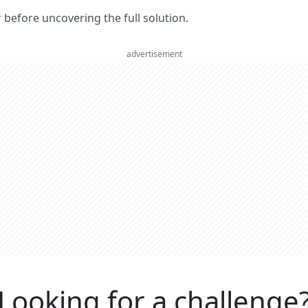
er before uncovering the full solution.
advertisement
Looking for a challenge