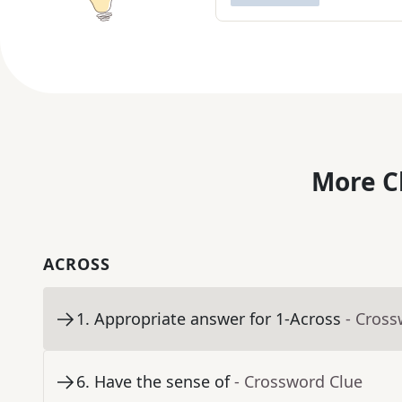
More C
ACROSS
1
.
Appropriate answer for 1-Across
- Cross
6
.
Have the sense of
- Crossword Clue