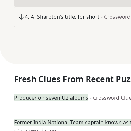
4
.
Al Sharpton's title, for short
- Crossword
Fresh Clues From Recent Puz
Producer on seven U2 albums
- Crossword Clu
Former India National Team captain known as t
- Crossword Clue