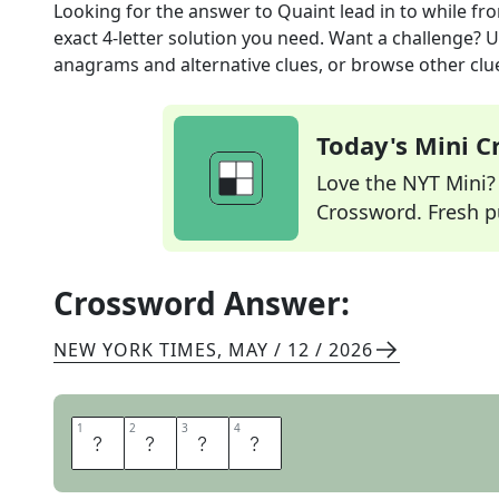
Looking for the answer to
Quaint lead in to while
fro
exact
4
-letter solution you need. Want a challenge? Us
anagrams and alternative clues, or browse other clue
Today's Mini 
Love the NYT Mini? Y
Crossword. Fresh pu
Crossword Answer:
NEW YORK TIMES
,
MAY / 12 / 2026
1
1
2
2
3
3
4
4
E
R
S
T