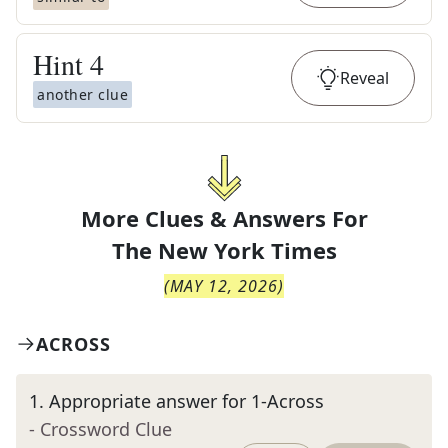
Hint
4
Reveal
another clue
More Clues & Answers For
The
New York Times
(
MAY 12, 2026
)
ACROSS
1
.
Appropriate answer for 1-Across
- Crossword Clue