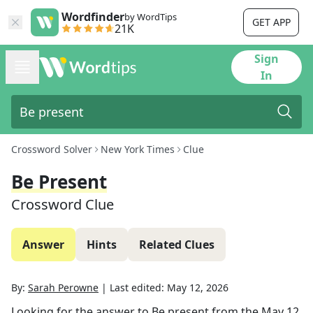
Wordfinder
by WordTips
GET APP
21K
Sign
In
Crossword Solver
New York Times
Clue
Be Present
Crossword Clue
Answer
Hints
Related Clues
By:
Sarah Perowne
|
Last edited:
May 12, 2026
Looking for the answer to
Be present
from the
May 12,