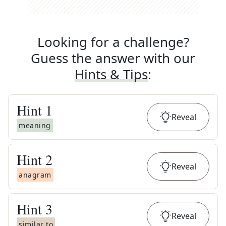
Looking for a challenge?
Guess the answer with our
Hints & Tips
:
Hint
1
Reveal
meaning
Hint
2
Reveal
anagram
Hint
3
Reveal
similar to