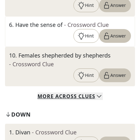
Hint
Answer
6
.
Have the sense of
- Crossword Clue
Hint
Answer
10
.
Females shepherded by shepherds
- Crossword Clue
Hint
Answer
MORE
ACROSS
CLUES
DOWN
1
.
Divan
- Crossword Clue