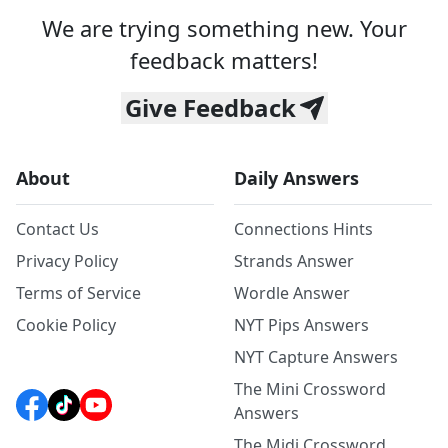
We are trying something new. Your
feedback matters!
Give Feedback
About
Daily Answers
Contact Us
Connections Hints
Privacy Policy
Strands Answer
Terms of Service
Wordle Answer
Cookie Policy
NYT Pips Answers
NYT Capture Answers
The Mini Crossword
Answers
The Midi Crossword