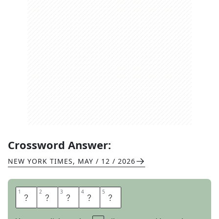
Crossword Answer:
NEW YORK TIMES
,
MAY / 12 / 2026
1
1
2
2
3
3
4
4
5
5
E
X
I
S
T