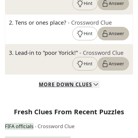
Hint
Answer
2
.
Tens or ones place?
- Crossword Clue
Hint
Answer
3
.
Lead-in to "poor Yorick!"
- Crossword Clue
Hint
Answer
MORE
DOWN
CLUES
Fresh Clues From Recent Puzzles
FIFA officials
- Crossword Clue