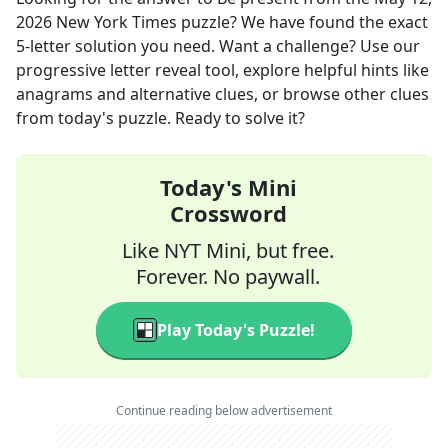
2026
New York Times
puzzle? We have found the exact
5
-letter solution you need. Want a challenge? Use our
progressive letter reveal tool, explore helpful hints like
anagrams and alternative clues, or browse other clues
from today's puzzle. Ready to solve it?
Today's Mini
Crossword
Like NYT Mini, but free.
Forever. No paywall.
Play Today's Puzzle!
Continue reading below advertisement