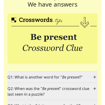
We have answers
Q1: What is another word for "
Be present
?"
Q2: When was the "
Be present
" crossword clue
last seen in a puzzle?