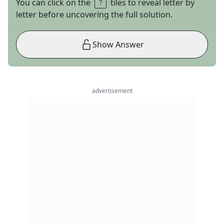
You can click on the
tiles to reveal letter by
letter before uncovering the full solution.
Show Answer
advertisement