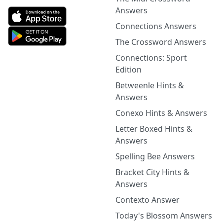
Answers
Connections Answers
The Crossword Answers
Connections: Sport
Edition
Betweenle Hints &
Answers
Conexo Hints & Answers
Letter Boxed Hints &
Answers
Spelling Bee Answers
Bracket City Hints &
Answers
Contexto Answer
Today's Blossom Answers