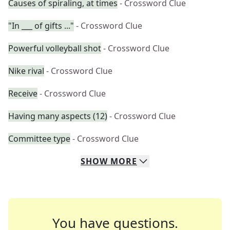
Causes of spiraling, at times
- Crossword Clue
"In ___ of gifts ..."
- Crossword Clue
Powerful volleyball shot
- Crossword Clue
Nike rival
- Crossword Clue
Receive
- Crossword Clue
Having many aspects (12)
- Crossword Clue
Committee type
- Crossword Clue
SHOW
MORE
You have questions.