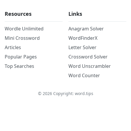
Resources
Links
Wordle Unlimited
Anagram Solver
Mini Crossword
WordFinderX
Articles
Letter Solver
Popular Pages
Crossword Solver
Top Searches
Word Unscrambler
Word Counter
©
2026
Copyright: word.tips