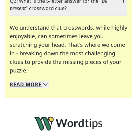
Q3: What is the 5-letter answer for the "
Be
present
" crossword clue?
We understand that crosswords, while highly
enjoyable, can sometimes leave you
scratching your head. That's where we come
in - breaking down the most challenging
clues to provide the missing pieces of your
Crosswords are linguistic mazes that chal
puzzle.
READ
MORE
We specialize in solving many of your favorite 
Whether you're a daily crossword enthusiast or a