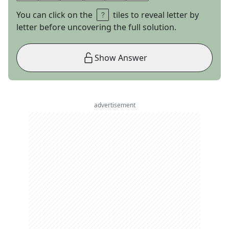
You can click on the
tiles to reveal letter by
letter before uncovering the full solution.
Show Answer
advertisement