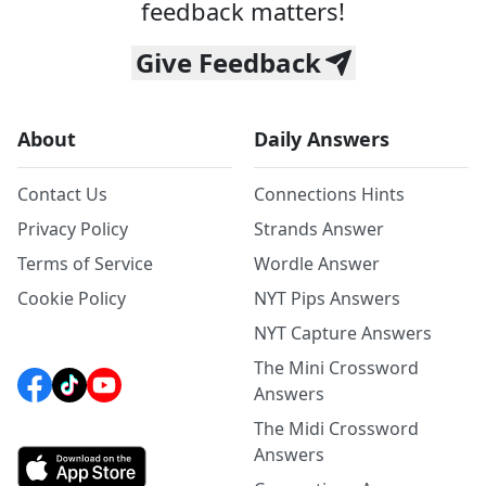
feedback matters!
Give Feedback
About
Daily Answers
Contact Us
Connections Hints
Privacy Policy
Strands Answer
Terms of Service
Wordle Answer
Cookie Policy
NYT Pips Answers
NYT Capture Answers
The Mini Crossword
Answers
The Midi Crossword
Answers