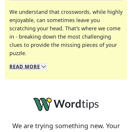
We understand that crosswords, while highly
enjoyable, can sometimes leave you
scratching your head. That's where we come
in - breaking down the most challenging
clues to provide the missing pieces of your
Crosswords are linguistic mazes that chal
puzzle.
READ
MORE
We specialize in solving many of your favorite 
Whether you're a daily crossword enthusiast or a
We are trying something new. Your