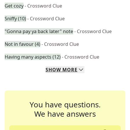
Get cozy
- Crossword Clue
Sniffy (10)
- Crossword Clue
"Gonna pay ya back later" note
- Crossword Clue
Not in favour (4)
- Crossword Clue
Having many aspects (12)
- Crossword Clue
SHOW
MORE
You have questions.
We have answers