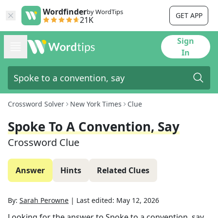
Wordfinder
by WordTips
GET APP
21K
Sign
In
Crossword Solver
New York Times
Clue
Spoke To A Convention, Say
Crossword Clue
Answer
Hints
Related Clues
By:
Sarah Perowne
|
Last edited:
May 12, 2026
Looking for the answer to
Spoke to a convention, say