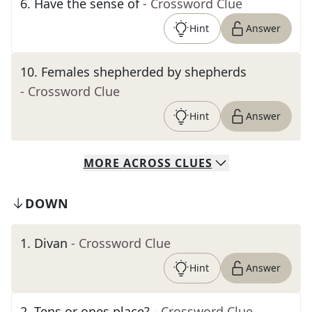
6
.
Have the sense of
- Crossword Clue
Hint
Answer
10
.
Females shepherded by shepherds
- Crossword Clue
Hint
Answer
MORE
ACROSS
CLUES
DOWN
1
.
Divan
- Crossword Clue
Hint
Answer
2
.
Tens or ones place?
- Crossword Clue