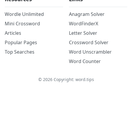
Wordle Unlimited
Anagram Solver
Mini Crossword
WordFinderX
Articles
Letter Solver
Popular Pages
Crossword Solver
Top Searches
Word Unscrambler
Word Counter
©
2026
Copyright: word.tips