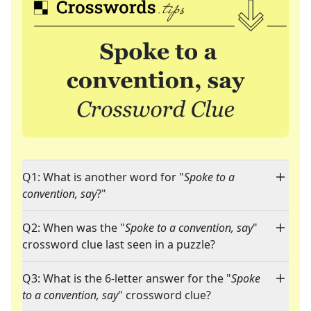
Q1: What is another word for "
Spoke to a
convention, say
?"
Q2: When was the "
Spoke to a convention, say
"
crossword clue last seen in a puzzle?
Q3: What is the 6-letter answer for the "
Spoke
to a convention, say
" crossword clue?