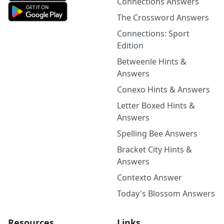
Connections Answers
The Crossword Answers
Connections: Sport
Edition
Betweenle Hints &
Answers
Conexo Hints & Answers
Letter Boxed Hints &
Answers
Spelling Bee Answers
Bracket City Hints &
Answers
Contexto Answer
Today's Blossom Answers
Resources
Links