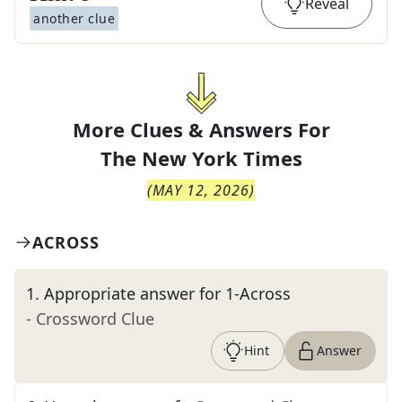
Reveal
another clue
More Clues & Answers For
The
New York Times
(
MAY 12, 2026
)
ACROSS
1
.
Appropriate answer for 1-Across
- Crossword Clue
Hint
Answer