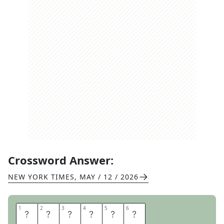
Crossword Answer:
NEW YORK TIMES
,
MAY / 12 / 2026
1
1
2
2
3
3
4
4
5
5
6
6
O
R
A
T
E
D