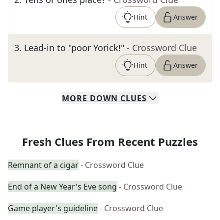
Hint
Answer
3
.
Lead-in to "poor Yorick!"
- Crossword Clue
Hint
Answer
MORE
DOWN
CLUES
Fresh Clues From Recent Puzzles
Remnant of a cigar
- Crossword Clue
End of a New Year's Eve song
- Crossword Clue
Game player's guideline
- Crossword Clue