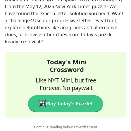
from the
May 12, 2026
New York Times
puzzle? We
have found the exact
6
-letter solution you need. Want
a challenge? Use our progressive letter reveal tool,
explore helpful hints like anagrams and alternative
clues, or browse other clues from today's puzzle.
Ready to solve it?
Today's Mini
Crossword
Like NYT Mini, but free.
Forever. No paywall.
Play Today's Puzzle!
Continue reading below advertisement