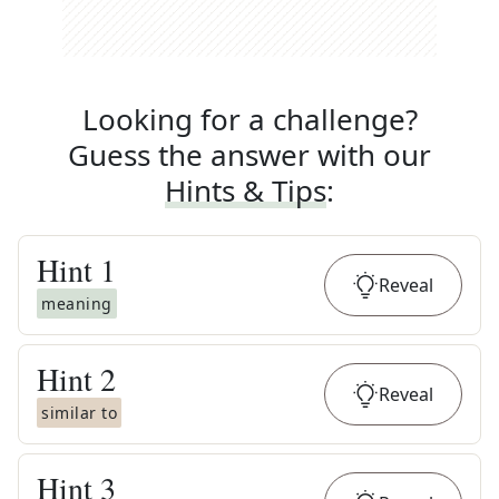
Looking for a challenge?
Guess the answer with our
Hints & Tips
:
Hint
1
Reveal
meaning
Hint
2
Reveal
similar to
Hint
3